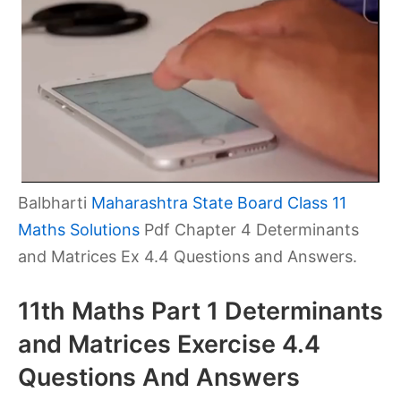
Balbharti
Maharashtra State Board Class 11
Maths Solutions
Pdf Chapter 4 Determinants
and Matrices Ex 4.4 Questions and Answers.
11th Maths Part 1 Determinants
and Matrices Exercise 4.4
Questions And Answers