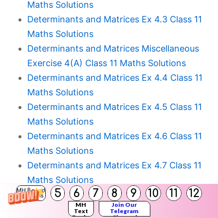
Maths Solutions
Determinants and Matrices Ex 4.3 Class 11
Maths Solutions
Determinants and Matrices Miscellaneous
Exercise 4(A) Class 11 Maths Solutions
Determinants and Matrices Ex 4.4 Class 11
Maths Solutions
Determinants and Matrices Ex 4.5 Class 11
Maths Solutions
Determinants and Matrices Ex 4.6 Class 11
Maths Solutions
Determinants and Matrices Ex 4.7 Class 11
Maths Solutions
5
6
7
8
9
10
11
12
MH Board
Determinants and Matrices Miscellaneous
Solutions
MH
Join Our
Exercise 4(B) Class 11 Maths Solutions
Text
Telegram
Books
Channel