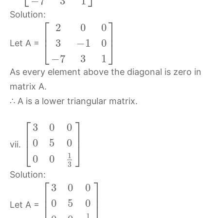
−
7
3
1
Solution:
⎡
⎤
2
0
0
⎢
⎥
3
−
1
0
⎣
⎦
Let A =
−
7
3
1
As every element above the diagonal is zero in
matrix A.
∴ A is a lower triangular matrix.
⎡
⎤
3
0
0
⎢
⎥
0
5
0
vii.
⎣
⎦
1
0
0
3
Solution:
⎡
⎤
3
0
0
⎢
⎥
0
5
0
Let A =
⎣
⎦
1