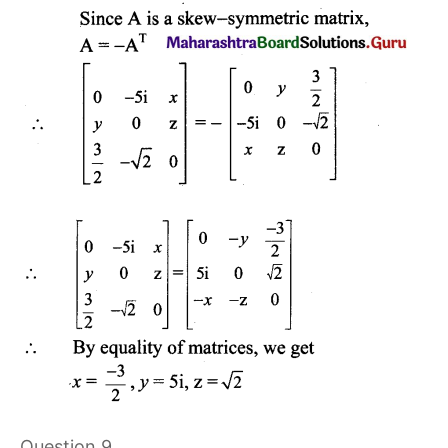
Question 9.