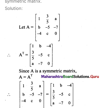
symmetric matrix.
Solution: