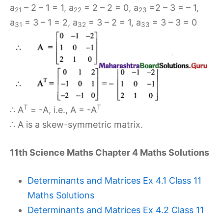
a
– 2 – 1 = 1, a
= 2 – 2 = 0, a
=2 – 3 = – 1,
21
22
23
a
= 3 – 1 = 2, a
= 3 – 2 = 1, a
= 3 – 3 = 0
31
32
33
T
T
∴ A
= -A, i.e., A = -A
∴ A is a skew-symmetric matrix.
11th Science Maths Chapter 4 Maths Solutions
Determinants and Matrices Ex 4.1 Class 11
Maths Solutions
Determinants and Matrices Ex 4.2 Class 11