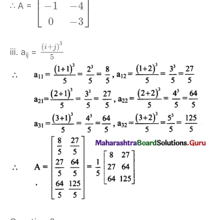
⎢
⎥
−
1
−
4
⎣
⎦
∴ A =
0
−
3
3
(
+
)
i
j
iii. a
=
ij
5