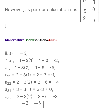
⎡
⎤
0
⎢
⎥
4
⎢
⎥
1
0
However, as per our calculation it is
⎣
⎦
3
1
2
2
].
ii. a
= i – 3j
ij
∴ a
= 1 – 3(1) = 1 – 3 = -2,
11
a
= 1 – 3(2) = 1 – 6 = -5,
12
a
= 2 – 3(1) = 2 – 3 =-1,
21
a
= 2 – 3(2) = 2 – 6 = – 4
22
a
= 3 – 3(1) = 3-3 = 0,
31
a
= 3 – 3(2) = 3 – 6 = -3
32
⎡
⎤
−
2
−
5