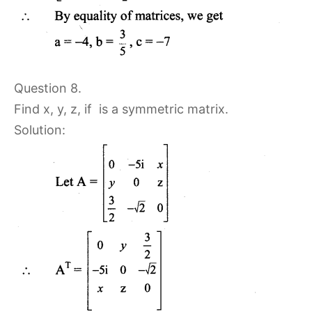
Question 8.
Find x, y, z, if
is a symmetric matrix.
Solution: