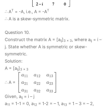
T
T
∴ A
= -A, i.e., A = -A
∴ A is a skew-symmetric matrix.
Question 10.
Construct the matrix A = [a
]
, where a
= i –
ij
3 x 3
ij
j. State whether A is symmetric or skew-
symmetric.
Solution:
A = [a
]
ij
3 x 3
⎡
⎤
a
a
a
11
12
13
⎢
⎥
⎣
⎦
∴ A =
a
a
a
21
22
23
a
a
a
31
32
33
Given, a
= i – j
ij
a
= 1-1 = 0, a
= 1-2 = – 1, a
= 1 – 3 = – 2,
11
12
13