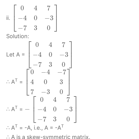
⎡
⎤
0
4
7
⎢
⎥
−
4
0
−
3
⎣
⎦
ii.
−
7
3
0
Solution:
⎡
⎤
0
4
7
⎢
⎥
−
4
0
−
3
⎣
⎦
Let A =
−
7
3
0
⎡
⎤
0
−
4
−
7
⎢
⎥
T
4
0
3
⎣
⎦
∴ A
=
7
−
3
0
⎡
⎤
0
4
7
⎢
⎥
−
T
−
4
0
−
3
⎣
⎦
∴ A
=
−
7
3
0
T
T
∴ A
= -A, i.e., A = -A
∴ A is a skew-symmetric matrix.