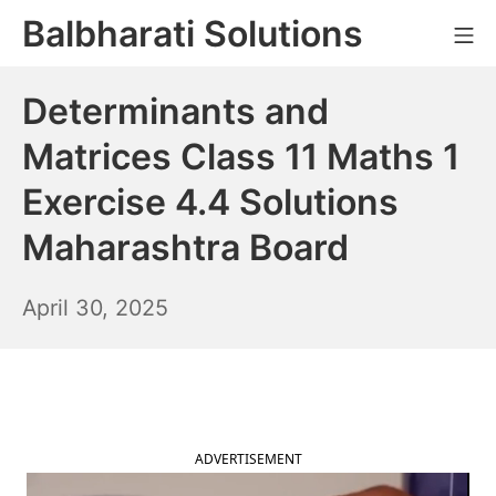
Skip
Balbharati Solutions
Mo
to
content
Determinants and
Matrices Class 11 Maths 1
Exercise 4.4 Solutions
Maharashtra Board
May
April 30, 2025
1,
2025
ADVERTISEMENT