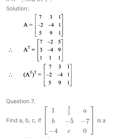
Solution:
Question 7.
⎡
⎤
3
1
a
⎢
⎥
5
Find a, b, c, if
is a
−
5
−
7
⎣
⎦
b
−
4
0
c