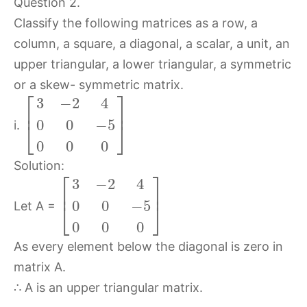
Question 2.
Classify the following matrices as a row, a
column, a square, a diagonal, a scalar, a unit, an
upper triangular, a lower triangular, a symmetric
or a skew- symmetric matrix.
⎡
⎤
3
−
2
4
⎢
⎥
0
0
−
5
⎣
⎦
i.
0
0
0
Solution:
⎡
⎤
3
−
2
4
⎢
⎥
0
0
−
5
⎣
⎦
Let A =
0
0
0
As every element below the diagonal is zero in
matrix A.
∴ A is an upper triangular matrix.