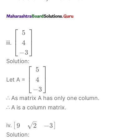
⎡
⎤
5
⎢
⎥
4
⎣
⎦
iii.
−
3
Solution:
⎡
⎤
5
⎢
⎥
4
⎣
⎦
Let A =
−
3
∴ As matrix A has only one column.
∴ A is a column matrix.
–
[
]
√
9
2
−
3
iv.
Solution: