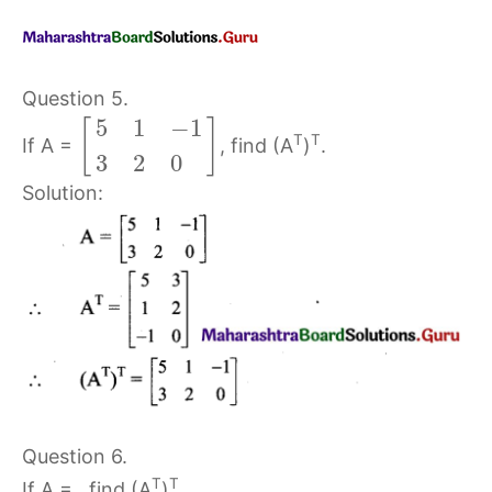
Question 5.
5
1
−
1
[
]
T
T
If A =
, find (A
)
.
3
2
0
Solution:
Question 6.
T
T
If A =
, find (A
)
.