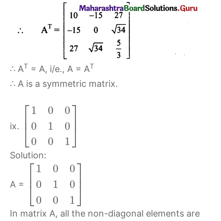
T
T
∴ A
= A, i/e., A = A
∴ A is a symmetric matrix.
⎡
⎤
1
0
0
⎢
⎥
0
1
0
⎣
⎦
ix.
0
0
1
Solution:
⎡
⎤
1
0
0
⎢
⎥
0
1
0
⎣
⎦
A =
0
0
1
In matrix A, all the non-diagonal elements are