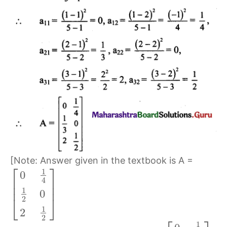
[Note: Answer given in the textbook is A =
⎡
⎤
1
0
⎢
⎥
4
⎢
⎥
1
0
⎣
⎦
2
1
2
2
1