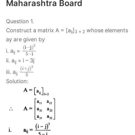
Maharashtra Board
Question 1.
Construct a matrix A = [a
]
whose elements
ij
3 x 2
ay are given by
2
i
j
(
−
)
i. a
=
ij
i
5
−
ii. a
= i – 3j
ij
3
(
+
)
i
j
iii. a
ij
5
Solution: