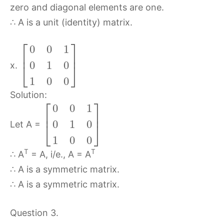
zero and diagonal elements are one.
∴ A is a unit (identity) matrix.
⎡
⎤
0
0
1
⎢
⎥
0
1
0
⎣
⎦
x.
1
0
0
Solution:
⎡
⎤
0
0
1
⎢
⎥
0
1
0
⎣
⎦
Let A =
1
0
0
T
T
∴ A
= A, i/e., A = A
∴ A is a symmetric matrix.
∴ A is a symmetric matrix.
Question 3.