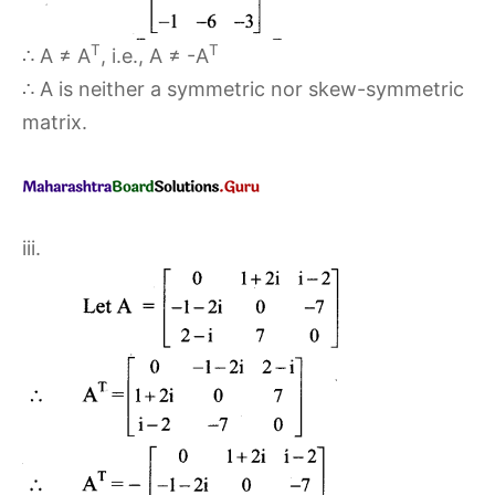
T
T
∴ A ≠ A
, i.e., A ≠ -A
∴ A is neither a symmetric nor skew-symmetric
matrix.
iii.