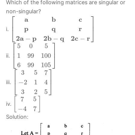
Which of the following matrices are singular or
non-singular?
⎡
⎤
a
b
c
⎢
⎥
p
q
r
⎣
⎦
i.
2
a
p
2
b
q
2
c
r
−
−
−
⎡
⎤
5
0
5
⎢
⎥
1
99
100
⎣
⎦
ii.
6
99
105
⎡
⎤
3
5
7
⎢
⎥
−
2
1
4
⎣
⎦
iii.
3
2
5
7
5
[
]
iv.
−
4
7
Solution: