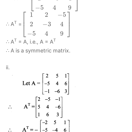
⎣
⎦
−
5
4
9
⎡
⎤
1
2
−
5
⎢
⎥
T
2
−
3
4
⎣
⎦
∴ A
=
−
5
4
9
T
T
∴ A
= A, i.e., A = A
∴ A is a symmetric matrix.
ii.