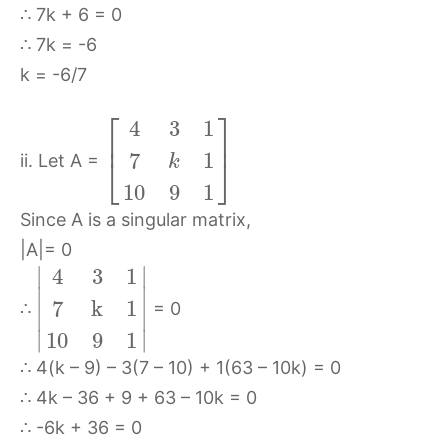
∴ 7k + 6 = 0
∴ 7k = -6
k = -6/7
⎡
⎤
4
3
1
⎢
⎥
7
1
⎣
⎦
ii. Let A =
k
10
9
1
Since A is a singular matrix,
|A|= 0
∣
∣
4
3
1
∣
∣
7
k
1
∴
= 0
∣
∣
∣
∣
10
9
1
∴ 4(k – 9) – 3(7 – 10) + 1(63 – 10k) = 0
∴ 4k – 36 + 9 + 63 – 10k = 0
∴ -6k + 36 = 0