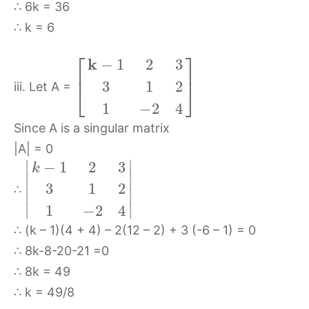
∴ 6k = 36
∴ k = 6
⎡
⎤
k
−
1
2
3
⎢
⎥
3
1
2
⎣
⎦
iii. Let A =
1
−
2
4
Since A is a singular matrix
|A| = 0
∣
∣
−
1
2
3
k
∣
∣
3
1
2
∴
∣
∣
∣
∣
1
−
2
4
∴ (k – 1)(4 + 4) – 2(12 – 2) + 3 (-6 – 1) = 0
∴ 8k-8-20-21 =0
∴ 8k = 49
∴ k = 49/8