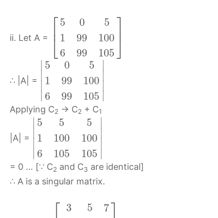
⎡
⎤
5
0
5
⎢
⎥
1
99
100
⎣
⎦
ii. Let A =
6
99
105
∣
∣
5
0
5
∣
∣
1
99
100
∴ |A| =
∣
∣
∣
∣
6
99
105
Applying C
→ C
+ C
2
2
1
∣
∣
5
5
5
∣
∣
1
100
100
|A| =
∣
∣
∣
∣
6
105
105
= 0 … [∵ C
and C
are identical]
2
3
∴ A is a singular matrix.
⎡
⎤
3
5
7