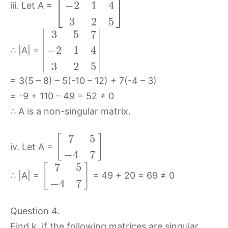
⎢
⎥
−
2
1
4
⎣
⎦
iii. Let A =
3
2
5
∣
∣
3
5
7
∣
∣
−
2
1
4
∴ |A| =
∣
∣
∣
∣
3
2
5
= 3(5 – 8) – 5(-10 – 12) + 7(-4 – 3)
= -9 + 110 – 49 = 52 ≠ 0
∴ A is a non-singular matrix.
7
5
[
]
iv. Let A =
−
4
7
7
5
[
]
∴ |A| =
= 49 + 20 = 69 ≠ 0
−
4
7
Question 4.
Find k, if the following matrices are singular.