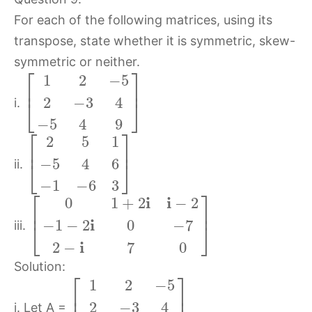
For each of the following matrices, using its
transpose, state whether it is symmetric, skew-
symmetric or neither.
⎡
⎤
1
2
−
5
⎢
⎥
2
−
3
4
⎣
⎦
i.
−
5
4
9
⎡
⎤
2
5
1
⎢
⎥
−
5
4
6
⎣
⎦
ii.
−
1
−
6
3
⎡
⎤
i
i
0
1
+
2
−
2
⎢
⎥
i
−
1
−
2
0
−
7
⎣
⎦
iii.
i
2
−
7
0
Solution:
⎡
⎤
1
2
−
5
⎢
⎥
2
−
3
4
i. Let A =