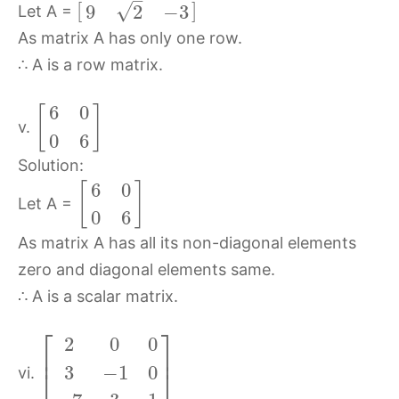
–
[
]
√
9
2
−
3
Let A =
As matrix A has only one row.
∴ A is a row matrix.
6
0
[
]
v.
0
6
Solution:
6
0
[
]
Let A =
0
6
As matrix A has all its non-diagonal elements
zero and diagonal elements same.
∴ A is a scalar matrix.
⎡
⎤
2
0
0
⎢
⎥
3
−
1
0
⎣
⎦
vi.