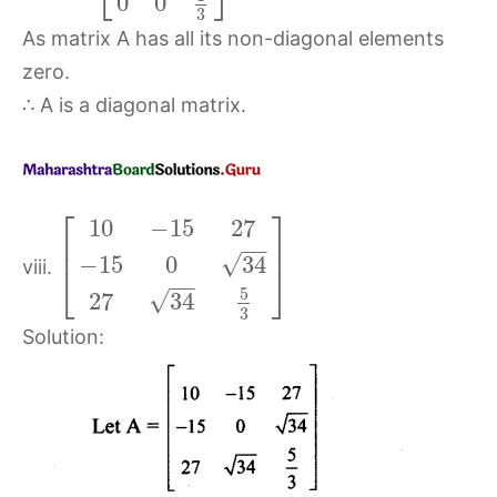
0
0
3
As matrix A has all its non-diagonal elements
zero.
∴ A is a diagonal matrix.
⎡
⎤
10
−
15
27
⎢
⎥
−
−
√
−
15
0
34
viii.
⎣
⎦
−
−
5
√
27
34
3
Solution: