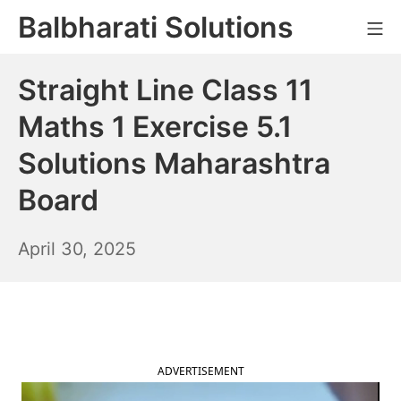
Skip
Balbharati Solutions
Mo
to
content
Straight Line Class 11
Maths 1 Exercise 5.1
Solutions Maharashtra
Board
May
April 30, 2025
1,
2025
ADVERTISEMENT