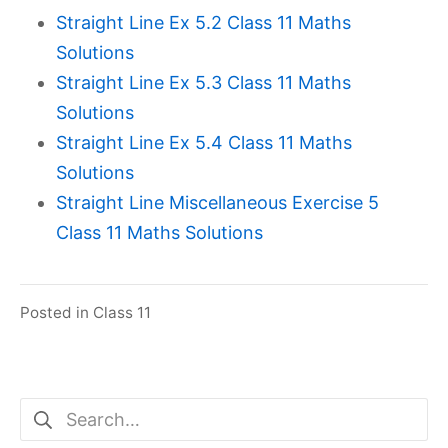
Straight Line Ex 5.2 Class 11 Maths
Solutions
Straight Line Ex 5.3 Class 11 Maths
Solutions
Straight Line Ex 5.4 Class 11 Maths
Solutions
Straight Line Miscellaneous Exercise 5
Class 11 Maths Solutions
Posted in
Class 11
Search
for: