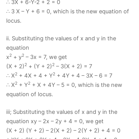
∴ 3X + 6-Y-2 + 2 = 0
∴ 3 X – Y + 6 = 0, which is the new equation of
locus.
ii. Substituting the values of x and y in the
equation
2
2
x
+ y
– 3x = 7, we get
2
2
(X + 2)
+ (Y + 2)
– 3(X + 2) = 7
2
2
∴ X
+ 4X + 4 + Y
+ 4Y + 4 – 3X – 6 = 7
2
2
∴ X
+ Y
+ X + 4Y – 5 = 0, which is the new
equation of locus.
iii; Substituting the values of x and y in the
equation xy – 2x – 2y + 4 = 0, we get
(X + 2) (Y + 2) – 2(X + 2) – 2(Y + 2) + 4 = 0