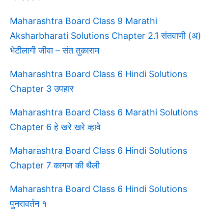
Maharashtra Board Class 9 Marathi
Aksharbharati Solutions Chapter 2.1 संतवाणी (अ)
भेटीलागी जीवा – संत तुकाराम
Maharashtra Board Class 6 Hindi Solutions
Chapter 3 उपहार
Maharashtra Board Class 6 Marathi Solutions
Chapter 6 हे खरे खरे व्हावे
Maharashtra Board Class 6 Hindi Solutions
Chapter 7 कागज की थैली
Maharashtra Board Class 6 Hindi Solutions
पुनरावर्तन १