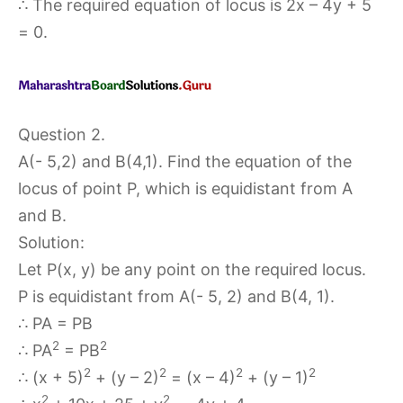
∴ The required equation of locus is 2x – 4y + 5
= 0.
Question 2.
A(- 5,2) and B(4,1). Find the equation of the
locus of point P, which is equidistant from A
and B.
Solution:
Let P(x, y) be any point on the required locus.
P is equidistant from A(- 5, 2) and B(4, 1).
∴ PA = PB
2
2
∴ PA
= PB
2
2
2
2
∴ (x + 5)
+ (y – 2)
= (x – 4)
+ (y – 1)
2
2