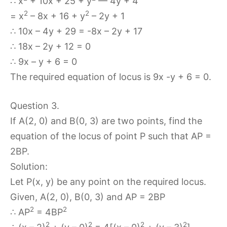
∴ x
+ 10x + 25 + y
— 4y + 4
2
2
= x
– 8x + 16 + y
– 2y + 1
∴ 10x – 4y + 29 = -8x – 2y + 17
∴ 18x – 2y + 12 = 0
∴ 9x – y + 6 = 0
The required equation of locus is 9x -y + 6 = 0.
Question 3.
If A(2, 0) and B(0, 3) are two points, find the
equation of the locus of point P such that AP =
2BP.
Solution:
Let P(x, y) be any point on the required locus.
Given, A(2, 0), B(0, 3) and AP = 2BP
2
2
∴ AP
= 4BP
2
2
2
2