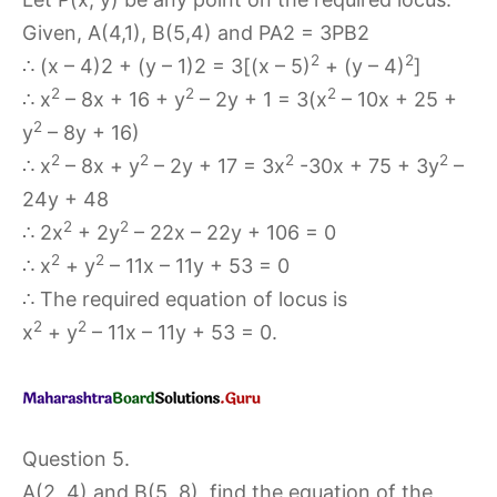
Given, A(4,1), B(5,4) and PA2 = 3PB2
2
2
∴ (x – 4)2 + (y – 1)2 = 3[(x – 5)
+ (y – 4)
]
2
2
2
∴ x
– 8x + 16 + y
– 2y + 1 = 3(x
– 10x + 25 +
2
y
– 8y + 16)
2
2
2
2
∴ x
– 8x + y
– 2y + 17 = 3x
-30x + 75 + 3y
–
24y + 48
2
2
∴ 2x
+ 2y
– 22x – 22y + 106 = 0
2
2
∴ x
+ y
– 11x – 11y + 53 = 0
∴ The required equation of locus is
2
2
x
+ y
– 11x – 11y + 53 = 0.
Question 5.
A(2, 4) and B(5, 8), find the equation of the