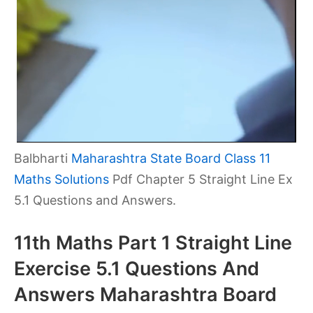
Balbharti
Maharashtra State Board Class 11
Maths Solutions
Pdf Chapter 5 Straight Line Ex
5.1 Questions and Answers.
11th Maths Part 1 Straight Line
Exercise 5.1 Questions And
Answers Maharashtra Board