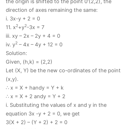
the origin is shifted to the point 0′(2,2), the
direction of axes remaining the same:
i. 3x-y + 2 = 0
2
2
11. x
+y
-3x = 7
iii. xy – 2x – 2y + 4 = 0
2
iv. y
– 4x – 4y + 12 = 0
Solution:
Given, (h,k) = (2,2)
Let (X, Y) be the new co-ordinates of the point
(x,y).
∴ x = X + handy = Y + k
∴ x = X + 2 andy = Y + 2
i. Substituting the values of x and y in the
equation 3x -y + 2 = 0, we get
3(X + 2) – (Y + 2) + 2 = 0