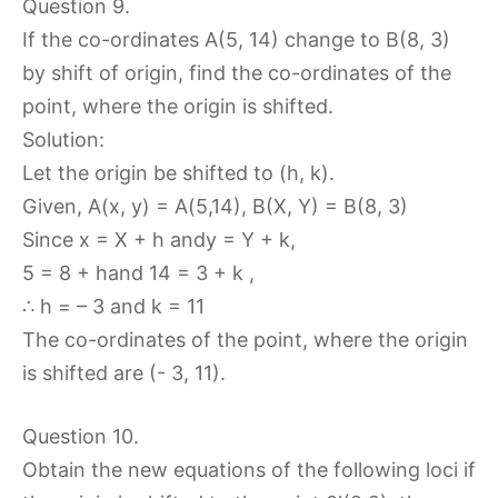
Question 9.
If the co-ordinates A(5, 14) change to B(8, 3)
by shift of origin, find the co-ordinates of the
point, where the origin is shifted.
Solution:
Let the origin be shifted to (h, k).
Given, A(x, y) = A(5,14), B(X, Y) = B(8, 3)
Since x = X + h andy = Y + k,
5 = 8 + hand 14 = 3 + k ,
∴ h = – 3 and k = 11
The co-ordinates of the point, where the origin
is shifted are (- 3, 11).
Question 10.
Obtain the new equations of the following loci if