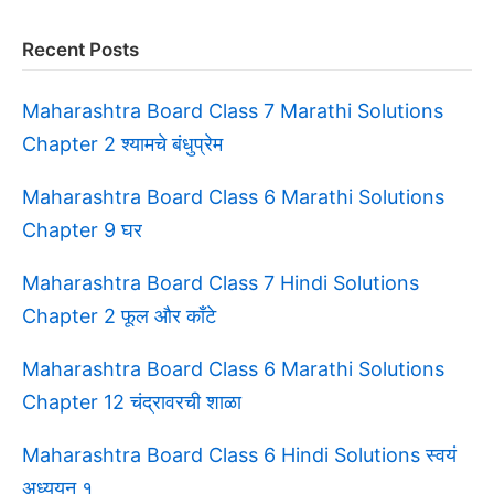
Recent Posts
Maharashtra Board Class 7 Marathi Solutions
Chapter 2 श्यामचे बंधुप्रेम
Maharashtra Board Class 6 Marathi Solutions
Chapter 9 घर
Maharashtra Board Class 7 Hindi Solutions
Chapter 2 फूल और काँटे
Maharashtra Board Class 6 Marathi Solutions
Chapter 12 चंद्रावरची शाळा
Maharashtra Board Class 6 Hindi Solutions स्वयं
अध्ययन १