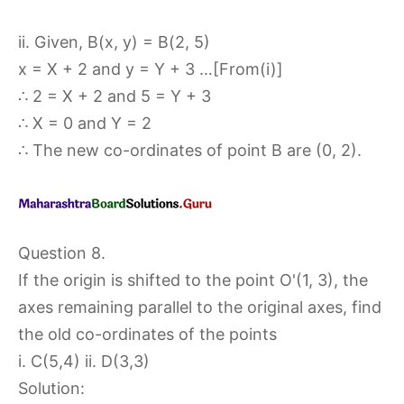
ii. Given, B(x, y) = B(2, 5)
x = X + 2 and y = Y + 3 …[From(i)]
∴ 2 = X + 2 and 5 = Y + 3
∴ X = 0 and Y = 2
∴ The new co-ordinates of point B are (0, 2).
Question 8.
If the origin is shifted to the point O'(1, 3), the
axes remaining parallel to the original axes, find
the old co-ordinates of the points
i. C(5,4) ii. D(3,3)
Solution: