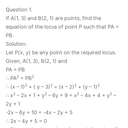
Question 1.
If A(1, 3) and B(2, 1) are points, find the
equation of the locus of point P such that PA =
PB.
Solution:
Let P(x, y) be any point on the required locus.
Given, A(1, 3), B(2, 1) and
PA = PB
2
2
∴ PA
= PB
2
2
2
2
∴ (x – 1)
+ ( y – 3)
= (x – 2)
+ (y – 1)
2
2
2
2
∴ x
– 2x + 1 + y
– 6y + 9 = x
– 4x + 4 + y
–
2y + 1
-2x – 6y + 10 = -4x – 2y + 5
∴ 2x – 4y + 5 = 0