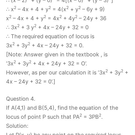
∴ (x – 2)
+ (y – 0)
= 4[(x – 0)
+ (y – 3)
]
2
2
2
2
∴ x
– 4x + 4 + y
= 4(x
+ y
– 6y + 9)
2
2
2
2
x
– 4x + 4 + y
= 4x
+ 4y
– 24y + 36
2
2
∴ 3x
+ 3 y
+ 4x – 24y + 32 = 0
∴ The required equation of locus is
2
2
3x
+ 3y
+ 4x – 24y + 32 = 0.
[Note: Answer given in the textbook , is
2
2
‘3x
+ 3y
+ 4x + 24y + 32 = O’.
2
2
However, as per our calculation it is ‘3x
+ 3y
+
4x – 24y + 32 = 0’.]
Question 4.
If A(4,1) and B(5,4), find the equation of the
2
2
locus of point P such that PA
= 3PB
.
Solution:
Let P(x, y) be any point on the required locus.