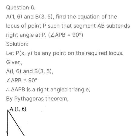
Question 6.
A(1, 6) and B(3, 5), find the equation of the
locus of point P such that segment AB subtends
right angle at P. (∠APB = 90°)
Solution:
Let P(x, y) be any point on the required locus.
Given,
A(l, 6) and B(3, 5),
∠APB = 90°
∴ ΔAPB is a right angled triangle,
By Pythagoras theorem,