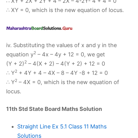
∴ XY + 2X + 2Y + 4 – 2X – 4-2Y- 4 + 4 = 0
∴ XY = 0, which is the new equation of locus.
iv. Substituting the values of x and y in the
2
equation y
– 4x – 4y + 12 = 0, we get
2
(Y + 2)
– 4(X + 2) – 4(Y + 2) + 12 = 0
2
∴ Y
+ 4Y + 4 – 4X – 8 – 4Y -8 + 12 = 0
2
∴ Y
– 4X = 0, which is the new equation of
locus.
11th Std State Board Maths Solution
Straight Line Ex 5.1 Class 11 Maths
Solutions