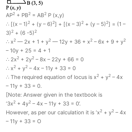
2
2
2
AP
+ PB
= AB
P (x,y)
2
2
2
2
∴ [(x – 1)
+ (y – 6)
] + [(x – 3)
+ (y – 5)
] = (1 –
2
2
3)
+ (6 -5)
2
2
2
2
∴ x
— 2x + 1 + y
— 12y + 36 + x
– 6x + 9 + y
– 10y + 25 = 4 + 1
2
2
∴ 2x
+ 2y
– 8x – 22y + 66 = 0
2
2
∴ x
+ y
– 4x – 11y + 33 = 0
2
2
∴ The required equation of locus is x
+ y
– 4x
– 11y + 33 = 0.
[Note: Answer given in the textbook is
2
2
‘3x
+ 4y
– 4x – 11y + 33 = 0’.
2
2
However, as per our calculation it is ‘x
+ y
– 4x
– 11y + 33 = O