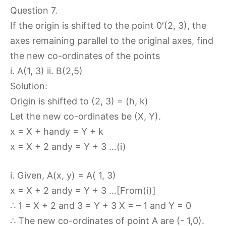
Question 7.
If the origin is shifted to the point 0′(2, 3), the
axes remaining parallel to the original axes, find
the new co-ordinates of the points
i. A(1, 3) ii. B(2,5)
Solution:
Origin is shifted to (2, 3) = (h, k)
Let the new co-ordinates be (X, Y).
x = X + handy = Y + k
x = X + 2 andy = Y + 3 …(i)
i. Given, A(x, y) = A( 1, 3)
x = X + 2 andy = Y + 3 …[From(i)]
∴ 1 = X + 2 and 3 = Y + 3 X = – 1 and Y = 0
∴ The new co-ordinates of point A are (- 1,0).