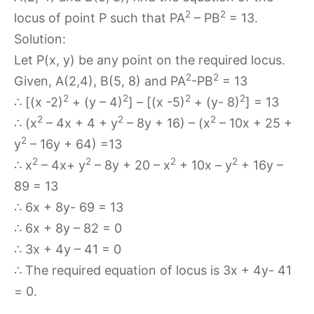
2
2
locus of point P such that PA
– PB
= 13.
Solution:
Let P(x, y) be any point on the required locus.
2
2
Given, A(2,4), B(5, 8) and PA
-PB
= 13
2
2
2
2
∴ [(x -2)
+ (y – 4)
] – [(x -5)
+ (y- 8)
] = 13
2
2
2
∴ (x
– 4x + 4 + y
– 8y + 16) – (x
– 10x + 25 +
2
y
– 16y + 64) =13
2
2
2
2
∴ x
– 4x+ y
– 8y + 20 – x
+ 10x – y
+ 16y –
89 = 13
∴ 6x + 8y- 69 = 13
∴ 6x + 8y – 82 = 0
∴ 3x + 4y – 41 = 0
∴ The required equation of locus is 3x + 4y- 41
= 0.