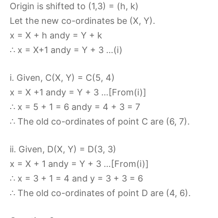
Origin is shifted to (1,3) = (h, k)
Let the new co-ordinates be (X, Y).
x = X + h andy = Y + k
∴ x = X+1 andy = Y + 3 …(i)
i. Given, C(X, Y) = C(5, 4)
x = X +1 andy = Y + 3 …[From(i)]
∴ x = 5 + 1 = 6 andy = 4 + 3 = 7
∴ The old co-ordinates of point C are (6, 7).
ii. Given, D(X, Y) = D(3, 3)
x = X + 1 andy = Y + 3 …[From(i)]
∴ x = 3 + 1 = 4 and y = 3 + 3 = 6
∴ The old co-ordinates of point D are (4, 6).