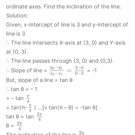
ordinate axes. Find the inclination of the line.
Solution:
Given, x-intercept of line is 3 and y-intercept of
line is 3
∴ The line intersects X-axis at (3, 0) and Y-axis
at (0, 3).
∴ The line passes through (3, 0) and (0,3).
−
3
−
0
y
y
=
2
1
∴ Slope of line =
= -1
−
0
−
3
x
x
2
1
But, slope of a line = tan θ
∴ tan θ = – 1
π
= – tan
4
π
= tan(π-
) …[v tan(π – θ) = -tan θ]
4
3
π
tan θ = tan
4
3
π
θ =
4
3
π
The inclination of the line is
.