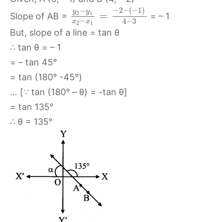
−
2
−
(
−
1
)
−
y
y
=
2
1
Slope of AB =
= – 1
−
4
−
3
x
x
2
1
But, slope of a line = tan θ
∴ tan θ = – 1
= – tan 45°
= tan (180° -45°)
… [∵ tan (180° – θ) = -tan θ]
= tan 135°
∴ θ = 135°