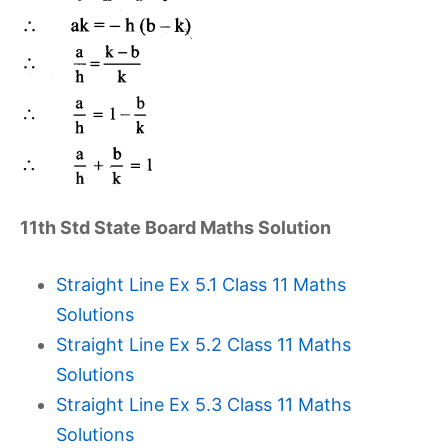
11th Std State Board Maths Solution
Straight Line Ex 5.1 Class 11 Maths
Solutions
Straight Line Ex 5.2 Class 11 Maths
Solutions
Straight Line Ex 5.3 Class 11 Maths
Solutions