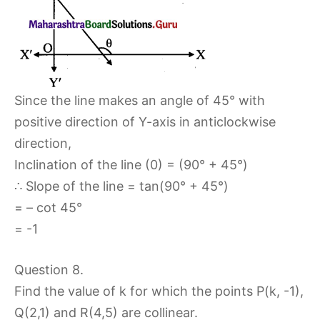
Since the line makes an angle of 45° with
positive direction of Y-axis in anticlockwise
direction,
Inclination of the line (0) = (90° + 45°)
∴ Slope of the line = tan(90° + 45°)
= – cot 45°
= -1
Question 8.
Find the value of k for which the points P(k, -1),
Q(2,1) and R(4,5) are collinear.