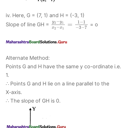
iv. Here, G = (7, 1) and H = (-3, 1)
−
1
−
1
y
y
=
2
1
Slope of line GH =
= o
−
−
3
−
7
x
x
2
1
Alternate Method:
Points G and H have the same y co-ordinate i.e.
1.
∴ Points G and H lie on a line parallel to the
X-axis.
∴ The slope of GH is 0.