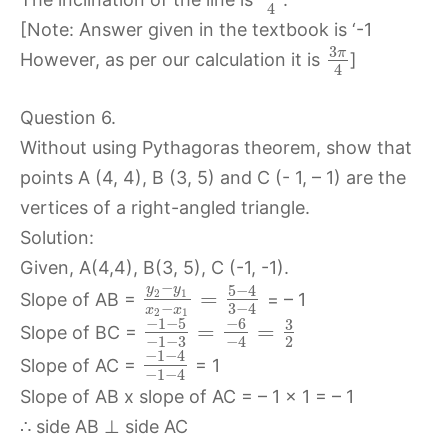
4
[Note: Answer given in the textbook is ‘-1
3
π
However, as per our calculation it is
]
4
Question 6.
Without using Pythagoras theorem, show that
points A (4, 4), B (3, 5) and C (- 1, – 1) are the
vertices of a right-angled triangle.
Solution:
Given, A(4,4), B(3, 5), C (-1, -1).
−
5
−
4
y
y
=
2
1
Slope of AB =
= – 1
−
3
−
4
x
x
2
1
−
1
−
5
−
6
3
=
=
Slope of BC =
−
1
−
3
2
−
4
−
1
−
4
Slope of AC =
= 1
−
1
−
4
Slope of AB x slope of AC = – 1 x 1 = – 1
∴ side AB ⊥ side AC