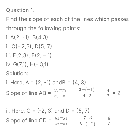
Question 1.
Find the slope of each of the lines which passes
through the following points:
i. A(2, -1), B(4,3)
ii. C(- 2,3), D(5, 7)
iii. E(2,3), F(2, – 1)
iv. G(7,1), H(- 3,1)
Solution:
i. Here, A = (2, -1) andB = (4, 3)
3
−
(
−
1
)
−
y
y
4
=
=
2
1
Slope of line AB =
= 2
−
2
4
−
2
x
x
2
1
ii. Here, C = (-2, 3) and D = (5, 7)
−
7
−
3
y
y
4
=
=
2
1
Slope of line CD =
−
7
5
−
(
−
2
)
x
x
2
1