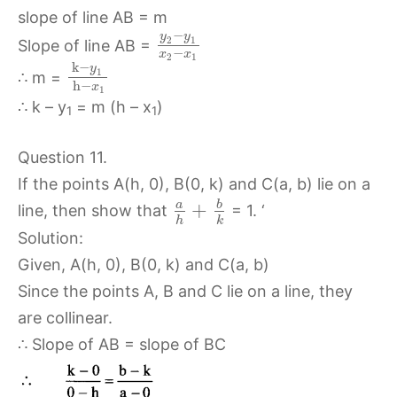
slope of line AB = m
−
y
y
2
1
Slope of line AB =
−
x
x
2
1
k
−
y
1
∴ m =
h
−
x
1
∴ k – y
= m (h – x
)
1
1
Question 11.
If the points A(h, 0), B(0, k) and C(a, b) lie on a
b
a
+
line, then show that
= 1. ‘
h
k
Solution:
Given, A(h, 0), B(0, k) and C(a, b)
Since the points A, B and C lie on a line, they
are collinear.
∴ Slope of AB = slope of BC