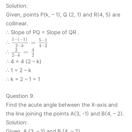
Solution:
Given, points P(k, – 1), Q (2, 1) and R(4, 5) are
collinear.
∴ Slope of PQ = Slope of QR .
1
−
(
−
1
)
5
−
1
=
∴
4
−
2
2
−
k
2
4
=
∴
2
2
−
k
∴ 4 = 4 (2 – k)
∴ 1 = 2 – k
∴ k = 2 – 1 = 1
Question 9.
Find the acute angle between the X-axis and
the line joining the points A(3, -1) and B(4, – 2).
Solution:
Given, A (3, – 1) and B (4, – 2)