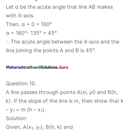
Let α be the acute angle that line AB makes
with X-axis.
Then, α + 0 = 180°
α = 180°- 135° = 45°
∴ The acute angle between the X-axis and the
line joining the points A and B is 45°.
Question 10.
A line passes through points A(xi, y0 and B(h,
k). If the slope of the line is m, then show that k
– y
= m (h – x
).
1
1
Solution:
Given, A(x
, y
), B(h, k) and
1
1