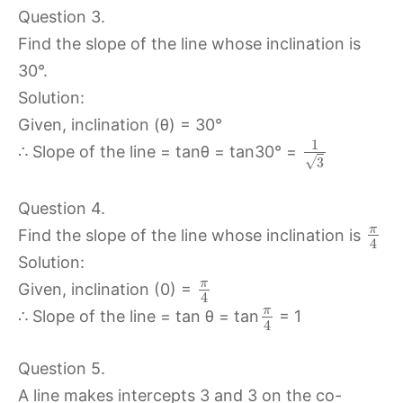
Question 3.
Find the slope of the line whose inclination is
30°.
Solution:
Given, inclination (θ) = 30°
1
∴ Slope of the line = tanθ = tan30° =
√
3
Question 4.
π
Find the slope of the line whose inclination is
4
Solution:
π
Given, inclination (0) =
4
π
∴ Slope of the line = tan θ = tan
= 1
4
Question 5.
A line makes intercepts 3 and 3 on the co-