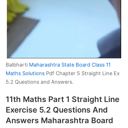
Balbharti
Maharashtra State Board Class 11
Maths Solutions
Pdf Chapter 5 Straight Line Ex
5.2 Questions and Answers.
11th Maths Part 1 Straight Line
Exercise 5.2 Questions And
Answers Maharashtra Board