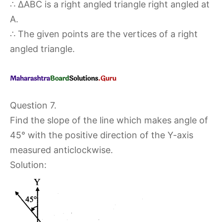
∴ ∆ABC is a right angled triangle right angled at
A.
∴ The given points are the vertices of a right
angled triangle.
Question 7.
Find the slope of the line which makes angle of
45° with the positive direction of the Y-axis
measured anticlockwise.
Solution: