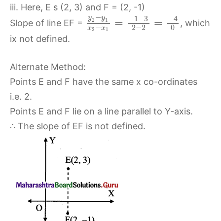
iii. Here, E s (2, 3) and F = (2, -1)
−
−
1
−
3
−
4
y
y
=
=
2
1
Slope of line EF =
, which
−
2
−
2
0
x
x
2
1
ix not defined.
Alternate Method:
Points E and F have the same x co-ordinates
i.e. 2.
Points E and F lie on a line parallel to Y-axis.
∴ The slope of EF is not defined.