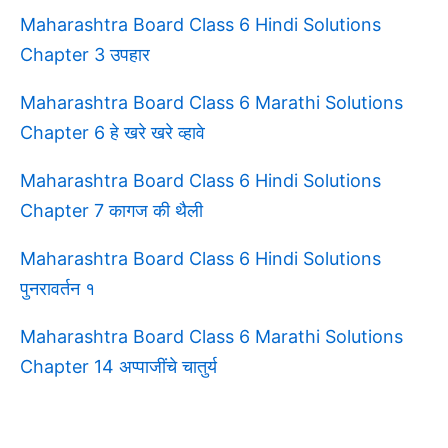
Maharashtra Board Class 6 Hindi Solutions
Chapter 3 उपहार
Maharashtra Board Class 6 Marathi Solutions
Chapter 6 हे खरे खरे व्हावे
Maharashtra Board Class 6 Hindi Solutions
Chapter 7 कागज की थैली
Maharashtra Board Class 6 Hindi Solutions
पुनरावर्तन १
Maharashtra Board Class 6 Marathi Solutions
Chapter 14 अप्पाजींचे चातुर्य