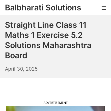
Skip
Balbharati Solutions
Mo
to
content
Straight Line Class 11
Maths 1 Exercise 5.2
Solutions Maharashtra
Board
May
April 30, 2025
1,
2025
ADVERTISEMENT