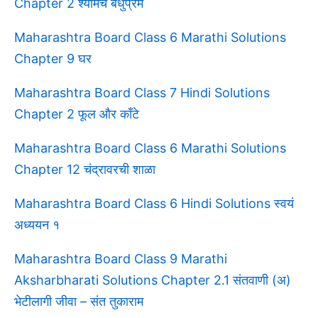
Chapter 2 श्यामचे बंधुप्रेम
Maharashtra Board Class 6 Marathi Solutions
Chapter 9 घर
Maharashtra Board Class 7 Hindi Solutions
Chapter 2 फूल और काँटे
Maharashtra Board Class 6 Marathi Solutions
Chapter 12 चंद्रावरची शाळा
Maharashtra Board Class 6 Hindi Solutions स्वयं
अध्ययन १
Maharashtra Board Class 9 Marathi
Aksharbharati Solutions Chapter 2.1 संतवाणी (अ)
भेटीलागी जीवा – संत तुकाराम