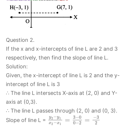
Question 2.
If the x and x-intercepts of line L are 2 and 3
respectively, then find the slope of line L.
Solution:
Given, the x-intercept of line L is 2 and the y-
intercept of line L is 3
∴ The line L intersects X-axis at (2, 0) and Y-
axis at (0,3).
∴ The line L passes through (2, 0) and (0, 3).
−
3
−
0
−
3
y
y
=
=
2
1
Slope of line L =
−
0
−
2
2
x
x
2
1