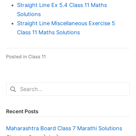
Straight Line Ex 5.4 Class 11 Maths
Solutions
Straight Line Miscellaneous Exercise 5
Class 11 Maths Solutions
Posted in
Class 11
Search
for:
Recent Posts
Maharashtra Board Class 7 Marathi Solutions