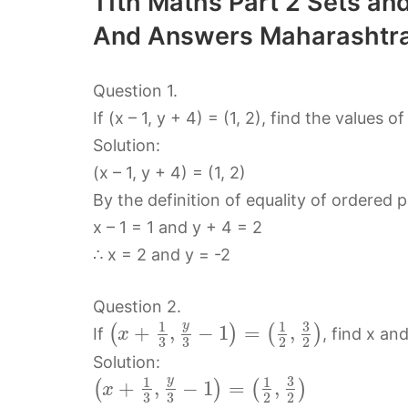
11th Maths Part 2 Sets and
And Answers Maharashtra
Question 1.
If (x – 1, y + 4) = (1, 2), find the values of
Solution:
(x – 1, y + 4) = (1, 2)
By the definition of equality of ordered 
x – 1 = 1 and y + 4 = 2
∴ x = 2 and y = -2
Question 2.
3
y
1
1
+
,
−
1
=
,
(
)
(
)
If
, find x and
x
3
3
2
2
Solution:
3
y
1
1
+
,
−
1
=
,
(
)
(
)
x
3
3
2
2