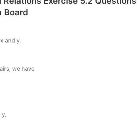
 Relations Exercise 5.2 Questions
 Board
 x and y.
pairs, we have
 y.