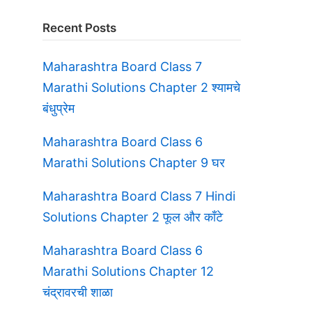
Recent Posts
Maharashtra Board Class 7
Marathi Solutions Chapter 2 श्यामचे
बंधुप्रेम
Maharashtra Board Class 6
Marathi Solutions Chapter 9 घर
Maharashtra Board Class 7 Hindi
Solutions Chapter 2 फूल और काँटे
Maharashtra Board Class 6
Marathi Solutions Chapter 12
चंद्रावरची शाळा