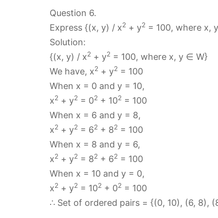
Question 6.
2
2
Express {(x, y) / x
+ y
= 100, where x, y
Solution:
2
2
{(x, y) / x
+ y
= 100, where x, y ∈ W}
2
2
We have, x
+ y
= 100
When x = 0 and y = 10,
2
2
2
2
x
+ y
= 0
+ 10
= 100
When x = 6 and y = 8,
2
2
2
2
x
+ y
= 6
+ 8
= 100
When x = 8 and y = 6,
2
2
2
2
x
+ y
= 8
+ 6
= 100
When x = 10 and y = 0,
2
2
2
2
x
+ y
= 10
+ 0
= 100
∴ Set of ordered pairs = {(0, 10), (6, 8), (8