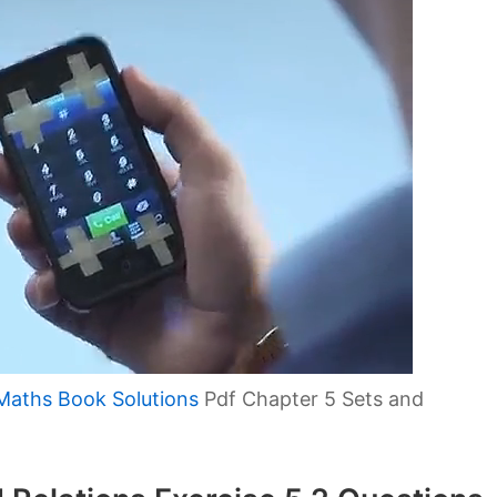
Maths Book Solutions
Pdf Chapter 5 Sets and