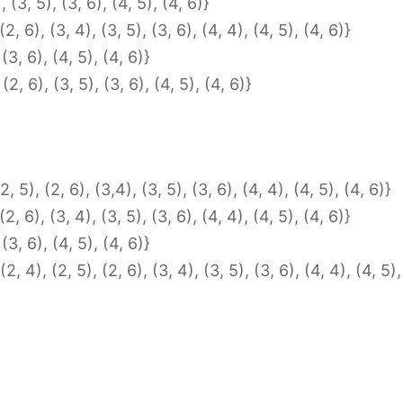
, (3, 5), (3, 6), (4, 5), (4, 6)}
 (2, 6), (3, 4), (3, 5), (3, 6), (4, 4), (4, 5), (4, 6)}
 (3, 6), (4, 5), (4, 6)}
(2, 6), (3, 5), (3, 6), (4, 5), (4, 6)}
2, 5), (2, 6), (3,4), (3, 5), (3, 6), (4, 4), (4, 5), (4, 6)}
 (2, 6), (3, 4), (3, 5), (3, 6), (4, 4), (4, 5), (4, 6)}
 (3, 6), (4, 5), (4, 6)}
2, 4), (2, 5), (2, 6), (3, 4), (3, 5), (3, 6), (4, 4), (4, 5),