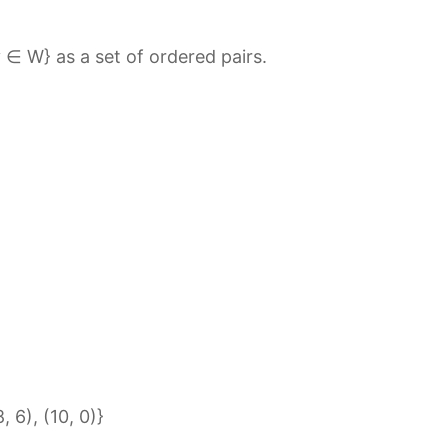
 ∈ W} as a set of ordered pairs.
, 6), (10, 0)}