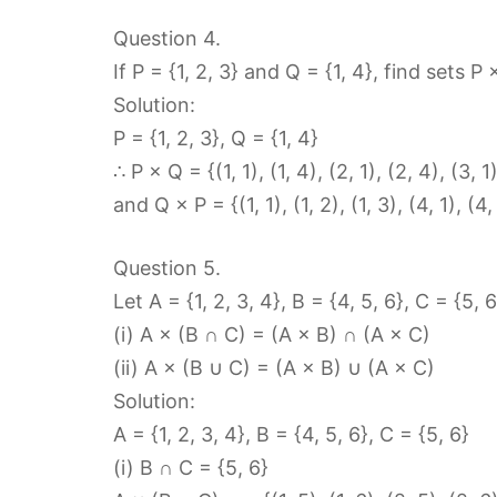
Question 4.
If P = {1, 2, 3} and Q = {1, 4}, find sets P
Solution:
P = {1, 2, 3}, Q = {1, 4}
∴ P × Q = {(1, 1), (1, 4), (2, 1), (2, 4), (3, 1
and Q × P = {(1, 1), (1, 2), (1, 3), (4, 1), (4,
Question 5.
Let A = {1, 2, 3, 4}, B = {4, 5, 6}, C = {5, 6
(i) A × (B ∩ C) = (A × B) ∩ (A × C)
(ii) A × (B ∪ C) = (A × B) ∪ (A × C)
Solution:
A = {1, 2, 3, 4}, B = {4, 5, 6}, C = {5, 6}
(i) B ∩ C = {5, 6}