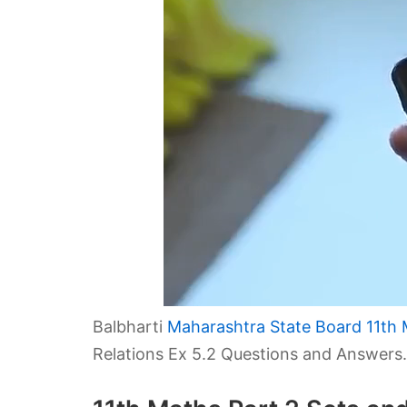
Balbharti
Maharashtra State Board 11th 
Relations Ex 5.2 Questions and Answers.