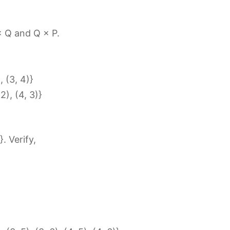
 × Q and Q × P.
), (3, 4)}
 2), (4, 3)}
}. Verify,