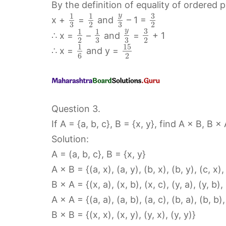
By the definition of equality of ordered 
3
y
1
1
x +
=
and
– 1 =
3
2
3
2
3
y
1
1
∴ x =
–
and
=
+ 1
2
3
3
2
15
1
∴ x =
and y =
6
2
Question 3.
If A = {a, b, c}, B = {x, y}, find A × B, B ×
Solution:
A = (a, b, c}, B = {x, y}
A × B = {(a, x), (a, y), (b, x), (b, y), (c, x),
B × A = {(x, a), (x, b), (x, c), (y, a), (y, b), 
A × A = {(a, a), (a, b), (a, c), (b, a), (b, b), 
B × B = {(x, x), (x, y), (y, x), (y, y)}