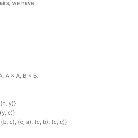
pairs, we have
 A, A × A, B × B.
 (c, y)}
(y, c)}
(b, c), (c, a), (c, b), (c, c)}