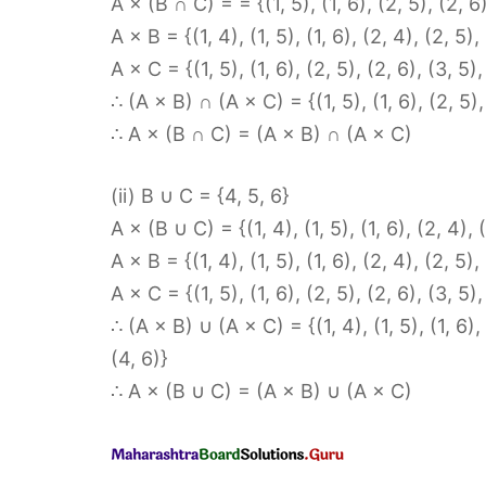
A × (B ∩ C) = = {(1, 5), (1, 6), (2, 5), (2, 6)
A × B = {(1, 4), (1, 5), (1, 6), (2, 4), (2, 5),
A × C = {(1, 5), (1, 6), (2, 5), (2, 6), (3, 5),
∴ (A × B) ∩ (A × C) = {(1, 5), (1, 6), (2, 5), 
∴ A × (B ∩ C) = (A × B) ∩ (A × C)
(ii) B ∪ C = {4, 5, 6}
A × (B ∪ C) = {(1, 4), (1, 5), (1, 6), (2, 4), (
A × B = {(1, 4), (1, 5), (1, 6), (2, 4), (2, 5),
A × C = {(1, 5), (1, 6), (2, 5), (2, 6), (3, 5),
∴ (A × B) ∪ (A × C) = {(1, 4), (1, 5), (1, 6), (
(4, 6)}
∴ A × (B ∪ C) = (A × B) ∪ (A × C)