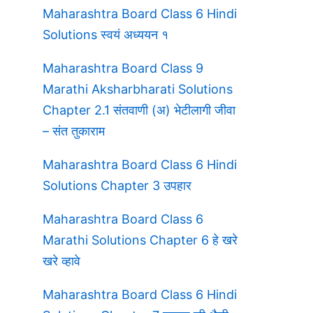
Maharashtra Board Class 6 Hindi
Solutions स्वयं अध्ययन १
Maharashtra Board Class 9
Marathi Aksharbharati Solutions
Chapter 2.1 संतवाणी (अ) भेटीलागी जीवा
– संत तुकाराम
Maharashtra Board Class 6 Hindi
Solutions Chapter 3 उपहार
Maharashtra Board Class 6
Marathi Solutions Chapter 6 हे खरे
खरे व्हावे
Maharashtra Board Class 6 Hindi