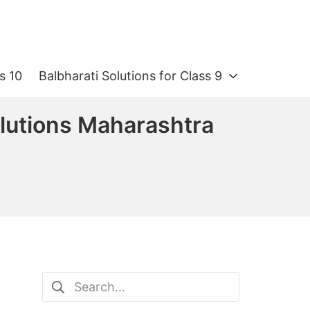
s 10
Balbharati Solutions for Class 9
olutions Maharashtra
Search
for: