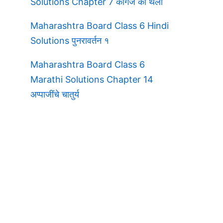
Solutions Chapter 7 कागज की थैली
Maharashtra Board Class 6 Hindi
Solutions पुनरावर्तन १
Maharashtra Board Class 6
Marathi Solutions Chapter 14
अप्पाजींचे चातुर्य