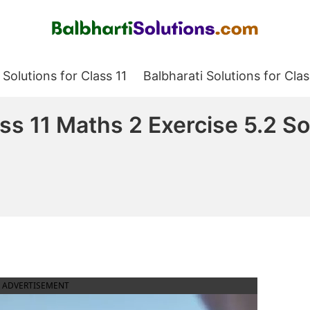
Balbharati Solutions
 Solutions for Class 11
Balbharati Solutions for Clas
ass 11 Maths 2 Exercise 5.2 S
ADVERTISEMENT