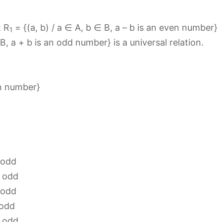
t R
= {(a, b) / a ∈ A, b ∈ B, a – b is an even number}
1
 B, a + b is an odd number} is a universal relation.
en number}
 odd
s odd
 odd
 odd
s odd