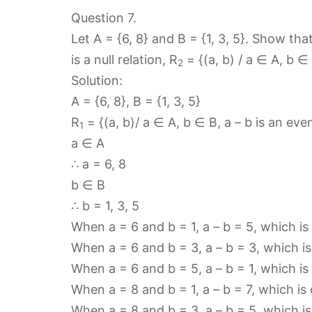
Question 7.
Let A = {6, 8} and B = {1, 3, 5}. Show tha
is a null relation, R
= {(a, b) / a ∈ A, b ∈
2
Solution:
A = {6, 8}, B = {1, 3, 5}
R
= {(a, b)/ a ∈ A, b ∈ B, a – b is an ev
1
a ∈ A
∴ a = 6, 8
b ∈ B
∴ b = 1, 3, 5
When a = 6 and b = 1, a – b = 5, which is
When a = 6 and b = 3, a – b = 3, which i
When a = 6 and b = 5, a – b = 1, which is
When a = 8 and b = 1, a – b = 7, which is
When a = 8 and b = 3, a – b = 5, which i