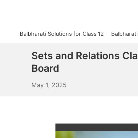
Skip
to
content
Balbharati Solutions for Class 12
Balbharati
Sets and Relations Cl
Board
May
May 1, 2025
2,
2025