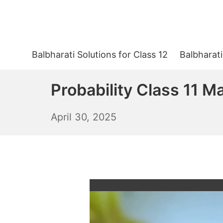
Skip
to
content
Balbharati Solutions for Class 12
Balbharati
Probability Class 11 M
May
April 30, 2025
1,
2025