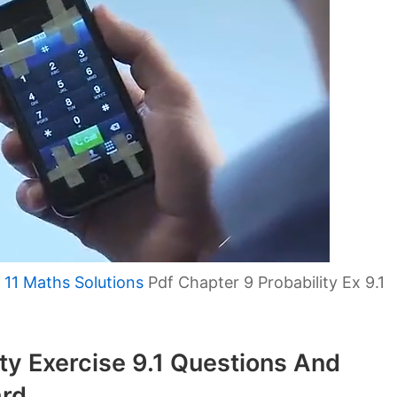
 11 Maths Solutions
Pdf Chapter 9 Probability Ex 9.1
ity Exercise 9.1 Questions And
rd