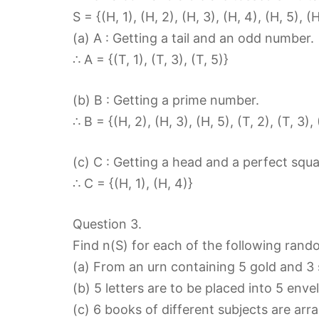
S = {(H, 1), (H, 2), (H, 3), (H, 4), (H, 5), (H,
(a) A : Getting a tail and an odd number.
∴ A = {(T, 1), (T, 3), (T, 5)}
(b) B : Getting a prime number.
∴ B = {(H, 2), (H, 3), (H, 5), (T, 2), (T, 3), 
(c) C : Getting a head and a perfect squa
∴ C = {(H, 1), (H, 4)}
Question 3.
Find n(S) for each of the following ran
(a) From an urn containing 5 gold and 3 
(b) 5 letters are to be placed into 5 env
(c) 6 books of different subjects are arr