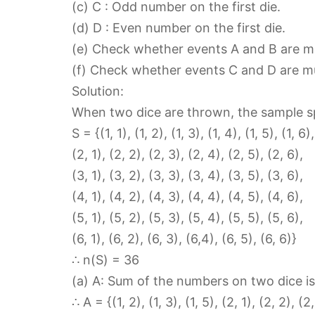
(c) C : Odd number on the first die.
(d) D : Even number on the first die.
(e) Check whether events A and B are mu
(f) Check whether events C and D are mu
Solution:
When two dice are thrown, the sample s
S = {(1, 1), (1, 2), (1, 3), (1, 4), (1, 5), (1, 6),
(2, 1), (2, 2), (2, 3), (2, 4), (2, 5), (2, 6),
(3, 1), (3, 2), (3, 3), (3, 4), (3, 5), (3, 6),
(4, 1), (4, 2), (4, 3), (4, 4), (4, 5), (4, 6),
(5, 1), (5, 2), (5, 3), (5, 4), (5, 5), (5, 6),
(6, 1), (6, 2), (6, 3), (6,4), (6, 5), (6, 6)}
∴ n(S) = 36
(a) A: Sum of the numbers on two dice is 
∴ A = {(1, 2), (1, 3), (1, 5), (2, 1), (2, 2), (2