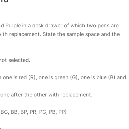
nd Purple in a desk drawer of which two pens are
with replacement. State the sample space and the
not selected.
ne is red (R), one is green (G), one is blue (B) and
 one after the other with replacement.
 BG, BB, BP, PR, PG, PB, PP}