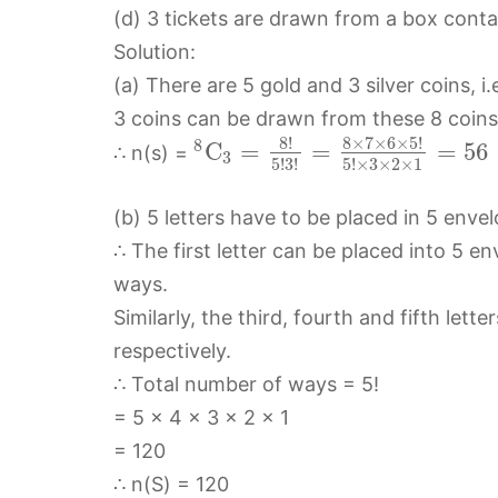
(d) 3 tickets are drawn from a box contai
Solution:
(a) There are 5 gold and 3 silver coins, i.e
3 coins can be drawn from these 8 coins
8
!
8
×
7
×
6
×
5
!
8
C
=
=
=
56
∴ n(s) =
3
5
!
3
!
5
!
×
3
×
2
×
1
(b) 5 letters have to be placed in 5 enve
∴ The first letter can be placed into 5 en
ways.
Similarly, the third, fourth and fifth let
respectively.
∴ Total number of ways = 5!
= 5 × 4 × 3 × 2 × 1
= 120
∴ n(S) = 120