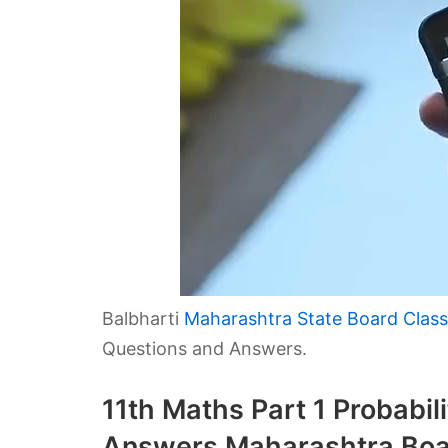
Balbharti
Maharashtra State Board Class
Questions and Answers.
11th Maths Part 1 Probabil
Answers Maharashtra Boa