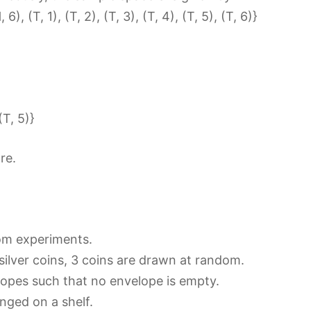
 6), (T, 1), (T, 2), (T, 3), (T, 4), (T, 5), (T, 6)}
(T, 5)}
re.
dom experiments.
silver coins, 3 coins are drawn at random.
elopes such that no envelope is empty.
anged on a shelf.