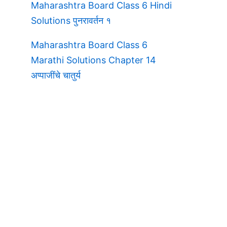
Maharashtra Board Class 6 Hindi
Solutions पुनरावर्तन १
Maharashtra Board Class 6
Marathi Solutions Chapter 14
अप्पाजींचे चातुर्य