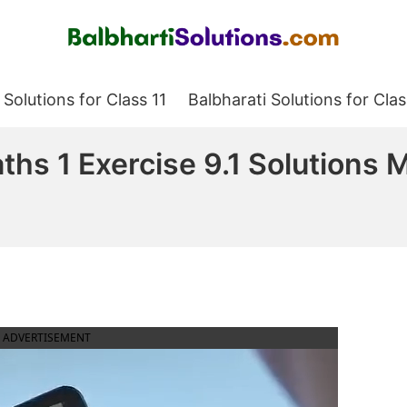
Balbharati Solutions
 Solutions for Class 11
Balbharati Solutions for Clas
aths 1 Exercise 9.1 Solutions
ADVERTISEMENT