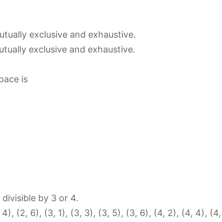
tually exclusive and exhaustive.
tually exclusive and exhaustive.
pace is
divisible by 3 or 4.
, 4), (2, 6), (3, 1), (3, 3), (3, 5), (3, 6), (4, 2), (4, 4), (4,