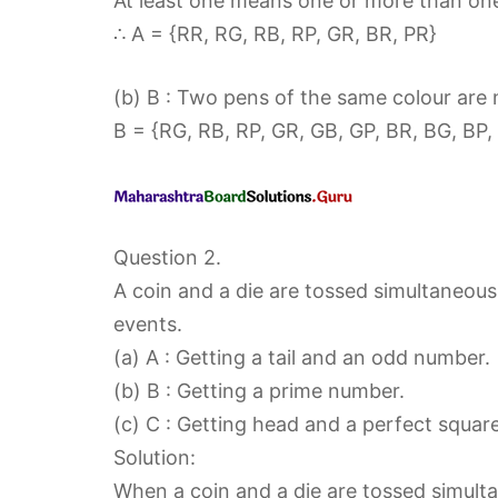
At least one means one or more than on
∴ A = {RR, RG, RB, RP, GR, BR, PR}
(b) B : Two pens of the same colour are 
B = {RG, RB, RP, GR, GB, GP, BR, BG, BP,
Question 2.
A coin and a die are tossed simultaneou
events.
(a) A : Getting a tail and an odd number.
(b) B : Getting a prime number.
(c) C : Getting head and a perfect square
Solution:
When a coin and a die are tossed simulta