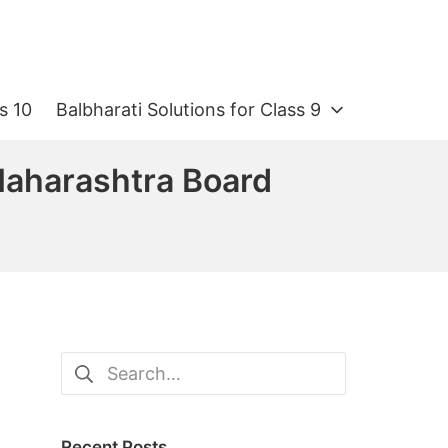
s 10
Balbharati Solutions for Class 9
 Maharashtra Board
Search
for:
Recent Posts