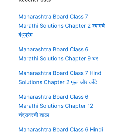
Maharashtra Board Class 7
Marathi Solutions Chapter 2 श्यामचे
बंधुप्रेम
Maharashtra Board Class 6
Marathi Solutions Chapter 9 घर
Maharashtra Board Class 7 Hindi
Solutions Chapter 2 फूल और काँटे
Maharashtra Board Class 6
Marathi Solutions Chapter 12
चंद्रावरची शाळा
Maharashtra Board Class 6 Hindi