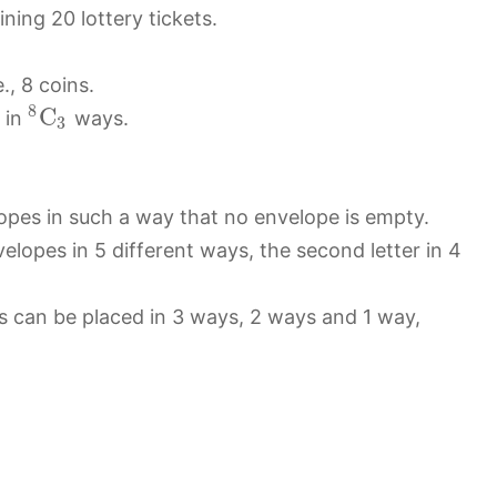
ning 20 lottery tickets.
., 8 coins.
8
C
 in
ways.
3
lopes in such a way that no envelope is empty.
velopes in 5 different ways, the second letter in 4
ters can be placed in 3 ways, 2 ways and 1 way,