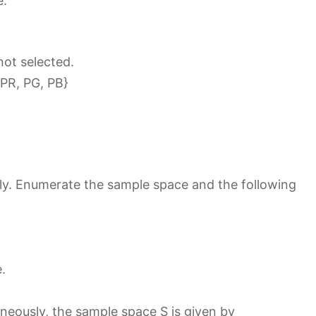
e.
not selected.
 PR, PG, PB}
sly. Enumerate the sample space and the following
.
neously, the sample space S is given by