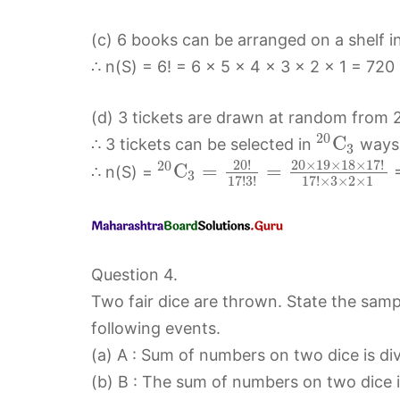
(c) 6 books can be arranged on a shelf i
∴ n(S) = 6! = 6 × 5 × 4 × 3 × 2 × 1 = 720
(d) 3 tickets are drawn at random from 2
20
C
∴ 3 tickets can be selected in
ways
3
20
!
20
×
19
×
18
×
17
!
20
C
=
=
∴ n(S) =
=
3
17
!
3
!
17
!
×
3
×
2
×
1
Question 4.
Two fair dice are thrown. State the sam
following events.
(a) A : Sum of numbers on two dice is divi
(b) B : The sum of numbers on two dice i