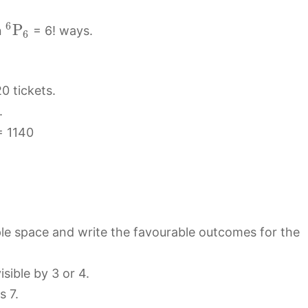
6
P
n
= 6! ways.
6
0 tickets.
.
 1140
ple space and write the favourable outcomes for the
sible by 3 or 4.
s 7.