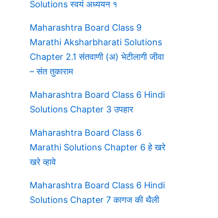
Solutions स्वयं अध्ययन १
Maharashtra Board Class 9
Marathi Aksharbharati Solutions
Chapter 2.1 संतवाणी (अ) भेटीलागी जीवा
– संत तुकाराम
Maharashtra Board Class 6 Hindi
Solutions Chapter 3 उपहार
Maharashtra Board Class 6
Marathi Solutions Chapter 6 हे खरे
खरे व्हावे
Maharashtra Board Class 6 Hindi
Solutions Chapter 7 कागज की थैली