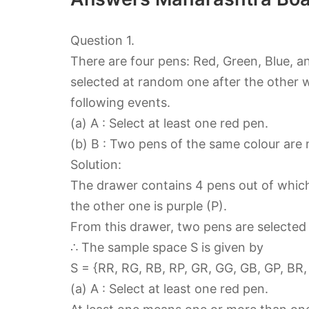
Question 1.
There are four pens: Red, Green, Blue, a
selected at random one after the other 
following events.
(a) A : Select at least one red pen.
(b) B : Two pens of the same colour are 
Solution:
The drawer contains 4 pens out of which o
the other one is purple (P).
From this drawer, two pens are selected
∴ The sample space S is given by
S = {RR, RG, RB, RP, GR, GG, GB, GP, BR,
(a) A : Select at least one red pen.