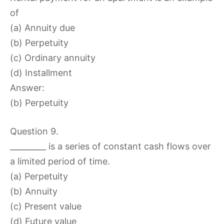
of
(a) Annuity due
(b) Perpetuity
(c) Ordinary annuity
(d) Installment
Answer:
(b) Perpetuity
Question 9.
_________ is a series of constant cash flows over
a limited period of time.
(a) Perpetuity
(b) Annuity
(c) Present value
(d) Future value