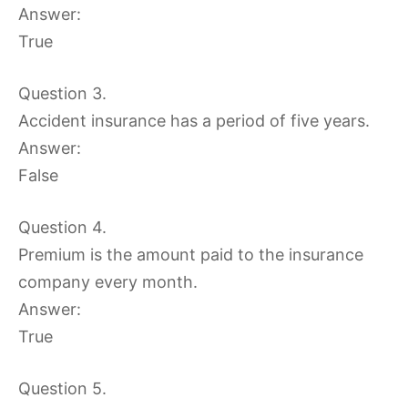
Answer:
True
Question 3.
Accident insurance has a period of five years.
Answer:
False
Question 4.
Premium is the amount paid to the insurance
company every month.
Answer:
True
Question 5.