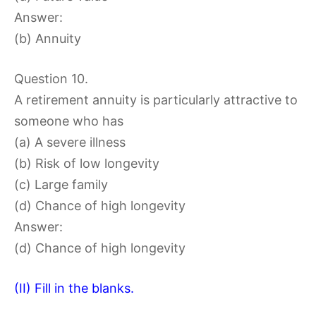
Answer:
(b) Annuity
Question 10.
A retirement annuity is particularly attractive to
someone who has
(a) A severe illness
(b) Risk of low longevity
(c) Large family
(d) Chance of high longevity
Answer:
(d) Chance of high longevity
(II) Fill in the blanks.