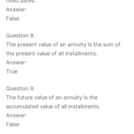
fixed dates.
Answer:
False
Question 8.
The present value of an annuity is the sum of
the present value of all installments.
Answer:
True
Question 9.
The future value of an annuity is the
accumulated value of all installments.
Answer:
False