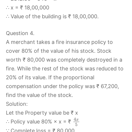
∴ x = ₹ 18,00,000
∴ Value of the building is ₹ 18,00,000.
Question 4.
A merchant takes a fire insurance policy to
cover 80% of the value of his stock. Stock
worth ₹ 80,000 was completely destroyed in a
fire. While the rest of the stock was reduced to
20% of its value. If the proportional
compensation under the policy was ₹ 67,200,
find the value of the stock.
Solution:
Let the Property value be ₹ x
4
x
∴ Policy value 80% × x = ₹
5
∵ Complete loss = ₹ 80,000