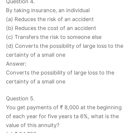
Question 4.
By taking insurance, an individual
(a) Reduces the risk of an accident
(b) Reduces the cost of an accident
(c) Transfers the risk to someone else
(d) Converts the possibility of large loss to the
certainty of a small one
Answer:
Converts the possibility of large loss to the
certainty of a small one
Question 5.
You get payments of ₹ 8,000 at the beginning
of each year for five years ta 6%, what is the
value of this annuity?