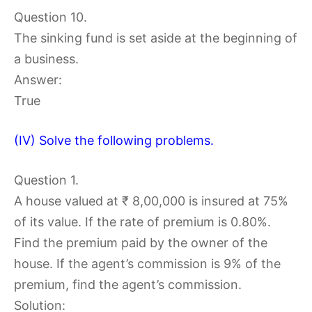
Question 10.
The sinking fund is set aside at the beginning of
a business.
Answer:
True
(IV) Solve the following problems.
Question 1.
A house valued at ₹ 8,00,000 is insured at 75%
of its value. If the rate of premium is 0.80%.
Find the premium paid by the owner of the
house. If the agent’s commission is 9% of the
premium, find the agent’s commission.
Solution: