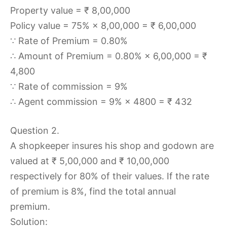
Property value = ₹ 8,00,000
Policy value = 75% × 8,00,000 = ₹ 6,00,000
∵ Rate of Premium = 0.80%
∴ Amount of Premium = 0.80% × 6,00,000 = ₹
4,800
∵ Rate of commission = 9%
∴ Agent commission = 9% × 4800 = ₹ 432
Question 2.
A shopkeeper insures his shop and godown are
valued at ₹ 5,00,000 and ₹ 10,00,000
respectively for 80% of their values. If the rate
of premium is 8%, find the total annual
premium.
Solution: