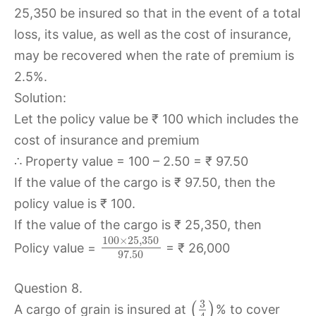
25,350 be insured so that in the event of a total
loss, its value, as well as the cost of insurance,
may be recovered when the rate of premium is
2.5%.
Solution:
Let the policy value be ₹ 100 which includes the
cost of insurance and premium
∴ Property value = 100 – 2.50 = ₹ 97.50
If the value of the cargo is ₹ 97.50, then the
policy value is ₹ 100.
If the value of the cargo is ₹ 25,350, then
100
×
25
,
350
Policy value =
= ₹ 26,000
97.50
Question 8.
3
(
)
A cargo of grain is insured at
% to cover