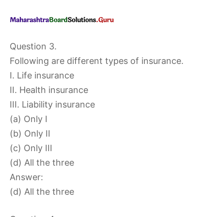
Question 3.
Following are different types of insurance.
I. Life insurance
II. Health insurance
III. Liability insurance
(a) Only I
(b) Only II
(c) Only III
(d) All the three
Answer:
(d) All the three