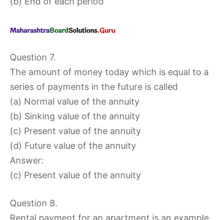
(b) End of each period
Question 7.
The amount of money today which is equal to a
series of payments in the future is called
(a) Normal value of the annuity
(b) Sinking value of the annuity
(c) Present value of the annuity
(d) Future value of the annuity
Answer:
(c) Present value of the annuity
Question 8.
Rental payment for an apartment is an example