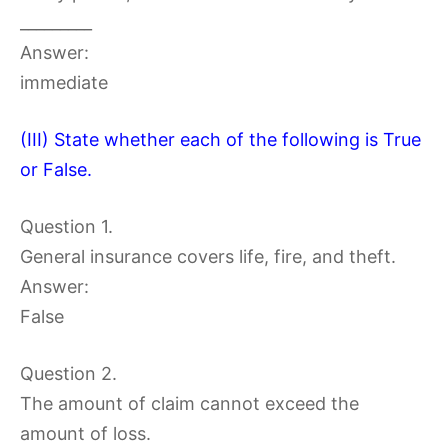
_________
Answer:
immediate
(III) State whether each of the following is True
or False.
Question 1.
General insurance covers life, fire, and theft.
Answer:
False
Question 2.
The amount of claim cannot exceed the
amount of loss.