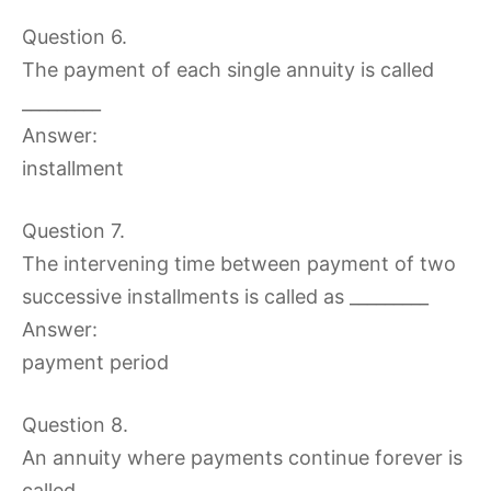
Question 6.
The payment of each single annuity is called
_________
Answer:
installment
Question 7.
The intervening time between payment of two
successive installments is called as _________
Answer:
payment period
Question 8.
An annuity where payments continue forever is
called _________