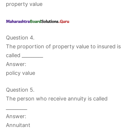
property value
Question 4.
The proportion of property value to insured is
called _________
Answer:
policy value
Question 5.
The person who receive annuity is called
_________
Answer:
Annuitant