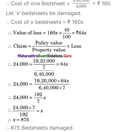
6
,
40
,
000
∴ Cost of one Bedsheet =
= ₹ 160
4
,
000
Let ‘x’ bedsheets be damaged.
∴ Cost of x bedsheets = ₹ 160x
∴ 875 Bedsheets damaged.