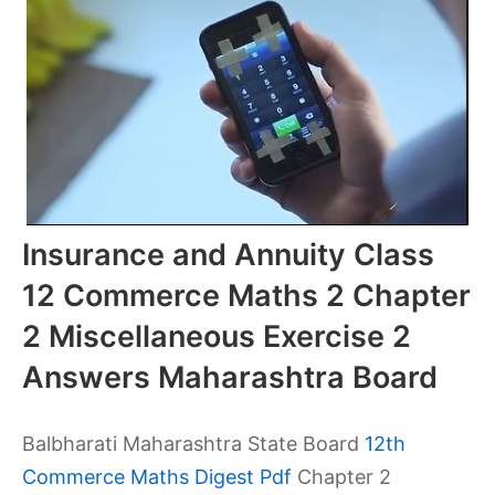
Insurance and Annuity Class
12 Commerce Maths 2 Chapter
2 Miscellaneous Exercise 2
Answers Maharashtra Board
Balbharati Maharashtra State Board
12th
Commerce Maths Digest Pdf
Chapter 2