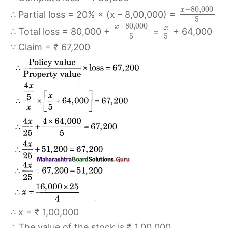
−
80
,
000
x
∴ Partial loss = 20% × (x – 8,00,000) =
5
−
80
,
000
x
x
∴ Total loss = 80,000 +
=
+ 64,000
5
5
∵ Claim = ₹ 67,200
∴ x = ₹ 1,00,000
∴ The value of the stock is ₹ 1,00,000.