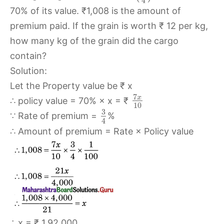
4
70% of its value. ₹1,008 is the amount of
premium paid. If the grain is worth ₹ 12 per kg,
how many kg of the grain did the cargo
contain?
Solution:
Let the Property value be ₹ x
7
x
∴ policy value = 70% × x = ₹
10
3
∵ Rate of premium =
%
4
∴ Amount of premium = Rate × Policy value
∴ x = ₹ 1,92,000