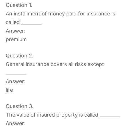
Question 1.
An installment of money paid for insurance is
called _________
Answer:
premium
Question 2.
General insurance covers all risks except
_________
Answer:
life
Question 3.
The value of insured property is called _________
Answer: