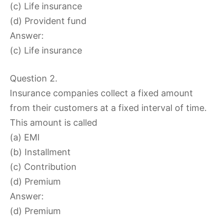
(c) Life insurance
(d) Provident fund
Answer:
(c) Life insurance
Question 2.
Insurance companies collect a fixed amount
from their customers at a fixed interval of time.
This amount is called
(a) EMI
(b) Installment
(c) Contribution
(d) Premium
Answer:
(d) Premium