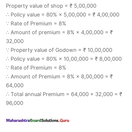
Property value of shop = ₹ 5,00,000
∴ Policy value = 80% × 5,00,000 = ₹ 4,00,000
∵ Rate of Premium = 8%
∴ Amount of premium = 8% × 4,00,000 = ₹
32,000
∵ Property value of Godown = ₹ 10,00,000
∴ Policy value = 80% × 10,00,000 = ₹ 8,00,000
∵ Rate of Premium = 8%
∴ Amount of Premium = 8% × 8,00,000 = ₹
64,000
∴ Total annual Premium = 64,000 + 32,000 = ₹
96,000