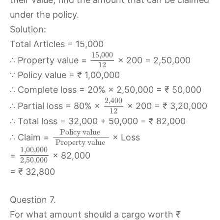
under the policy.
Solution:
Total Articles = 15,000
15
,
000
∴ Property value =
× 200 = 2,50,000
12
∵ Policy value = ₹ 1,00,000
∴ Complete loss = 20% × 2,50,000 = ₹ 50,000
2
,
400
∴ Partial loss = 80% ×
× 200 = ₹ 3,20,000
12
∴ Total loss = 32,000 + 50,000 = ₹ 82,000
Policy value
∴ Claim =
× Loss
Property value
1
,
00
,
000
=
× 82,000
2
,
50
,
000
= ₹ 32,800
Question 7.
For what amount should a cargo worth ₹