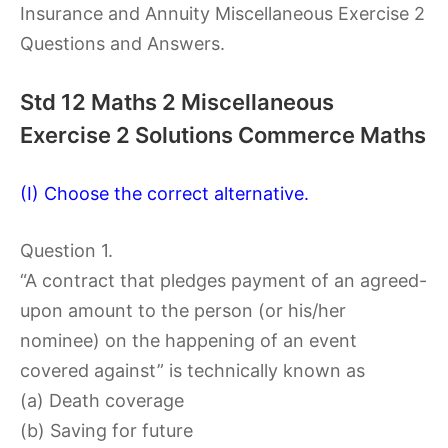
Insurance and Annuity Miscellaneous Exercise 2
Questions and Answers.
Std 12 Maths 2 Miscellaneous
Exercise 2 Solutions Commerce Maths
(I) Choose the correct alternative.
Question 1.
“A contract that pledges payment of an agreed-
upon amount to the person (or his/her
nominee) on the happening of an event
covered against” is technically known as
(a) Death coverage
(b) Saving for future