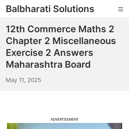
Skip
Balbharati Solutions
Mo
to
content
12th Commerce Maths 2
Chapter 2 Miscellaneous
Exercise 2 Answers
Maharashtra Board
May
May 11, 2025
12,
2025
ADVERTISEMENT