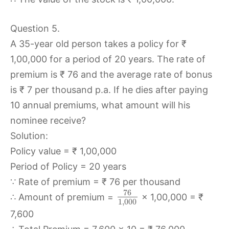
Question 5.
A 35-year old person takes a policy for ₹
1,00,000 for a period of 20 years. The rate of
premium is ₹ 76 and the average rate of bonus
is ₹ 7 per thousand p.a. If he dies after paying
10 annual premiums, what amount will his
nominee receive?
Solution:
Policy value = ₹ 1,00,000
Period of Policy = 20 years
∵ Rate of premium = ₹ 76 per thousand
76
∴ Amount of premium =
× 1,00,000 = ₹
1
,
000
7,600