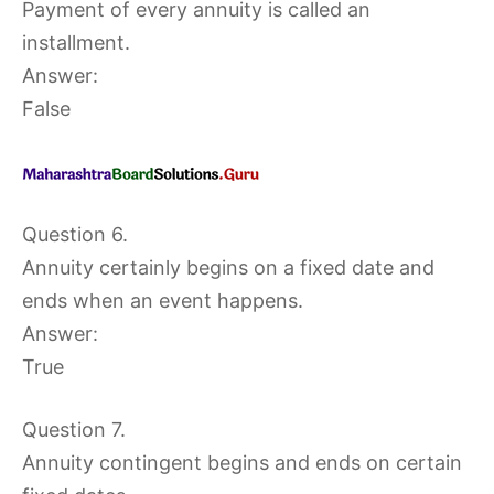
Payment of every annuity is called an
installment.
Answer:
False
Question 6.
Annuity certainly begins on a fixed date and
ends when an event happens.
Answer:
True
Question 7.
Annuity contingent begins and ends on certain