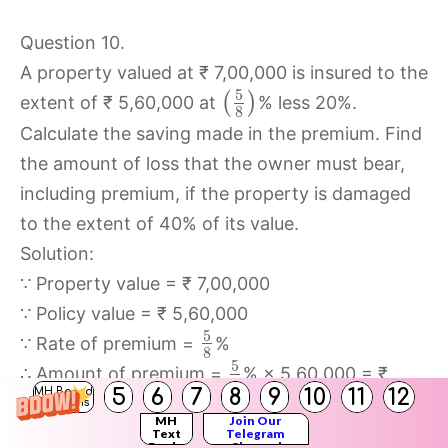
Question 10.
A property valued at ₹ 7,00,000 is insured to the
5
(
)
extent of ₹ 5,60,000 at
% less 20%.
8
Calculate the saving made in the premium. Find
the amount of loss that the owner must bear,
including premium, if the property is damaged
to the extent of 40% of its value.
Solution:
∵ Property value = ₹ 7,00,000
∵ Policy value = ₹ 5,60,000
5
∵ Rate of premium =
%
8
5
∴ Amount of premium =
% × 5,60,000 = ₹
8
5
6
7
8
9
10
11
12
MH Board
3,500
Solutions
MH
Join Our
5
New rate of premium =
% less 20%
Text
Telegram
8
Books
Channel