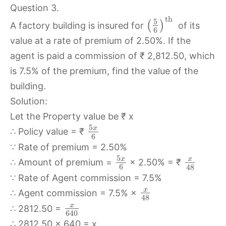
Question 3.
th
5
(
)
A factory building is insured for
of its
6
value at a rate of premium of 2.50%. If the
agent is paid a commission of ₹ 2,812.50, which
is 7.5% of the premium, find the value of the
building.
Solution:
Let the Property value be ₹ x
5
x
∴ Policy value = ₹
6
∵ Rate of premium = 2.50%
5
x
x
∴ Amount of premium =
× 2.50% = ₹
6
48
∵ Rate of Agent commission = 7.5%
x
∴ Agent commission = 7.5% ×
48
x
∴ 2812.50 =
640
∴ 2812.50 × 640 = x