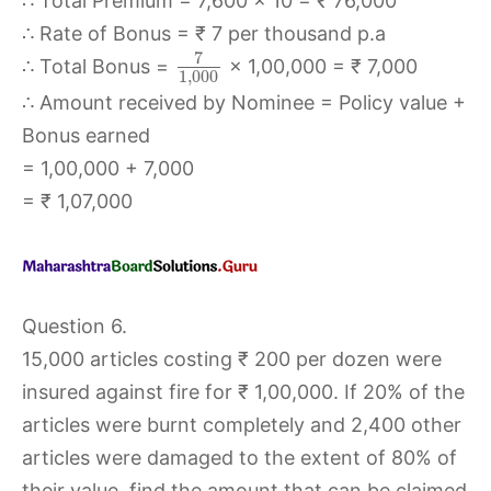
∴ Total Premium = 7,600 × 10 = ₹ 76,000
∴ Rate of Bonus = ₹ 7 per thousand p.a
7
∴ Total Bonus =
× 1,00,000 = ₹ 7,000
1
,
000
∴ Amount received by Nominee = Policy value +
Bonus earned
= 1,00,000 + 7,000
= ₹ 1,07,000
Question 6.
15,000 articles costing ₹ 200 per dozen were
insured against fire for ₹ 1,00,000. If 20% of the
articles were burnt completely and 2,400 other
articles were damaged to the extent of 80% of
their value, find the amount that can be claimed