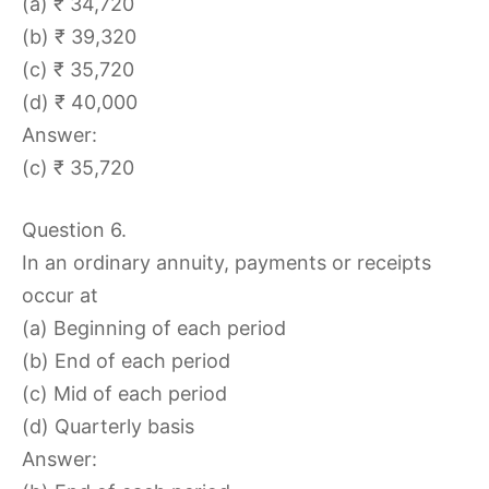
(a) ₹ 34,720
(b) ₹ 39,320
(c) ₹ 35,720
(d) ₹ 40,000
Answer:
(c) ₹ 35,720
Question 6.
In an ordinary annuity, payments or receipts
occur at
(a) Beginning of each period
(b) End of each period
(c) Mid of each period
(d) Quarterly basis
Answer: