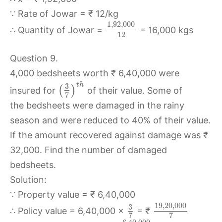
∵ Rate of Jowar = ₹ 12/kg
1
,
92
,
000
∴ Quantity of Jowar =
= 16,000 kgs
12
Question 9.
4,000 bedsheets worth ₹ 6,40,000 were
t
h
3
(
)
insured for
of their value. Some of
7
the bedsheets were damaged in the rainy
season and were reduced to 40% of their value.
If the amount recovered against damage was ₹
32,000. Find the number of damaged
bedsheets.
Solution:
∵ Property value = ₹ 6,40,000
19
,
20
,
000
3
∴ Policy value = 6,40,000 ×
= ₹
7
7