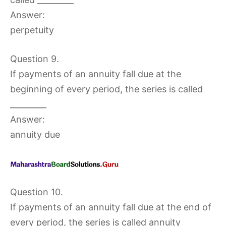
Answer:
perpetuity
Question 9.
If payments of an annuity fall due at the
beginning of every period, the series is called
_________
Answer:
annuity due
Question 10.
If payments of an annuity fall due at the end of
every period, the series is called annuity