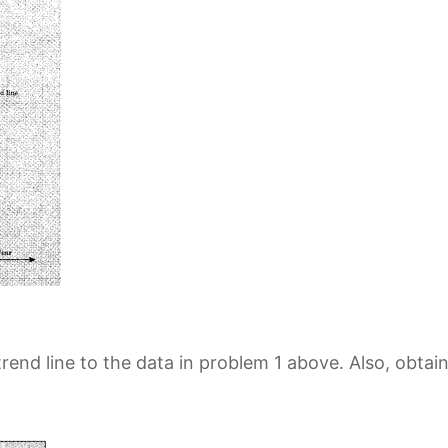
trend line to the data in problem 1 above. Also, obtai