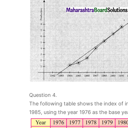
Question 4.
The following table shows the index of i
1985, using the year 1976 as the base ye