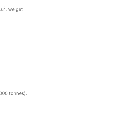
2
Σu
, we get
‘000 tonnes).