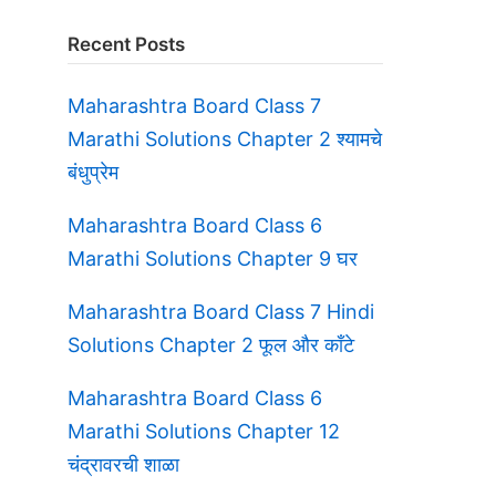
Recent Posts
Maharashtra Board Class 7
Marathi Solutions Chapter 2 श्यामचे
बंधुप्रेम
Maharashtra Board Class 6
Marathi Solutions Chapter 9 घर
Maharashtra Board Class 7 Hindi
Solutions Chapter 2 फूल और काँटे
Maharashtra Board Class 6
Marathi Solutions Chapter 12
चंद्रावरची शाळा