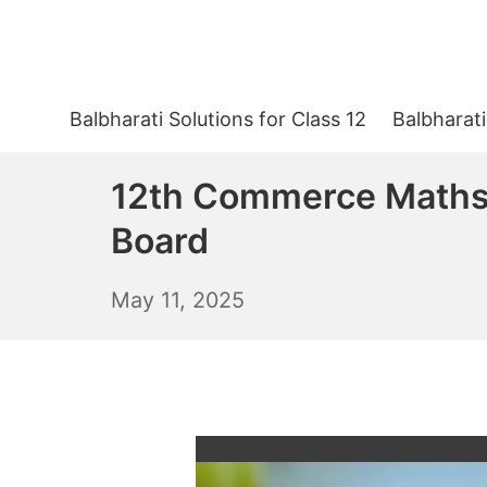
Skip
to
content
Balbharati Solutions for Class 12
Balbharati
12th Commerce Maths 
Board
May
May 11, 2025
12,
2025