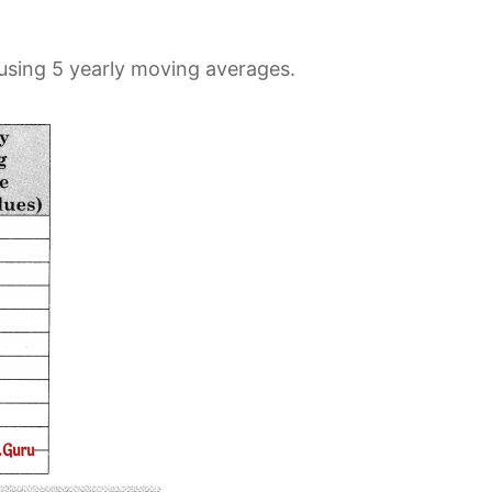
 using 5 yearly moving averages.