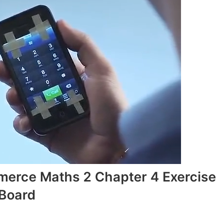
merce Maths 2 Chapter 4 Exercise
 Board