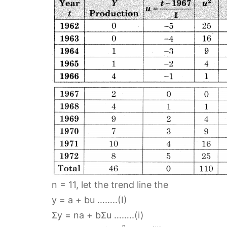
n = 11, let the trend line the
y = a + bu ……..(I)
Σy = na + bΣu ……..(i)