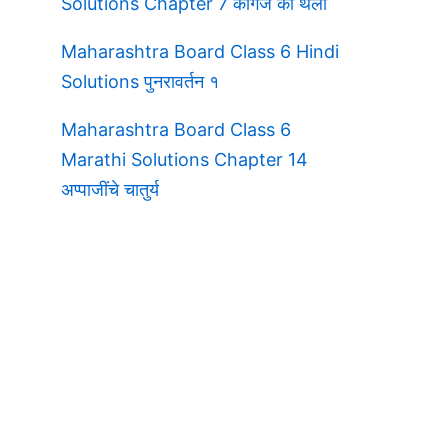
Solutions Chapter 7 कागज की थैली
Maharashtra Board Class 6 Hindi
Solutions पुनरावर्तन १
Maharashtra Board Class 6
Marathi Solutions Chapter 14
अप्पाजींचे चातुर्य
n