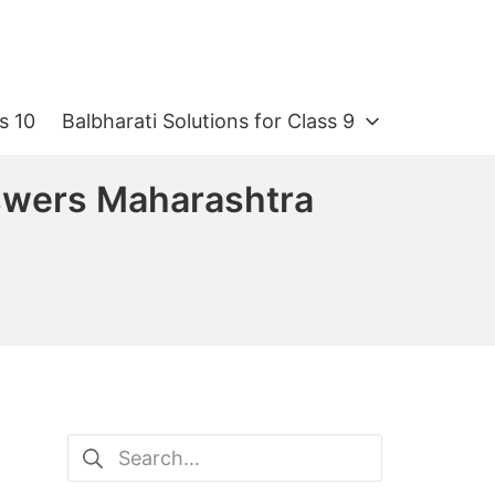
s 10
Balbharati Solutions for Class 9
swers Maharashtra
Search
for: