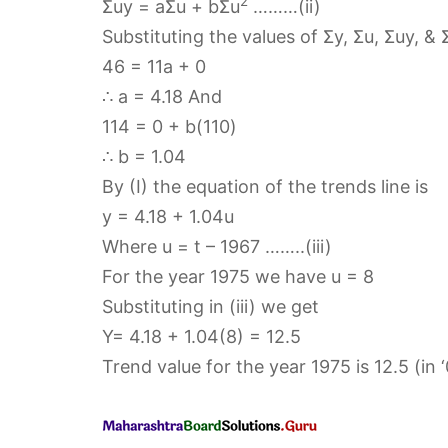
2
Σuy = aΣu + bΣu
………(ii)
Substituting the values of Σy, Σu, Σuy, & 
46 = 11a + 0
∴ a = 4.18 And
114 = 0 + b(110)
∴ b = 1.04
By (I) the equation of the trends line is
y = 4.18 + 1.04u
Where u = t – 1967 ……..(iii)
For the year 1975 we have u = 8
Substituting in (iii) we get
Y= 4.18 + 1.04(8) = 12.5
Trend value for the year 1975 is 12.5 (in 