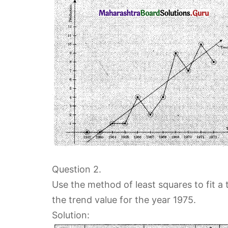
Question 2.
Use the method of least squares to fit a 
the trend value for the year 1975.
Solution: