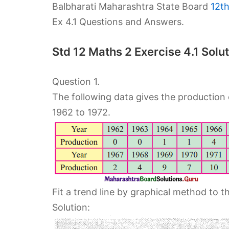
Balbharati Maharashtra State Board
12t
Ex 4.1 Questions and Answers.
Std 12 Maths 2 Exercise 4.1 So
Question 1.
The following data gives the production 
1962 to 1972.
Fit a trend line by graphical method to t
Solution: