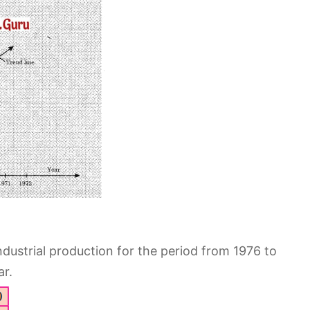
ndustrial production for the period from 1976 to
ar.