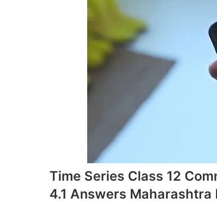
Time Series Class 12 Com
4.1 Answers Maharashtra