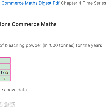
h Commerce Maths Digest Pdf
Chapter 4 Time Series
lutions Commerce Maths
of bleaching powder (in ‘000 tonnes) for the years
he above data.