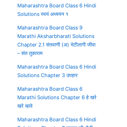
Maharashtra Board Class 6 Hindi
Solutions स्वयं अध्ययन १
Maharashtra Board Class 9
Marathi Aksharbharati Solutions
Chapter 2.1 संतवाणी (अ) भेटीलागी जीवा
– संत तुकाराम
Maharashtra Board Class 6 Hindi
Solutions Chapter 3 उपहार
Maharashtra Board Class 6
Marathi Solutions Chapter 6 हे खरे
खरे व्हावे
Maharashtra Board Class 6 Hindi