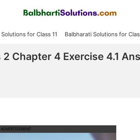
Balbharati Solutions
 Solutions for Class 11
Balbharati Solutions for Clas
2 Chapter 4 Exercise 4.1 An
ADVERTISEMENT