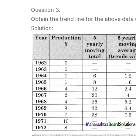
Question 3.
Obtain the trend line for the above data
Solution: