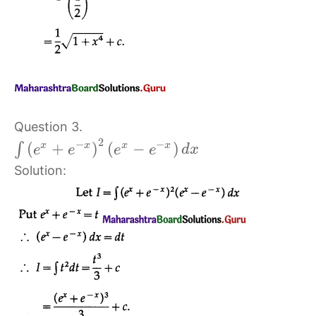
Question 3.
2
−
−
(
+
)
(
−
)
x
x
x
x
∫
e
e
e
e
d
x
Solution: