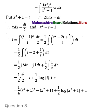
Question 8.