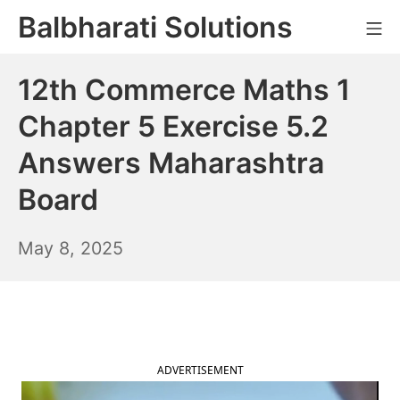
Skip
Balbharati Solutions
Mo
to
content
12th Commerce Maths 1
Chapter 5 Exercise 5.2
Answers Maharashtra
Board
May
May 8, 2025
9,
2025
ADVERTISEMENT