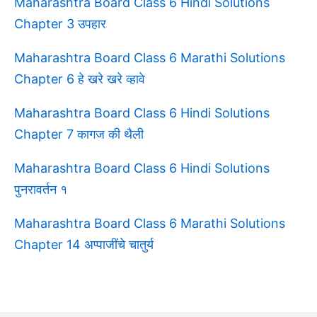
Maharashtra Board Class 6 Hindi Solutions
Chapter 3 उपहार
Maharashtra Board Class 6 Marathi Solutions
Chapter 6 हे खरे खरे व्हावे
Maharashtra Board Class 6 Hindi Solutions
Chapter 7 कागज की थैली
Maharashtra Board Class 6 Hindi Solutions
पुनरावर्तन १
Maharashtra Board Class 6 Marathi Solutions
Chapter 14 अप्पाजींचे चातुर्य