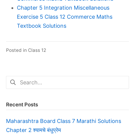
Chapter 5 Integration Miscellaneous
Exercise 5 Class 12 Commerce Maths
Textbook Solutions
Posted in
Class 12
Search
for:
Recent Posts
Maharashtra Board Class 7 Marathi Solutions
Chapter 2 श्यामचे बंधुप्रेम