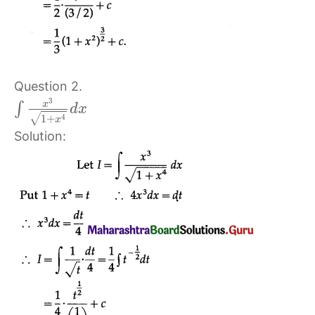
Question 2.
3
x
∫
d
x
√
4
1
+
x
Solution: