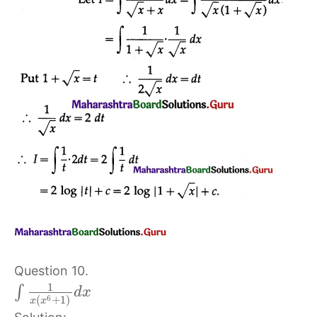
Question 10.
1
∫
d
x
6
(
+
1
)
x
x