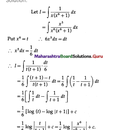
Solution: