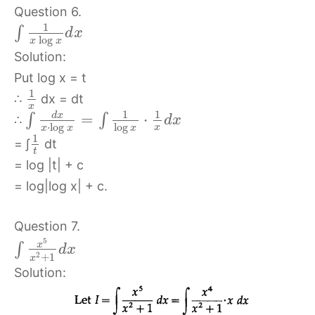
Question 6.
1
∫
d
x
log
x
x
Solution:
Put log x = t
1
∴
dx = dt
x
1
1
d
x
=
⋅
∫
∫
∴
d
x
⋅
log
log
x
x
x
x
1
= ∫
dt
t
= log |t| + c
= log|log x| + c.
Question 7.
5
x
∫
d
x
2
+
1
x
Solution: