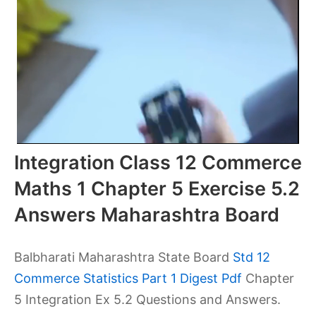
Integration Class 12 Commerce
Maths 1 Chapter 5 Exercise 5.2
Answers Maharashtra Board
Balbharati Maharashtra State Board
Std 12
Commerce Statistics Part 1 Digest Pdf
Chapter
5 Integration Ex 5.2 Questions and Answers.