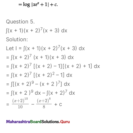
Question 5.
7
∫(x + 1)(x + 2)
(x + 3) dx
Solution:
7
Let I = ∫(x + 1)(x + 2)
(x + 3) dx
7
= ∫(x + 2)
(x + 1)(x + 3) dx
7
= ∫(x + 2)
[(x + 2) – 1][(x + 2) + 1] dx
7
2
= ∫(x + 2)
[(x + 2)
– 1] dx
9
7
= ∫[(x + 2)
– (x + 2 )
] dx
9
7
= ∫(x + 2 )
dx – ∫(x + 2)
dx
10
8
(
+
2
)
(
+
2
)
x
x
=
–
+ c
10
8