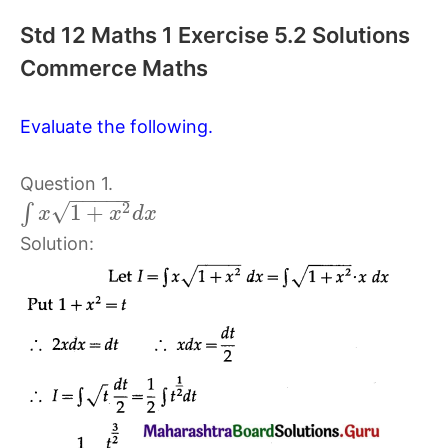
Std 12 Maths 1 Exercise 5.2 Solutions
Commerce Maths
Evaluate the following.
Question 1.
−
−
−
−
−
√
2
1
+
∫
x
x
d
x
Solution: