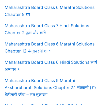
Maharashtra Board Class 6 Marathi Solutions
Chapter 9 घर
Maharashtra Board Class 7 Hindi Solutions
Chapter 2 फूल और काँटे
Maharashtra Board Class 6 Marathi Solutions
Chapter 12 चंद्रावरची शाळा
Maharashtra Board Class 6 Hindi Solutions स्वयं
अध्ययन १
Maharashtra Board Class 9 Marathi
Aksharbharati Solutions Chapter 2.1 संतवाणी (अ)
भेटीलागी जीवा – संत तुकाराम