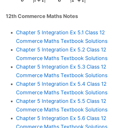
12th Commerce Maths Notes
Chapter 5 Integration Ex 5.1 Class 12
Commerce Maths Textbook Solutions
Chapter 5 Integration Ex 5.2 Class 12
Commerce Maths Textbook Solutions
Chapter 5 Integration Ex 5.3 Class 12
Commerce Maths Textbook Solutions
Chapter 5 Integration Ex 5.4 Class 12
Commerce Maths Textbook Solutions
Chapter 5 Integration Ex 5.5 Class 12
Commerce Maths Textbook Solutions
Chapter 5 Integration Ex 5.6 Class 12
Commerce Maths Textbook Solutions