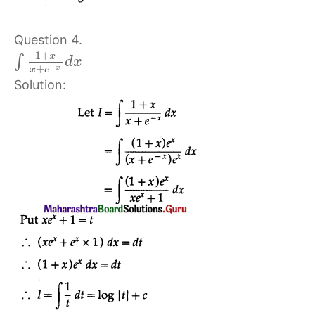
Question 4.
1
+
x
∫
d
x
−
+
x
x
e
Solution: