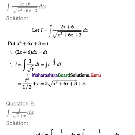
2
+
6
x
∫
d
x
√
2
+
6
+
3
x
x
Solution:
Question 9.
1
∫
d
x
+
√
x
x
Solution: