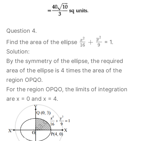
Question 4.
2
2
y
x
+
Find the area of the ellipse
= 1.
16
9
Solution:
By the symmetry of the ellipse, the required
area of the ellipse is 4 times the area of the
region OPQO.
For the region OPQO, the limits of integration
are x = 0 and x = 4.