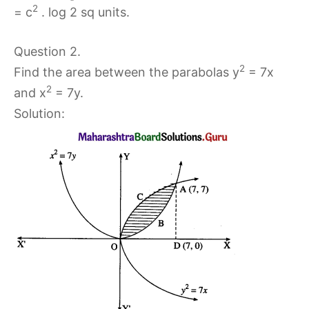
2
= c
. log 2 sq units.
Question 2.
2
Find the area between the parabolas y
= 7x
2
and x
= 7y.
Solution: