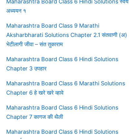
Maharashtra Board Class 6 Hindi Solutions स्वयं
अध्ययन १
Maharashtra Board Class 9 Marathi
Aksharbharati Solutions Chapter 2.1 संतवाणी (अ)
भेटीलागी जीवा – संत तुकाराम
Maharashtra Board Class 6 Hindi Solutions
Chapter 3 उपहार
Maharashtra Board Class 6 Marathi Solutions
Chapter 6 हे खरे खरे व्हावे
Maharashtra Board Class 6 Hindi Solutions
Chapter 7 कागज की थैली
Maharashtra Board Class 6 Hindi Solutions