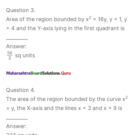
Question 3.
2
Area of the region bounded by x
= 16y, y = 1, y
= 4 and the Y-axis lying in the first quadrant is
_________
Answer:
56
sq units
3
Question 4.
2
The area of the region bounded by the curve x
= y, the X-axis and the lines x = 3 and x = 9 is
_________
Answer: