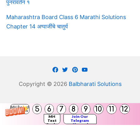
पुनरावर्तन १
Maharashtra Board Class 6 Marathi Solutions
Chapter 14 अप्पाजींचे चातुर्य
Facebook
Twitter
Pinterest
Youtube
Copyright © 2026
Balbharati Solutions
(
5
6
7
8
9
10
11
12
MH Board
)
Solutions
MH
Join Our
Text
Telegram
Books
Channel