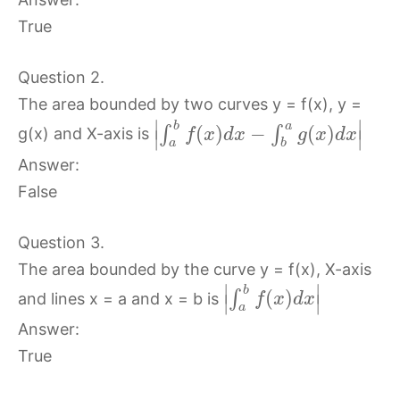
True
Question 2.
The area bounded by two curves y = f(x), y =
∣
∣
b
a
(
)
−
(
)
∫
∫
g(x) and X-axis is
f
x
d
x
g
x
d
x
∣
∣
a
b
Answer:
False
Question 3.
The area bounded by the curve y = f(x), X-axis
∣
∣
b
(
)
∫
and lines x = a and x = b is
f
x
d
x
∣
∣
a
Answer:
True