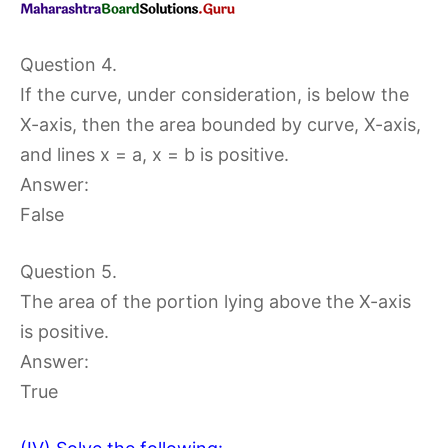
Question 4.
If the curve, under consideration, is below the
X-axis, then the area bounded by curve, X-axis,
and lines x = a, x = b is positive.
Answer:
False
Question 5.
The area of the portion lying above the X-axis
is positive.
Answer:
True