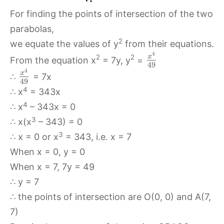
For finding the points of intersection of the two
parabolas,
2
we equate the values of y
from their equations.
4
x
2
2
From the equation x
= 7y, y
=
49
4
x
∴
= 7x
49
4
∴ x
= 343x
4
∴ x
– 343x = 0
3
∴ x(x
– 343) = 0
3
∴ x = 0 or x
= 343, i.e. x = 7
When x = 0, y = 0
When x = 7, 7y = 49
∴ y = 7
∴ the points of intersection are O(0, 0) and A(7,
7)