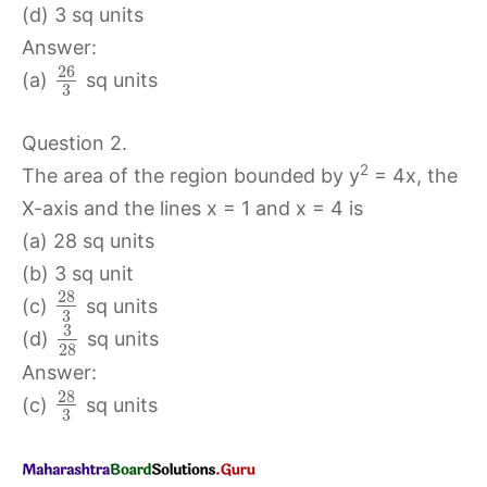
(d) 3 sq units
Answer:
26
(a)
sq units
3
Question 2.
2
The area of the region bounded by y
= 4x, the
X-axis and the lines x = 1 and x = 4 is
(a) 28 sq units
(b) 3 sq unit
28
(c)
sq units
3
3
(d)
sq units
28
Answer:
28
(c)
sq units
3