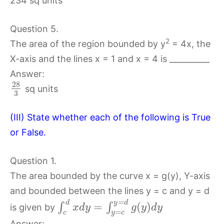
234 sq units
Question 5.
2
The area of the region bounded by y
= 4x, the
X-axis and the lines x = 1 and x = 4 is __________
Answer:
28
sq units
3
(III) State whether each of the following is True
or False.
Question 1.
The area bounded by the curve x = g(y), Y-axis
and bounded between the lines y = c and y = d
=
d
y
d
=
(
)
∫
∫
is given by
x
d
y
g
y
d
y
=
c
y
c
Answer: