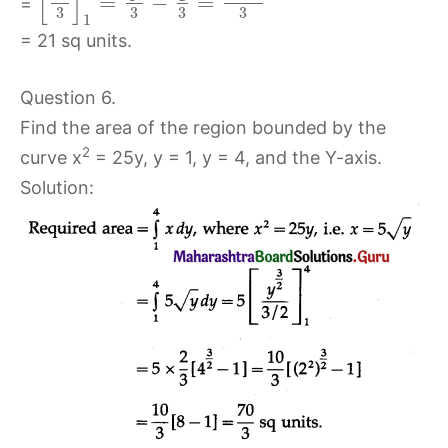
[
]
=
−
=
=
3
3
3
3
1
= 21 sq units.
Question 6.
Find the area of the region bounded by the
2
curve x
= 25y, y = 1, y = 4, and the Y-axis.
Solution: