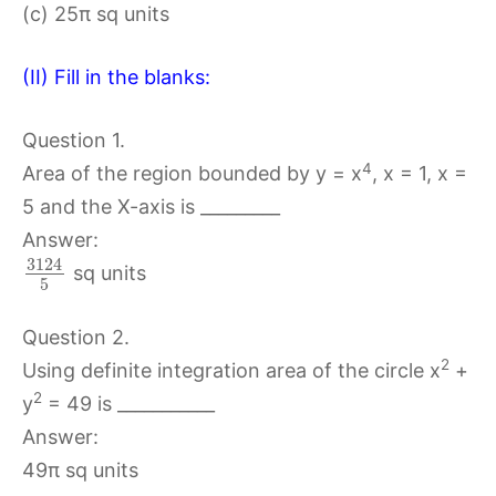
(c) 25π sq units
(II) Fill in the blanks:
Question 1.
4
Area of the region bounded by y = x
, x = 1, x =
5 and the X-axis is _________
Answer:
3124
sq units
5
Question 2.
2
Using definite integration area of the circle x
+
2
y
= 49 is ___________
Answer:
49π sq units