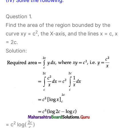
(IV) Solve the following:
Question 1.
Find the area of the region bounded by the
2
curve xy = c
, the X-axis, and the lines x = c, x
= 2c.
Solution:
2
c
2
= c
log(
)
c