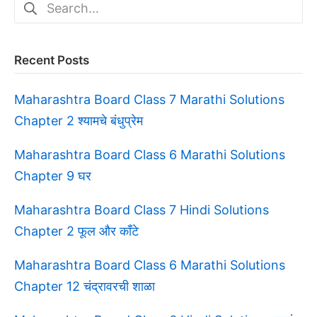
Search
for:
Recent Posts
Maharashtra Board Class 7 Marathi Solutions
Chapter 2 श्यामचे बंधुप्रेम
Maharashtra Board Class 6 Marathi Solutions
Chapter 9 घर
Maharashtra Board Class 7 Hindi Solutions
Chapter 2 फूल और काँटे
Maharashtra Board Class 6 Marathi Solutions
Chapter 12 चंद्रावरची शाळा