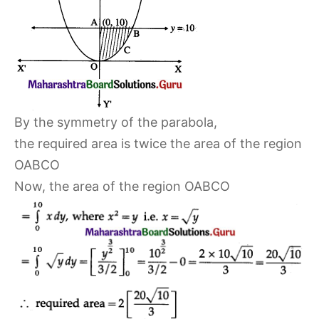
By the symmetry of the parabola,
the required area is twice the area of the region
OABCO
Now, the area of the region OABCO