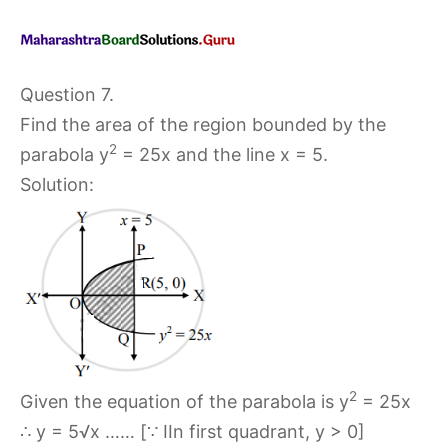
Question 7.
Find the area of the region bounded by the
2
parabola y
= 25x and the line x = 5.
Solution:
2
Given the equation of the parabola is y
= 25x
∴ y = 5√x …… [∵ IIn first quadrant, y > 0]