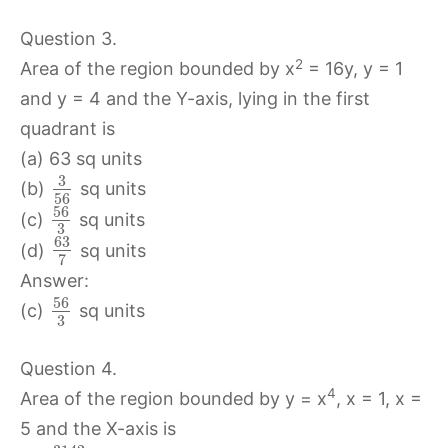
Question 3.
2
Area of the region bounded by x
= 16y, y = 1
and y = 4 and the Y-axis, lying in the first
quadrant is
(a) 63 sq units
3
(b)
sq units
56
56
(c)
sq units
3
63
(d)
sq units
7
Answer:
56
(c)
sq units
3
Question 4.
4
Area of the region bounded by y = x
, x = 1, x =
5 and the X-axis is