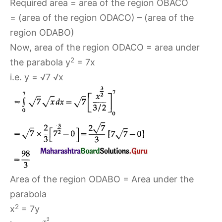
Required area = area of the region OBACO
= (area of the region ODACO) – (area of the
region ODABO)
Now, area of the region ODACO = area under
2
the parabola y
= 7x
i.e. y = √7 √x
Area of the region ODABO = Area under the
parabola
2
x
= 7y
2
x