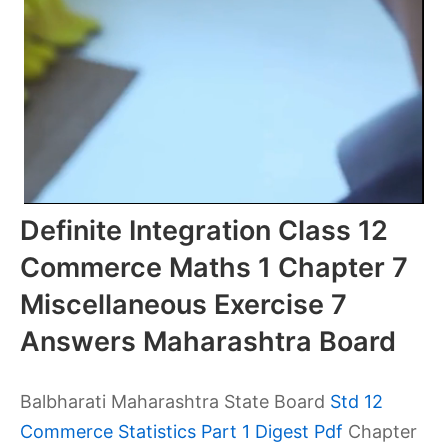
Definite Integration Class 12
Commerce Maths 1 Chapter 7
Miscellaneous Exercise 7
Answers Maharashtra Board
Balbharati Maharashtra State Board
Std 12
Commerce Statistics Part 1 Digest Pdf
Chapter