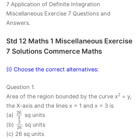
7 Application of Definite Integration
Miscellaneous Exercise 7 Questions and
Answers.
Std 12 Maths 1 Miscellaneous Exercise
7 Solutions Commerce Maths
(I) Choose the correct alternatives:
Question 1.
2
Area of the region bounded by the curve x
= y,
the X-axis and the lines x = 1 and x = 3 is
26
(a)
sq units
3
3
(b)
sq units
26
(c) 26 sq units