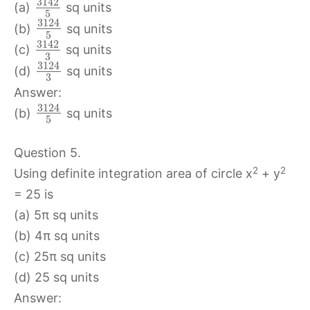
3142
(a)
sq units
5
3124
(b)
sq units
5
3142
(c)
sq units
3
3124
(d)
sq units
3
Answer:
3124
(b)
sq units
5
Question 5.
2
2
Using definite integration area of circle x
+ y
= 25 is
(a) 5π sq units
(b) 4π sq units
(c) 25π sq units
(d) 25 sq units
Answer: