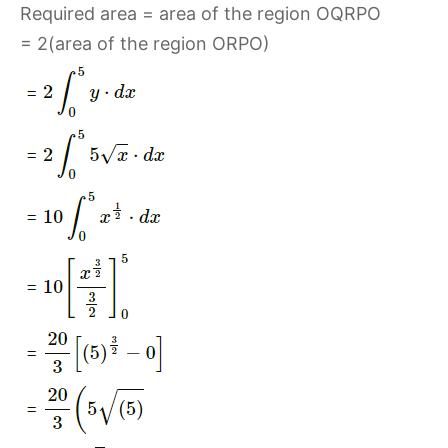
Required area = area of the region OQRPO
= 2(area of the region ORPO)