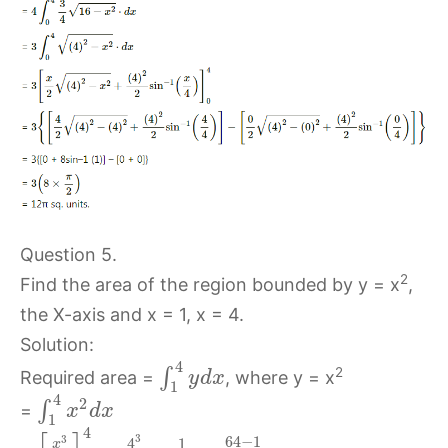
Question 5.
2
Find the area of the region bounded by y = x
,
the X-axis and x = 1, x = 4.
Solution:
4
2
∫
Required area =
, where y = x
y
d
x
1
4
2
∫
=
x
d
x
1
4
3
3
64
−
1
4
1
x