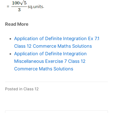
Read More
Application of Definite Integration Ex 7.1
Class 12 Commerce Maths Solutions
Application of Definite Integration
Miscellaneous Exercise 7 Class 12
Commerce Maths Solutions
Posted in
Class 12