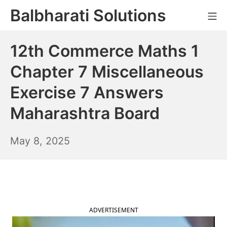
Skip
Balbharati Solutions
Mo
to
content
12th Commerce Maths 1
Chapter 7 Miscellaneous
Exercise 7 Answers
Maharashtra Board
May
May 8, 2025
9,
2025
ADVERTISEMENT