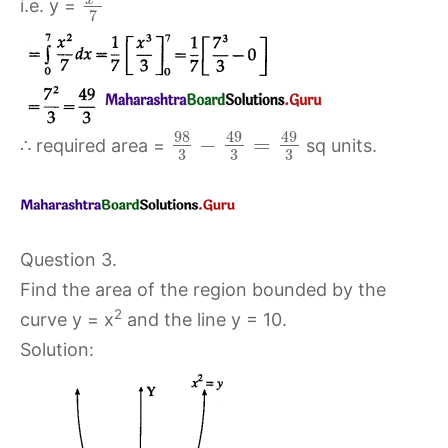
i.e. y =
7
98
49
49
−
=
∴ required area =
sq units.
3
3
3
Question 3.
Find the area of the region bounded by the
2
curve y = x
and the line y = 10.
Solution: