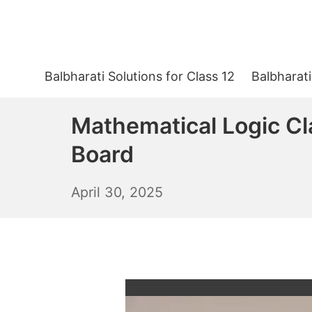
Skip
to
content
Balbharati Solutions for Class 12
Balbharati
Mathematical Logic Cl
Board
May
April 30, 2025
1,
2025