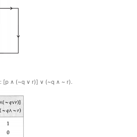
: [p ∧ (~q ∨ r)] ∨ (~q ∧ ~ r).