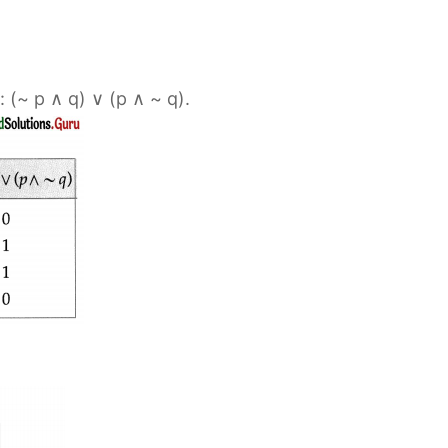
: (~ p ∧ q) ∨ (p ∧ ~ q).