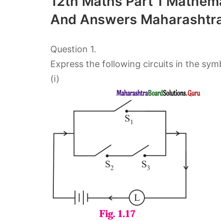
12th Maths Part 1 Mathema
And Answers Maharashtra
Question 1.
Express the following circuits in the sym
(i)