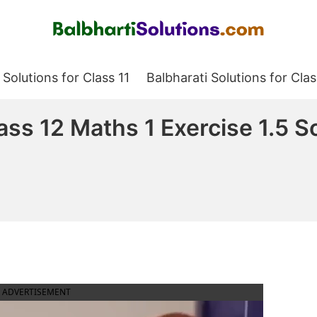
Balbharati Solutions
 Solutions for Class 11
Balbharati Solutions for Clas
ass 12 Maths 1 Exercise 1.5 S
ADVERTISEMENT