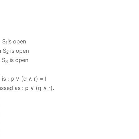
h S
is open
1
h S
is open
2
h S
is open
3
s : p ∨ (q ∧ r) = l
ssed as : p ∨ (q ∧ r).