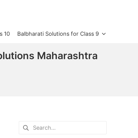
s 10
Balbharati Solutions for Class 9
olutions Maharashtra
Search
for: