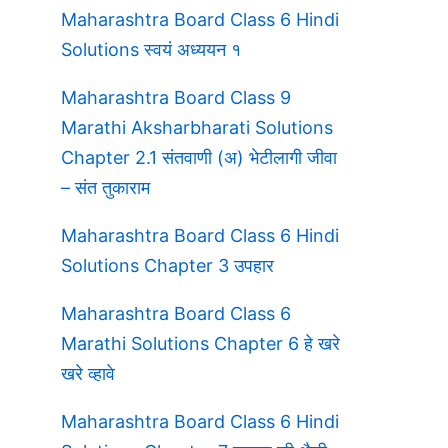
Maharashtra Board Class 6 Hindi
Solutions स्वयं अध्ययन १
Maharashtra Board Class 9
Marathi Aksharbharati Solutions
Chapter 2.1 संतवाणी (अ) भेटीलागी जीवा
– संत तुकाराम
Maharashtra Board Class 6 Hindi
Solutions Chapter 3 उपहार
Maharashtra Board Class 6
Marathi Solutions Chapter 6 हे खरे
खरे व्हावे
Maharashtra Board Class 6 Hindi