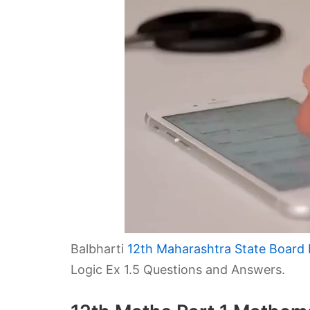
Balbharti
12th Maharashtra State Board 
Logic Ex 1.5 Questions and Answers.