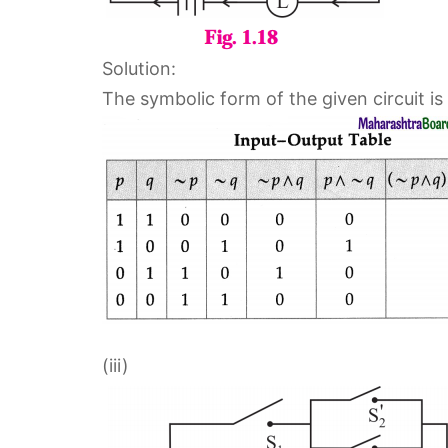
Solution:
The symbolic form of the given circuit is 
(iii)