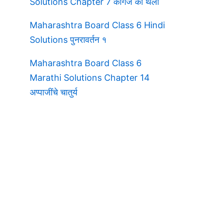
Solutions Chapter 7 कागज की थैली
Maharashtra Board Class 6 Hindi
Solutions पुनरावर्तन १
Maharashtra Board Class 6
Marathi Solutions Chapter 14
अप्पाजींचे चातुर्य