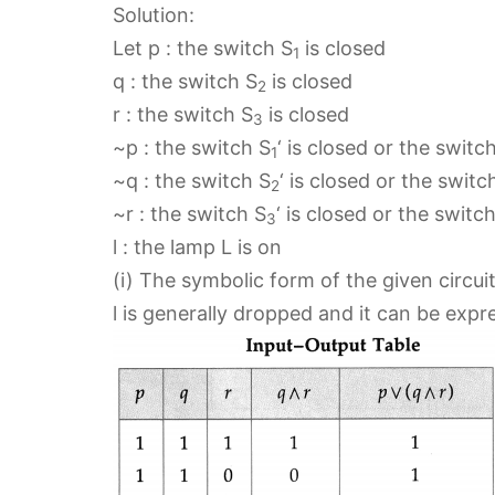
Solution:
Let p : the switch S
is closed
1
q : the switch S
is closed
2
r : the switch S
is closed
3
~p : the switch S
‘ is closed or the switc
1
~q : the switch S
‘ is closed or the switc
2
~r : the switch S
‘ is closed or the switc
3
l : the lamp L is on
(i) The symbolic form of the given circuit i
l is generally dropped and it can be expre