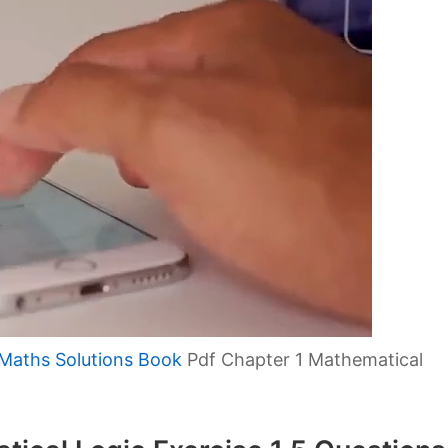
Maths Solutions Book
Pdf Chapter 1 Mathematical