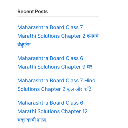
Recent Posts
Maharashtra Board Class 7
Marathi Solutions Chapter 2 श्यामचे
बंधुप्रेम
Maharashtra Board Class 6
Marathi Solutions Chapter 9 घर
Maharashtra Board Class 7 Hindi
Solutions Chapter 2 फूल और काँटे
Maharashtra Board Class 6
Marathi Solutions Chapter 12
चंद्रावरची शाळा