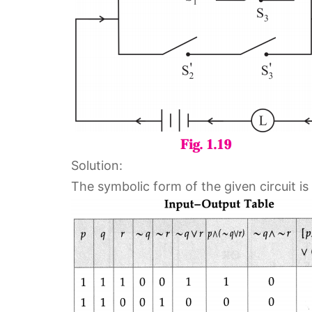
Solution:
The symbolic form of the given circuit is 