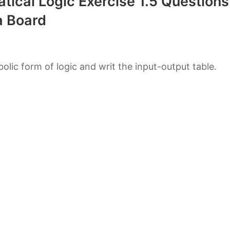
tical Logic Exercise 1.5 Questions
 Board
bolic form of logic and writ the input-output table.