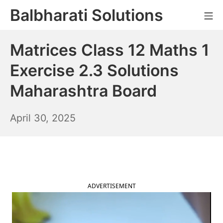
Skip
Balbharati Solutions
Mo
to
content
Matrices Class 12 Maths 1
Exercise 2.3 Solutions
Maharashtra Board
May
April 30, 2025
1,
2025
ADVERTISEMENT