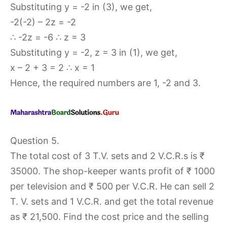
Substituting y = -2 in (3), we get,
-2(-2) – 2z = -2
∴ -2z = -6 ∴ z = 3
Substituting y = -2, z = 3 in (1), we get,
x – 2 + 3 = 2 ∴ x = 1
Hence, the required numbers are 1, -2 and 3.
Question 5.
The total cost of 3 T.V. sets and 2 V.C.R.s is ₹
35000. The shop-keeper wants profit of ₹ 1000
per television and ₹ 500 per V.C.R. He can sell 2
T. V. sets and 1 V.C.R. and get the total revenue
as ₹ 21,500. Find the cost price and the selling