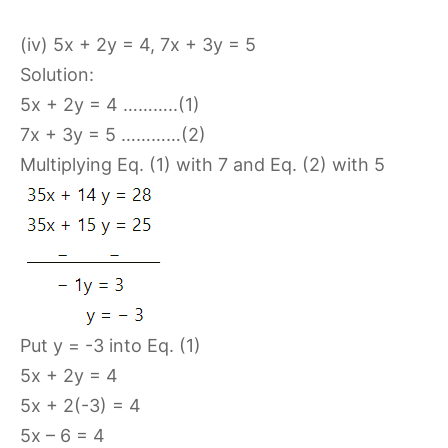
(iv) 5x + 2y = 4, 7x + 3y = 5
Solution:
5x + 2y = 4 ………..(1)
7x + 3y = 5 …………(2)
Multiplying Eq. (1) with 7 and Eq. (2) with 5
Put y = -3 into Eq. (1)
5x + 2y = 4
5x + 2(-3) = 4
5x – 6 = 4