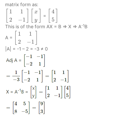
matrix form as:
1
1
4
[
]
[
]
[
]
x
=
2
−
1
5
y
-1
This is of the form AX = B ⇒ X ⇒ A
B
1
1
[
]
A =
2
−
1
|A| = -1 – 2 = -3 ≠ 0