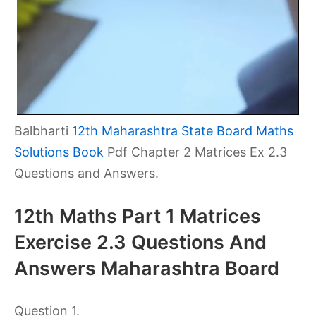
Balbharti
12th Maharashtra State Board Maths
Solutions Book
Pdf Chapter 2 Matrices Ex 2.3
Questions and Answers.
12th Maths Part 1 Matrices
Exercise 2.3 Questions And
Answers Maharashtra Board
Question 1.