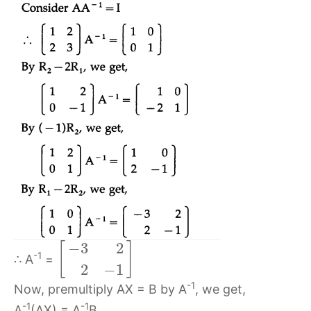
−
3
2
[
]
-1
∴ A
=
2
−
1
-1
Now, premultiply AX = B by A
, we get,
-1
-1
A
(AX) = A
B