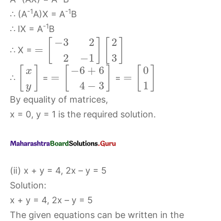
-1
-1
∴ (A
A)X = A
B
-1
∴ IX = A
B
−
3
2
2
[
]
[
]
=
∴ X =
2
−
1
3
−
6
+
6
0
[
]
[
]
[
]
x
=
=
∴
=
=
4
−
3
1
y
By equality of matrices,
x = 0, y = 1 is the required solution.
(ii) x + y = 4, 2x – y = 5
Solution:
x + y = 4, 2x – y = 5
The given equations can be written in the