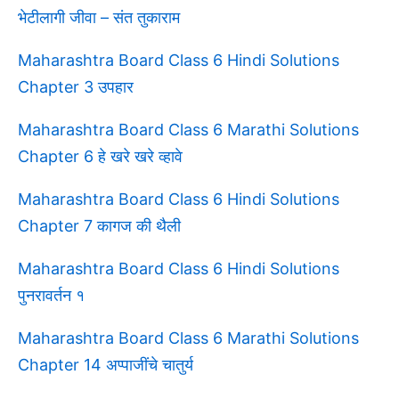
भेटीलागी जीवा – संत तुकाराम
Maharashtra Board Class 6 Hindi Solutions
Chapter 3 उपहार
Maharashtra Board Class 6 Marathi Solutions
Chapter 6 हे खरे खरे व्हावे
Maharashtra Board Class 6 Hindi Solutions
Chapter 7 कागज की थैली
Maharashtra Board Class 6 Hindi Solutions
पुनरावर्तन १
Maharashtra Board Class 6 Marathi Solutions
Chapter 14 अप्पाजींचे चातुर्य