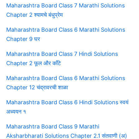
Maharashtra Board Class 7 Marathi Solutions
Chapter 2 श्यामचे बंधुप्रेम
Maharashtra Board Class 6 Marathi Solutions
Chapter 9 घर
Maharashtra Board Class 7 Hindi Solutions
Chapter 2 फूल और काँटे
Maharashtra Board Class 6 Marathi Solutions
Chapter 12 चंद्रावरची शाळा
Maharashtra Board Class 6 Hindi Solutions स्वयं
अध्ययन १
Maharashtra Board Class 9 Marathi
Aksharbharati Solutions Chapter 2.1 संतवाणी (अ)