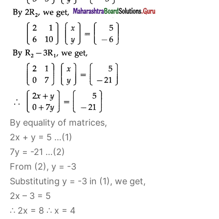
By equality of matrices,
2x + y = 5 …(1)
7y = -21 …(2)
From (2), y = -3
Substituting y = -3 in (1), we get,
2x – 3 = 5
∴ 2x = 8 ∴ x = 4