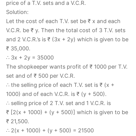
price of a T.V. sets and a V.C.R.
Solution:
Let the cost of each T.V. set be ₹ x and each
V.C.R. be ₹ y. Then the total cost of 3 T.V. sets
and 2 V.C.R.’s is ₹ (3x + 2y) which is given to be
₹ 35,000.
∴ 3x + 2y = 35000
The shopkeeper wants profit of ₹ 1000 per T.V.
set and of ₹ 500 per V.C.R.
∴ the selling price of each T.V. set is ₹ (x +
1000) and of each V.C.R. is ₹ (y + 500).
∴ selling price of 2 T.V. set and 1 V.C.R. is
₹ [2(x + 1000) + (y + 500)] which is given to be
₹ 21,500.
∴ 2(x + 1000) + (y + 500) = 21500