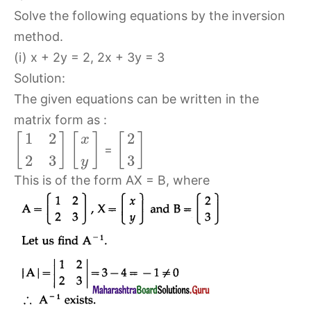
Solve the following equations by the inversion
method.
(i) x + 2y = 2, 2x + 3y = 3
Solution:
The given equations can be written in the
matrix form as :
1
2
2
[
]
[
]
[
]
x
=
2
3
3
y
This is of the form AX = B, where