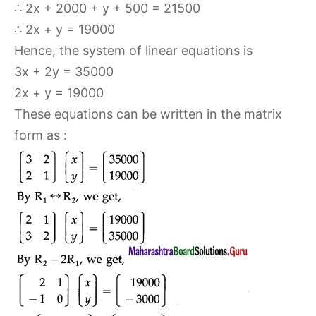
∴ 2x + 2000 + y + 500 = 21500
∴ 2x + y = 19000
Hence, the system of linear equations is
3x + 2y = 35000
2x + y = 19000
These equations can be written in the matrix
form as :