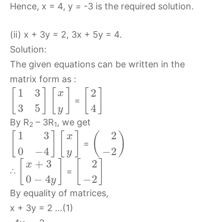
Hence, x = 4, y = -3 is the required solution.
(ii) x + 3y = 2, 3x + 5y = 4.
Solution:
The given equations can be written in the
matrix form as :
1
3
2
[
]
[
]
[
]
x
=
3
5
4
y
By R
– 3R
, we get
2
1
1
3
2
[
]
[
]
(
)
x
=
0
−
4
−
2
y
+
3
2
[
]
[
]
x
∴
=
0
−
4
−
2
y
By equality of matrices,
x + 3y = 2 …(1)