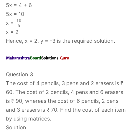
5x = 4 + 6
5x = 10
10
x =
5
x = 2
Hence, x = 2, y = -3 is the required solution.
Question 3.
The cost of 4 pencils, 3 pens and 2 erasers is ₹
60. The cost of 2 pencils, 4 pens and 6 erasers
is ₹ 90, whereas the cost of 6 pencils, 2 pens
and 3 erasers is ₹ 70. Find the cost of each item
by using matrices.
Solution: