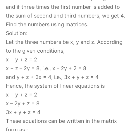
and if three times the first number is added to
the sum of second and third numbers, we get 4.
Find the numbers using matrices.
Solution:
Let the three numbers be x, y and z. According
to the given conditions,
x + y + z = 2
x + z – 2y = 8, i.e., x – 2y + 2 = 8
and y + z + 3x = 4, i.e., 3x + y + z = 4
Hence, the system of linear equations is
x + y + z = 2
x – 2y + z = 8
3x + y + z = 4
These equations can be written in the matrix
form as :