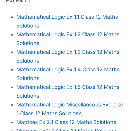
Pdf Part 1
Mathematical Logic Ex 1.1 Class 12 Maths
Solutions
Mathematical Logic Ex 1.2 Class 12 Maths
Solutions
Mathematical Logic Ex 1.3 Class 12 Maths
Solutions
Mathematical Logic Ex 1.4 Class 12 Maths
Solutions
Mathematical Logic Ex 1.5 Class 12 Maths
Solutions
Mathematical Logic Miscellaneous Exercise
1 Class 12 Maths Solutions
Matrices Ex 2.1 Class 12 Maths Solutions
Matrices Ex 2.2 Class 12 Maths Solutions