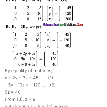
By equality of matrices,
x + 2y + 3z = 45 …….(1)
– 5y – 10z = – 120 …….(2)
5z = 40
From (3), z = 8
Substituting z = 8 in (2), we get,