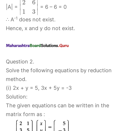
∣
∣
2
6
∣
∣
|A| =
= 6 – 6 = 0
∣
∣
1
3
-1
∴ A
does not exist.
Hence, x and y do not exist.
Question 2.
Solve the following equations by reduction
method.
(i) 2x + y = 5, 3x + 5y = -3
Solution:
The given equations can be written in the
matrix form as :