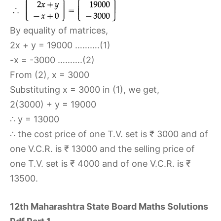
By equality of matrices,
2x + y = 19000 ……….(1)
-x = -3000 ……….(2)
From (2), x = 3000
Substituting x = 3000 in (1), we get,
2(3000) + y = 19000
∴ y = 13000
∴ the cost price of one T.V. set is ₹ 3000 and of
one V.C.R. is ₹ 13000 and the selling price of
one T.V. set is ₹ 4000 and of one V.C.R. is ₹
13500.
12th Maharashtra State Board Maths Solutions