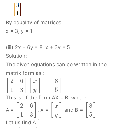
By equality of matrices.
x = 3, y = 1
(iii) 2x + 6y = 8, x + 3y = 5
Solution:
The given equations can be written in the
matrix form as :
2
6
8
[
]
[
]
[
]
x
=
1
3
5
y
This is of the form AX = B, where
2
6
8
[
]
[
]
[
]
x
A =
, X =
and B =
1
3
5
y
-1
Let us find A
.