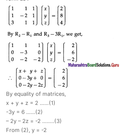
By equality of matrices,
x + y + z = 2 ……(1)
-3y = 6 ……(2)
– 2y – 2z = -2 ……..(3)
From (2), y = -2