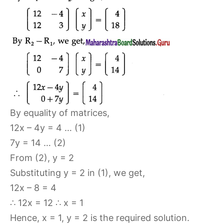
By equality of matrices,
12x – 4y = 4 … (1)
7y = 14 … (2)
From (2), y = 2
Substituting y = 2 in (1), we get,
12x – 8 = 4
∴ 12x = 12 ∴ x = 1
Hence, x = 1, y = 2 is the required solution.