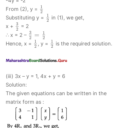
-4y = -2
1
From (2), y =
2
1
Substituting y =
in (1), we get,
2
3
x +
= 2
2
3
1
=
∴ x = 2 –
2
2
1
1
Hence, x =
, y =
is the required solution.
2
2
(iii) 3x – y = 1, 4x + y = 6
Solution:
The given equations can be written in the
matrix form as :