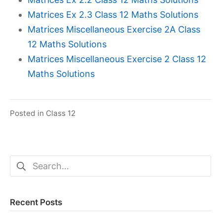
Matrices Ex 2.3 Class 12 Maths Solutions
Matrices Miscellaneous Exercise 2A Class
12 Maths Solutions
Matrices Miscellaneous Exercise 2 Class 12
Maths Solutions
Posted in
Class 12
Search
for:
Recent Posts