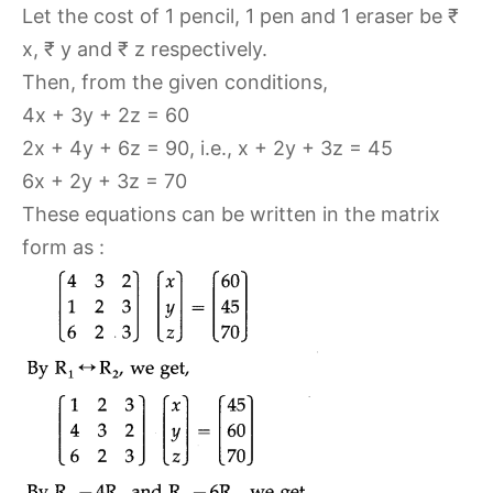
Let the cost of 1 pencil, 1 pen and 1 eraser be ₹
x, ₹ y and ₹ z respectively.
Then, from the given conditions,
4x + 3y + 2z = 60
2x + 4y + 6z = 90, i.e., x + 2y + 3z = 45
6x + 2y + 3z = 70
These equations can be written in the matrix
form as :