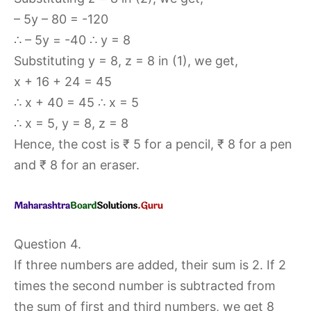
– 5y – 80 = -120
∴ – 5y = -40 ∴ y = 8
Substituting y = 8, z = 8 in (1), we get,
x + 16 + 24 = 45
∴ x + 40 = 45 ∴ x = 5
∴ x = 5, y = 8, z = 8
Hence, the cost is ₹ 5 for a pencil, ₹ 8 for a pen
and ₹ 8 for an eraser.
Question 4.
If three numbers are added, their sum is 2. If 2
times the second number is subtracted from
the sum of first and third numbers, we get 8