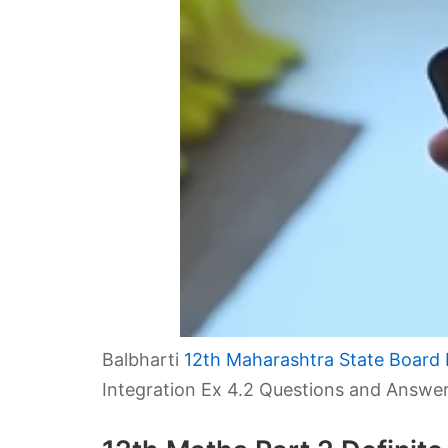
Balbharti
12th Maharashtra State Board 
Integration Ex 4.2 Questions and Answer