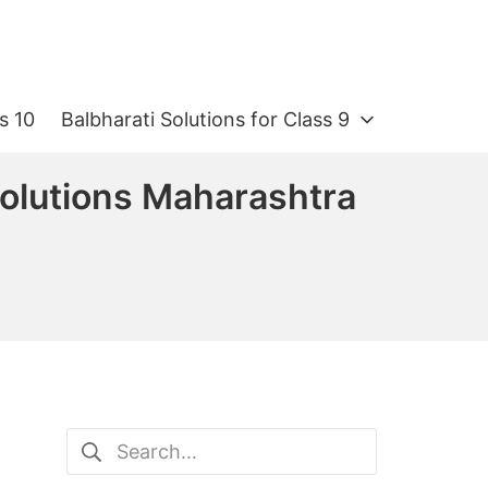
s 10
Balbharati Solutions for Class 9
 Solutions Maharashtra
Search
for: