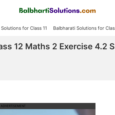
Balbharati Solutions
 Solutions for Class 11
Balbharati Solutions for Clas
lass 12 Maths 2 Exercise 4.2
ADVERTISEMENT