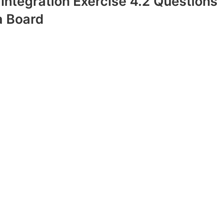
 Integration Exercise 4.2 Question
 Board