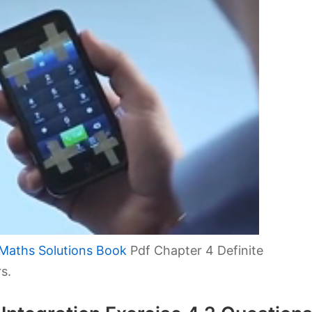
Maths Solutions Book
Pdf Chapter 4 Definite
s.