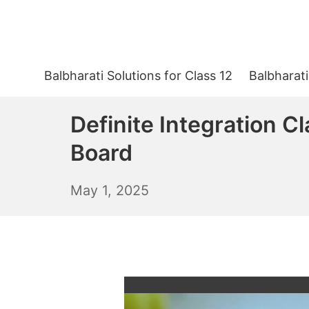
Skip
to
content
Balbharati Solutions for Class 12
Balbharati
Definite Integration C
Board
May
May 1, 2025
2,
2025