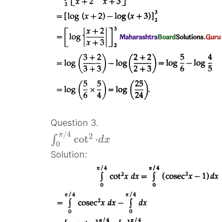
Question 3.
/
4
π
2
cot
⋅
∫
d
x
0
Solution: