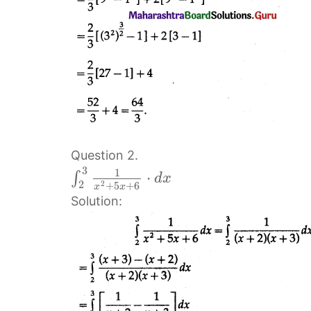
Question 2.
3
1
⋅
∫
d
x
2
2
+
5
+
6
x
x
Solution: