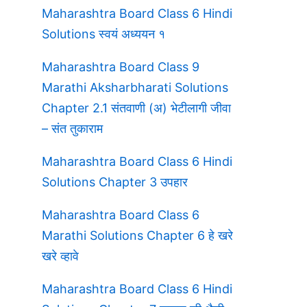
s
Maharashtra Board Class 6 Hindi
Solutions स्वयं अध्ययन १
Maharashtra Board Class 9
Marathi Aksharbharati Solutions
Chapter 2.1 संतवाणी (अ) भेटीलागी जीवा
– संत तुकाराम
Maharashtra Board Class 6 Hindi
Solutions Chapter 3 उपहार
Maharashtra Board Class 6
Marathi Solutions Chapter 6 हे खरे
खरे व्हावे
Maharashtra Board Class 6 Hindi