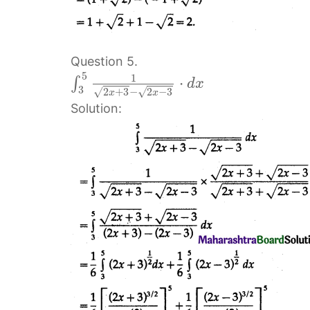
Question 5.
5
1
⋅
∫
d
x
3
2
+
3
−
2
−
3
√
√
x
x
Solution: