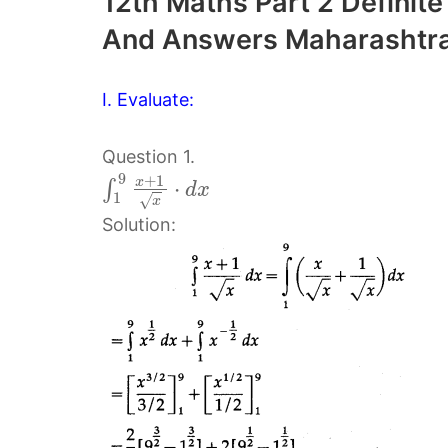
12th Maths Part 2 Definite
And Answers Maharashtra
I. Evaluate:
Question 1.
9
+
1
x
⋅
∫
d
x
1
√
x
Solution: