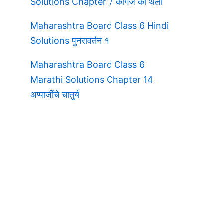
Solutions Chapter 7 कागज की थैली
Maharashtra Board Class 6 Hindi
Solutions पुनरावर्तन १
Maharashtra Board Class 6
Marathi Solutions Chapter 14
अप्पाजींचे चातुर्य