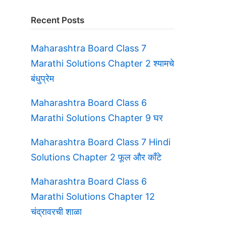
Recent Posts
Maharashtra Board Class 7
Marathi Solutions Chapter 2 श्यामचे
बंधुप्रेम
Maharashtra Board Class 6
Marathi Solutions Chapter 9 घर
Maharashtra Board Class 7 Hindi
Solutions Chapter 2 फूल और काँटे
Maharashtra Board Class 6
Marathi Solutions Chapter 12
चंद्रावरची शाळा