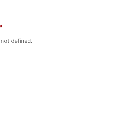
 not defined.