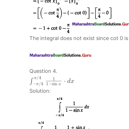
The integral does not exist since cot 0 is
Question 4.
/
4
π
1
⋅
∫
d
x
−
/
4
1
−
sin
π
x
Solution: