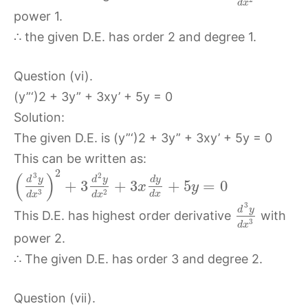
d
x
power 1.
∴ the given D.E. has order 2 and degree 1.
Question (vi).
(y”‘)2 + 3y” + 3xy’ + 5y = 0
Solution:
The given D.E. is (y”‘)2 + 3y” + 3xy’ + 5y = 0
This can be written as:
2
(
)
3
2
d
y
d
y
d
y
+
3
+
3
+
5
=
0
x
y
3
2
d
x
d
x
d
x
3
d
y
This D.E. has highest order derivative
with
3
d
x
power 2.
∴ The given D.E. has order 3 and degree 2.
Question (vii).