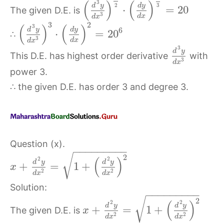
(
)
(
)
3
2
d
y
d
y
3
⋅
=
20
The given D.E. is
3
d
x
d
x
3
2
(
)
(
)
3
d
y
d
y
6
⋅
=
20
∴
3
d
x
d
x
3
d
y
This D.E. has highest order derivative
with
3
d
x
power 3.
∴ the given D.E. has order 3 and degree 3.
Question (x).
−
−
−
−
−
−
−
−
−
√
2
(
)
2
2
d
y
d
y
+
=
1
+
x
2
2
d
x
d
x
Solution:
−
−
−
−
−
−
−
−
−
√
2
(
)
2
2
d
y
d
y
+
=
1
+
The given D.E. is
x
2
2
d
x
d
x