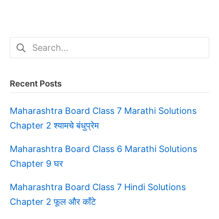
Search
for:
Recent Posts
Maharashtra Board Class 7 Marathi Solutions
Chapter 2 श्यामचे बंधुप्रेम
Maharashtra Board Class 6 Marathi Solutions
Chapter 9 घर
Maharashtra Board Class 7 Hindi Solutions
Chapter 2 फूल और काँटे