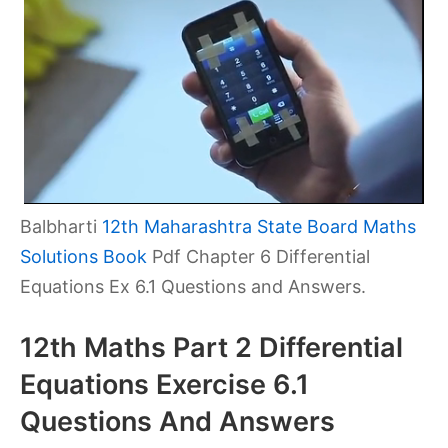
Balbharti
12th Maharashtra State Board Maths
Solutions Book
Pdf Chapter 6 Differential
Equations Ex 6.1 Questions and Answers.
12th Maths Part 2 Differential
Equations Exercise 6.1
Questions And Answers