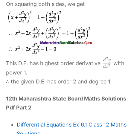
On squaring both sides, we get
2
d
y
This D.E. has highest order derivative
with
2
d
x
power 1.
∴ the given D.E. has order 2 and degree 1.
12th Maharashtra State Board Maths Solutions
Pdf Part 2
Differential Equations Ex 6.1 Class 12 Maths
Solutions