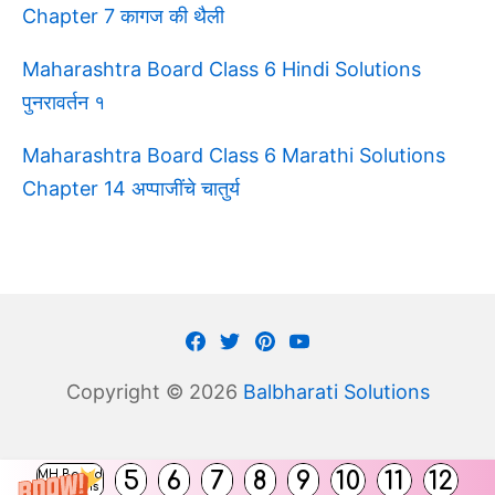
Chapter 7 कागज की थैली
Maharashtra Board Class 6 Hindi Solutions
पुनरावर्तन १
Maharashtra Board Class 6 Marathi Solutions
Chapter 14 अप्पाजींचे चातुर्य
Facebook
Twitter
Pinterest
Youtube
Copyright © 2026
Balbharati Solutions
(
5
6
7
8
9
10
11
12
MH Board
)
Solutions