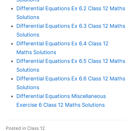
Differential Equations Ex 6.2 Class 12 Maths
Solutions
Differential Equations Ex 6.3 Class 12 Maths
Solutions
Differential Equations Ex 6.4 Class 12
Maths Solutions
Differential Equations Ex 6.5 Class 12 Maths
Solutions
Differential Equations Ex 6.6 Class 12 Maths
Solutions
Differential Equations Miscellaneous
Exercise 6 Class 12 Maths Solutions
Posted in
Class 12