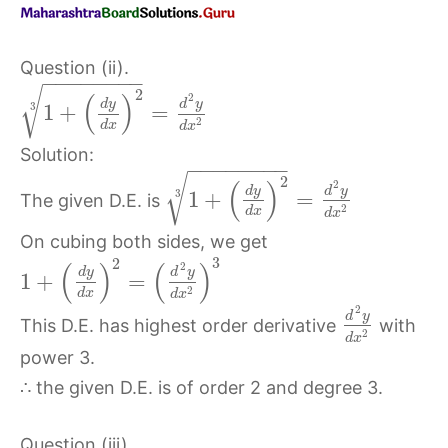
Question (ii).
−
−
−
−
−
−
−
−
√
2
(
)
2
d
y
d
y
3
1
+
=
2
d
x
d
x
Solution:
−
−
−
−
−
−
−
−
√
2
(
)
2
d
y
d
y
3
1
+
=
The given D.E. is
2
d
x
d
x
On cubing both sides, we get
3
2
(
)
(
)
2
d
y
d
y
1
+
=
2
d
x
d
x
2
d
y
This D.E. has highest order derivative
with
2
d
x
power 3.
∴ the given D.E. is of order 2 and degree 3.
Question (iii).