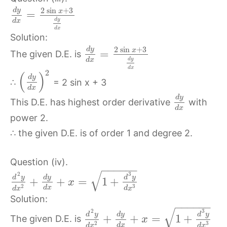
2
sin
+
3
d
y
x
=
d
y
d
x
d
x
Solution:
2
sin
+
3
d
y
x
=
The given D.E. is
d
y
d
x
d
x
2
(
)
d
y
∴
= 2 sin x + 3
d
x
d
y
This D.E. has highest order derivative
with
d
x
power 2.
∴ the given D.E. is of order 1 and degree 2.
Question (iv).
−
−
−
−
−
−
√
2
3
d
y
d
y
d
y
+
+
=
1
+
x
3
2
d
x
d
x
d
x
Solution:
−
−
−
−
−
−
√
2
3
d
y
d
y
d
y
+
+
=
1
+
The given D.E. is
x
3
2
d
x
d
x
d
x