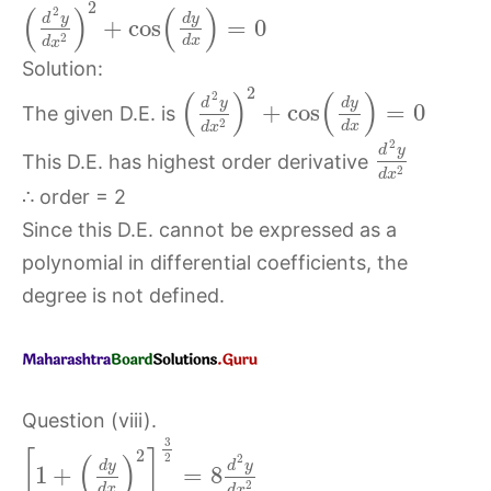
2
(
)
(
)
2
d
y
d
y
+
cos
=
0
2
d
x
d
x
Solution:
2
(
)
(
)
2
d
y
d
y
+
cos
=
0
The given D.E. is
2
d
x
d
x
2
d
y
This D.E. has highest order derivative
2
d
x
∴ order = 2
Since this D.E. cannot be expressed as a
polynomial in differential coefficients, the
degree is not defined.
Question (viii).
3
2
[
]
(
)
2
2
d
y
d
y
1
+
=
8
2
d
x
d
x