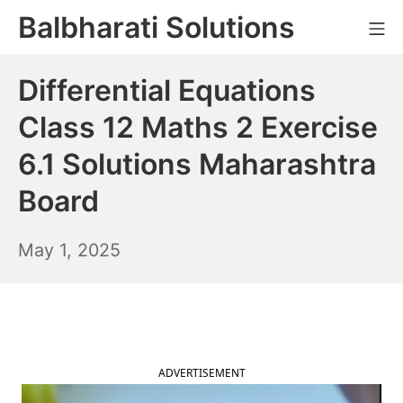
Skip
Balbharati Solutions
Mo
to
content
Differential Equations
Class 12 Maths 2 Exercise
6.1 Solutions Maharashtra
Board
May
May 1, 2025
2,
2025
ADVERTISEMENT