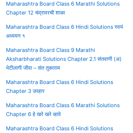
Maharashtra Board Class 6 Marathi Solutions
Chapter 12 चंद्रावरची शाळा
Maharashtra Board Class 6 Hindi Solutions स्वयं
अध्ययन १
Maharashtra Board Class 9 Marathi
Aksharbharati Solutions Chapter 2.1 संतवाणी (अ)
भेटीलागी जीवा – संत तुकाराम
Maharashtra Board Class 6 Hindi Solutions
Chapter 3 उपहार
Maharashtra Board Class 6 Marathi Solutions
Chapter 6 हे खरे खरे व्हावे
Maharashtra Board Class 6 Hindi Solutions