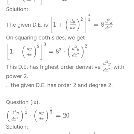
Solution:
3
2
[
]
(
)
2
2
d
y
d
y
1
+
=
8
The given D.E. is
2
d
x
d
x
On squaring both sides, we get
3
2
2
[
]
(
)
(
)
2
d
y
d
y
2
1
+
=
8
⋅
2
d
x
d
x
2
d
y
This D.E. has highest order derivative
with
2
d
x
power 2.
∴ the given D.E. has order 2 and degree 2.
Question (ix).
1
1
(
)
(
)
3
2
d
y
d
y
3
⋅
=
20
3
d
x
d
x
Solution:
1
1