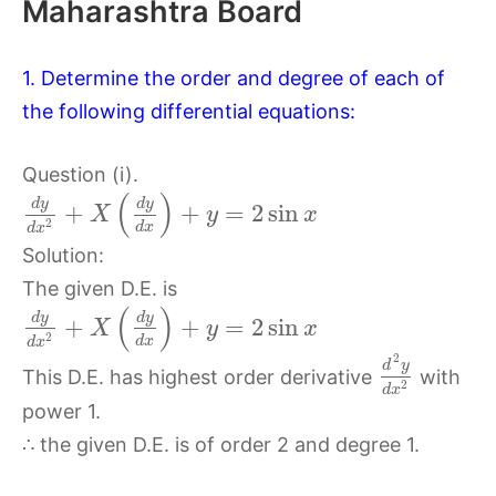
Maharashtra Board
1. Determine the order and degree of each of
the following differential equations:
Question (i).
(
)
d
y
d
y
+
+
=
2
sin
X
y
x
2
d
x
d
x
Solution:
The given D.E. is
(
)
d
y
d
y
+
+
=
2
sin
X
y
x
2
d
x
d
x
2
d
y
This D.E. has highest order derivative
with
2
d
x
power 1.
∴ the given D.E. is of order 2 and degree 1.