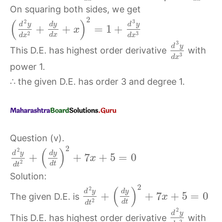
On squaring both sides, we get
2
(
)
2
3
d
y
d
y
d
y
+
+
=
1
+
x
3
2
d
x
d
x
d
x
3
d
y
This D.E. has highest order derivative
with
3
d
x
power 1.
∴ the given D.E. has order 3 and degree 1.
Question (v).
2
(
)
2
d
y
d
y
+
+
7
+
5
=
0
x
2
d
t
d
t
Solution:
2
(
)
2
d
y
d
y
+
+
7
+
5
=
0
The given D.E. is
x
2
d
t
d
t
2
d
y
This D.E. has highest order derivative
with
2