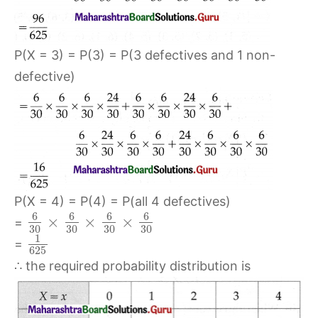
P(X = 3) = P(3) = P(3 defectives and 1 non-
defective)
P(X = 4) = P(4) = P(all 4 defectives)
6
6
6
6
×
×
×
=
30
30
30
30
1
=
625
∴ the required probability distribution is