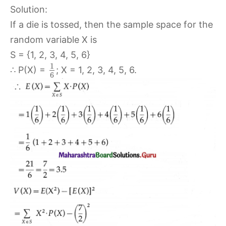
Solution:
If a die is tossed, then the sample space for the
random variable X is
S = {1, 2, 3, 4, 5, 6}
1
∴ P(X) =
; X = 1, 2, 3, 4, 5, 6.
6