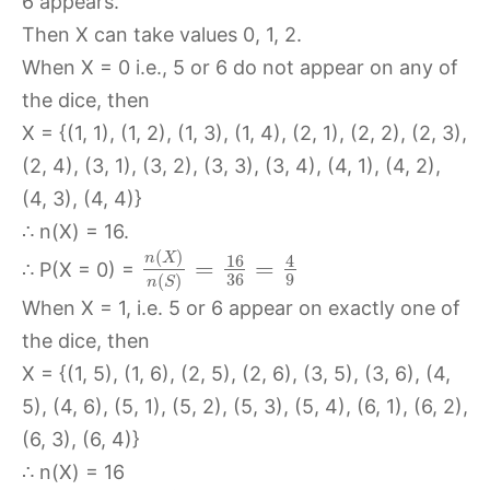
6 appears.
Then X can take values 0, 1, 2.
When X = 0 i.e., 5 or 6 do not appear on any of
the dice, then
X = {(1, 1), (1, 2), (1, 3), (1, 4), (2, 1), (2, 2), (2, 3),
(2, 4), (3, 1), (3, 2), (3, 3), (3, 4), (4, 1), (4, 2),
(4, 3), (4, 4)}
∴ n(X) = 16.
(
)
n
X
16
4
=
=
∴ P(X = 0) =
36
9
(
)
n
S
When X = 1, i.e. 5 or 6 appear on exactly one of
the dice, then
X = {(1, 5), (1, 6), (2, 5), (2, 6), (3, 5), (3, 6), (4,
5), (4, 6), (5, 1), (5, 2), (5, 3), (5, 4), (6, 1), (6, 2),
(6, 3), (6, 4)}
∴ n(X) = 16