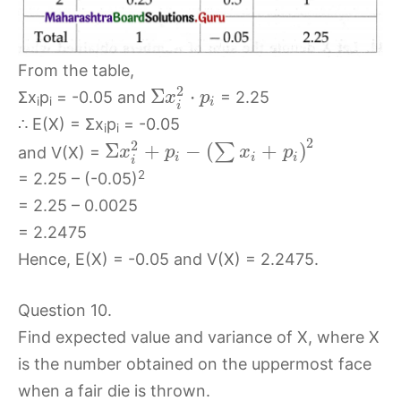
From the table,
2
Σ
⋅
Σx
p
= -0.05 and
= 2.25
x
p
i
i
i
i
∴ E(X) = Σx
p
= -0.05
i
i
2
2
Σ
+
−
(
+
)
∑
and V(X) =
x
p
x
p
i
i
i
i
2
= 2.25 – (-0.05)
= 2.25 – 0.0025
= 2.2475
Hence, E(X) = -0.05 and V(X) = 2.2475.
Question 10.
Find expected value and variance of X, where X
is the number obtained on the uppermost face
when a fair die is thrown.