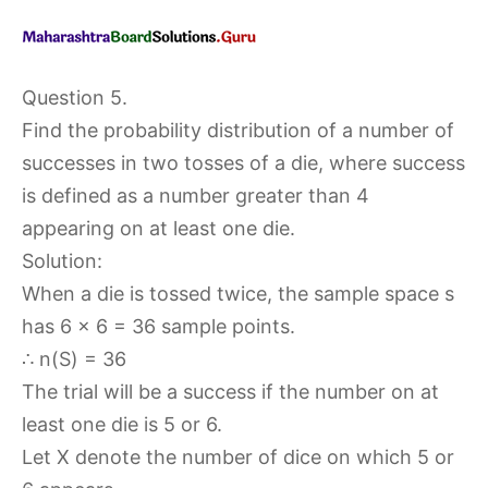
Question 5.
Find the probability distribution of a number of
successes in two tosses of a die, where success
is defined as a number greater than 4
appearing on at least one die.
Solution:
When a die is tossed twice, the sample space s
has 6 × 6 = 36 sample points.
∴ n(S) = 36
The trial will be a success if the number on at
least one die is 5 or 6.
Let X denote the number of dice on which 5 or