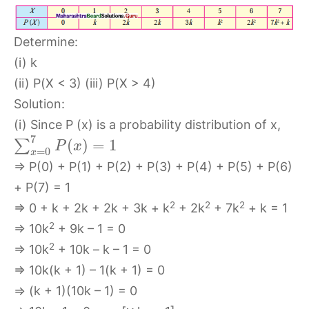
Determine:
(i) k
(ii) P(X < 3) (iii) P(X > 4)
Solution:
(i) Since P (x) is a probability distribution of x,
7
(
)
=
1
∑
P
x
=
0
x
⇒ P(0) + P(1) + P(2) + P(3) + P(4) + P(5) + P(6)
+ P(7) = 1
2
2
2
⇒ 0 + k + 2k + 2k + 3k + k
+ 2k
+ 7k
+ k = 1
2
⇒ 10k
+ 9k – 1 = 0
2
⇒ 10k
+ 10k – k – 1 = 0
⇒ 10k(k + 1) – 1(k + 1) = 0
⇒ (k + 1)(10k – 1) = 0