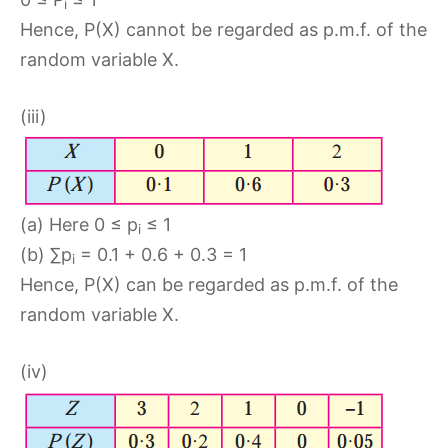
i
Hence, P(X) cannot be regarded as p.m.f. of the
random variable X.
(iii)
(a) Here 0 ≤ p
≤ 1
i
(b) ∑p
= 0.1 + 0.6 + 0.3 = 1
i
Hence, P(X) can be regarded as p.m.f. of the
random variable X.
(iv)