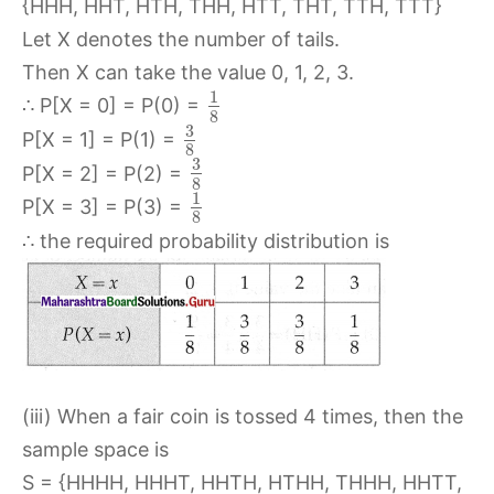
{HHH, HHT, HTH, THH, HTT, THT, TTH, TTT}
Let X denotes the number of tails.
Then X can take the value 0, 1, 2, 3.
1
∴ P[X = 0] = P(0) =
8
3
P[X = 1] = P(1) =
8
3
P[X = 2] = P(2) =
8
1
P[X = 3] = P(3) =
8
∴ the required probability distribution is
(iii) When a fair coin is tossed 4 times, then the
sample space is
S = {HHHH, HHHT, HHTH, HTHH, THHH, HHTT,