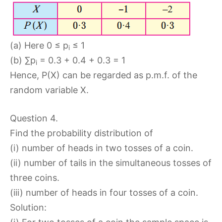
(a) Here 0 ≤ p
≤ 1
i
(b) ∑p
= 0.3 + 0.4 + 0.3 = 1
i
Hence, P(X) can be regarded as p.m.f. of the
random variable X.
Question 4.
Find the probability distribution of
(i) number of heads in two tosses of a coin.
(ii) number of tails in the simultaneous tosses of
three coins.
(iii) number of heads in four tosses of a coin.
Solution: