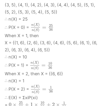
(3, 5), (4, 1), (4, 2), (4, 3), (4, 4), (4, 5), (5, 1),
(5, 2), (5, 3), (5, 4), (5, 5)}
∴ n(X) = 25
(
)
n
X
25
=
∴ P(X = 0) =
36
(
)
n
S
When X = 1, then
X = {(1, 6), (2, 6), (3, 6), (4, 6), (5, 6), (6, 1), (6,
2), (6, 3), (6, 4), (6, 5)}
∴ n(X) = 10
(
)
n
X
10
=
∴ P(X = 1) =
36
(
)
n
S
When X = 2, then X = {(6, 6)}
∴ n(X) = 1
(
)
n
X
1
=
∴ P(X = 2) =
36
(
)
n
S
∴ E(X) = ΣxiP(xi)
25
10
1
0
×
+
1
×
+
2
×
=