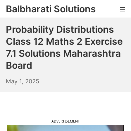
Skip
Balbharati Solutions
Mo
to
content
Probability Distributions
Class 12 Maths 2 Exercise
7.1 Solutions Maharashtra
Board
May
May 1, 2025
2,
2025
ADVERTISEMENT