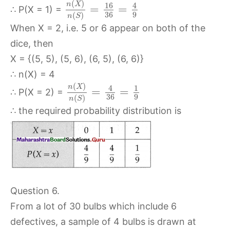
(
)
n
X
16
4
=
=
∴ P(X = 1) =
36
9
(
)
n
S
When X = 2, i.e. 5 or 6 appear on both of the
dice, then
X = {(5, 5), (5, 6), (6, 5), (6, 6)}
∴ n(X) = 4
(
)
n
X
4
1
=
=
∴ P(X = 2) =
36
9
(
)
n
S
∴ the required probability distribution is
Question 6.
From a lot of 30 bulbs which include 6
defectives, a sample of 4 bulbs is drawn at