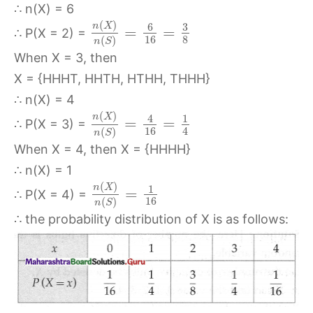
∴ n(X) = 6
(
)
n
X
6
3
=
=
∴ P(X = 2) =
16
8
(
)
n
S
When X = 3, then
X = {HHHT, HHTH, HTHH, THHH}
∴ n(X) = 4
(
)
n
X
4
1
=
=
∴ P(X = 3) =
16
4
(
)
n
S
When X = 4, then X = {HHHH}
∴ n(X) = 1
(
)
n
X
1
=
∴ P(X = 4) =
16
(
)
n
S
∴ the probability distribution of X is as follows: