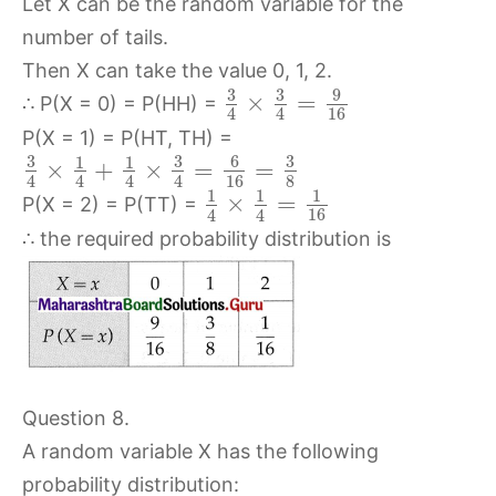
Let X can be the random variable for the
number of tails.
Then X can take the value 0, 1, 2.
3
3
9
×
=
∴ P(X = 0) = P(HH) =
16
4
4
P(X = 1) = P(HT, TH) =
3
3
6
3
1
1
×
+
×
=
=
16
8
4
4
4
4
1
1
1
×
=
P(X = 2) = P(TT) =
16
4
4
∴ the required probability distribution is
Question 8.
A random variable X has the following
probability distribution: