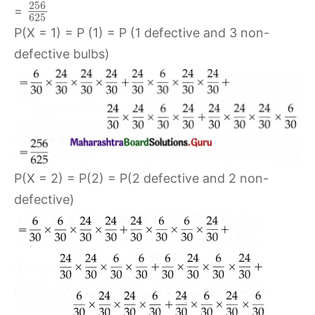
256
=
625
P(X = 1) = P (1) = P (1 defective and 3 non-
defective bulbs)
P(X = 2) = P(2) = P(2 defective and 2 non-
defective)