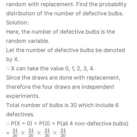
random with replacement. Find the probability
distribution of the number of defective bulbs.
Solution:
Here, the number of defective bulbs is the
random variable.
Let the number of defective bulbs be denoted
by X.
∴ X can take the value 0, 1, 2, 3, 4.
Since the draws are done with replacement,
therefore the four draws are independent
experiments.
Total number of bulbs is 30 which include 6
defectives.
∴ P(X = 0) = P(0) = P(all 4 non-defective bulbs)
24
24
24
24
×
×
×
=
30
30
30
30