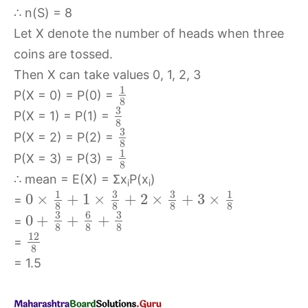
∴ n(S) = 8
Let X denote the number of heads when three
coins are tossed.
Then X can take values 0, 1, 2, 3
1
P(X = 0) = P(0) =
8
3
P(X = 1) = P(1) =
8
3
P(X = 2) = P(2) =
8
1
P(X = 3) = P(3) =
8
∴ mean = E(X) = Σx
P(x
)
i
i
3
3
1
1
0
×
+
1
×
+
2
×
+
3
×
=
8
8
8
8
3
6
3
0
+
+
+
=
8
8
8
12
=
8
= 1.5