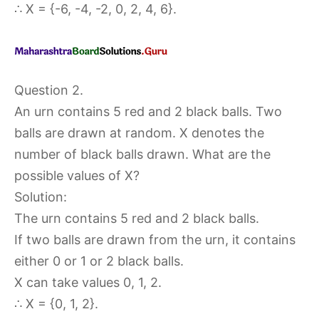
∴ X = {-6, -4, -2, 0, 2, 4, 6}.
Question 2.
An urn contains 5 red and 2 black balls. Two
balls are drawn at random. X denotes the
number of black balls drawn. What are the
possible values of X?
Solution:
The urn contains 5 red and 2 black balls.
If two balls are drawn from the urn, it contains
either 0 or 1 or 2 black balls.
X can take values 0, 1, 2.
∴ X = {0, 1, 2}.