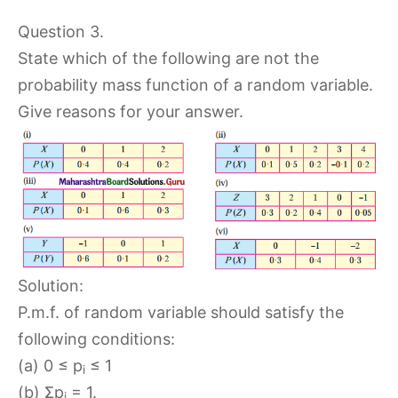
Question 3.
State which of the following are not the
probability mass function of a random variable.
Give reasons for your answer.
Solution:
P.m.f. of random variable should satisfy the
following conditions:
(a) 0 ≤ p
≤ 1
i
(b) Σp
= 1.
i