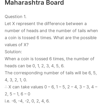
Maharashtra Board
Question 1.
Let X represent the difference between a
number of heads and the number of tails when
a coin is tossed 6 times. What are the possible
values of X?
Solution:
When a coin is tossed 6 times, the number of
heads can be 0, 1, 2, 3, 4, 5, 6.
The corresponding number of tails will be 6, 5,
4, 3, 2, 1, 0.
∴ X can take values 0 – 6, 1 – 5, 2 – 4, 3 – 3, 4 –
2, 5 – 1, 6 – 0
i.e. -6, -4, -2, 0, 2, 4, 6.