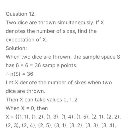
Question 12.
Two dice are thrown simultaneously. If X
denotes the number of sixes, find the
expectation of X.
Solution:
When two dice are thrown, the sample space S
has 6 × 6 = 36 sample points.
∴ n(S) = 36
Let X denote the number of sixes when two
dice are thrown.
Then X can take values 0, 1, 2
When X = 0, then
X = {(1, 1), (1, 2), (1, 3), (1, 4), (1, 5), (2, 1), (2, 2),
(2, 3), (2, 4), (2, 5), (3, 1), (3, 2), (3, 3), (3, 4),