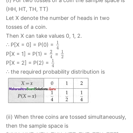
(i) For two tosses of a coin the sample space is
{HH, HT, TH, TT}
Let X denote the number of heads in two
tosses of a coin.
Then X can take values 0, 1, 2.
1
∴ P[X = 0] = P(0) =
4
2
1
P[X = 1] = P(1) =
=
2
4
1
P[X = 2] = P(2) =
4
∴ the required probability distribution is
(ii) When three coins are tossed simultaneously,
then the sample space is