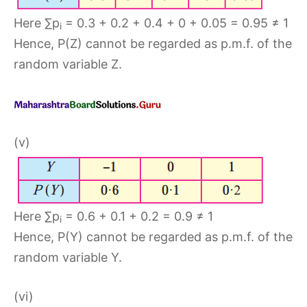
Here ∑p
= 0.3 + 0.2 + 0.4 + 0 + 0.05 = 0.95 ≠ 1
i
Hence, P(Z) cannot be regarded as p.m.f. of the
random variable Z.
(v)
Here ∑p
= 0.6 + 0.1 + 0.2 = 0.9 ≠ 1
i
Hence, P(Y) cannot be regarded as p.m.f. of the
random variable Y.
(vi)