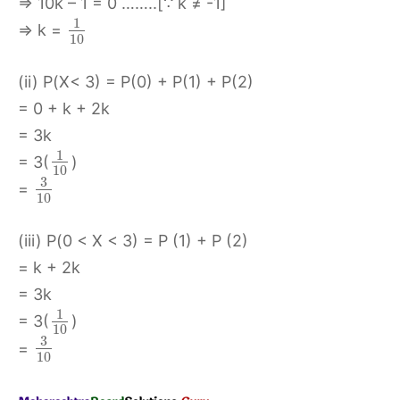
⇒ 10k – 1 = 0 ……..[∵ k ≠ -1]
1
⇒ k =
10
(ii) P(X< 3) = P(0) + P(1) + P(2)
= 0 + k + 2k
= 3k
1
= 3(
)
10
3
=
10
(iii) P(0 < X < 3) = P (1) + P (2)
= k + 2k
= 3k
1
= 3(
)
10
3
=
10