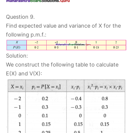
Question 9.
Find expected value and variance of X for the
following p.m.f.:
Solution:
We construct the following table to calculate
E(X) and V(X):