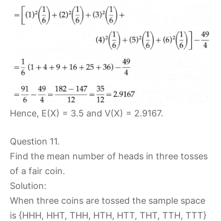
Hence, E(X) = 3.5 and V(X) = 2.9167.
Question 11.
Find the mean number of heads in three tosses
of a fair coin.
Solution:
When three coins are tossed the sample space
is {HHH, HHT, THH, HTH, HTT, THT, TTH, TTT}