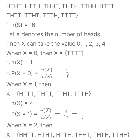
HTHT, HTTH, THHT, THTH, TTHH, HTTT,
THTT, TTHT, TTTH, TTTT}
∴ n(S) = 16
Let X denotes the number of heads.
Then X can take the value 0, 1, 2, 3, 4
When X = 0, then X = {TTTT}
∴ n(X) = 1
(
)
n
X
1
=
∴ P(X = 0) =
16
(
)
n
S
When X = 1, then
X = {HTTT, THTT, TTHT, TTTH}
∴ n(X) = 4
(
)
n
X
4
1
=
=
∴ P(X = 1) =
16
4
(
)
n
S
When X = 2, then
X = {HHTT, HTHT, HTTH, THHT, THTH, TTHH}