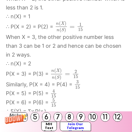
less than 2 is 1.
∴ n(X) = 1
(
)
n
X
1
=
∴ P(X = 2) = P(2) =
15
(
)
n
S
When X = 3, the other positive number less
than 3 can be 1 or 2 and hence can be chosen
in 2 ways.
∴ n(X) = 2
(
)
n
X
2
=
P(X = 3) = P(3) =
15
(
)
n
S
3
Similarly, P(X = 4) = P(4) =
15
4
P(X = 5) = P(5) =
15
5
P(X = 6) = P(6) =
15
∴ E(X) = Σx
P(x
)
i
i
5
6
7
8
9
10
11
12
MH Board
Solutions
=
MH
Join Our
3
5
1
2
4
2
×
+
3
×
+
4
×
+
5
×
+
6
×
Text
Telegram
15
15
15
15
15
Books
Channel