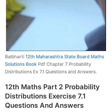
Balbharti
12th Maharashtra State Board Maths
Solutions Book
Pdf Chapter 7 Probability
Distributions Ex 7.1 Questions and Answers.
12th Maths Part 2 Probability
Distributions Exercise 7.1
Questions And Answers