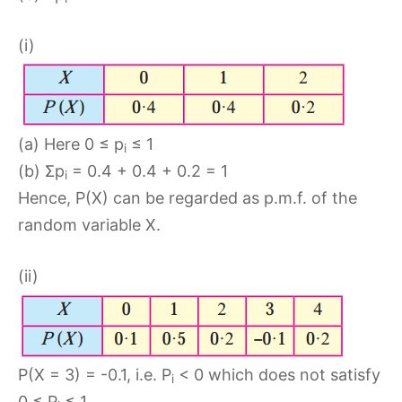
(i)
(a) Here 0 ≤ p
≤ 1
i
(b) Σp
= 0.4 + 0.4 + 0.2 = 1
i
Hence, P(X) can be regarded as p.m.f. of the
random variable X.
(ii)
P(X = 3) = -0.1, i.e. P
< 0 which does not satisfy
i
0 ≤ P
≤ 1