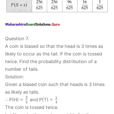
Question 7.
A coin is biased so that the head is 3 times as
likely to occur as the tail. If the coin is tossed
twice. Find the probability distribution of a
number of tails.
Solution:
Given a biased coin such that heads is 3 times
as likely as tails.
3
1
∴ P(H) =
and P(T) =
4
4
The coin is tossed twice.