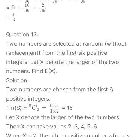
36
36
36
10
2
0
+
+
=
36
36
1
=
3
Question 13.
Two numbers are selected at random (without
replacement) from the first six positive
integers. Let X denote the larger of the two
numbers. Find E(X).
Solution:
Two numbers are chosen from the first 6
positive integers.
6
×
5
6
=
∴ n(S) =
= 15
C
2
1
×
2
Let X denote the larger of the two numbers.
Then X can take values 2, 3, 4, 5, 6.
When X = 2, the other positive number which is