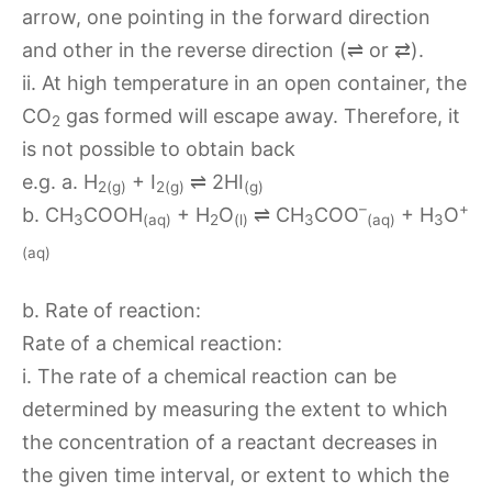
arrow, one pointing in the forward direction
and other in the reverse direction (⇌ or ⇄).
ii. At high temperature in an open container, the
CO
gas formed will escape away. Therefore, it
2
is not possible to obtain back
e.g. a. H
+ I
⇌ 2HI
2(g)
2(g)
(g)
–
+
b. CH
COOH
+ H
O
⇌ CH
COO
+ H
O
3
(aq)
2
(l)
3
(aq)
3
(aq)
b. Rate of reaction:
Rate of a chemical reaction:
i. The rate of a chemical reaction can be
determined by measuring the extent to which
the concentration of a reactant decreases in
the given time interval, or extent to which the