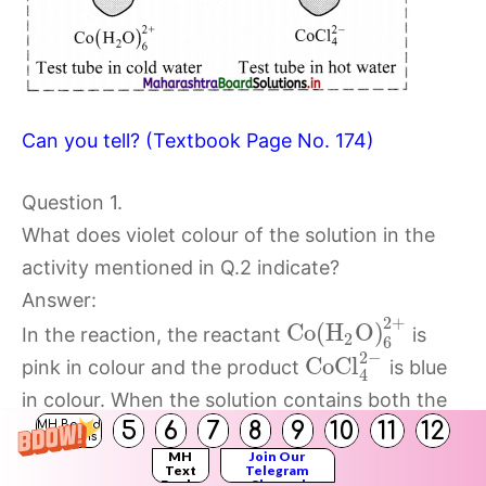
Can you tell? (Textbook Page No. 174)
Question 1.
What does violet colour of the solution in the
activity mentioned in Q.2 indicate?
Answer:
2
+
C
o
(
H
O
)
In the reaction, the reactant
is
2
6
2
−
C
o
C
l
pink in colour and the product
is blue
4
in colour. When the solution contains both the
5
6
7
8
9
10
11
12
MH Board
reactant and product, the resulting solution will
Solutions
MH
Join Our
appear violet. This indicates that the reaction
Text
Telegram
Books
Channel