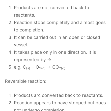
Products are not converted back to
reactants.
Reaction stops completely and almost goes
to completion.
It can be carried out in an open or closed
vessel.
It takes place only in one direction. It is
represented by →
e.g. C
+ O
→ CO
(s)
2(g)
2(g)
Reversible reaction:
Products arc converted back to reactants.
Reaction appears to have stopped but does
not undergo completion.