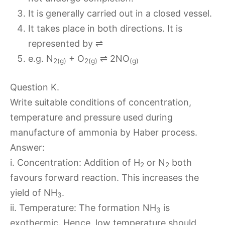
It is generally carried out in a closed vessel.
It takes place in both directions. It is
represented by ⇌
e.g. N
+ O
⇌ 2NO
2(g)
2(g)
(g)
Question K.
Write suitable conditions of concentration,
temperature and pressure used during
manufacture of ammonia by Haber process.
Answer:
i. Concentration: Addition of H
or N
both
2
2
favours forward reaction. This increases the
yield of NH
.
3
ii. Temperature: The formation NH
is
3
exothermic. Hence, low temperature should