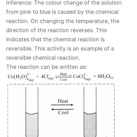
Inference: The colour change of the solution
from pink to blue is caused by the chemical
reaction. On changing the temperature, the
direction of the reaction reverses. This
indicates that the chemical reaction is
reversible. This activity is an example of a
reversible chemical reaction.
The reaction can be written as: