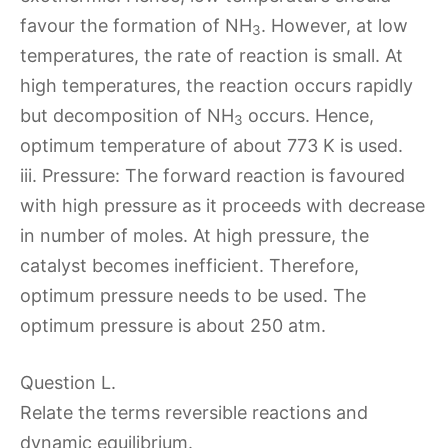
favour the formation of NH
. However, at low
3
temperatures, the rate of reaction is small. At
high temperatures, the reaction occurs rapidly
but decomposition of NH
occurs. Hence,
3
optimum temperature of about 773 K is used.
iii. Pressure: The forward reaction is favoured
with high pressure as it proceeds with decrease
in number of moles. At high pressure, the
catalyst becomes inefficient. Therefore,
optimum pressure needs to be used. The
optimum pressure is about 250 atm.
Question L.
Relate the terms reversible reactions and
dynamic equilibrium.