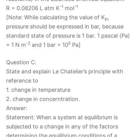
-1
-1
R = 0.08206 L atm K
mol
[Note: While calculating the value of K
,
p
pressure should be expressed in bar, because
standard state of pressure is 1 bar. 1 pascal (Pa)
-2
5
= 1 N m
and 1 bar = 10
Pa]
Question C.
State and explain Le Chatelier’s principle with
reference to
1. change in temperature
2. change in concerntration.
Answer:
Statement: When a system at equilibrium is
subjected to a change in any of the factors
determining the equilibrium conditions of a