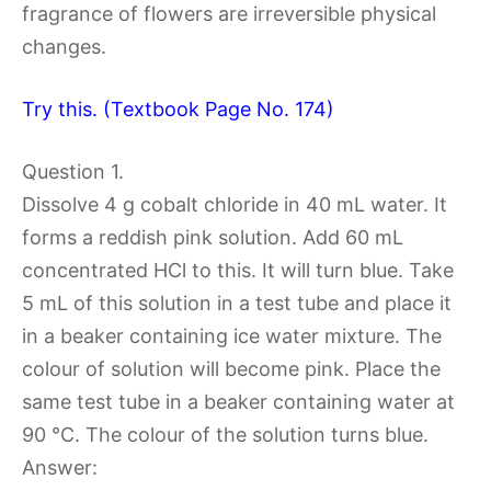
fragrance of flowers are irreversible physical
changes.
Try this. (Textbook Page No. 174)
Question 1.
Dissolve 4 g cobalt chloride in 40 mL water. It
forms a reddish pink solution. Add 60 mL
concentrated HCl to this. It will turn blue. Take
5 mL of this solution in a test tube and place it
in a beaker containing ice water mixture. The
colour of solution will become pink. Place the
same test tube in a beaker containing water at
90 °C. The colour of the solution turns blue.
Answer: