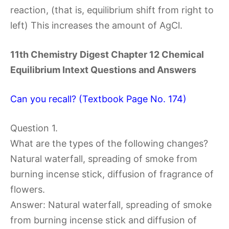
reaction, (that is, equilibrium shift from right to
left) This increases the amount of AgCl.
11th Chemistry Digest Chapter 12 Chemical
Equilibrium Intext Questions and Answers
Can you recall? (Textbook Page No. 174)
Question 1.
What are the types of the following changes?
Natural waterfall, spreading of smoke from
burning incense stick, diffusion of fragrance of
flowers.
Answer: Natural waterfall, spreading of smoke
from burning incense stick and diffusion of