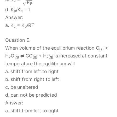
c
K
p
√
d. K
/K
= 1
p
c
Answer:
a. K
= K
/RT
c
p
Question E.
When volume of the equilibrium reaction C
+
(s)
H
O
⇌ CO
+ H
is increased at constant
2
(g)
(g)
2(g)
temperature the equilibrium will
a. shift from left to right
b. shift from right to left
c. be unaltered
d. can not be predicted
Answer:
a. shift from left to right