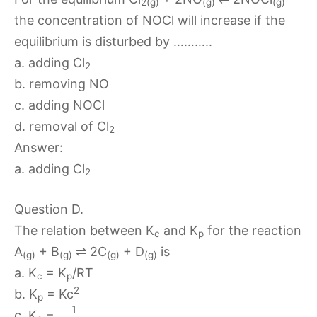
2(g)
(g)
(g)
the concentration of NOCl will increase if the
equilibrium is disturbed by ………..
a. adding Cl
2
b. removing NO
c. adding NOCl
d. removal of Cl
2
Answer:
a. adding Cl
2
Question D.
The relation between K
and K
for the reaction
c
p
A
+ B
⇌ 2C
+ D
is
(g)
(g)
(g)
(g)
a. K
= K
/RT
c
p
2
b. K
= Kc
p
1
c. K
=