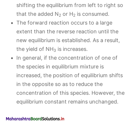
shifting the equilibrium from left to right so
that the added N
or H
is consumed.
2
2
The forward reaction occurs to a large
extent than the reverse reaction until the
new equilibrium is established. As a result,
the yield of NH
is increases.
3
In general, if the concentration of one of
the species in equilibrium mixture is
increased, the position of equilibrium shifts
in the opposite so as to reduce the
concentration of this species. However, the
equilibrium constant remains unchanged.