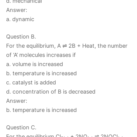
d. mechanical
Answer:
a. dynamic
Question B.
For the equilibrium, A ⇌ 2B + Heat, the number
of ‘A’ molecules increases if
a. volume is increased
b. temperature is increased
c. catalyst is added
d. concentration of B is decreased
Answer:
b. temperature is increased
Question C.
For the equilibrium Cl
+ 2NO
⇌ 2NOCl