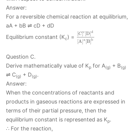
Answer:
For a reversible chemical reaction at equilibrium,
aA + bB ⇌ cD + dD
c
d
[
]
[
D
]
C
Equilibrium constant (K
) =
c
a
b
[
A
]
[
B
]
Question C.
Derive mathematically value of K
for A
+ B
p
(g)
(g)
⇌ C
+ D
.
(g)
(g)
Answer:
When the concentrations of reactants and
products in gaseous reactions are expressed in
terms of their partial pressure, then the
equilibrium constant is represented as K
.
p
∴ For the reaction,