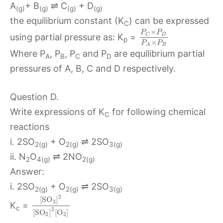
A
+ B
⇌ C
+ D
(g)
(g)
(g)
(g)
the equilibrium constant (K
) can be expressed
C
×
P
P
D
C
using partial pressure as: K
=
p
×
P
P
B
A
Where P
, P
, P
and P
are equilibrium partial
A
B
C
D
pressures of A, B, C and D respectively.
Question D.
Write expressions of K
for following chemical
C
reactions
i. 2SO
+ O
⇌ 2SO
2(g)
2(g)
3(g)
ii. N
O
⇌ 2NO
2
4(g)
2(g)
Answer:
i. 2SO
+ O
⇌ 2SO
2(g)
2(g)
3(g)
2
[
S
O
]
3
K
=
c
2
[
S
O
]
[
O
]
2
2