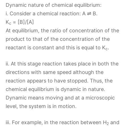
Dynamic nature of chemical equilibrium:
i. Consider a chemical reaction: A ⇌ B.
K
= [B]/[A]
c
At equilibrium, the ratio of concentration of the
product to that of the concentration of the
reactant is constant and this is equal to K
.
c
ii. At this stage reaction takes place in both the
directions with same speed although the
reaction appears to have stopped. Thus, the
chemical equilibrium is dynamic in nature.
Dynamic means moving and at a microscopic
level, the system is in motion.
iii. For example, in the reaction between H
and
2