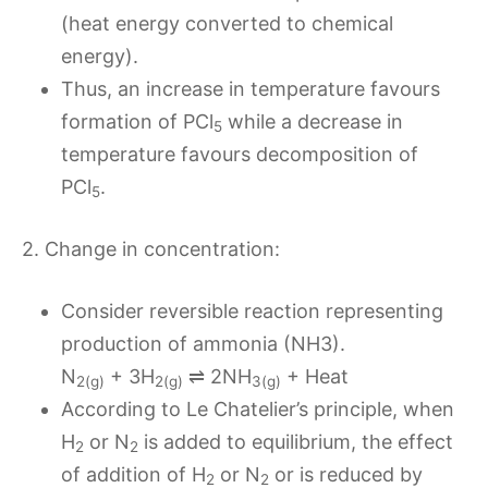
(heat energy converted to chemical
energy).
Thus, an increase in temperature favours
formation of PCl
while a decrease in
5
temperature favours decomposition of
PCl
.
5
2. Change in concentration:
Consider reversible reaction representing
production of ammonia (NH3).
N
+ 3H
⇌ 2NH
+ Heat
2(g)
2(g)
3(g)
According to Le Chatelier’s principle, when
H
or N
is added to equilibrium, the effect
2
2
of addition of H
or N
or is reduced by
2
2