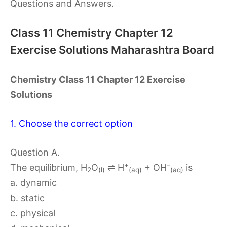
Questions and Answers.
Class 11 Chemistry Chapter 12
Exercise Solutions Maharashtra Board
Chemistry Class 11 Chapter 12 Exercise
Solutions
1. Choose the correct option
Question A.
+
–
The equilibrium, H
O
⇌ H
+ OH
is
2
(l)
(aq)
(aq)
a. dynamic
b. static
c. physical