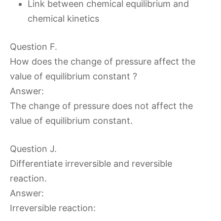
Link between chemical equilibrium and
chemical kinetics
Question F.
How does the change of pressure affect the
value of equilibrium constant ?
Answer:
The change of pressure does not affect the
value of equilibrium constant.
Question J.
Differentiate irreversible and reversible
reaction.
Answer:
Irreversible reaction: