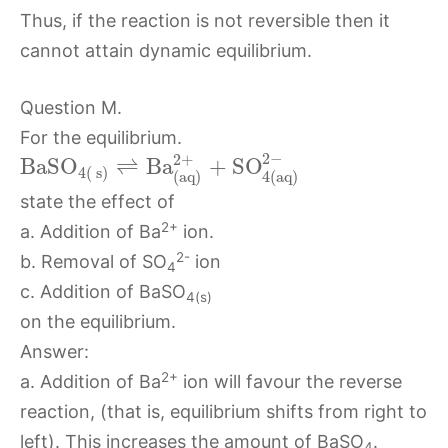
Thus, if the reaction is not reversible then it
cannot attain dynamic equilibrium.
Question M.
For the equilibrium.
2
−
2
+
B
a
S
O
⇌
B
a
+
S
O
4
(
s
)
4
(
a
q
)
(
a
q
)
state the effect of
2+
a. Addition of Ba
ion.
2-
b. Removal of SO
ion
4
c. Addition of BaSO
4(s)
on the equilibrium.
Answer:
2+
a. Addition of Ba
ion will favour the reverse
reaction, (that is, equilibrium shifts from right to
left). This increases the amount of BaSO
.
4