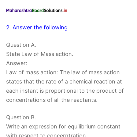
2. Answer the following
Question A.
State Law of Mass action.
Answer:
Law of mass action: The law of mass action
states that the rate of a chemical reaction at
each instant is proportional to the product of
concentrations of all the reactants.
Question B.
Write an expression for equilibrium constant
with respect to concerntration.