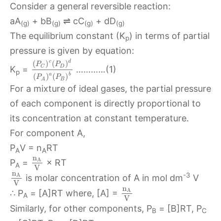
Consider a general reversible reaction:
aA
+ bB
⇌ cC
+ dD
(g)
(g)
(g)
(g)
The equilibrium constant (K
) in terms of partial
p
pressure is given by equation:
c
d
(
)
(
)
P
P
D
C
K
=
…………(1)
p
a
b
(
)
(
)
P
P
B
A
For a mixture of ideal gases, the partial pressure
of each component is directly proportional to
its concentration at constant temperature.
For component A,
P
V = n
RT
A
A
n
A
P
=
× RT
A
V
n
-3
A
is molar concentration of A in mol dm
V
V
n
A
∴ P
= [A]RT where, [A] =
A
V
Similarly, for other components, P
= [B]RT, P
B
C