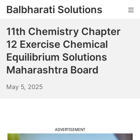
Skip
Balbharati Solutions
Mo
to
content
11th Chemistry Chapter
12 Exercise Chemical
Equilibrium Solutions
Maharashtra Board
May
May 5, 2025
6,
2025
ADVERTISEMENT