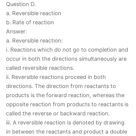
Question D.
a. Reversible reaction
b. Rate of reaction
Answer:
a. Reversible reaction:
i. Reactions which do not go to completion and
occur in both the directions simultaneously are
called reversible reactions.
ii. Reversible reactions proceed in both
directions. The direction from reactants to
products is the forward reaction, whereas the
opposite reaction from products to reactants is
called the reverse or backward reaction.
iii. A reversible reaction is denoted by drawing
in between the reactants and product a double