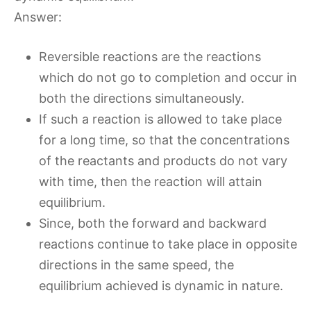
Answer:
Reversible reactions are the reactions
which do not go to completion and occur in
both the directions simultaneously.
If such a reaction is allowed to take place
for a long time, so that the concentrations
of the reactants and products do not vary
with time, then the reaction will attain
equilibrium.
Since, both the forward and backward
reactions continue to take place in opposite
directions in the same speed, the
equilibrium achieved is dynamic in nature.