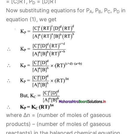
= [C]RT, P
= [D]RT
D
Now substituting equations for P
, P
, P
, P
in
A
B
C
D
equation (1), we get
where Δn = (number of moles of gaseous
products) – (number of moles of gaseous
reactants) in the balanced chemical equation.