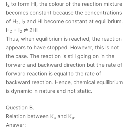
I
to form HI, the colour of the reaction mixture
2
becomes constant because the concentrations
of H
, I
and HI become constant at equilibrium.
2
2
H
+ I
⇌ 2HI
2
2
Thus, when equilibrium is reached, the reaction
appears to have stopped. However, this is not
the case. The reaction is still going on in the
forward and backward direction but the rate of
forward reaction is equal to the rate of
backward reaction. Hence, chemical equilibrium
is dynamic in nature and not static.
Question B.
Relation between K
and K
.
c
p
Answer: