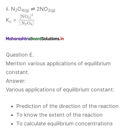
ii. N
O
⇌ 2NO
2
4(g)
2(g)
2
[
N
O
]
2
K
=
c
[
N
O
]
2
4
Question E.
Mention various applications of equilibrium
constant.
Answer:
Various applications of equilibrium constant:
Prediction of the direction of the reaction
To know the extent of the reaction
To calculate equilibrium concentrations