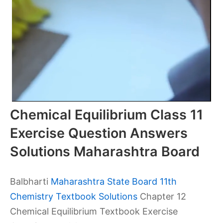
Chemical Equilibrium Class 11
Exercise Question Answers
Solutions Maharashtra Board
Balbharti
Maharashtra State Board 11th
Chemistry Textbook Solutions
Chapter 12
Chemical Equilibrium Textbook Exercise