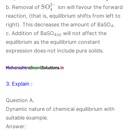
2
−
S
O
b. Removal of
ion will favour the forward
4
reaction, (that is, equilibrium shifts from left to
right). This decreases the amount of BaSO
.
4
c. Addition of BaSO
will not affect the
4(s)
equilibrium as the equilibrium constant
expression does not include pure solids.
3. Explain :
Question A.
Dynamic nature of chemical equilibrium with
suitable example.
Answer: