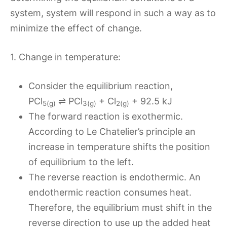
system, system will respond in such a way as to
minimize the effect of change.
1. Change in temperature:
Consider the equilibrium reaction,
PCl
⇌ PCl
+ Cl
+ 92.5 kJ
5(g)
3(g)
2(g)
The forward reaction is exothermic.
According to Le Chatelier’s principle an
increase in temperature shifts the position
of equilibrium to the left.
The reverse reaction is endothermic. An
endothermic reaction consumes heat.
Therefore, the equilibrium must shift in the
reverse direction to use up the added heat