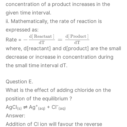
concentration of a product increases in the
given time interval.
ii. Mathematically, the rate of reaction is
expressed as:
d
[
Reactant
]
d
[
Product
]
−
=
Rate =
d
T
d
T
where, d[reactant] and d[product] are the small
decrease or increase in concentration during
the small time interval dT.
Question E.
What is the effect of adding chloride on the
position of the equilibrium ?
+
–
AgCl
⇌ Ag
+ Cl
(s)
(aq)
(aq)
Answer:
Addition of Cl ion will favour the reverse