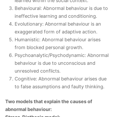
learned within the social context.
Behavioural: Abnormal behaviour is due to
ineffective learning and conditioning.
Evolutionary: Abnormal behaviour is an
exaggerated form of adaptive action.
Humanistic: Abnormal behaviour arises
from blocked personal growth.
Psychoanalytic/Psychodynamic: Abnormal
behaviour is due to unconscious and
unresolved conflicts.
Cognitive: Abnormal behaviour arises due
to false assumptions and faulty thinking.
Two models that explain the causes of
abnormal behaviour: