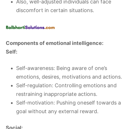
Also, well-adjusted individuals can face
discomfort in certain situations.
Components of emotional intelligence:
Self:
Self-awareness: Being aware of one’s
emotions, desires, motivations and actions.
Self-regulation: Controlling emotions and
restraining inappropriate actions.
Self-motivation: Pushing oneself towards a
goal without any external reward.
Social: