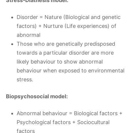
Stress-Diathesis model:
Disorder = Nature (Biological and genetic
factors) + Nurture (Life experiences) of
abnormal
Those who are genetically predisposed
towards a particular disorder are more
likely behaviour to show abnormal
behaviour when exposed to environmental
stress.
Biopsychosocial model:
Abnormal behaviour = Biological factors +
Psychological factors + Sociocultural
factors