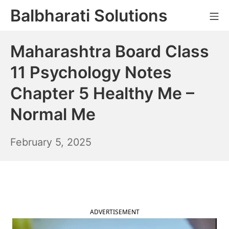
Skip
Balbharati Solutions
Mo
to
content
Maharashtra Board Class
11 Psychology Notes
Chapter 5 Healthy Me –
Normal Me
February
February 5, 2025
6,
2025
ADVERTISEMENT