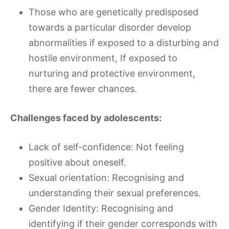
Those who are genetically predisposed
towards a particular disorder develop
abnormalities if exposed to a disturbing and
hostile environment, If exposed to
nurturing and protective environment,
there are fewer chances.
Challenges faced by adolescents:
Lack of self-confidence: Not feeling
positive about oneself.
Sexual orientation: Recognising and
understanding their sexual preferences.
Gender Identity: Recognising and
identifying if their gender corresponds with