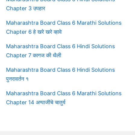
Chapter 3 उपहार
Maharashtra Board Class 6 Marathi Solutions
Chapter 6 हे खरे खरे व्हावे
Maharashtra Board Class 6 Hindi Solutions
Chapter 7 कागज की थैली
Maharashtra Board Class 6 Hindi Solutions
पुनरावर्तन १
Maharashtra Board Class 6 Marathi Solutions
Chapter 14 अप्पाजींचे चातुर्य