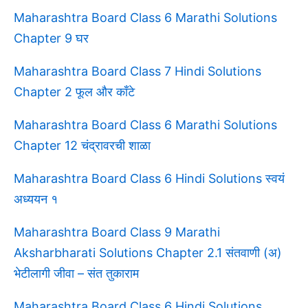
Maharashtra Board Class 6 Marathi Solutions
Chapter 9 घर
Maharashtra Board Class 7 Hindi Solutions
Chapter 2 फूल और काँटे
Maharashtra Board Class 6 Marathi Solutions
Chapter 12 चंद्रावरची शाळा
Maharashtra Board Class 6 Hindi Solutions स्वयं
अध्ययन १
Maharashtra Board Class 9 Marathi
Aksharbharati Solutions Chapter 2.1 संतवाणी (अ)
भेटीलागी जीवा – संत तुकाराम
Maharashtra Board Class 6 Hindi Solutions