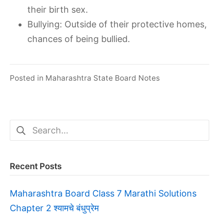
their birth sex.
Bullying: Outside of their protective homes,
chances of being bullied.
Posted in
Maharashtra State Board Notes
Search
for:
Recent Posts
Maharashtra Board Class 7 Marathi Solutions
Chapter 2 श्यामचे बंधुप्रेम