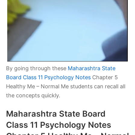
By going through these
Maharashtra State
Board Class 11 Psychology Notes
Chapter 5
Healthy Me – Normal Me
students can recall all
the concepts quickly.
Maharashtra State Board
Class 11 Psychology Notes