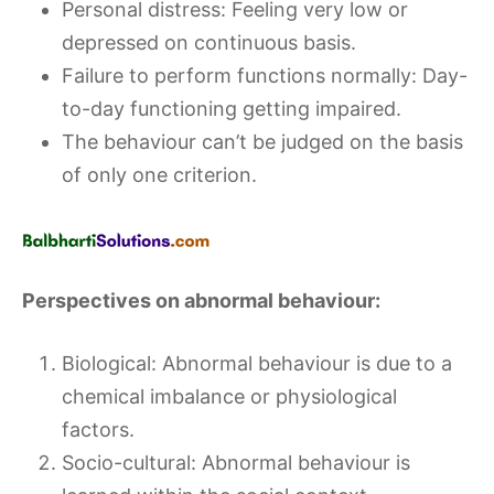
Personal distress: Feeling very low or
depressed on continuous basis.
Failure to perform functions normally: Day-
to-day functioning getting impaired.
The behaviour can’t be judged on the basis
of only one criterion.
Perspectives on abnormal behaviour:
Biological: Abnormal behaviour is due to a
chemical imbalance or physiological
factors.
Socio-cultural: Abnormal behaviour is