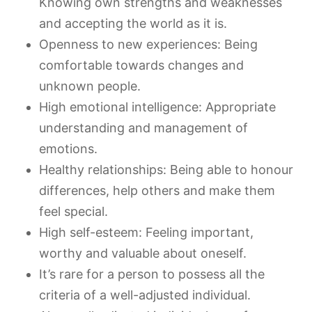
Knowing own strengths and weaknesses
and accepting the world as it is.
Openness to new experiences: Being
comfortable towards changes and
unknown people.
High emotional intelligence: Appropriate
understanding and management of
emotions.
Healthy relationships: Being able to honour
differences, help others and make them
feel special.
High self-esteem: Feeling important,
worthy and valuable about oneself.
It’s rare for a person to possess all the
criteria of a well-adjusted individual.