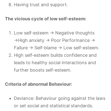
Having trust and support.
The vicious cycle of low self-esteem:
Low self-esteem → Negative thoughts
→High anxiety → Poor Performance →
Failure → Self-blame → Low self-esteem.
High self-esteem builds confidence and
leads to healthy social interactions and
further boosts self-esteem.
Criteria of abnormal Behaviour:
Deviance: Behaviour going against the laws
or set social and statistical standards.