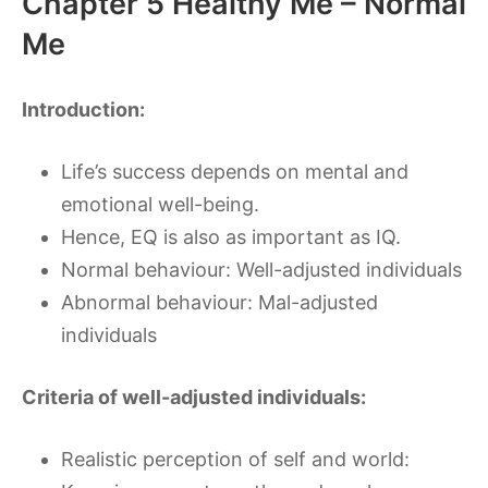
Chapter 5 Healthy Me – Normal
Me
Introduction:
Life’s success depends on mental and
emotional well-being.
Hence, EQ is also as important as IQ.
Normal behaviour: Well-adjusted individuals
Abnormal behaviour: Mal-adjusted
individuals
Criteria of well-adjusted individuals:
Realistic perception of self and world: