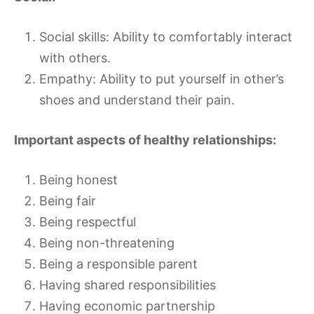
Social skills: Ability to comfortably interact
with others.
Empathy: Ability to put yourself in other’s
shoes and understand their pain.
Important aspects of healthy relationships:
Being honest
Being fair
Being respectful
Being non-threatening
Being a responsible parent
Having shared responsibilities
Having economic partnership