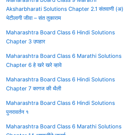
Aksharbharati Solutions Chapter 2.1 संतवाणी (अ)
भेटीलागी जीवा – संत तुकाराम
Maharashtra Board Class 6 Hindi Solutions
Chapter 3 उपहार
Maharashtra Board Class 6 Marathi Solutions
Chapter 6 हे खरे खरे व्हावे
Maharashtra Board Class 6 Hindi Solutions
Chapter 7 कागज की थैली
Maharashtra Board Class 6 Hindi Solutions
पुनरावर्तन १
Maharashtra Board Class 6 Marathi Solutions