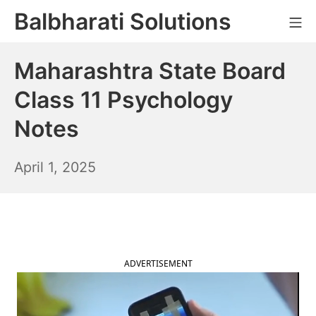
Skip
Balbharati Solutions
Mo
to
content
Maharashtra State Board
Class 11 Psychology
Notes
April
April 1, 2025
2,
2025
ADVERTISEMENT