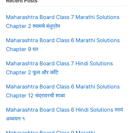
Recent Posts
Maharashtra Board Class 7 Marathi Solutions
Chapter 2 श्यामचे बंधुप्रेम
Maharashtra Board Class 6 Marathi Solutions
Chapter 9 घर
Maharashtra Board Class 7 Hindi Solutions
Chapter 2 फूल और काँटे
Maharashtra Board Class 6 Marathi Solutions
Chapter 12 चंद्रावरची शाळा
Maharashtra Board Class 6 Hindi Solutions स्वयं
अध्ययन १
Maharashtra Board Class 9 Marathi