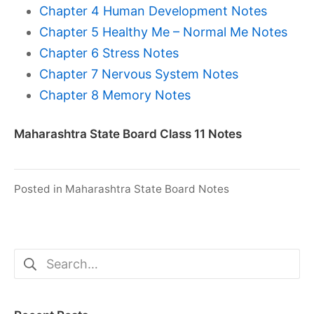
Chapter 4 Human Development Notes
Chapter 5 Healthy Me – Normal Me Notes
Chapter 6 Stress Notes
Chapter 7 Nervous System Notes
Chapter 8 Memory Notes
Maharashtra State Board Class 11 Notes
Posted in
Maharashtra State Board Notes
Search
for: