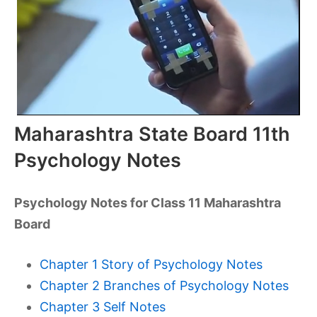
Maharashtra State Board 11th
Psychology Notes
Psychology Notes for Class 11 Maharashtra
Board
Chapter 1 Story of Psychology Notes
Chapter 2 Branches of Psychology Notes
Chapter 3 Self Notes