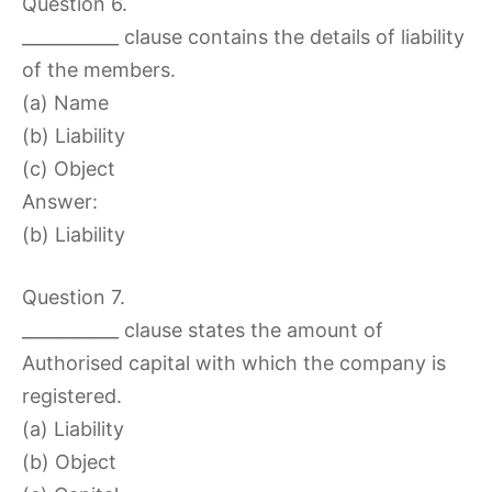
Question 6.
___________ clause contains the details of liability
of the members.
(a) Name
(b) Liability
(c) Object
Answer:
(b) Liability
Question 7.
___________ clause states the amount of
Authorised capital with which the company is
registered.
(a) Liability
(b) Object