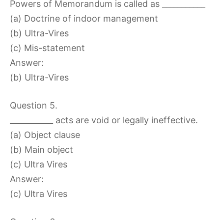
Powers of Memorandum is called as ___________
(a) Doctrine of indoor management
(b) Ultra-Vires
(c) Mis-statement
Answer:
(b) Ultra-Vires
Question 5.
___________ acts are void or legally ineffective.
(a) Object clause
(b) Main object
(c) Ultra Vires
Answer:
(c) Ultra Vires