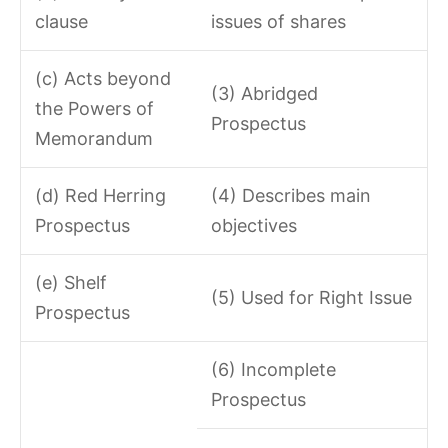
clause
issues of shares
(c) Acts beyond
(3) Abridged
the Powers of
Prospectus
Memorandum
(d) Red Herring
(4) Describes main
Prospectus
objectives
(e) Shelf
(5) Used for Right Issue
Prospectus
(6) Incomplete
Prospectus