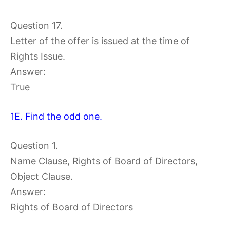
Question 17.
Letter of the offer is issued at the time of
Rights Issue.
Answer:
True
1E. Find the odd one.
Question 1.
Name Clause, Rights of Board of Directors,
Object Clause.
Answer:
Rights of Board of Directors