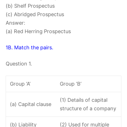
(b) Shelf Prospectus
(c) Abridged Prospectus
Answer:
(a) Red Herring Prospectus
1B. Match the pairs.
Question 1.
Group ‘A’
Group ‘B’
(1) Details of capital
(a) Capital clause
structure of a company
(b) Liability
(2) Used for multiple