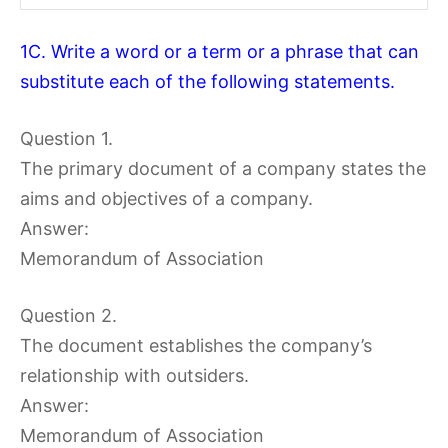
1C. Write a word or a term or a phrase that can
substitute each of the following statements.
Question 1.
The primary document of a company states the
aims and objectives of a company.
Answer:
Memorandum of Association
Question 2.
The document establishes the company’s
relationship with outsiders.
Answer:
Memorandum of Association