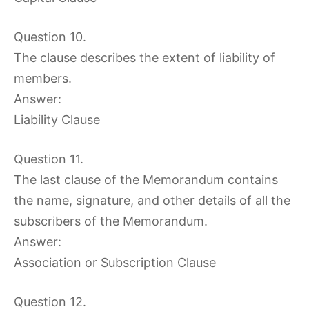
Question 10.
The clause describes the extent of liability of
members.
Answer:
Liability Clause
Question 11.
The last clause of the Memorandum contains
the name, signature, and other details of all the
subscribers of the Memorandum.
Answer:
Association or Subscription Clause
Question 12.