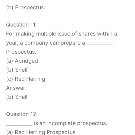
(b) Prospectus
Question 11.
For making multiple issue of shares within a
year, a company can prepare a ___________
Prospectus.
(a) Abridged
(b) Shelf
(c) Red Herring
Answer:
(b) Shelf
Question 12.
___________ is an incomplete prospectus.
(a) Red Herring Prospectus