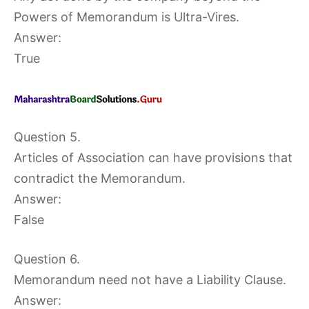
Powers of Memorandum is Ultra-Vires.
Answer:
True
Question 5.
Articles of Association can have provisions that
contradict the Memorandum.
Answer:
False
Question 6.
Memorandum need not have a Liability Clause.
Answer: