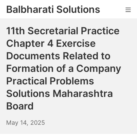
Skip
Balbharati Solutions
Mo
to
content
11th Secretarial Practice
Chapter 4 Exercise
Documents Related to
Formation of a Company
Practical Problems
Solutions Maharashtra
Board
May
May 14, 2025
15,