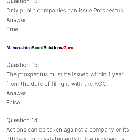
Question 12.
Only public companies can issue Prospectus.
Answer:
True
Question 13.
The prospectus must be issued within 1 year
from the date of filing it with the ROC.
Answer:
False
Question 14.
Actions can be taken against a company or its
officers for misstatements in the prospectus.