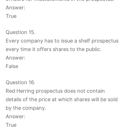
Answer:
True
Question 15.
Every company has to issue a shelf prospectus
every time it offers shares to the public.
Answer:
False
Question 16.
Red Herring prospectus does not contain
details of the price at which shares will be sold
by the company.
Answer:
True