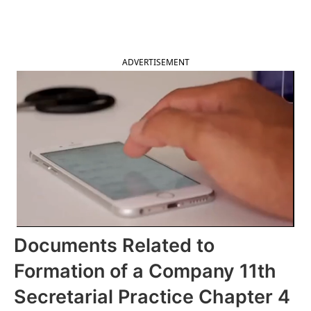
2025
ADVERTISEMENT
Documents Related to
Formation of a Company 11th
Secretarial Practice Chapter 4