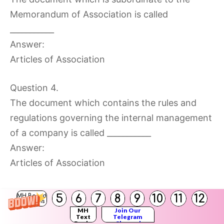
Memorandum of Association is called
___________
Answer:
Articles of Association
Question 4.
The document which contains the rules and
regulations governing the internal management
of a company is called ___________
Answer:
Articles of Association
5
6
7
8
9
10
11
12
MH Board
Solutions
MH
Join Our
Text
Telegram
Question 5.
Books
Channel