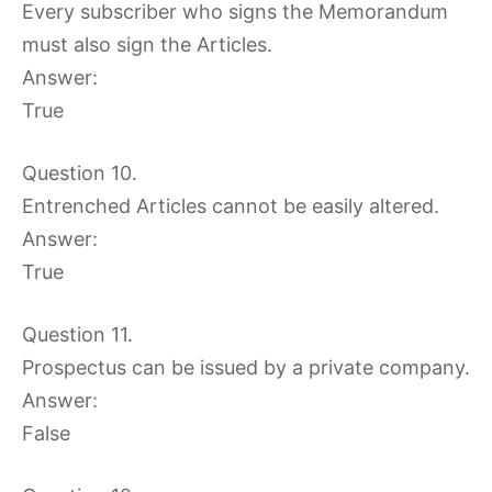
Every subscriber who signs the Memorandum
must also sign the Articles.
Answer:
True
Question 10.
Entrenched Articles cannot be easily altered.
Answer:
True
Question 11.
Prospectus can be issued by a private company.
Answer:
False