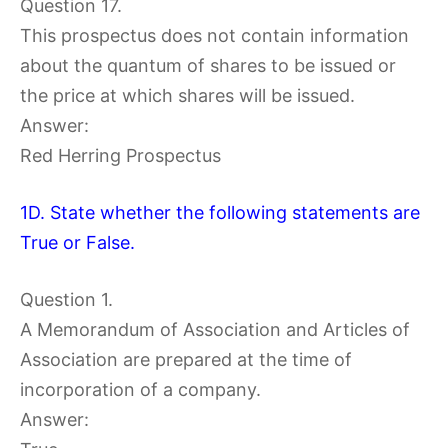
Question 17.
This prospectus does not contain information
about the quantum of shares to be issued or
the price at which shares will be issued.
Answer:
Red Herring Prospectus
1D. State whether the following statements are
True or False.
Question 1.
A Memorandum of Association and Articles of
Association are prepared at the time of
incorporation of a company.
Answer: