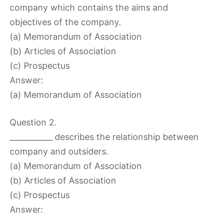
company which contains the aims and
objectives of the company.
(a) Memorandum of Association
(b) Articles of Association
(c) Prospectus
Answer:
(a) Memorandum of Association
Question 2.
___________ describes the relationship between
company and outsiders.
(a) Memorandum of Association
(b) Articles of Association
(c) Prospectus
Answer: