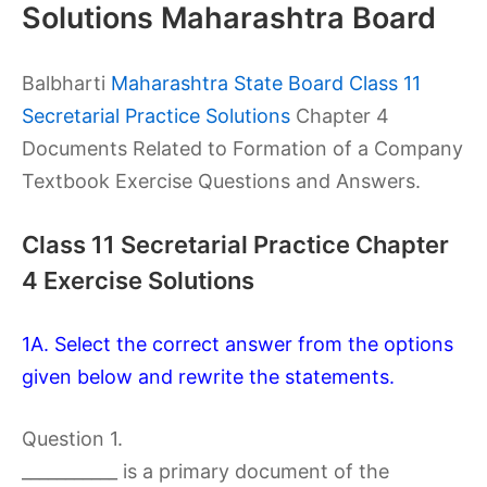
Solutions Maharashtra Board
Balbharti
Maharashtra State Board Class 11
Secretarial Practice Solutions
Chapter 4
Documents Related to Formation of a Company
Textbook Exercise Questions and Answers.
Class 11 Secretarial Practice Chapter
4 Exercise Solutions
1A. Select the correct answer from the options
given below and rewrite the statements.
Question 1.
___________ is a primary document of the