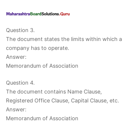
Question 3.
The document states the limits within which a
company has to operate.
Answer:
Memorandum of Association
Question 4.
The document contains Name Clause,
Registered Office Clause, Capital Clause, etc.
Answer:
Memorandum of Association