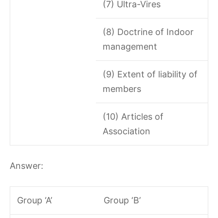
(7) Ultra-Vires
(8) Doctrine of Indoor
management
(9) Extent of liability of
members
(10) Articles of
Association
Answer:
Group ‘A’
Group ‘B’