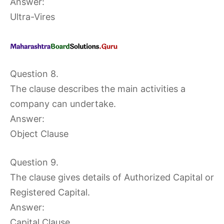
Answer:
Ultra-Vires
Question 8.
The clause describes the main activities a
company can undertake.
Answer:
Object Clause
Question 9.
The clause gives details of Authorized Capital or
Registered Capital.
Answer:
Capital Clause