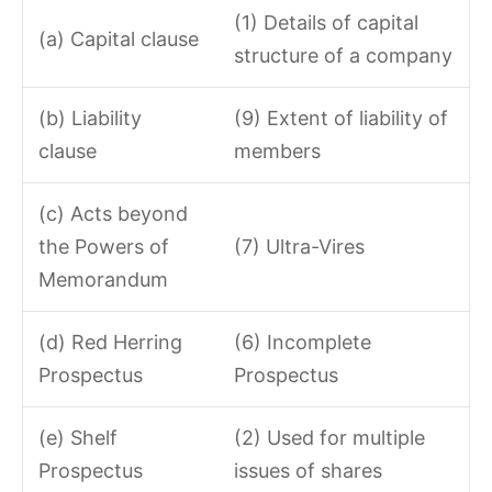
(1) Details of capital
(a) Capital clause
structure of a company
(b) Liability
(9) Extent of liability of
clause
members
(c) Acts beyond
the Powers of
(7) Ultra-Vires
Memorandum
(d) Red Herring
(6) Incomplete
Prospectus
Prospectus
(e) Shelf
(2) Used for multiple
Prospectus
issues of shares