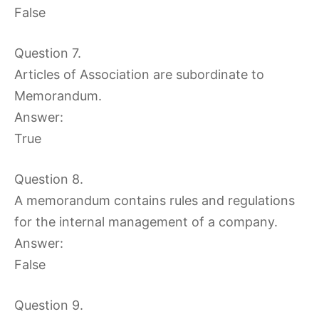
False
Question 7.
Articles of Association are subordinate to
Memorandum.
Answer:
True
Question 8.
A memorandum contains rules and regulations
for the internal management of a company.
Answer:
False
Question 9.