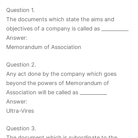
Question 1.
The documents which state the aims and
objectives of a company is called as ___________
Answer:
Memorandum of Association
Question 2.
Any act done by the company which goes
beyond the powers of Memorandum of
Association will be called as ___________
Answer:
Ultra-Vires
Question 3.
The document which is subordinate to the