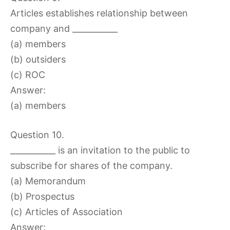
Articles establishes relationship between
company and ___________
(a) members
(b) outsiders
(c) ROC
Answer:
(a) members
Question 10.
___________ is an invitation to the public to
subscribe for shares of the company.
(a) Memorandum
(b) Prospectus
(c) Articles of Association
Answer: