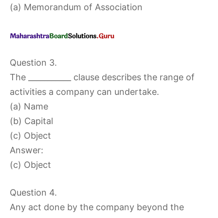
(a) Memorandum of Association
Question 3.
The ___________ clause describes the range of
activities a company can undertake.
(a) Name
(b) Capital
(c) Object
Answer:
(c) Object
Question 4.
Any act done by the company beyond the