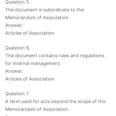
Question 5.
The document is subordinate to the
Memorandum of Association.
Answer:
Articles of Association
Question 6.
The document contains rules and regulations
for internal management.
Answer:
Articles of Association
Question 7.
A term used for acts beyond the scope of the
Memorandum of Association.