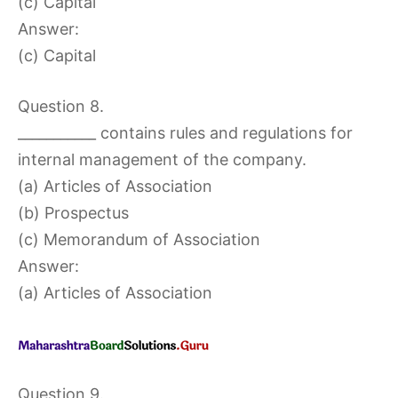
(c) Capital
Answer:
(c) Capital
Question 8.
___________ contains rules and regulations for
internal management of the company.
(a) Articles of Association
(b) Prospectus
(c) Memorandum of Association
Answer:
(a) Articles of Association
Question 9.