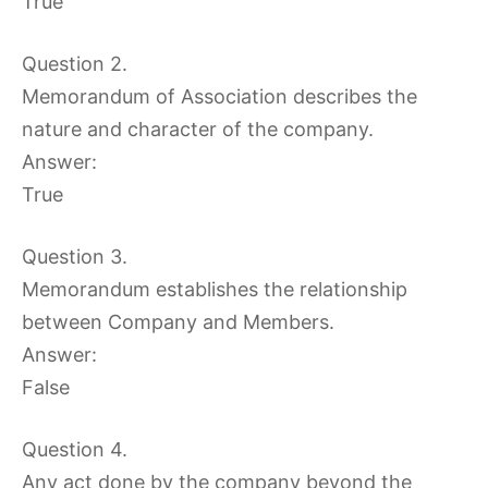
True
Question 2.
Memorandum of Association describes the
nature and character of the company.
Answer:
True
Question 3.
Memorandum establishes the relationship
between Company and Members.
Answer:
False
Question 4.
Any act done by the company beyond the