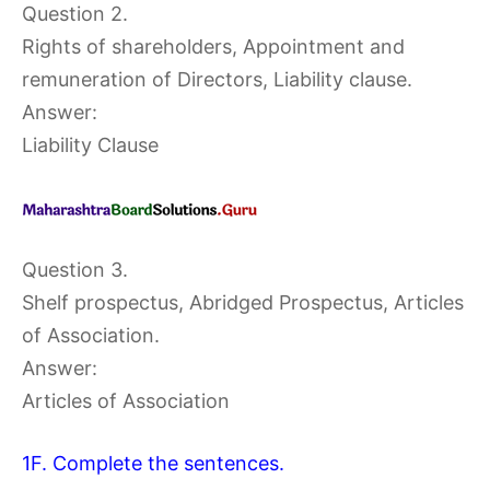
Question 2.
Rights of shareholders, Appointment and
remuneration of Directors, Liability clause.
Answer:
Liability Clause
Question 3.
Shelf prospectus, Abridged Prospectus, Articles
of Association.
Answer:
Articles of Association
1F. Complete the sentences.