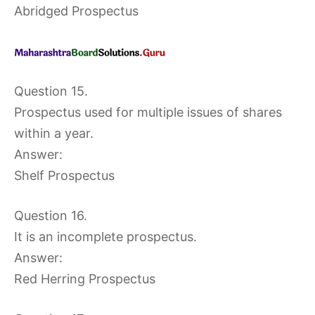
Abridged Prospectus
Question 15.
Prospectus used for multiple issues of shares
within a year.
Answer:
Shelf Prospectus
Question 16.
It is an incomplete prospectus.
Answer:
Red Herring Prospectus