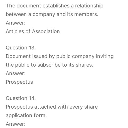
The document establishes a relationship
between a company and its members.
Answer:
Articles of Association
Question 13.
Document issued by public company inviting
the public to subscribe to its shares.
Answer:
Prospectus
Question 14.
Prospectus attached with every share
application form.
Answer: