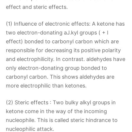
effect and steric effects.
(1) Influence of electronic effects: A ketone has
two electron-donating aJ.kyl groups ( + I
effect) bonded to carbonyl carbon which are
responsible for decreasing its positive polarity
and electrophilicity. In contrast. aldehydes have
only electron-donating group bonded to
carbonyl carbon. This shows aldehydes are
more electrophilic than ketones.
(2) Steric effects : Two bulky alkyl groups in
ketone come in the way of the incoming
nucleophile. This is called steric hindrance to
nucleophilic attack.