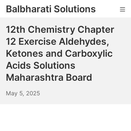
Skip
Balbharati Solutions
Mo
to
content
12th Chemistry Chapter
12 Exercise Aldehydes,
Ketones and Carboxylic
Acids Solutions
Maharashtra Board
May
May 5, 2025
6,
2025