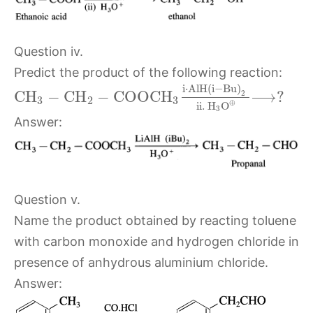
Question iv.
Predict the product of the following reaction:
i
⋅
A
l
H
(
i
−
B
u
)
C
H
−
C
H
−
C
O
O
C
H
⟶
?
2
3
2
3
⊕
ii.
H
O
3
Answer:
Question v.
Name the product obtained by reacting toluene
with carbon monoxide and hydrogen chloride in
presence of anhydrous aluminium chloride.
Answer: