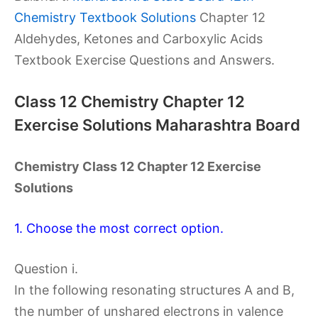
Chemistry Textbook Solutions
Chapter 12
Aldehydes, Ketones and Carboxylic Acids
Textbook Exercise Questions and Answers.
Class 12 Chemistry Chapter 12
Exercise Solutions Maharashtra Board
Chemistry Class 12 Chapter 12 Exercise
Solutions
1. Choose the most correct option.
Question i.
In the following resonating structures A and B,
the number of unshared electrons in valence