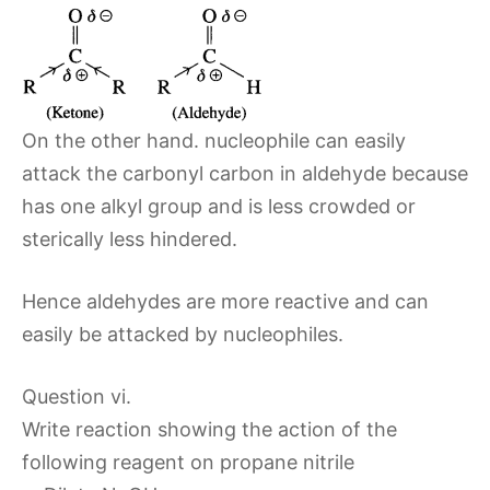
On the other hand. nucleophile can easily
attack the carbonyl carbon in aldehyde because
has one alkyl group and is less crowded or
sterically less hindered.
Hence aldehydes are more reactive and can
easily be attacked by nucleophiles.
Question vi.
Write reaction showing the action of the
following reagent on propane nitrile