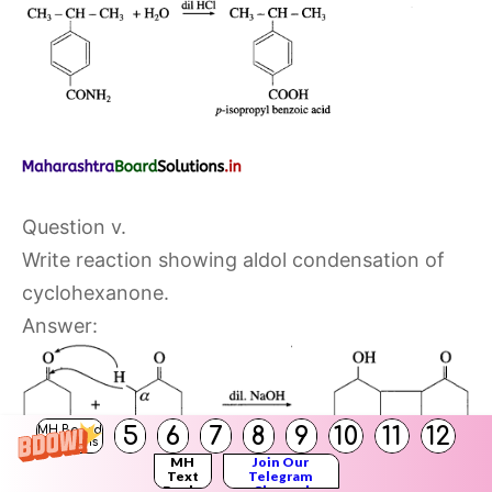
Question v.
Write reaction showing aldol condensation of
cyclohexanone.
Answer:
5
6
7
8
9
10
11
12
MH Board
Solutions
MH
Join Our
Text
Telegram
Books
Channel