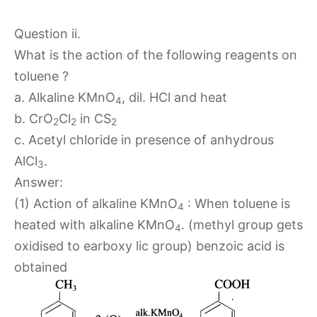
Question ii.
What is the action of the following reagents on
toluene ?
a. Alkaline KMnO
, dil. HCl and heat
4
b. CrO
Cl
in CS
2
2
2
c. Acetyl chloride in presence of anhydrous
AlCl
.
3
Answer:
(1) Action of alkaline KMnO
: When toluene is
4
heated with alkaline KMnO
. (methyl group gets
4
oxidised to earboxy lic group) benzoic acid is
obtained