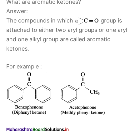
What are aromatic ketones?
Answer:
The compounds in which
group is
attached to either two aryl groups or one aryl
and one alkyl group are called aromatic
ketones.
For example :