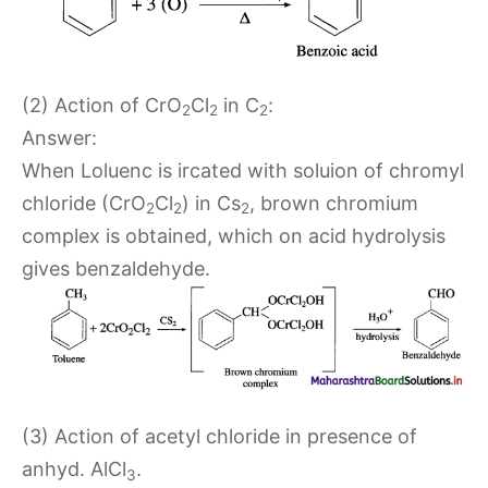
(2) Action of CrO
Cl
in C
:
2
2
2
Answer:
When Loluenc is ircated with soluion of chromyl
chloride (CrO
Cl
) in Cs
, brown chromium
2
2
2
complex is obtained, which on acid hydrolysis
gives benzaldehyde.
(3) Action of acetyl chloride in presence of
anhyd. AlCl
.
3