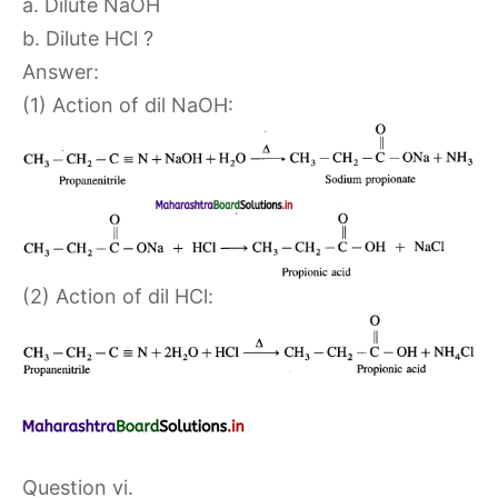
a. Dilute NaOH
b. Dilute HCl ?
Answer:
(1) Action of dil NaOH:
(2) Action of dil HCl:
Question vi.