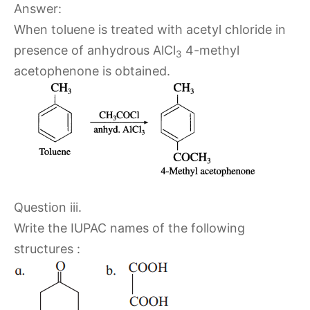
Answer:
When toluene is treated with acetyl chloride in
presence of anhydrous AlCl
4-methyl
3
acetophenone is obtained.
Question iii.
Write the IUPAC names of the following
structures :