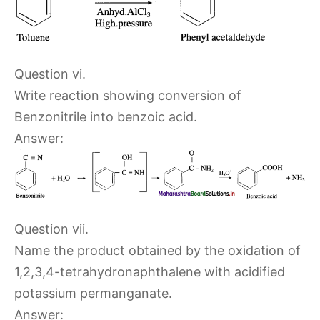
Question vi.
Write reaction showing conversion of
Benzonitrile into benzoic acid.
Answer:
Question vii.
Name the product obtained by the oxidation of
1,2,3,4-tetrahydronaphthalene with acidified
potassium permanganate.
Answer: