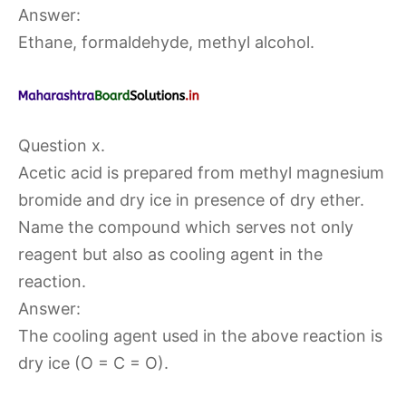
Answer:
Ethane, formaldehyde, methyl alcohol.
Question x.
Acetic acid is prepared from methyl magnesium
bromide and dry ice in presence of dry ether.
Name the compound which serves not only
reagent but also as cooling agent in the
reaction.
Answer:
The cooling agent used in the above reaction is
dry ice (O = C = O).