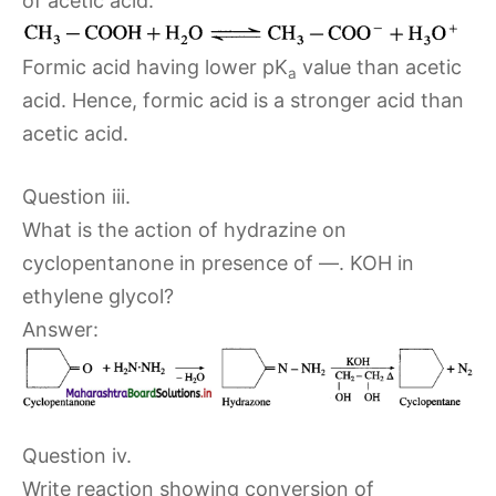
of acetic acid.
Formic acid having lower pK
value than acetic
a
acid. Hence, formic acid is a stronger acid than
acetic acid.
Question iii.
What is the action of hydrazine on
cyclopentanone in presence of —. KOH in
ethylene glycol?
Answer:
Question iv.
Write reaction showing conversion of