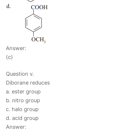
Answer:
(c)
Question v.
Diborane reduces
a. ester group
b. nitro group
c. halo group
d. acid group
Answer: