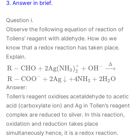
3. Answer in brief.
Question i.
Observe the following equation of reaction of
Tollens’ reagent with aldehyde. How do we
know that a redox reaction has taken place.
Explain.
Δ
+
−
R
−
C
H
O
+
2
A
g
(
N
H
)
+
O
H
⟶
3
2
−
R
−
C
O
O
+
2
A
g
↓
+
4
N
H
+
2
H
O
3
2
Answer:
Tollen’s reagent oxidises acetaldehyde to acetic
acid (carboxylate ion) and Ag in Tollen’s reagent
complex are reduced to silver. In this reaction,
oxidation and reduction takes place
simultaneously hence, it is a redox reaction.