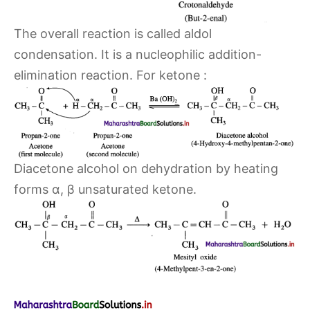
The overall reaction is called aldol
condensation. It is a nucleophilic addition-
elimination reaction. For ketone :
Diacetone alcohol on dehydration by heating
forms α, β unsaturated ketone.