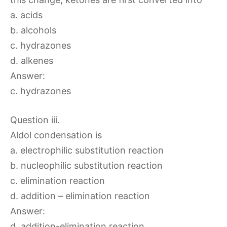
a. acids
b. alcohols
c. hydrazones
d. alkenes
Answer:
c. hydrazones
Question iii.
Aldol condensation is
a. electrophilic substitution reaction
b. nucleophilic substitution reaction
c. elimination reaction
d. addition – elimination reaction
Answer:
d. addition-elimination reaction