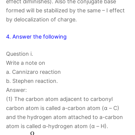
effect diminishes). Also the conjugate base
formed will be stabilized by the same – I effect
by delocalization of charge.
4. Answer the following
Question i.
Write a note on
a. Cannizaro reaction
b. Stephen reaction.
Answer:
(1) The carbon atom adjacent to carbonyl
carbon atom is called a-carbon atom (α – C)
and the hydrogen atom attached to a-carbon
atom is called α-hydrogen atom (α – H).