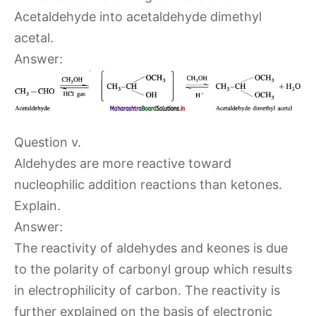
Acetaldehyde into acetaldehyde dimethyl
acetal.
Answer:
Question v.
Aldehydes are more reactive toward
nucleophilic addition reactions than ketones.
Explain.
Answer:
The reactivity of aldehydes and keones is due
to the polarity of carbonyl group which results
in electrophilicity of carbon. The reactivity is
further explained on the basis of electronic