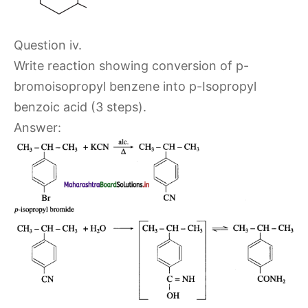
Question iv.
Write reaction showing conversion of p-
bromoisopropyl benzene into p-Isopropyl
benzoic acid (3 steps).
Answer: