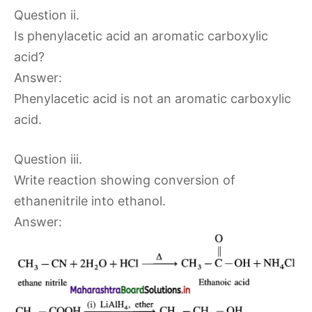
Question ii.
Is phenylacetic acid an aromatic carboxylic
acid?
Answer:
Phenylacetic acid is not an aromatic carboxylic
acid.
Question iii.
Write reaction showing conversion of
ethanenitrile into ethanol.
Answer: