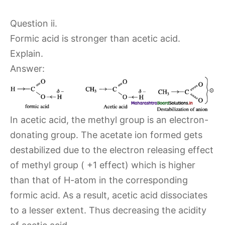
Question ii.
Formic acid is stronger than acetic acid.
Explain.
Answer:
In acetic acid, the methyl group is an electron-
donating group. The acetate ion formed gets
destabilized due to the electron releasing effect
of methyl group ( +1 effect) which is higher
than that of H-atom in the corresponding
formic acid. As a result, acetic acid dissociates
to a lesser extent. Thus decreasing the acidity