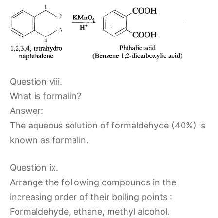
Question viii.
What is formalin?
Answer:
The aqueous solution of formaldehyde (40%) is
known as formalin.
Question ix.
Arrange the following compounds in the
increasing order of their boiling points :
Formaldehyde, ethane, methyl alcohol.