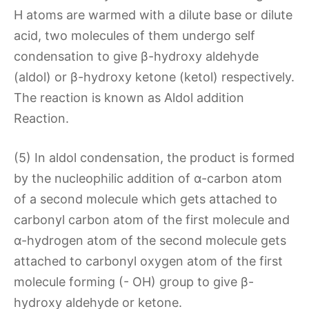
H atoms are warmed with a dilute base or dilute
acid, two molecules of them undergo self
condensation to give β-hydroxy aldehyde
(aldol) or β-hydroxy ketone (ketol) respectively.
The reaction is known as Aldol addition
Reaction.
(5) In aldol condensation, the product is formed
by the nucleophilic addition of α-carbon atom
of a second molecule which gets attached to
carbonyl carbon atom of the first molecule and
α-hydrogen atom of the second molecule gets
attached to carbonyl oxygen atom of the first
molecule forming (- OH) group to give β-
hydroxy aldehyde or ketone.