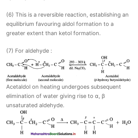
(6) This is a reversible reaction, establishing an
equilibrium favouring aldol formation to a
greater extent than ketol formation.
(7) For aldehyde :
Acetaldol on heating undergoes subsequent
elimination of water giving rise to α, β
unsaturated aldehyde.