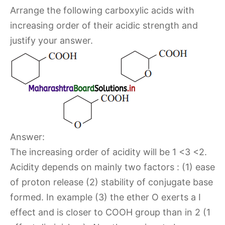
Arrange the following carboxylic acids with
increasing order of their acidic strength and
justify your answer.
Answer:
The increasing order of acidity will be 1 <3 <2.
Acidity depends on mainly two factors : (1) ease
of proton release (2) stability of conjugate base
formed. In example (3) the ether O exerts a I
effect and is closer to COOH group than in 2 (1