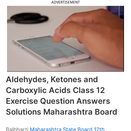
ADVERTISEMENT
Aldehydes, Ketones and
Carboxylic Acids Class 12
Exercise Question Answers
Solutions Maharashtra Board
Balbharti
Maharashtra State Board 12th