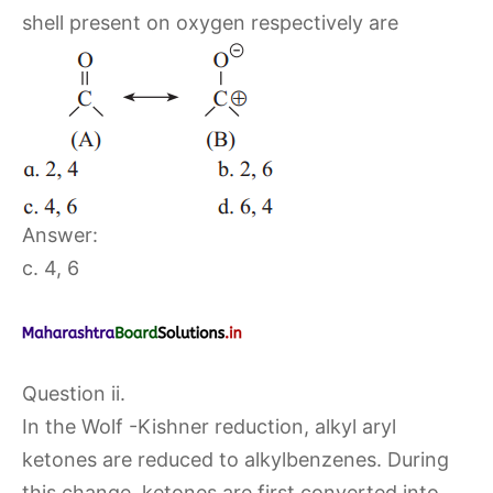
shell present on oxygen respectively are
Answer:
c. 4, 6
Question ii.
In the Wolf -Kishner reduction, alkyl aryl
ketones are reduced to alkylbenzenes. During
this change, ketones are first converted into