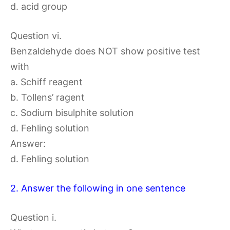
d. acid group
Question vi.
Benzaldehyde does NOT show positive test
with
a. Schiff reagent
b. Tollens’ ragent
c. Sodium bisulphite solution
d. Fehling solution
Answer:
d. Fehling solution
2. Answer the following in one sentence
Question i.