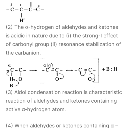
(2) The α-hydrogen of aldehydes and ketones
is acidic in nature due to (i) the strong-I effect
of carbonyl group (ii) resonance stabilization of
the carbanion.
(3) Aldol condensation reaction is characteristic
reaction of aldehydes and ketones containing
active α-hydrogen atom.
(4) When aldehydes or ketones containing α –