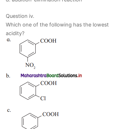
Question iv.
Which one of the following has the lowest
acidity?