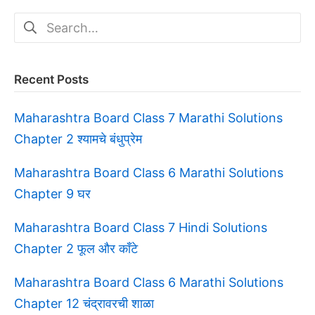
Search
for:
Recent Posts
Maharashtra Board Class 7 Marathi Solutions
Chapter 2 श्यामचे बंधुप्रेम
Maharashtra Board Class 6 Marathi Solutions
Chapter 9 घर
Maharashtra Board Class 7 Hindi Solutions
Chapter 2 फूल और काँटे
Maharashtra Board Class 6 Marathi Solutions
Chapter 12 चंद्रावरची शाळा