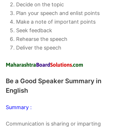
Decide on the topic
Plan your speech and enlist points
Make a note of important points
Seek feedback
Rehearse the speech
Deliver the speech
Be a Good Speaker Summary in
English
Summary :
Communication is sharing or imparting