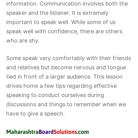
information. Communication involves both the
speaker and the listener. It is extremely
important to speak well. While some of us
speak well with confidence, there are others
who are shy.
Some speak very comfortably with their friends
and relatives but become nervous and tongue
tied in front of a larger audience. This lesson
drives home a few tips regarding effective
speaking to conduct ourselves during
discussions and things to remember when we
have to give a speech.