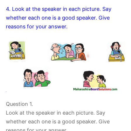
4. Look at the speaker in each picture. Say
whether each one is a good speaker. Give
reasons for your answer.
Question 1.
Look at the speaker in each picture. Say
whether each one is a good speaker. Give
reasons for your answer.