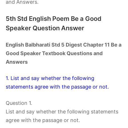
and Answers.
5th Std English Poem Be a Good
Speaker Question Answer
English Balbharati Std 5 Digest Chapter 11 Be a
Good Speaker Textbook Questions and
Answers
1. List and say whether the following
statements agree with the passage or not.
Question 1.
List and say whether the following statements
agree with the passage or not.