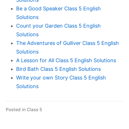
Be a Good Speaker Class 5 English
Solutions
Count your Garden Class 5 English
Solutions
The Adventures of Gulliver Class 5 English
Solutions
A Lesson for All Class 5 English Solutions
Bird Bath Class 5 English Solutions
Write your own Story Class 5 English
Solutions
Posted in
Class 5