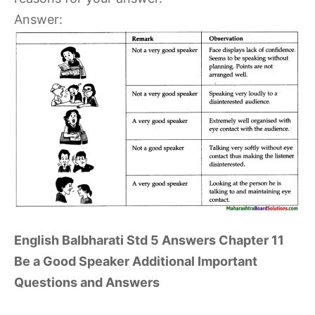
Answer:
English Balbharati Std 5 Answers Chapter 11
Be a Good Speaker Additional Important
Questions and Answers