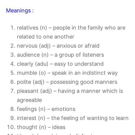
Meanings :
relatives (n) – people in the family who are
related to one another
nervous (adj) – anxious or afraid
audience (n) – a group of listeners
clearly (adu) – easy to understand
mumble (o) – speak in an indistinct way
polite (adj) – possessing good manners
pleasant (adj) – having a manner which is
agreeable
feelings (n) – emotions
interest (n) – the feeling of wanting to learn
thought (n) – ideas