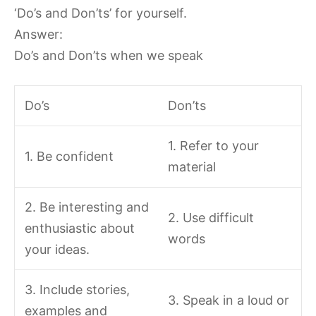
‘Do’s and Don’ts’ for yourself.
Answer:
Do’s and Don’ts when we speak
Do’s
Don’ts
1. Refer to your
1. Be confident
material
2. Be interesting and
2. Use difficult
enthusiastic about
words
your ideas.
3. Include stories,
3. Speak in a loud or
examples and