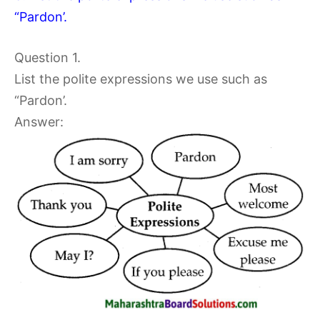
“Pardon’.
Question 1.
List the polite expressions we use such as
“Pardon’.
Answer: