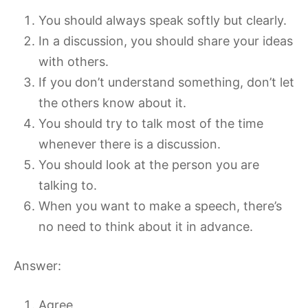
You should always speak softly but clearly.
In a discussion, you should share your ideas
with others.
If you don’t understand something, don’t let
the others know about it.
You should try to talk most of the time
whenever there is a discussion.
You should look at the person you are
talking to.
When you want to make a speech, there’s
no need to think about it in advance.
Answer:
Agree