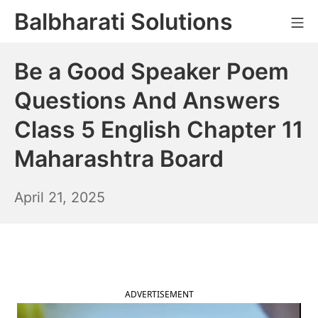
Skip
Balbharati Solutions
Mo
to
content
Be a Good Speaker Poem
Questions And Answers
Class 5 English Chapter 11
Maharashtra Board
April
April 21, 2025
22,
2025
ADVERTISEMENT