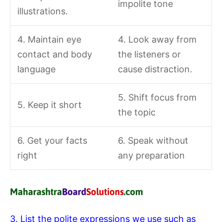
impolite tone
illustrations.
4. Maintain eye
4. Look away from
contact and body
the listeners or
language
cause distraction.
5. Shift focus from
5. Keep it short
the topic
6. Get your facts
6. Speak without
right
any preparation
3. List the polite expressions we use such as