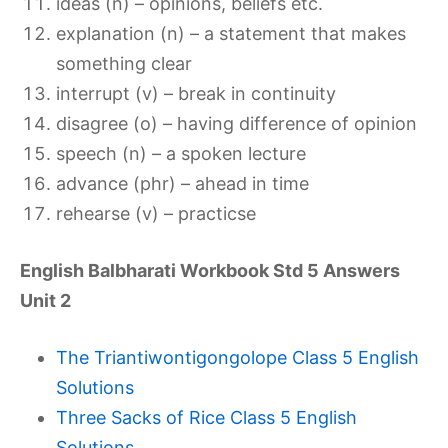
ideas (n) – opinions, beliefs etc.
explanation (n) – a statement that makes
something clear
interrupt (v) – break in continuity
disagree (o) – having difference of opinion
speech (n) – a spoken lecture
advance (phr) – ahead in time
rehearse (v) – practicse
English Balbharati Workbook Std 5 Answers
Unit 2
The Triantiwontigongolope Class 5 English
Solutions
Three Sacks of Rice Class 5 English
Solutions