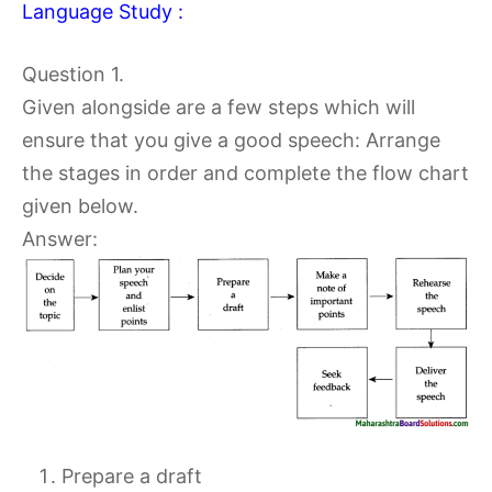
Language Study :
Question 1.
Given alongside are a few steps which will
ensure that you give a good speech: Arrange
the stages in order and complete the flow chart
given below.
Answer:
Prepare a draft