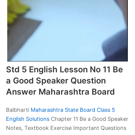
Std 5 English Lesson No 11 Be
a Good Speaker Question
Answer Maharashtra Board
Balbharti
Maharashtra State Board Class 5
English Solutions
Chapter 11 Be a Good Speaker
Notes, Textbook Exercise Important Questions