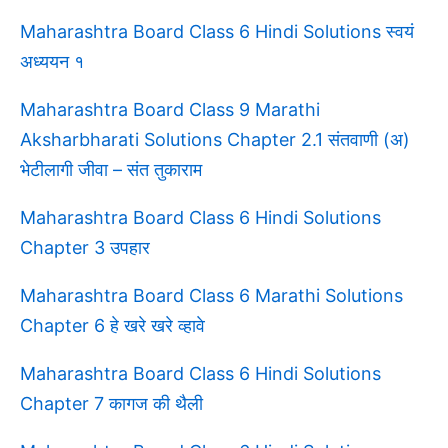
Maharashtra Board Class 6 Hindi Solutions स्वयं
अध्ययन १
Maharashtra Board Class 9 Marathi
Aksharbharati Solutions Chapter 2.1 संतवाणी (अ)
भेटीलागी जीवा – संत तुकाराम
Maharashtra Board Class 6 Hindi Solutions
Chapter 3 उपहार
Maharashtra Board Class 6 Marathi Solutions
Chapter 6 हे खरे खरे व्हावे
Maharashtra Board Class 6 Hindi Solutions
Chapter 7 कागज की थैली