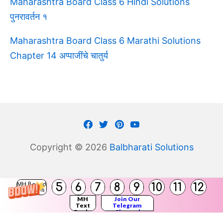
Maharashtra Board Class 6 Hindi Solutions
पुनरावर्तन १
Maharashtra Board Class 6 Marathi Solutions
Chapter 14 अप्पाजींचे चातुर्य
Facebook
Twitter
Pinterest
Youtube
Copyright © 2026
Balbharati Solutions
(
5
6
7
8
9
10
11
12
MH Board
)
Solutions
MH
Join Our
Text
Telegram
Books
Channel