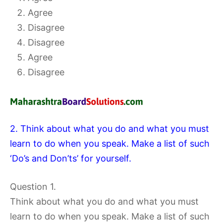
Agree
Disagree
Disagree
Agree
Disagree
2. Think about what you do and what you must
learn to do when you speak. Make a list of such
‘Do’s and Don’ts’ for yourself.
Question 1.
Think about what you do and what you must
learn to do when you speak. Make a list of such