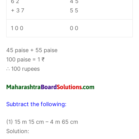
6 2
4 5
+ 3 7
5 5
1 0 0
0 0
45 paise + 55 paise
100 paise = 1 ₹
∴ 100 rupees
Subtract the following:
(1) 15 m 15 cm – 4 m 65 cm
Solution: