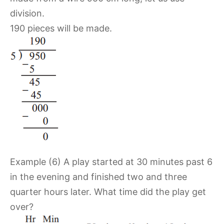
division.
190 pieces will be made.
Example (6) A play started at 30 minutes past 6
in the evening and finished two and three
quarter hours later. What time did the play get
over?