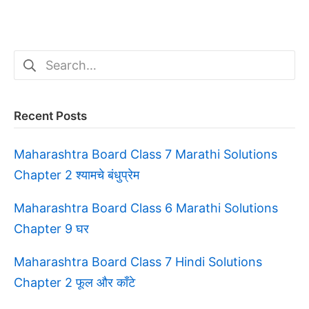
Search
for:
Recent Posts
Maharashtra Board Class 7 Marathi Solutions
Chapter 2 श्यामचे बंधुप्रेम
Maharashtra Board Class 6 Marathi Solutions
Chapter 9 घर
Maharashtra Board Class 7 Hindi Solutions
Chapter 2 फूल और काँटे