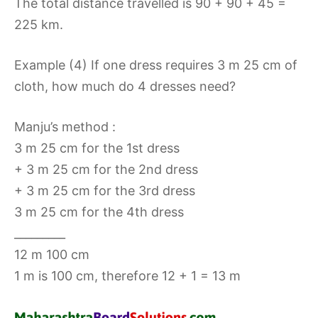
The total distance travelled is 90 + 90 + 45 =
225 km.
Example (4) If one dress requires 3 m 25 cm of
cloth, how much do 4 dresses need?
Manju’s method :
3 m 25 cm for the 1st dress
+ 3 m 25 cm for the 2nd dress
+ 3 m 25 cm for the 3rd dress
3 m 25 cm for the 4th dress
_________
12 m 100 cm
1 m is 100 cm, therefore 12 + 1 = 13 m