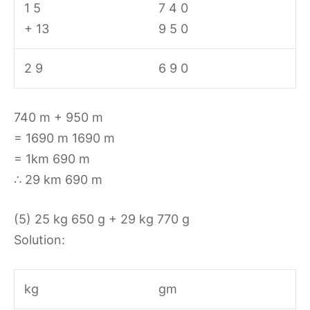
1 5
7 4 0
+ 13
9 5 0
2 9
6 9 0
740 m + 950 m
= 1690 m 1690 m
= 1km 690 m
∴ 29 km 690 m
(5) 25 kg 650 g + 29 kg 770 g
Solution:
kg
gm