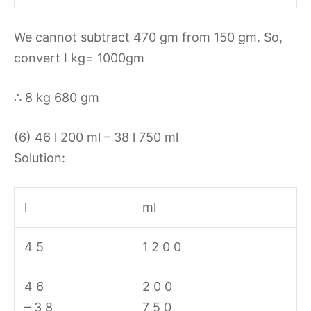
We cannot subtract 470 gm from 150 gm. So,
convert I kg= 1000gm
∴ 8 kg 680 gm
(6) 46 l 200 ml – 38 l 750 ml
Solution:
l
ml
4 5
1 2 0 0
4 6
2 0 0
– 3 8
7 5 0