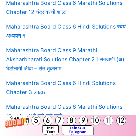
Maharashtra Board Class 6 Marathi Solutions
Chapter 12 चंद्रावरची शाळा
Maharashtra Board Class 6 Hindi Solutions स्वयं
अध्ययन १
Maharashtra Board Class 9 Marathi
Aksharbharati Solutions Chapter 2.1 संतवाणी (अ)
भेटीलागी जीवा – संत तुकाराम
Maharashtra Board Class 6 Hindi Solutions
Chapter 3 उपहार
Maharashtra Board Class 6 Marathi Solutions
Chapter 6 हे खरे खरे व्हावे
5
6
7
8
9
10
11
12
MH Board
Solutions
MH
Join Our
Maharashtra Board Class 6 Hindi Solutions
Text
Telegram
Books
Channel