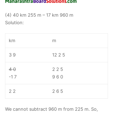
(4) 40 km 255 m – 17 km 960 m
Solution:
km
m
3 9
12 2 5
4 0
2 2 5
-1 7
9 6 0
2 2
2 6 5
We cannot subtract 960 m from 225 m. So,