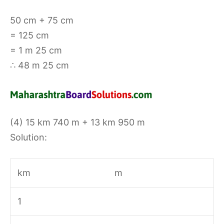
50 cm + 75 cm
= 125 cm
= 1 m 25 cm
∴ 48 m 25 cm
(4) 15 km 740 m + 13 km 950 m
Solution:
km
m
1