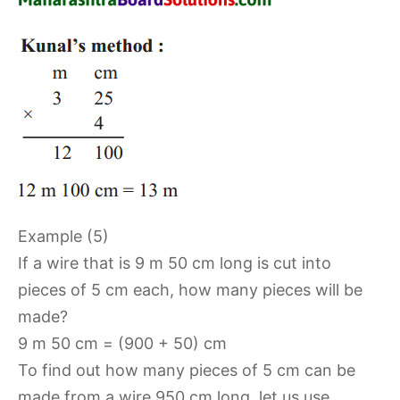
Example (5)
If a wire that is 9 m 50 cm long is cut into
pieces of 5 cm each, how many pieces will be
made?
9 m 50 cm = (900 + 50) cm
To find out how many pieces of 5 cm can be
made from a wire 950 cm long, let us use