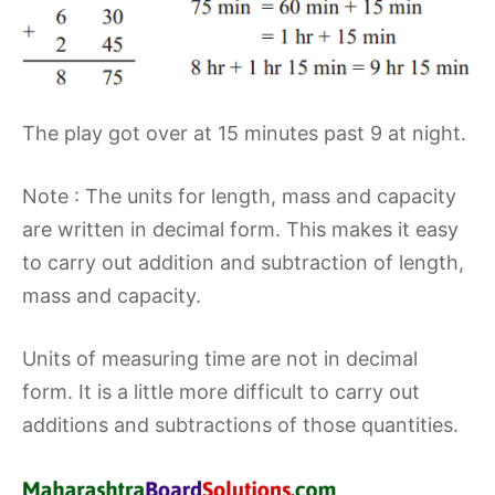
The play got over at 15 minutes past 9 at night.
Note : The units for length, mass and capacity
are written in decimal form. This makes it easy
to carry out addition and subtraction of length,
mass and capacity.
Units of measuring time are not in decimal
form. It is a little more difficult to carry out
additions and subtractions of those quantities.