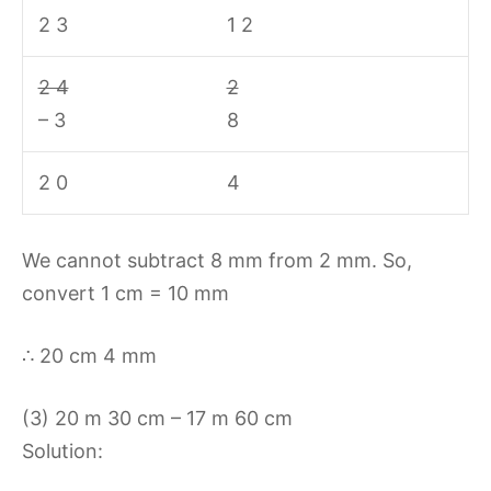
2 3
1 2
2 4
2
– 3
8
2 0
4
We cannot subtract 8 mm from 2 mm. So,
convert 1 cm = 10 mm
∴ 20 cm 4 mm
(3) 20 m 30 cm – 17 m 60 cm
Solution: