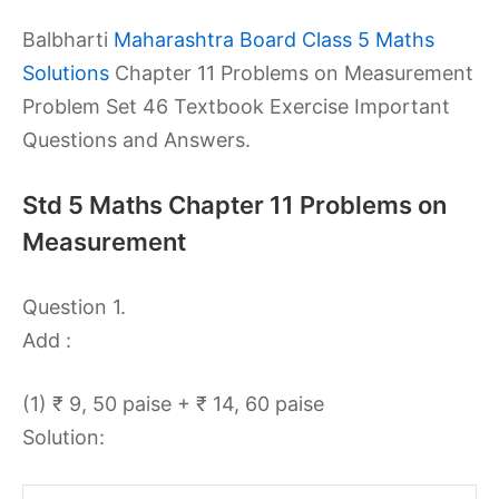
Balbharti
Maharashtra Board Class 5 Maths
Solutions
Chapter 11 Problems on Measurement
Problem Set 46 Textbook Exercise Important
Questions and Answers.
Std 5 Maths Chapter 11 Problems on
Measurement
Question 1.
Add :
(1) ₹ 9, 50 paise + ₹ 14, 60 paise
Solution: