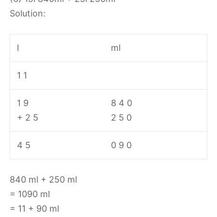
Solution:
l
ml
1 1
1 9
8 4 0
+ 2 5
2 5 0
4 5
0 9 0
840 ml + 250 ml
= 1090 ml
= 11 + 90 ml