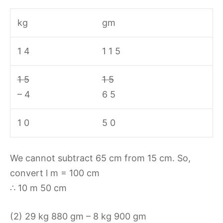
kg
gm
1 4
1 1 5
1 5
1 5
– 4
6 5
1 0
5 0
We cannot subtract 65 cm from 15 cm. So,
convert l m = 100 cm
∴ 10 m 50 cm
(2) 29 kg 880 gm – 8 kg 900 gm