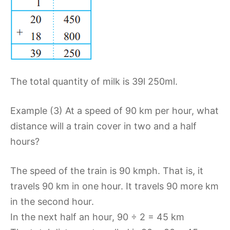
The total quantity of milk is 39l 250ml.
Example (3) At a speed of 90 km per hour, what
distance will a train cover in two and a half
hours?
The speed of the train is 90 kmph. That is, it
travels 90 km in one hour. It travels 90 more km
in the second hour.
In the next half an hour, 90 ÷ 2 = 45 km