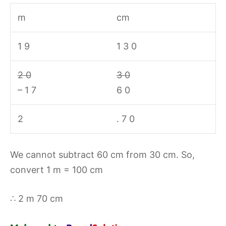
m
cm
1 9
1 3 0
2 0
3 0
– 1 7
6 0
2
. 7 0
We cannot subtract 60 cm from 30 cm. So,
convert 1 m = 100 cm
∴ 2 m 70 cm