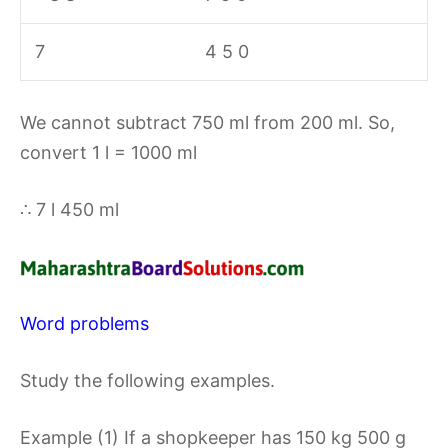
7
4 5 0
We cannot subtract 750 ml from 200 ml. So,
convert 1 l = 1000 ml
∴ 7 l 450 ml
Word problems
Study the following examples.
Example (1) If a shopkeeper has 150 kg 500 g