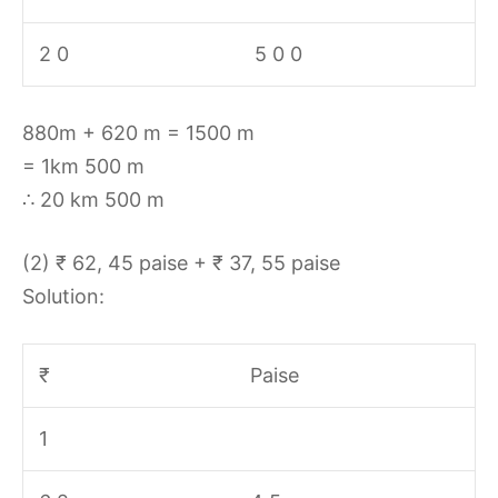
2 0
5 0 0
880m + 620 m = 1500 m
= 1km 500 m
∴ 20 km 500 m
(2) ₹ 62, 45 paise + ₹ 37, 55 paise
Solution:
₹
Paise
1