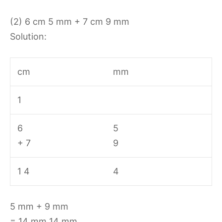
(2) 6 cm 5 mm + 7 cm 9 mm
Solution:
cm
mm
1
6
5
+ 7
9
1 4
4
5 mm + 9 mm
= 14 mm 14 mm