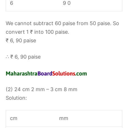
6
9 0
We cannot subtract 60 paise from 50 paise. So
convert 1 ₹ into 100 paise.
₹ 6, 90 paise
∴ ₹ 6, 90 paise
(2) 24 cm 2 mm – 3 cm 8 mm
Solution:
cm
mm