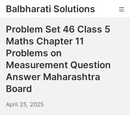
Skip
Balbharati Solutions
Mo
to
content
Problem Set 46 Class 5
Maths Chapter 11
Problems on
Measurement Question
Answer Maharashtra
Board
April
April 25, 2025
26,
2025