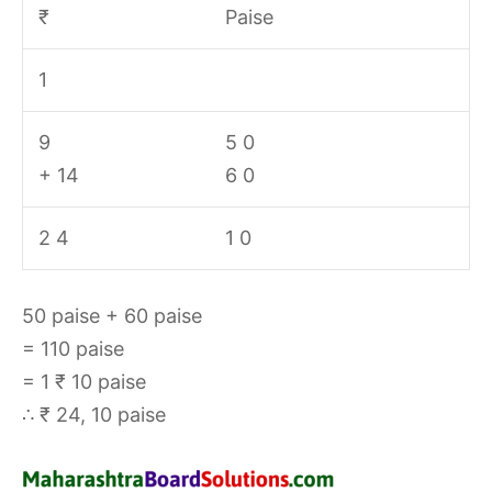
₹
Paise
1
9
5 0
+ 14
6 0
2 4
1 0
50 paise + 60 paise
= 110 paise
= 1 ₹ 10 paise
∴ ₹ 24, 10 paise