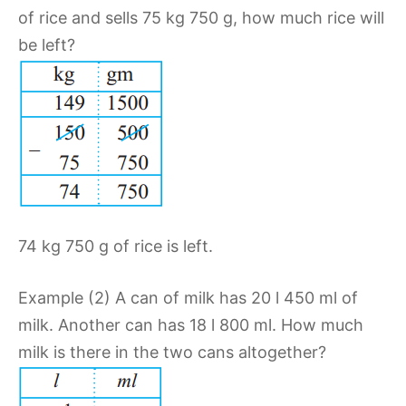
of rice and sells 75 kg 750 g, how much rice will
be left?
74 kg 750 g of rice is left.
Example (2) A can of milk has 20 l 450 ml of
milk. Another can has 18 l 800 ml. How much
milk is there in the two cans altogether?