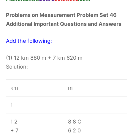
Problems on Measurement Problem Set 46
Additional Important Questions and Answers
Add the following:
(1) 12 km 880 m + 7 km 620 m
Solution:
km
m
1
1 2
8 8 O
+ 7
6 2 0