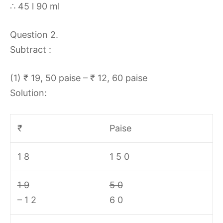
∴ 45 l 90 ml
Question 2.
Subtract :
(1) ₹ 19, 50 paise – ₹ 12, 60 paise
Solution:
₹
Paise
1 8
1 5 0
1 9
5 0
– 1 2
6 0