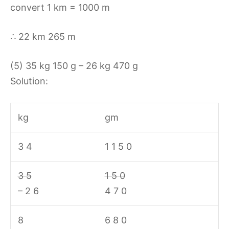
convert 1 km = 1000 m
∴ 22 km 265 m
(5) 35 kg 150 g – 26 kg 470 g
Solution:
kg
gm
3 4
1 1 5 0
3 5
1 5 0
– 2 6
4 7 0
8
6 8 0