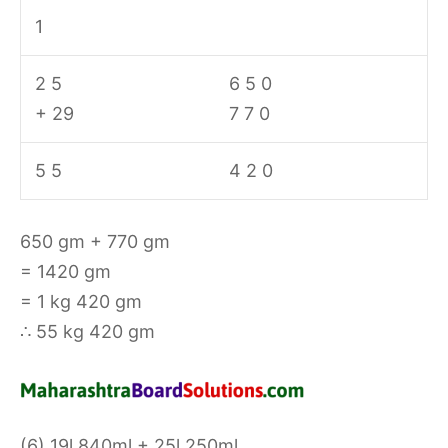
1
2 5
6 5 0
+ 29
7 7 0
5 5
4 2 0
650 gm + 770 gm
= 1420 gm
= 1 kg 420 gm
∴ 55 kg 420 gm
(6) 19l 840ml + 25l 250ml