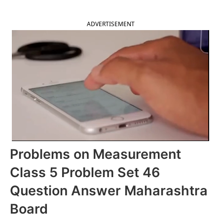
ADVERTISEMENT
Problems on Measurement
Class 5 Problem Set 46
Question Answer Maharashtra
Board