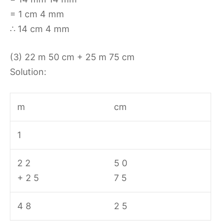
= 1 cm 4 mm
∴ 14 cm 4 mm
(3) 22 m 50 cm + 25 m 75 cm
Solution:
m
cm
1
2 2
5 0
+ 2 5
7 5
4 8
2 5