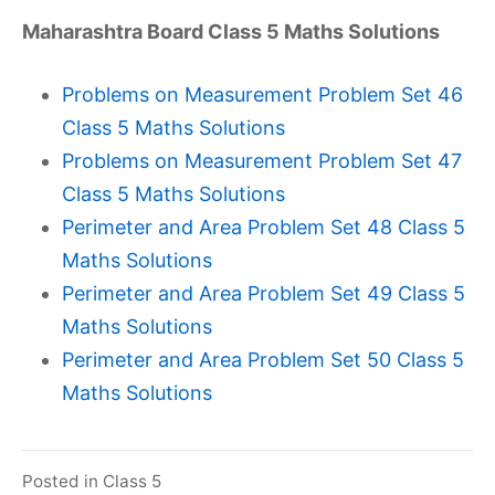
Maharashtra Board Class 5 Maths Solutions
Problems on Measurement Problem Set 46
Class 5 Maths Solutions
Problems on Measurement Problem Set 47
Class 5 Maths Solutions
Perimeter and Area Problem Set 48 Class 5
Maths Solutions
Perimeter and Area Problem Set 49 Class 5
Maths Solutions
Perimeter and Area Problem Set 50 Class 5
Maths Solutions
Posted in
Class 5