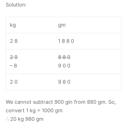
Solution:
kg
gm
2 8
1 8 8 0
2 9
8 8 0
– 8
9 0 0
2 0
9 8 0
We cannot subtract 900 gin from 880 gm. So,
convert 1 kg = 1000 gm
∴ 20 kg 980 gm