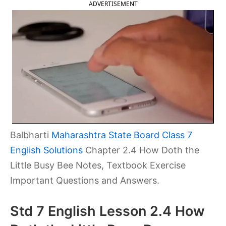
ADVERTISEMENT
Balbharti
Maharashtra State Board Class 7
English Solutions
Chapter 2.4 How Doth the
Little Busy Bee Notes, Textbook Exercise
Important Questions and Answers.
Std 7 English Lesson 2.4 How