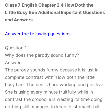
Class 7 English Chapter 2.4 How Doth the
Little Busy Bee Additional Important Questions
and Answers
Answer the following questions.
Question 1.
Why does the parody sound funny?
Answer:
The parody sounds funny because it is just in
complete contrast with ‘How doth the little
busy bee’. The bee is hard working and positive.
She is using every minute fruitfully while in
contrast the crocodile is wasting its time doing
nothing still manages to keep its stomach full.