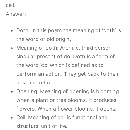
cell.
Answer:
Doth: In this poem the meaning of ‘doth’ is
the word of old origin,
Meaning of doth: Archaic, third person
singular present of do. Doth is a form of
the word ‘do’ which is defined as to
perform an action. They get back to their
nest and relax.
Opening: Meaning of opening is blooming
when a plant or tree blooms. It produces
flowers. When a flower blooms, it opens.
Cell: Meaning of cell is functional and
structural unit of life.