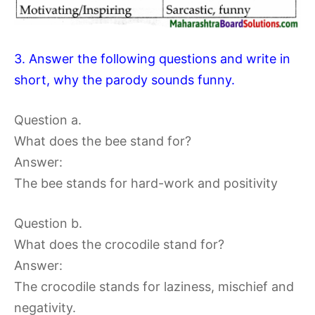
3. Answer the following questions and write in
short, why the parody sounds funny.
Question a.
What does the bee stand for?
Answer:
The bee stands for hard-work and positivity
Question b.
What does the crocodile stand for?
Answer:
The crocodile stands for laziness, mischief and
negativity.