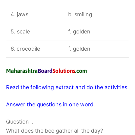
4. jaws
b. smiling
5. scale
f. golden
6. crocodile
f. golden
Read the following extract and do the activities.
Answer the questions in one word.
Question i.
What does the bee gather all the day?