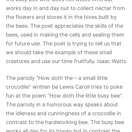
works day in and day out to collect nectar from
the flowers and stores it in the hives built by
the bees. The poet appreciates the skills of the
bees, used in making the cells and sealing them
for future use. The poet is trying to tell us that
we should take the example of these small
creatures and use our time fruitfully. Isaac Watts
The parody “How doth the – a small little
crocodile” written be Lewis Caroll tries to poke
fun at the poem “How doth the little busy bee”.
The parody in a humorous way speaks about
the idleness and cunningness of a crocodile in
contrast to the hardworking bee. The busy bee
works all day for its honey but in contrast the