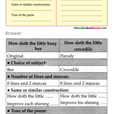
Answer: