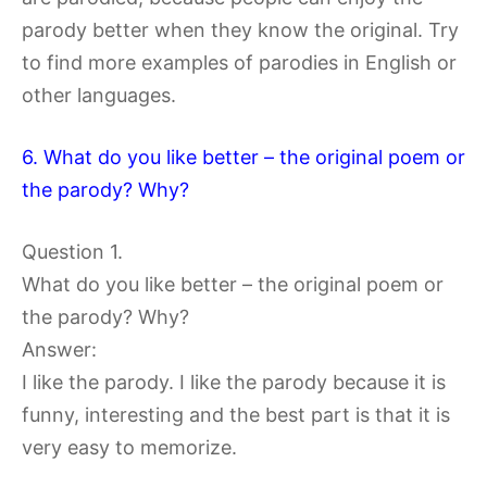
parody better when they know the original. Try
to find more examples of parodies in English or
other languages.
6. What do you like better – the original poem or
the parody? Why?
Question 1.
What do you like better – the original poem or
the parody? Why?
Answer:
I like the parody. I like the parody because it is
funny, interesting and the best part is that it is
very easy to memorize.