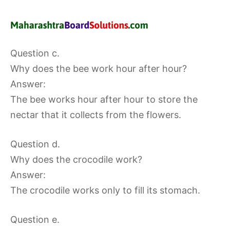
Question c.
Why does the bee work hour after hour?
Answer:
The bee works hour after hour to store the
nectar that it collects from the flowers.
Question d.
Why does the crocodile work?
Answer:
The crocodile works only to fill its stomach.
Question e.