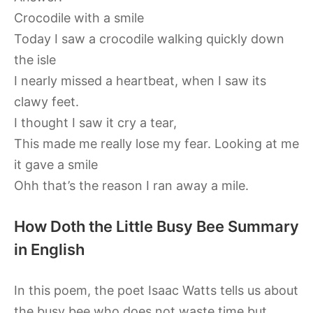
Crocodile with a smile
Today I saw a crocodile walking quickly down
the isle
I nearly missed a heartbeat, when I saw its
clawy feet.
I thought I saw it cry a tear,
This made me really lose my fear. Looking at me
it gave a smile
Ohh that’s the reason I ran away a mile.
How Doth the Little Busy Bee Summary
in English
In this poem, the poet Isaac Watts tells us about
the busy bee who does not waste time but