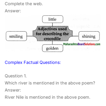
Complete the web.
Answer:
Complex Factual Questions:
Question 1.
Which river is mentioned in the above poem?
Answer:
River Nile is mentioned in the above poem.