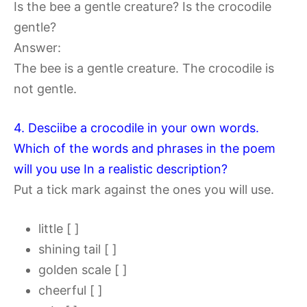
Is the bee a gentle creature? Is the crocodile
gentle?
Answer:
The bee is a gentle creature. The crocodile is
not gentle.
4. Desciibe a crocodile in your own words.
Which of the words and phrases in the poem
will you use In a realistic description?
Put a tick mark against the ones you will use.
little [ ]
shining tail [ ]
golden scale [ ]
cheerful [ ]