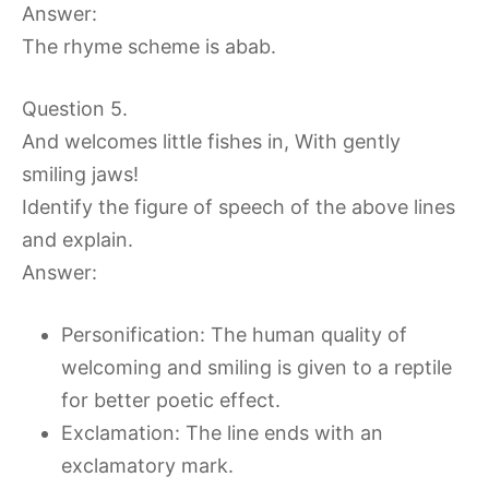
Answer:
The rhyme scheme is abab.
Question 5.
And welcomes little fishes in, With gently
smiling jaws!
Identify the figure of speech of the above lines
and explain.
Answer:
Personification: The human quality of
welcoming and smiling is given to a reptile
for better poetic effect.
Exclamation: The line ends with an
exclamatory mark.