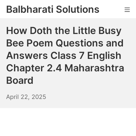
Skip
Balbharati Solutions
Mo
to
content
How Doth the Little Busy
Bee Poem Questions and
Answers Class 7 English
Chapter 2.4 Maharashtra
Board
April
April 22, 2025
23,
2025