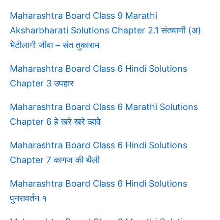
Maharashtra Board Class 9 Marathi
Aksharbharati Solutions Chapter 2.1 संतवाणी (अ)
भेटीलागी जीवा – संत तुकाराम
Maharashtra Board Class 6 Hindi Solutions
Chapter 3 उपहार
Maharashtra Board Class 6 Marathi Solutions
Chapter 6 हे खरे खरे व्हावे
Maharashtra Board Class 6 Hindi Solutions
Chapter 7 कागज की थैली
Maharashtra Board Class 6 Hindi Solutions
पुनरावर्तन १