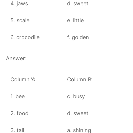
4. jaws
d. sweet
5. scale
e. little
6. crocodile
f. golden
Answer:
Column ’A’
Column B’
1. bee
c. busy
2. food
d. sweet
3. tail
a. shining