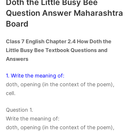
Doth the Little Busy Bee
Question Answer Maharashtra
Board
Class 7 English Chapter 2.4 How Doth the
Little Busy Bee Textbook Questions and
Answers
1. Write the meaning of:
doth, opening (in the context of the poem),
cell.
Question 1.
Write the meaning of:
doth, opening (in the context of the poem),