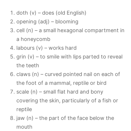
doth (v) – does (old English)
opening (adj) – blooming
cell (n) – a small hexagonal compartment in
a honeycomb
labours (v) – works hard
grin (v) – to smile with lips parted to reveal
the teeth
claws (n) – curved pointed nail on each of
the foot of a mammal, reptile or bird
scale (n) – small flat hard and bony
covering the skin, particularly of a fish or
reptile
jaw (n) – the part of the face below the
mouth