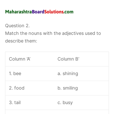
Question 2.
Match the nouns with the adjectives used to
describe them:
Column ’A’
Column B’
1. bee
a. shining
2. food
b. smiling
3. tail
c. busy