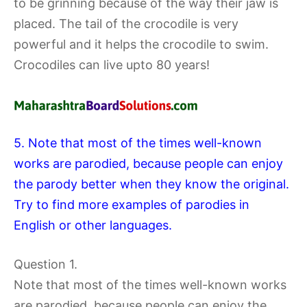
to be grinning because of the way their jaw is
placed. The tail of the crocodile is very
powerful and it helps the crocodile to swim.
Crocodiles can live upto 80 years!
5. Note that most of the times well-known
works are parodied, because people can enjoy
the parody better when they know the original.
Try to find more examples of parodies in
English or other languages.
Question 1.
Note that most of the times well-known works
are parodied, because people can enjoy the