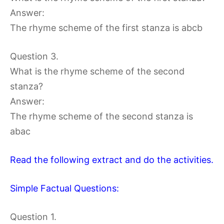
Answer:
The rhyme scheme of the first stanza is abcb
Question 3.
What is the rhyme scheme of the second
stanza?
Answer:
The rhyme scheme of the second stanza is
abac
Read the following extract and do the activities.
Simple Factual Questions:
Question 1.