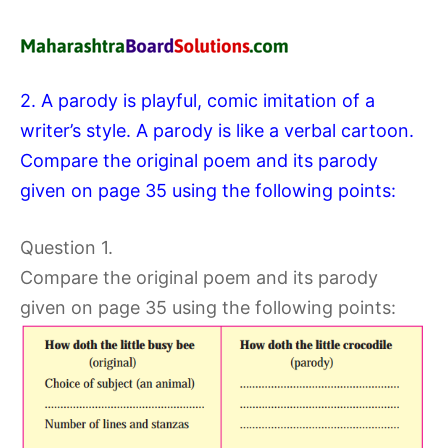
2. A parody is playful, comic imitation of a
writer’s style. A parody is like a verbal cartoon.
Compare the original poem and its parody
given on page 35 using the following points:
Question 1.
Compare the original poem and its parody
given on page 35 using the following points: