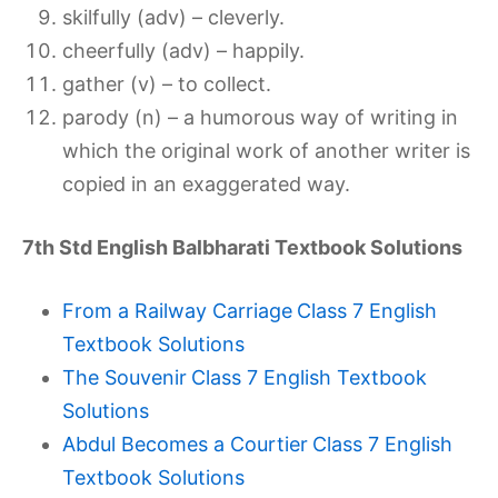
skilfully (adv) – cleverly.
cheerfully (adv) – happily.
gather (v) – to collect.
parody (n) – a humorous way of writing in
which the original work of another writer is
copied in an exaggerated way.
7th Std English Balbharati Textbook Solutions
From a Railway Carriage
Class 7 English
Textbook Solutions
The Souvenir
Class 7 English Textbook
Solutions
Abdul Becomes a Courtier
Class 7 English
Textbook Solutions