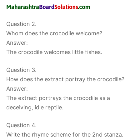
Question 2.
Whom does the crocodile welcome?
Answer:
The crocodile welcomes little fishes.
Question 3.
How does the extract portray the crocodile?
Answer:
The extract portrays the crocodile as a
deceiving, idle reptile.
Question 4.
Write the rhyme scheme for the 2nd stanza.