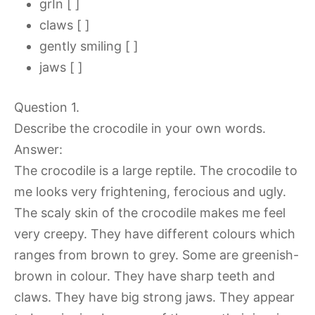
grIn [ ]
claws [ ]
gently smiling [ ]
jaws [ ]
Question 1.
Describe the crocodile in your own words.
Answer:
The crocodile is a large reptile. The crocodile to
me looks very frightening, ferocious and ugly.
The scaly skin of the crocodile makes me feel
very creepy. They have different colours which
ranges from brown to grey. Some are greenish-
brown in colour. They have sharp teeth and
claws. They have big strong jaws. They appear