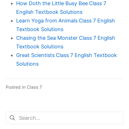
How Doth the Little Busy Bee
Class 7
English Textbook Solutions
Learn Yoga from Animals
Class 7 English
Textbook Solutions
Chasing the Sea Monster
Class 7 English
Textbook Solutions
Great Scientists
Class 7 English Textbook
Solutions
Posted in
Class 7
Search
for: