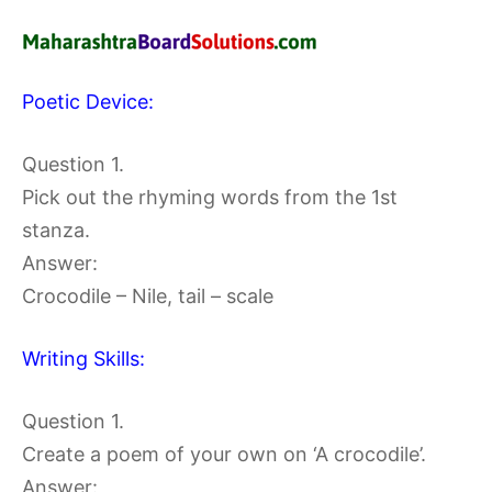
Poetic Device:
Question 1.
Pick out the rhyming words from the 1st
stanza.
Answer:
Crocodile – Nile, tail – scale
Writing Skills:
Question 1.
Create a poem of your own on ‘A crocodile’.
Answer: