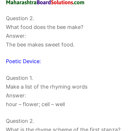
Question 2.
What food does the bee make?
Answer:
The bee makes sweet food.
Poetic Device:
Question 1.
Make a list of the rhyming words
Answer:
hour – flower; cell – well
Question 2.
What is the rhyme scheme of the first stanza?