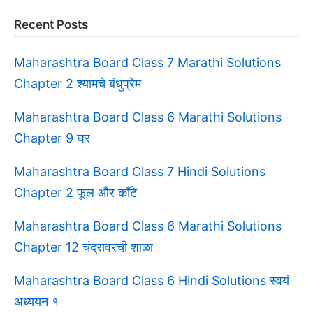
Recent Posts
Maharashtra Board Class 7 Marathi Solutions
Chapter 2 श्यामचे बंधुप्रेम
Maharashtra Board Class 6 Marathi Solutions
Chapter 9 घर
Maharashtra Board Class 7 Hindi Solutions
Chapter 2 फूल और काँटे
Maharashtra Board Class 6 Marathi Solutions
Chapter 12 चंद्रावरची शाळा
Maharashtra Board Class 6 Hindi Solutions स्वयं
अध्ययन १