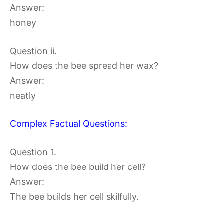
Answer:
honey
Question ii.
How does the bee spread her wax?
Answer:
neatly
Complex Factual Questions:
Question 1.
How does the bee build her cell?
Answer:
The bee builds her cell skilfully.