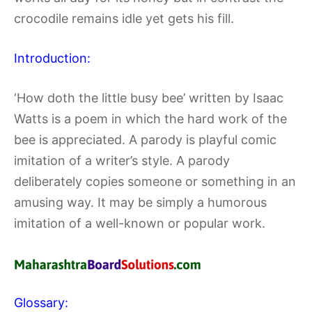
crocodile remains idle yet gets his fill.
Introduction:
‘How doth the little busy bee’ written by Isaac
Watts is a poem in which the hard work of the
bee is appreciated. A parody is playful comic
imitation of a writer’s style. A parody
deliberately copies someone or something in an
amusing way. It may be simply a humorous
imitation of a well-known or popular work.
Glossary: