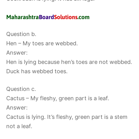
Question b.
Hen – My toes are webbed.
Answer:
Hen is lying because hen’s toes are not webbed.
Duck has webbed toes.
Question c.
Cactus – My fleshy, green part is a leaf.
Answer:
Cactus is lying. It’s fleshy, green part is a stem
not a leaf.