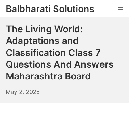
Skip
Balbharati Solutions
Mo
to
content
The Living World:
Adaptations and
Classification Class 7
Questions And Answers
Maharashtra Board
May
May 2, 2025
3,
2025