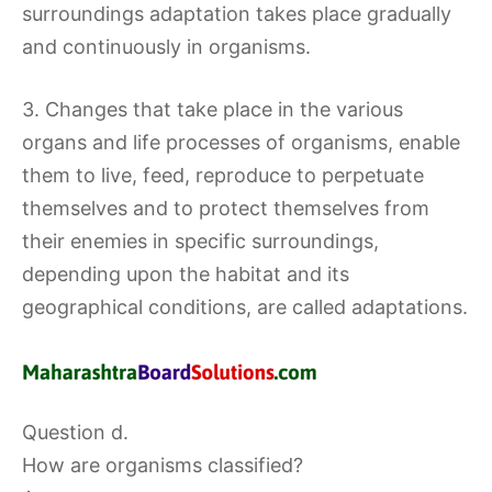
surroundings adaptation takes place gradually
and continuously in organisms.
3. Changes that take place in the various
organs and life processes of organisms, enable
them to live, feed, reproduce to perpetuate
themselves and to protect themselves from
their enemies in specific surroundings,
depending upon the habitat and its
geographical conditions, are called adaptations.
Question d.
How are organisms classified?