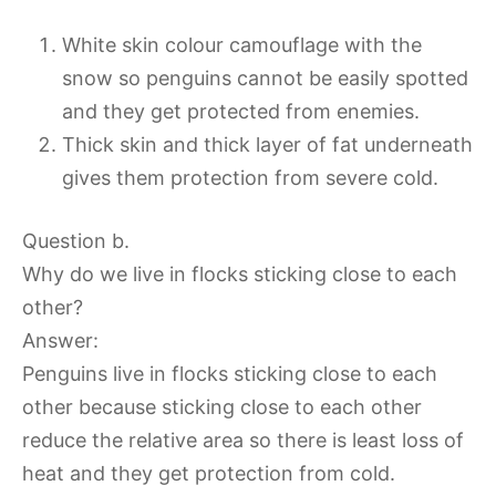
White skin colour camouflage with the
snow so penguins cannot be easily spotted
and they get protected from enemies.
Thick skin and thick layer of fat underneath
gives them protection from severe cold.
Question b.
Why do we live in flocks sticking close to each
other?
Answer:
Penguins live in flocks sticking close to each
other because sticking close to each other
reduce the relative area so there is least loss of
heat and they get protection from cold.