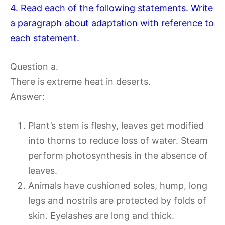
4. Read each of the following statements. Write
a paragraph about adaptation with reference to
each statement.
Question a.
There is extreme heat in deserts.
Answer:
Plant’s stem is fleshy, leaves get modified
into thorns to reduce loss of water. Steam
perform photosynthesis in the absence of
leaves.
Animals have cushioned soles, hump, long
legs and nostrils are protected by folds of
skin. Eyelashes are long and thick.