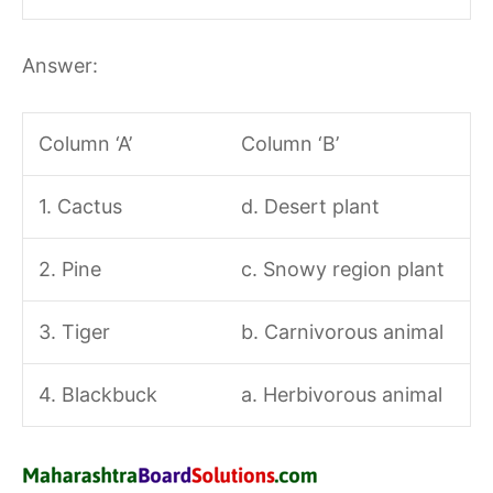
Answer:
Column ‘A’
Column ‘B’
1. Cactus
d. Desert plant
2. Pine
c. Snowy region plant
3. Tiger
b. Carnivorous animal
4. Blackbuck
a. Herbivorous animal