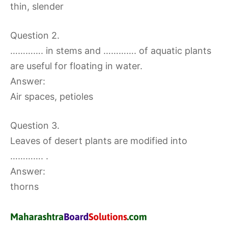
thin, slender
Question 2.
…………. in stems and …………. of aquatic plants
are useful for floating in water.
Answer:
Air spaces, petioles
Question 3.
Leaves of desert plants are modified into
…………. .
Answer:
thorns