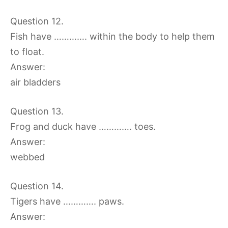
Question 12.
Fish have …………. within the body to help them
to float.
Answer:
air bladders
Question 13.
Frog and duck have …………. toes.
Answer:
webbed
Question 14.
Tigers have …………. paws.
Answer: