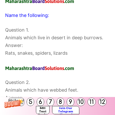
Name the following:
Question 1.
Animals which live in desert in deep burrows.
Answer:
Rats, snakes, spiders, lizards
Question 2.
Animals which have webbed feet.
Answer:
5
6
7
8
9
10
11
12
MH Board
Solutions
Frog, duck
MH
Join Our
Text
Telegram
Books
Channel