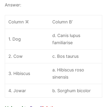
Answer:
Column ‘A’
Column B’
d. Canis lupus
1. Dog
familiarise
2. Cow
c. Bos taurus
a. Hibiscus roso
3. Hibiscus
sinensis
4. Jowar
b. Sorghum bicolor