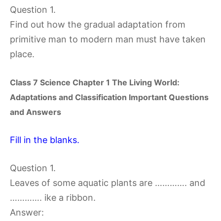
Question 1.
Find out how the gradual adaptation from
primitive man to modern man must have taken
place.
Class 7 Science Chapter
1 The Living World:
Adaptations and Classification
Important Questions
and Answers
Fill in the blanks.
Question 1.
Leaves of some aquatic plants are …………. and
…………. ike a ribbon.
Answer: