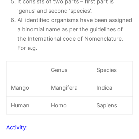
It consists of two parts – first part is
‘genus’ and second ‘species’.
All identified organisms have been assigned
a binomial name as per the guidelines of
the International code of Nomenclature.
For e.g.
Genus
Species
Mango
Mangifera
Indica
Human
Homo
Sapiens
Activity: