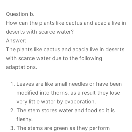
Question b.
How can the plants like cactus and acacia live in
deserts with scarce water?
Answer:
The plants like cactus and acacia live in deserts
with scarce water due to the following
adaptations.
Leaves are like small needles or have been
modified into thorns, as a result they lose
very little water by evaporation.
The stem stores water and food so it is
fleshy.
The stems are green as they perform