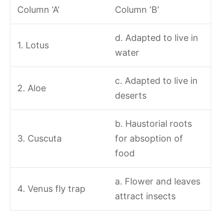
Column ‘A’
Column ‘B’
d. Adapted to live in
1. Lotus
water
c. Adapted to live in
2. Aloe
deserts
b. Haustorial roots
3. Cuscuta
for absoption of
food
a. Flower and leaves
4. Venus fly trap
attract insects