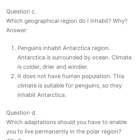
Question c.
Which geographical region do I inhabit? Why?
Answer:
Penguins inhabit Antarctica region.
Antarctica is surrounded by ocean. Climate
is colder, drier and windier.
It does not have human population. This
climate is suitable for penguins, so they
inhabit Antarctica.
Question d.
Which adaptations should you have to enable
you to live permanently in the polar region?