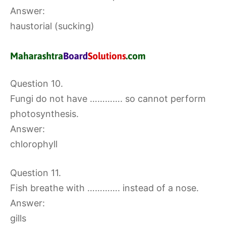
Answer:
haustorial (sucking)
Question 10.
Fungi do not have …………. so cannot perform
photosynthesis.
Answer:
chlorophyll
Question 11.
Fish breathe with …………. instead of a nose.
Answer:
gills