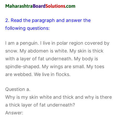
2. Read the paragraph and answer the
following questions:
I am a penguin. I live in polar region covered by
snow. My abdomen is white. My skin is thick
with a layer of fat underneath. My body is
spindle-shaped. My wings are small. My toes
are webbed. We live in flocks.
Question a.
Why is my skin white and thick and why is there
a thick layer of fat underneath?
Answer: