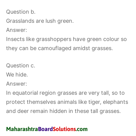
Question b.
Grasslands are lush green.
Answer:
Insects like grasshoppers have green colour so
they can be camouflaged amidst grasses.
Question c.
We hide.
Answer:
In equatorial region grasses are very tall, so to
protect themselves animals like tiger, elephants
and deer remain hidden in these tall grasses.