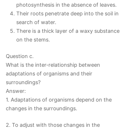
photosynthesis in the absence of leaves.
Their roots penetrate deep into the soil in
search of water.
There is a thick layer of a waxy substance
on the stems.
Question c.
What is the inter-relationship between
adaptations of organisms and their
surroundings?
Answer:
1. Adaptations of organisms depend on the
changes in the surroundings.
2. To adjust with those changes in the