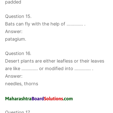
padded
Question 15.
Bats can fly with the help of …………. .
Answer:
patagium.
Question 16.
Desert plants are either leafless or their leaves
are like …………. or modified into …………. .
Answer:
needles, thorns
Question 17.