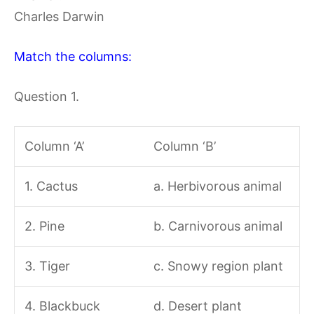
Charles Darwin
Match the columns:
Question 1.
Column ‘A’
Column ‘B’
1. Cactus
a. Herbivorous animal
2. Pine
b. Carnivorous animal
3. Tiger
c. Snowy region plant
4. Blackbuck
d. Desert plant