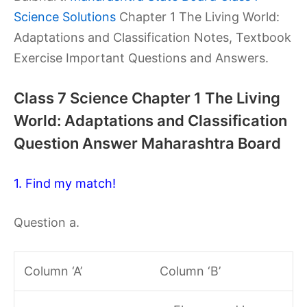
Science Solutions
Chapter 1 The Living World:
Adaptations and Classification Notes, Textbook
Exercise Important Questions and Answers.
Class 7 Science Chapter 1 The Living
World: Adaptations and Classification
Question Answer Maharashtra Board
1. Find my match!
Question a.
Column ‘A’
Column ‘B’