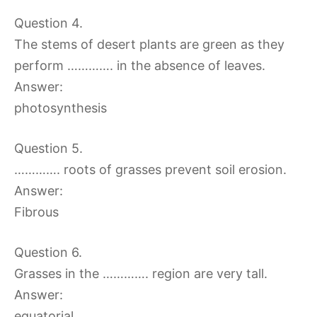
Question 4.
The stems of desert plants are green as they
perform …………. in the absence of leaves.
Answer:
photosynthesis
Question 5.
…………. roots of grasses prevent soil erosion.
Answer:
Fibrous
Question 6.
Grasses in the …………. region are very tall.
Answer:
equatorial