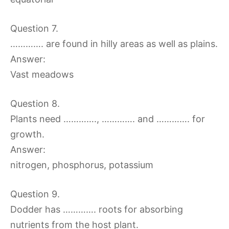
Question 7.
…………. are found in hilly areas as well as plains.
Answer:
Vast meadows
Question 8.
Plants need …………., …………. and …………. for
growth.
Answer:
nitrogen, phosphorus, potassium
Question 9.
Dodder has …………. roots for absorbing
nutrients from the host plant.