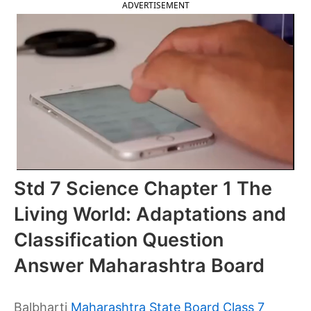
ADVERTISEMENT
Std 7 Science Chapter 1 The
Living World: Adaptations and
Classification Question
Answer Maharashtra Board
Balbharti
Maharashtra State Board Class 7