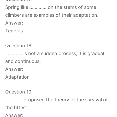
Spring like …………. on the stems of some
climbers are examples of their adaptation.
Answer:
Tendrils
Question 18.
…………. is not a sudden process, it is gradual
and continuous.
Answer:
Adaptation
Question 19.
…………. proposed the theory of the survival of
the fittest.
Answer: