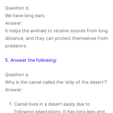
Question d.
We have long ears.
Answer:
It helps the animals to receive sounds from long
distance, and they can protect themselves from
predators.
5. Answer the following:
Question a.
Why is the camel called the ‘ship of the desert’?
Answer:
Camel lives in a desert easily due to
following adaptations. It has long legs and