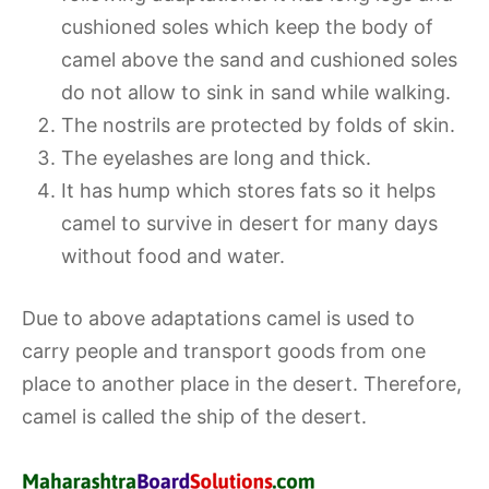
cushioned soles which keep the body of
camel above the sand and cushioned soles
do not allow to sink in sand while walking.
The nostrils are protected by folds of skin.
The eyelashes are long and thick.
It has hump which stores fats so it helps
camel to survive in desert for many days
without food and water.
Due to above adaptations camel is used to
carry people and transport goods from one
place to another place in the desert. Therefore,
camel is called the ship of the desert.