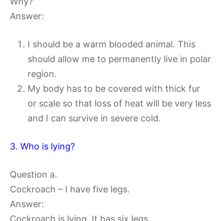
Why?
Answer:
I should be a warm blooded animal. This
should allow me to permanently live in polar
region.
My body has to be covered with thick fur
or scale so that loss of heat will be very less
and I can survive in severe cold.
3. Who is lying?
Question a.
Cockroach – I have five legs.
Answer:
Cockroach is lying. It has six legs.