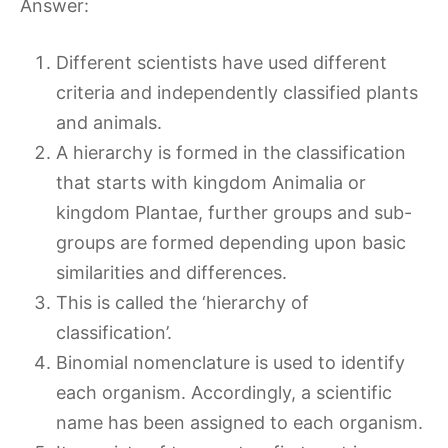
Answer:
Different scientists have used different
criteria and independently classified plants
and animals.
A hierarchy is formed in the classification
that starts with kingdom Animalia or
kingdom Plantae, further groups and sub-
groups are formed depending upon basic
similarities and differences.
This is called the ‘hierarchy of
classification’.
Binomial nomenclature is used to identify
each organism. Accordingly, a scientific
name has been assigned to each organism.