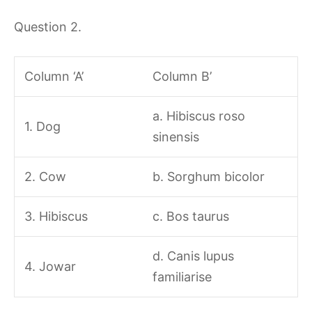
Question 2.
Column ‘A’
Column B’
a. Hibiscus roso
1. Dog
sinensis
2. Cow
b. Sorghum bicolor
3. Hibiscus
c. Bos taurus
d. Canis lupus
4. Jowar
familiarise