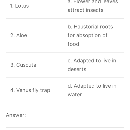
a. Flower and leaves
1. Lotus
attract insects
b. Haustorial roots
2. Aloe
for absoption of
food
c. Adapted to live in
3. Cuscuta
deserts
d. Adapted to live in
4. Venus fly trap
water
Answer: