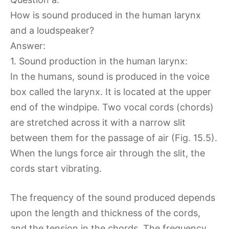
How is sound produced in the human larynx
and a loudspeaker?
Answer:
1. Sound production in the human larynx:
In the humans, sound is produced in the voice
box called the larynx. It is located at the upper
end of the windpipe. Two vocal cords (chords)
are stretched across it with a narrow slit
between them for the passage of air (Fig. 15.5).
When the lungs force air through the slit, the
cords start vibrating.
The frequency of the sound produced depends
upon the length and thickness of the cords,
and the tension in the chords. The frequency