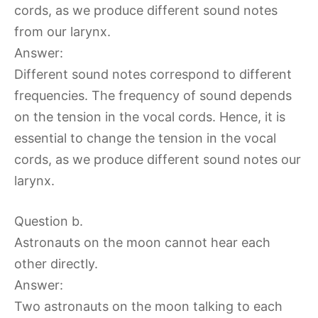
cords, as we produce different sound notes
from our larynx.
Answer:
Different sound notes correspond to different
frequencies. The frequency of sound depends
on the tension in the vocal cords. Hence, it is
essential to change the tension in the vocal
cords, as we produce different sound notes our
larynx.
Question b.
Astronauts on the moon cannot hear each
other directly.
Answer:
Two astronauts on the moon talking to each