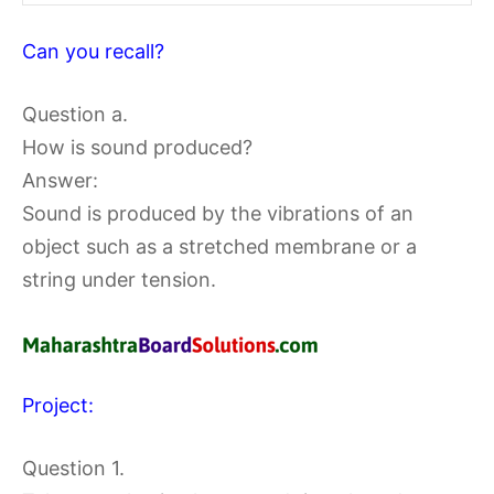
Can you recall?
Question a.
How is sound produced?
Answer:
Sound is produced by the vibrations of an
object such as a stretched membrane or a
string under tension.
Project:
Question 1.