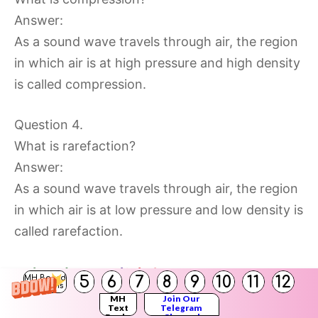
Answer:
As a sound wave travels through air, the region
in which air is at high pressure and high density
is called compression.
Question 4.
What is rarefaction?
Answer:
As a sound wave travels through air, the region
in which air is at low pressure and low density is
called rarefaction.
5
6
7
8
9
10
11
12
MH Board
Solutions
MH
Join Our
Text
Telegram
Question 5.
Books
Channel