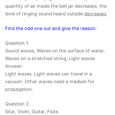
quantity of air inside the bell jar decreases, the
level of ringing sound heard outside
decreases
.
Find the odd one out and give the reason:
Question 1.
Sound waves, Waves on the surface of water,
Waves on a stretched string, Light waves
Answer:
Light waves. Light waves can travel in a
vacuum. Other waves need a medium for
propagation.
Question 2.
Sitar, Violin, Guitar, Flute.