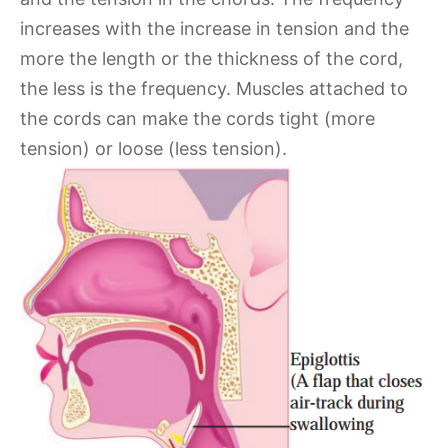
increases with the increase in tension and the
more the length or the thickness of the cord,
the less is the frequency. Muscles attached to
the cords can make the cords tight (more
tension) or loose (less tension).