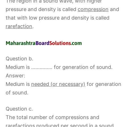
The region in a sound wave, with higher
pressure and density is called
compression
and
that with low pressure and density is called
rarefaction
.
Question b.
Medium is …………… for generation of sound.
Answer:
Medium is
needed (or necessary)
for generation
of sound.
Question c.
The total number of compressions and
rarefactions produced per second in a sound