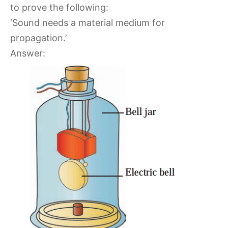
to prove the following:
‘Sound needs a material medium for
propagation.’
Answer: