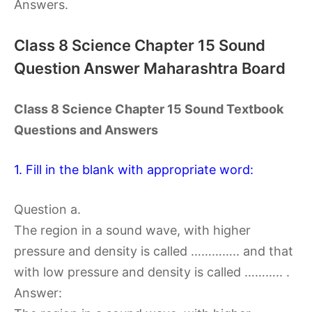
Answers.
Class 8 Science Chapter 15 Sound
Question Answer Maharashtra Board
Class 8 Science Chapter 15 Sound Textbook
Questions and Answers
1. Fill in the blank with appropriate word:
Question a.
The region in a sound wave, with higher
pressure and density is called ………….. and that
with low pressure and density is called ……….. .
Answer: