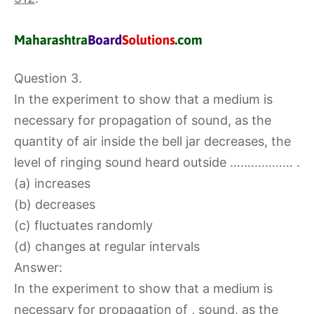
Question 3.
In the experiment to show that a medium is
necessary for propagation of sound, as the
quantity of air inside the bell jar decreases, the
level of ringing sound heard outside ……………… .
(a) increases
(b) decreases
(c) fluctuates randomly
(d) changes at regular intervals
Answer:
In the experiment to show that a medium is
necessary for propagation of , sound, as the