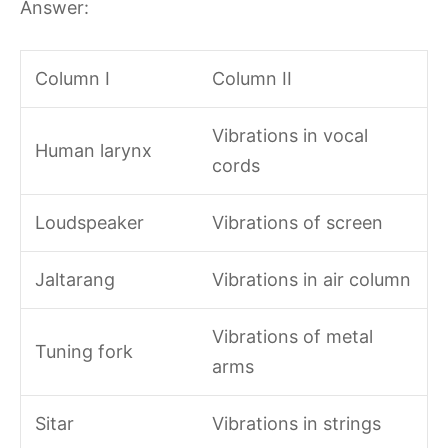
Answer:
Column I
Column II
Vibrations in vocal
Human larynx
cords
Loudspeaker
Vibrations of screen
Jaltarang
Vibrations in air column
Vibrations of metal
Tuning fork
arms
Sitar
Vibrations in strings