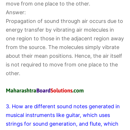
move from one place to the other.
Answer:
Propagation of sound through air occurs due to
energy transfer by vibrating air molecules in
one region to those in the adjacent region away
from the source. The molecules simply vibrate
about their mean positions. Hence, the air itself
is not required to move from one place to the
other.
3. How are different sound notes generated in
musical instruments like guitar, which uses
strings for sound generation, and flute, which