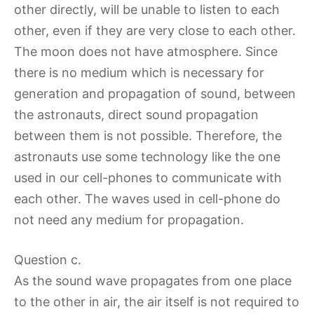
other directly, will be unable to listen to each
other, even if they are very close to each other.
The moon does not have atmosphere. Since
there is no medium which is necessary for
generation and propagation of sound, between
the astronauts, direct sound propagation
between them is not possible. Therefore, the
astronauts use some technology like the one
used in our cell-phones to communicate with
each other. The waves used in cell-phone do
not need any medium for propagation.
Question c.
As the sound wave propagates from one place
to the other in air, the air itself is not required to