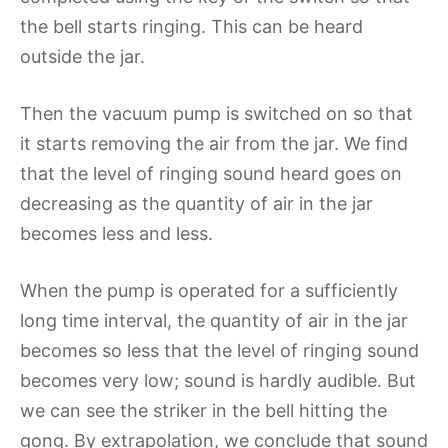
the bell starts ringing. This can be heard
outside the jar.
Then the vacuum pump is switched on so that
it starts removing the air from the jar. We find
that the level of ringing sound heard goes on
decreasing as the quantity of air in the jar
becomes less and less.
When the pump is operated for a sufficiently
long time interval, the quantity of air in the jar
becomes so less that the level of ringing sound
becomes very low; sound is hardly audible. But
we can see the striker in the bell hitting the
gong. By extrapolation, we conclude that sound