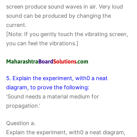
screen produce sound waves in air. Very loud
sound can be produced by changing the
current.
[Note: If you gently touch the vibrating screen,
you can feel the vibrations.]
5. Explain the experiment, with0 a neat
diagram, to prove the following:
‘Sound needs a material medium for
propagation.’
Question a.
Explain the experiment, with0 a neat diagram,