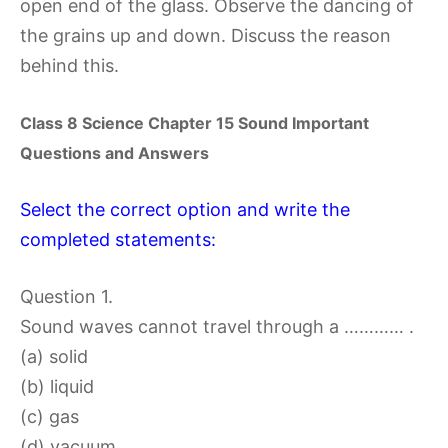
open end of the glass. Observe the dancing of
the grains up and down. Discuss the reason
behind this.
Class 8 Science Chapter 15 Sound Important
Questions and Answers
Select the correct option and write the
completed statements:
Question 1.
Sound waves cannot travel through a ………… .
(a) solid
(b) liquid
(c) gas
(d) vacuum