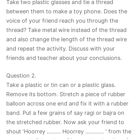
Take two plastic glasses and tie a thread
between them to make a toy phone. Does the
voice of your friend reach you through the
thread? Take metal wire instead of the thread
and also change the length of the thread wire
and repeat the activity. Discuss with your
friends and teacher about your conclusions.
Question 2.
Take a plastic or tin can or a plastic glass.
Remove its bottom. Stretch a piece of rubber
balloon across one end and fix it with a rubber
band. Put a few grains of say ragi or bajra on
the stretched rubber. Now ask your friend to
shout ‘Hoorrey ……… Hoorrey ………… ‘ from the