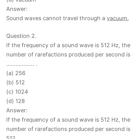
Answer:
Sound waves cannot travel through a
vacuum.
Question 2.
If the frequency of a sound wave is 512 Hz, the
number of rarefactions produced per second is
……………… .
(a) 256
(b) 512
(c) 1024
(d) 128
Answer:
If the frequency of a sound wave is 512 Hz, the
number of rarefactions produced per second is
512
.