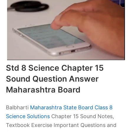
Std 8 Science Chapter 15
Sound Question Answer
Maharashtra Board
Balbharti
Maharashtra State Board Class 8
Science Solutions
Chapter 15 Sound Notes,
Textbook Exercise Important Questions and