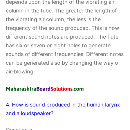
depends upon the length of the vibrating air
column in the tube. The greater the length of
the vibrating air column, the less is the
frequency of the sound produced. This is how
different sound notes are produced. The flute
has six or seven or eight holes to generate
sounds of different frequencies. Different notes
can be generated also by changing the way of
air-blowing.
4. How is sound produced in the human larynx
and a loudspeaker?
Question a.