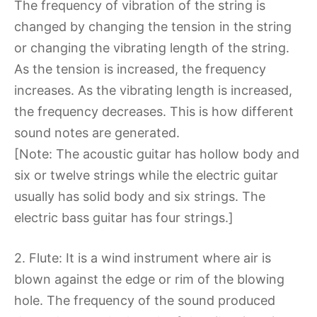
The frequency of vibration of the string is
changed by changing the tension in the string
or changing the vibrating length of the string.
As the tension is increased, the frequency
increases. As the vibrating length is increased,
the frequency decreases. This is how different
sound notes are generated.
[Note: The acoustic guitar has hollow body and
six or twelve strings while the electric guitar
usually has solid body and six strings. The
electric bass guitar has four strings.]
2. Flute: It is a wind instrument where air is
blown against the edge or rim of the blowing
hole. The frequency of the sound produced