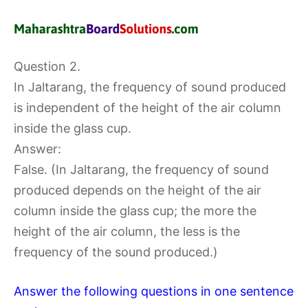
Question 2.
In Jaltarang, the frequency of sound produced
is independent of the height of the air column
inside the glass cup.
Answer:
False. (In Jaltarang, the frequency of sound
produced depends on the height of the air
column inside the glass cup; the more the
height of the air column, the less is the
frequency of the sound produced.)
Answer the following questions in one sentence