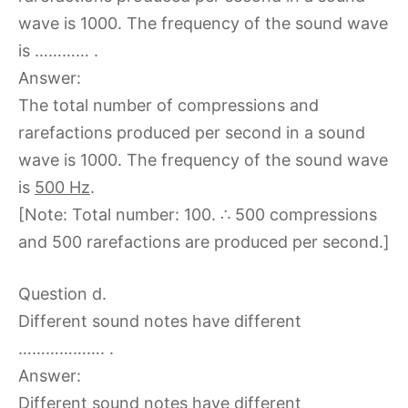
wave is 1000. The frequency of the sound wave
is ………… .
Answer:
The total number of compressions and
rarefactions produced per second in a sound
wave is 1000. The frequency of the sound wave
is
500 Hz
.
[Note: Total number: 100. ∴ 500 compressions
and 500 rarefactions are produced per second.]
Question d.
Different sound notes have different
………………. .
Answer:
Different sound notes have different