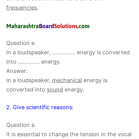
frequencies
.
Question e.
In a loudspeaker, …………… energy is converted
into ………….. energy.
Answer:
In a loudspeaker,
mechanical
energy is
converted into
sound
energy.
2. Give scientific reasons:
Question a.
It is essential to change the tension in the vocal