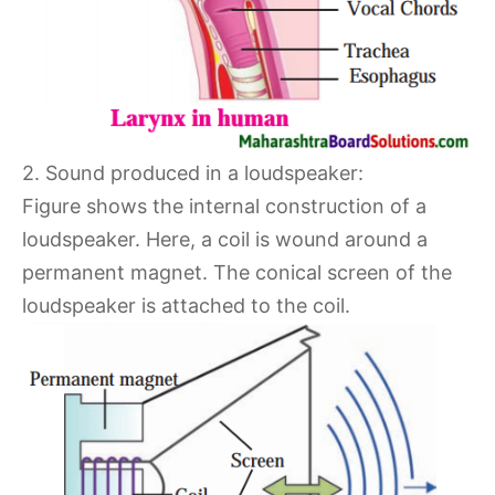
2. Sound produced in a loudspeaker:
Figure shows the internal construction of a
loudspeaker. Here, a coil is wound around a
permanent magnet. The conical screen of the
loudspeaker is attached to the coil.