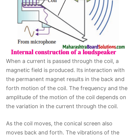
When a current is passed through the coil, a
magnetic field is produced. Its interaction with
the permanent magnet results in the back and
forth motion of the coil. The frequency and the
amplitude of the motion of the coil depends on
the variation in the current through the coil.
As the coil moves, the conical screen also
moves back and forth. The vibrations of the