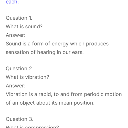
each:
Question 1.
What is sound?
Answer:
Sound is a form of energy which produces
sensation of hearing in our ears.
Question 2.
What is vibration?
Answer:
Vibration is a rapid, to and from periodic motion
of an object about its mean position.
Question 3.
What is compression?