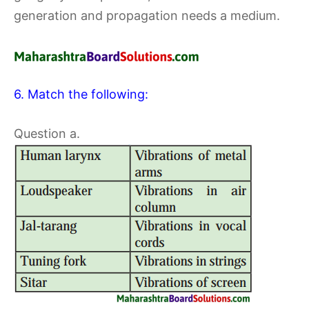
generation and propagation needs a medium.
6. Match the following:
Question a.