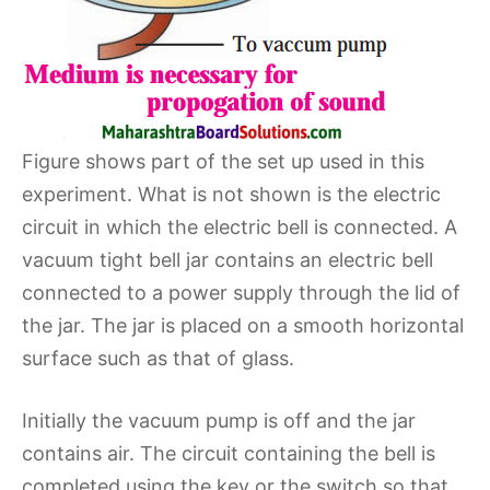
Figure shows part of the set up used in this
experiment. What is not shown is the electric
circuit in which the electric bell is connected. A
vacuum tight bell jar contains an electric bell
connected to a power supply through the lid of
the jar. The jar is placed on a smooth horizontal
surface such as that of glass.
Initially the vacuum pump is off and the jar
contains air. The circuit containing the bell is
completed using the key or the switch so that