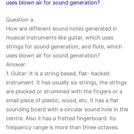
uses blown air for sound generation?
Question a.
How are different sound notes generated in
musical instruments like guitar, which uses
strings for sound generation, and flute, which
uses blown air for sound generation?
Answer:
1. Guitar: It is a string based, flat- backed
instrument. It has usually six strings, the strings
are plucked or strummed with the fingers or a
small piece of plastic, wood, etc. It has a flat
sounding board with a circular sound hole in the
centre. Also it has a fretted fingerboard. Its
frequency range is more than three octaves.