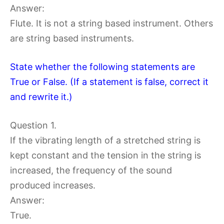
Answer:
Flute. It is not a string based instrument. Others
are string based instruments.
State whether the following statements are
True or False. (If a statement is false, correct it
and rewrite it.)
Question 1.
If the vibrating length of a stretched string is
kept constant and the tension in the string is
increased, the frequency of the sound
produced increases.
Answer:
True.