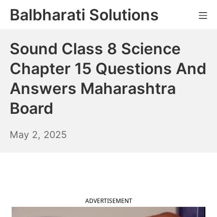
Skip
Balbharati Solutions
Mo
to
content
Sound Class 8 Science
Chapter 15 Questions And
Answers Maharashtra
Board
May
May 2, 2025
3,
2025
ADVERTISEMENT