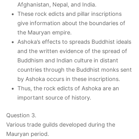
Afghanistan, Nepal, and India.
These rock edicts and pillar inscriptions
give information about the boundaries of
the Mauryan empire.
Ashoka’s effects to spreads Buddhist ideals
and the written evidence of the spread of
Buddhism and Indian culture in distant
countries through the Buddhist monks sent
by Ashoka occurs in these inscriptions.
Thus, the rock edicts of Ashoka are an
important source of history.
Question 3.
Various trade guilds developed during the
Mauryan period.