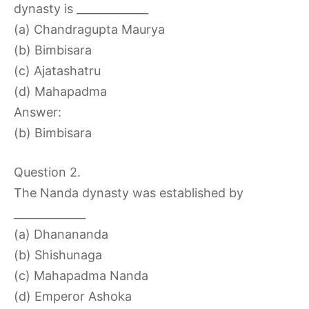
dynasty is _____________
(a) Chandragupta Maurya
(b) Bimbisara
(c) Ajatashatru
(d) Mahapadma
Answer:
(b) Bimbisara
Question 2.
The Nanda dynasty was established by
_____________
(a) Dhanananda
(b) Shishunaga
(c) Mahapadma Nanda
(d) Emperor Ashoka