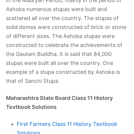
In the Mauryan Period, mainly in the period of
Ashoka numerous stupas were built and
scattered all over the country. The stupas of
solid domes were constructed of brick or stone
of different sizes. The Ashoka stupas were
constructed to celebrate the achievements of
the Gautam Buddha. It is said that 84,000
stupas were built all over the country. One
example of a stupa constructed by Ashoka is
that of Sanchi Stupa.
Maharashtra State Board Class 11 History
Textbook Solutions
First Farmers Class 11 History Textbook
Solutions