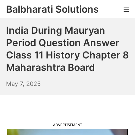
Skip
Balbharati Solutions
Mo
to
content
India During Mauryan
Period Question Answer
Class 11 History Chapter 8
Maharashtra Board
May
May 7, 2025
8,
2025
ADVERTISEMENT