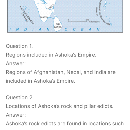
Question 1.
Regions included in Ashoka’s Empire.
Answer:
Regions of Afghanistan, Nepal, and India are
included in Ashoka’s Empire.
Question 2.
Locations of Ashoka’s rock and pillar edicts.
Answer:
Ashoka’s rock edicts are found in locations such