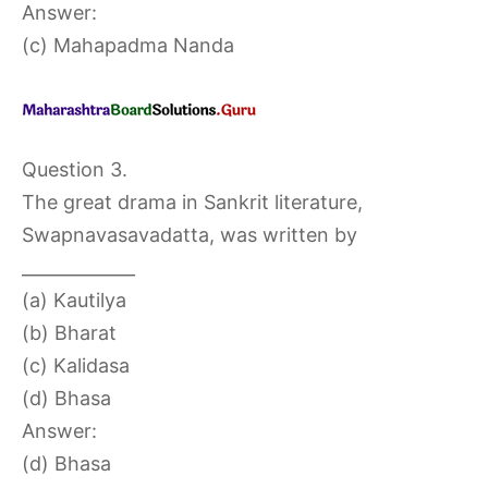
Answer:
(c) Mahapadma Nanda
Question 3.
The great drama in Sankrit literature,
Swapnavasavadatta, was written by
_____________
(a) Kautilya
(b) Bharat
(c) Kalidasa
(d) Bhasa
Answer:
(d) Bhasa