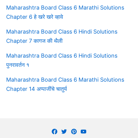
Maharashtra Board Class 6 Marathi Solutions
Chapter 6 हे खरे खरे व्हावे
Maharashtra Board Class 6 Hindi Solutions
Chapter 7 कागज की थैली
Maharashtra Board Class 6 Hindi Solutions
पुनरावर्तन १
Maharashtra Board Class 6 Marathi Solutions
Chapter 14 अप्पाजींचे चातुर्य
Facebook
Twitter
Pinterest
Youtube