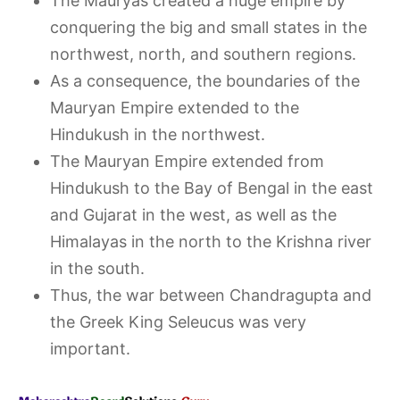
The Mauryas created a huge empire by
conquering the big and small states in the
northwest, north, and southern regions.
As a consequence, the boundaries of the
Mauryan Empire extended to the
Hindukush in the northwest.
The Mauryan Empire extended from
Hindukush to the Bay of Bengal in the east
and Gujarat in the west, as well as the
Himalayas in the north to the Krishna river
in the south.
Thus, the war between Chandragupta and
the Greek King Seleucus was very
important.