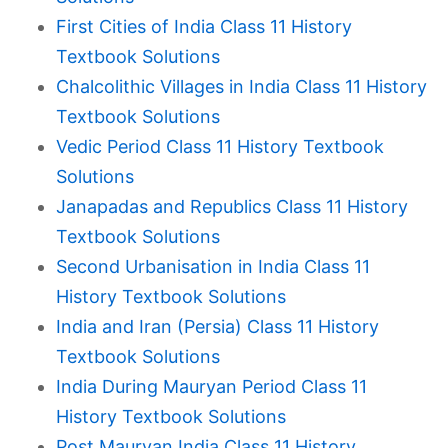
First Cities of India Class 11 History
Textbook Solutions
Chalcolithic Villages in India Class 11 History
Textbook Solutions
Vedic Period Class 11 History Textbook
Solutions
Janapadas and Republics Class 11 History
Textbook Solutions
Second Urbanisation in India Class 11
History Textbook Solutions
India and Iran (Persia) Class 11 History
Textbook Solutions
India During Mauryan Period Class 11
History Textbook Solutions
Post Mauryan India Class 11 History