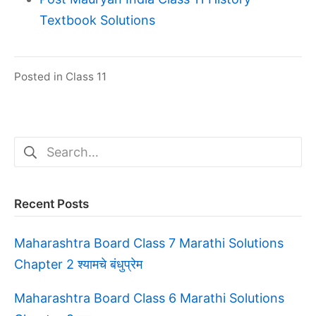
Textbook Solutions
Posted in
Class 11
Search
for:
Recent Posts
Maharashtra Board Class 7 Marathi Solutions
Chapter 2 श्यामचे बंधुप्रेम
Maharashtra Board Class 6 Marathi Solutions