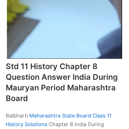
Std 11 History Chapter 8
Question Answer India During
Mauryan Period Maharashtra
Board
Balbharti
Maharashtra State Board Class 11
History Solutions
Chapter 8 India During