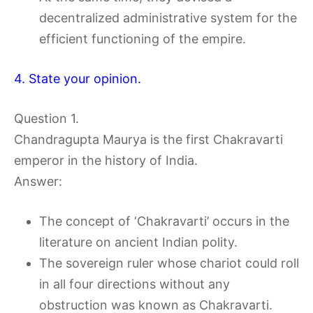
decentralized administrative system for the
efficient functioning of the empire.
4. State your opinion.
Question 1.
Chandragupta Maurya is the first Chakravarti
emperor in the history of India.
Answer:
The concept of ‘Chakravarti’ occurs in the
literature on ancient Indian polity.
The sovereign ruler whose chariot could roll
in all four directions without any
obstruction was known as Chakravarti.