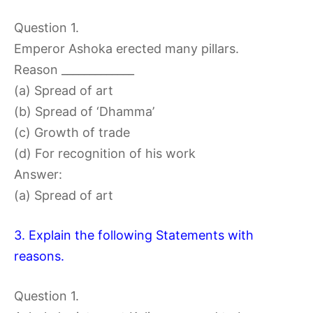
Question 1.
Emperor Ashoka erected many pillars.
Reason _____________
(a) Spread of art
(b) Spread of ‘Dhamma’
(c) Growth of trade
(d) For recognition of his work
Answer:
(a) Spread of art
3. Explain the following Statements with
reasons.
Question 1.