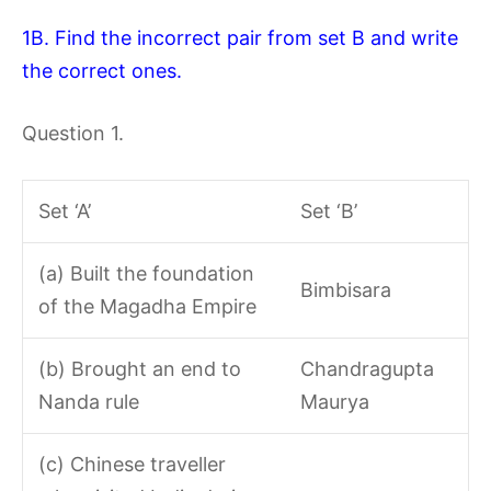
1B. Find the incorrect pair from set B and write
the correct ones.
Question 1.
Set ‘A’
Set ‘B’
(a) Built the foundation
Bimbisara
of the Magadha Empire
(b) Brought an end to
Chandragupta
Nanda rule
Maurya
(c) Chinese traveller