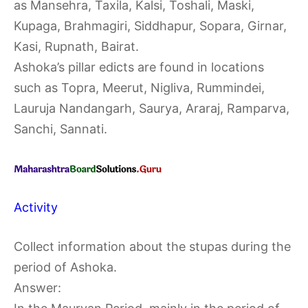
as Mansehra, Taxila, Kalsi, Toshali, Maski,
Kupaga, Brahmagiri, Siddhapur, Sopara, Girnar,
Kasi, Rupnath, Bairat.
Ashoka’s pillar edicts are found in locations
such as Topra, Meerut, Nigliva, Rummindei,
Lauruja Nandangarh, Saurya, Araraj, Ramparva,
Sanchi, Sannati.
Activity
Collect information about the stupas during the
period of Ashoka.
Answer: