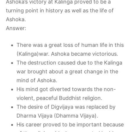
Ashoka’s victory at Kalinga proved to be a
turning point in history as well as the life of
Ashoka.
Answer:
There was a great loss of human life in this
(Kalinga)war. Ashoka became victorious.
The destruction caused due to the Kalinga
war brought about a great change in the
mind of Ashoka.
His mind got diverted towards the non-
violent, peaceful Buddhist religion.
The desire of Digvijaya was replaced by
Dharma Vijaya (Dhamma Vijaya).
His career proved to be important because