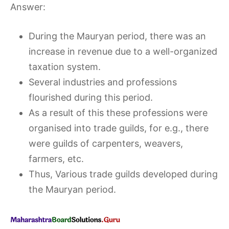
Answer:
During the Mauryan period, there was an
increase in revenue due to a well-organized
taxation system.
Several industries and professions
flourished during this period.
As a result of this these professions were
organised into trade guilds, for e.g., there
were guilds of carpenters, weavers,
farmers, etc.
Thus, Various trade guilds developed during
the Mauryan period.