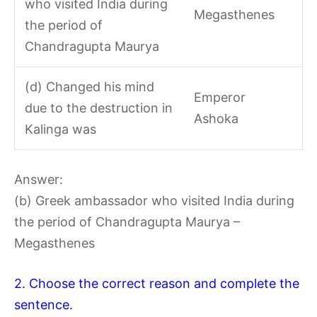
who visited India during
Megasthenes
the period of
Chandragupta Maurya
(d) Changed his mind
Emperor
due to the destruction in
Ashoka
Kalinga was
Answer:
(b) Greek ambassador who visited India during
the period of Chandragupta Maurya –
Megasthenes
2. Choose the correct reason and complete the
sentence.