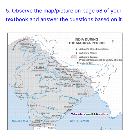
5. Observe the map/picture on page 58 of your
textbook and answer the questions based on it.