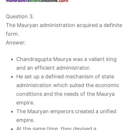
Question 3.
The Mauryan administration acquired a definite
form.
Answer:
Chandragupta Maurya was a valiant king
and an efficient administrator.
He set up a defined mechanism of state
administration which suited the economic
conditions and the needs of the Maurya
empire.
The Mauryan emperors created a unified
empire.
At the same time, they devised a