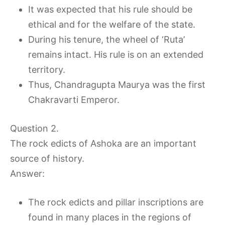
It was expected that his rule should be
ethical and for the welfare of the state.
During his tenure, the wheel of ‘Ruta’
remains intact. His rule is on an extended
territory.
Thus, Chandragupta Maurya was the first
Chakravarti Emperor.
Question 2.
The rock edicts of Ashoka are an important
source of history.
Answer:
The rock edicts and pillar inscriptions are
found in many places in the regions of