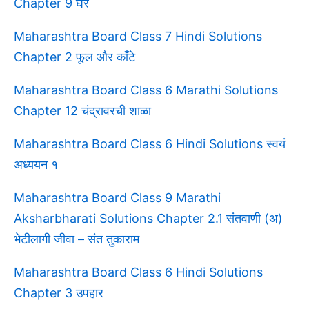
Chapter 9 घर
Maharashtra Board Class 7 Hindi Solutions
Chapter 2 फूल और काँटे
Maharashtra Board Class 6 Marathi Solutions
Chapter 12 चंद्रावरची शाळा
Maharashtra Board Class 6 Hindi Solutions स्वयं
अध्ययन १
Maharashtra Board Class 9 Marathi
Aksharbharati Solutions Chapter 2.1 संतवाणी (अ)
भेटीलागी जीवा – संत तुकाराम
Maharashtra Board Class 6 Hindi Solutions
Chapter 3 उपहार