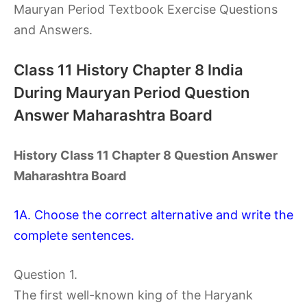
Mauryan Period Textbook Exercise Questions
and Answers.
Class 11 History Chapter 8 India
During Mauryan Period Question
Answer Maharashtra Board
History Class 11 Chapter 8 Question Answer
Maharashtra Board
1A. Choose the correct alternative and write the
complete sentences.
Question 1.
The first well-known king of the Haryank