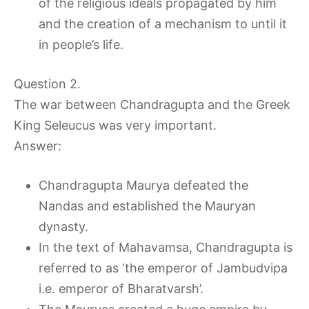
of the religious ideals propagated by him
and the creation of a mechanism to until it
in people’s life.
Question 2.
The war between Chandragupta and the Greek
King Seleucus was very important.
Answer:
Chandragupta Maurya defeated the
Nandas and established the Mauryan
dynasty.
In the text of Mahavamsa, Chandragupta is
referred to as ‘the emperor of Jambudvipa
i.e. emperor of Bharatvarsh’.