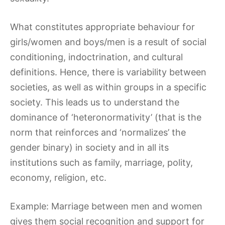
What constitutes appropriate behaviour for
girls/women and boys/men is a result of social
conditioning, indoctrination, and cultural
definitions. Hence, there is variability between
societies, as well as within groups in a specific
society. This leads us to understand the
dominance of ‘heteronormativity’ (that is the
norm that reinforces and ‘normalizes’ the
gender binary) in society and in all its
institutions such as family, marriage, polity,
economy, religion, etc.
Example: Marriage between men and women
gives them social recognition and support for