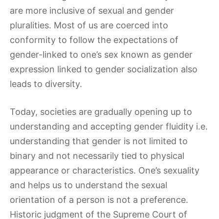
are more inclusive of sexual and gender
pluralities. Most of us are coerced into
conformity to follow the expectations of
gender-linked to one’s sex known as gender
expression linked to gender socialization also
leads to diversity.
Today, societies are gradually opening up to
understanding and accepting gender fluidity i.e.
understanding that gender is not limited to
binary and not necessarily tied to physical
appearance or characteristics. One’s sexuality
and helps us to understand the sexual
orientation of a person is not a preference.
Historic judgment of the Supreme Court of