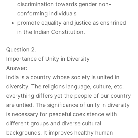
discrimination towards gender non-
conforming individuals
promote equality and justice as enshrined
in the Indian Constitution.
Question 2.
Importance of Unity in Diversity
Answer:
India is a country whose society is united in
diversity. The religions language, culture, etc.
everything differs yet the people of our country
are untied. The significance of unity in diversity
is necessary for peaceful coexistence with
different groups and diverse cultural
backgrounds. It improves healthy human