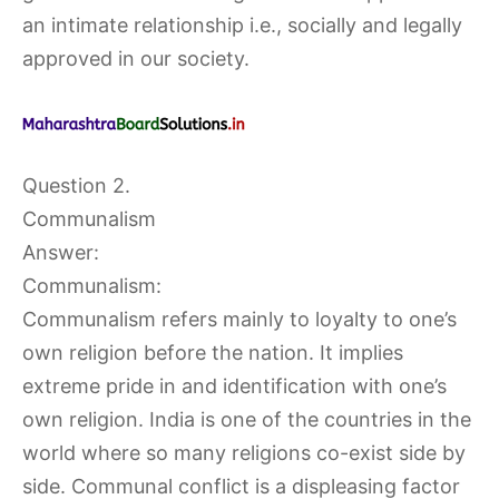
an intimate relationship i.e., socially and legally
approved in our society.
Question 2.
Communalism
Answer:
Communalism:
Communalism refers mainly to loyalty to one’s
own religion before the nation. It implies
extreme pride in and identification with one’s
own religion. India is one of the countries in the
world where so many religions co-exist side by
side. Communal conflict is a displeasing factor