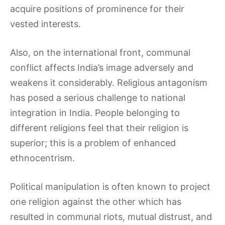
acquire positions of prominence for their
vested interests.
Also, on the international front, communal
conflict affects India’s image adversely and
weakens it considerably. Religious antagonism
has posed a serious challenge to national
integration in India. People belonging to
different religions feel that their religion is
superior; this is a problem of enhanced
ethnocentrism.
Political manipulation is often known to project
one religion against the other which has
resulted in communal riots, mutual distrust, and