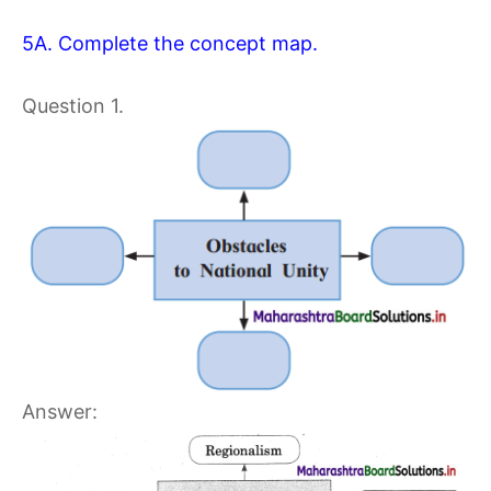
5A. Complete the concept map.
Question 1.
Answer: