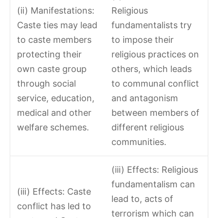
(ii) Manifestations:
Religious
Caste ties may lead
fundamentalists try
to caste members
to impose their
protecting their
religious practices on
own caste group
others, which leads
through social
to communal conflict
service, education,
and antagonism
medical and other
between members of
welfare schemes.
different religious
communities.
(iii) Effects: Religious
fundamentalism can
(iii) Effects: Caste
lead to, acts of
conflict has led to
terrorism which can