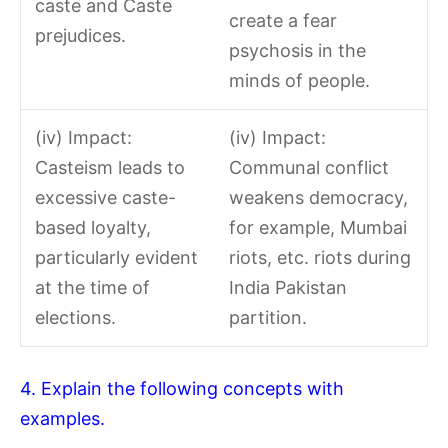
caste and Caste
create a fear
prejudices.
psychosis in the
minds of people.
(iv) Impact:
(iv) Impact:
Casteism leads to
Communal conflict
excessive caste-
weakens democracy,
based loyalty,
for example, Mumbai
particularly evident
riots, etc. riots during
at the time of
India Pakistan
elections.
partition.
4. Explain the following concepts with
examples.