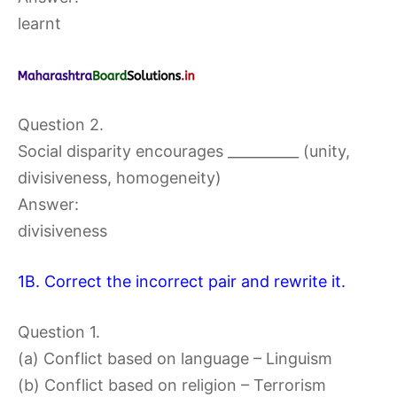
learnt
Question 2.
Social disparity encourages __________ (unity,
divisiveness, homogeneity)
Answer:
divisiveness
1B. Correct the incorrect pair and rewrite it.
Question 1.
(a) Conflict based on language – Linguism
(b) Conflict based on religion – Terrorism