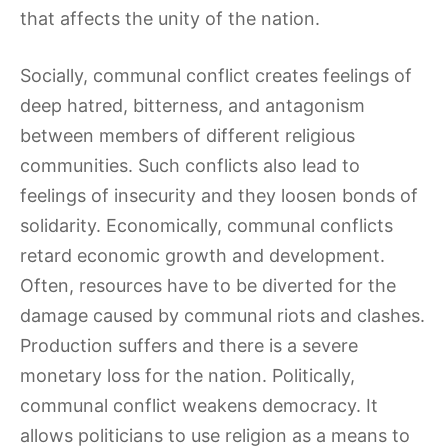
that affects the unity of the nation.
Socially, communal conflict creates feelings of
deep hatred, bitterness, and antagonism
between members of different religious
communities. Such conflicts also lead to
feelings of insecurity and they loosen bonds of
solidarity. Economically, communal conflicts
retard economic growth and development.
Often, resources have to be diverted for the
damage caused by communal riots and clashes.
Production suffers and there is a severe
monetary loss for the nation. Politically,
communal conflict weakens democracy. It
allows politicians to use religion as a means to