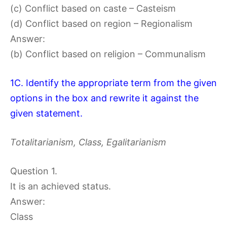
(c) Conflict based on caste – Casteism
(d) Conflict based on region – Regionalism
Answer:
(b) Conflict based on religion – Communalism
1C. Identify the appropriate term from the given
options in the box and rewrite it against the
given statement.
Totalitarianism, Class, Egalitarianism
Question 1.
It is an achieved status.
Answer:
Class