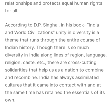
relationships and protects equal human rights
for all.
According to D.P. Singhal, in his book- “India
and World Civilizations” unity in diversity is a
theme that runs through the entire course of
Indian history. Though there is so much
diversity in India along lines of region, language,
religion, caste, etc., there are cross-cutting
solidarities that help us as a nation to combine
and recombine. India has always assimilated
cultures that it came into contact with and at
the same time has retained the essentials of its
own.