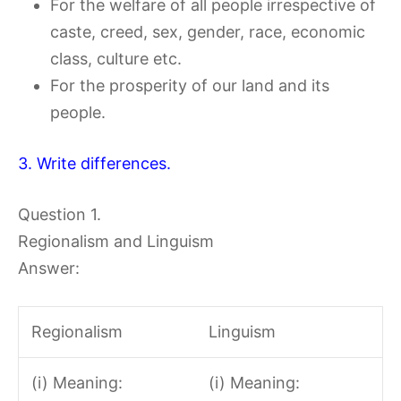
For the welfare of all people irrespective of
caste, creed, sex, gender, race, economic
class, culture etc.
For the prosperity of our land and its
people.
3. Write differences.
Question 1.
Regionalism and Linguism
Answer:
Regionalism
Linguism
(i) Meaning:
(i) Meaning: