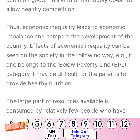
allow healthy competition.
Thus, economic inequality leads to economic
imbalance and hampers the development of the
country. Effects of economic inequality can be
seen on the society in the following way, e.g., if
one belongs to the ‘Below Poverty Line (BPL)
category it may be difficult for the parents to
provide healthy nutrition.
The large part of resources available is
consumed by relatively few people who have
the means to do so, e.g., The ‘mall’ culture
5
6
7
8
9
10
11
12
MH Board
Solutions
found in the big cities clearly favors who ‘have’
MH
Join Our
Text
Telegram
than the ‘have not’s.
Books
Channel