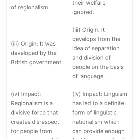
their welfare
of regionalism.
ignored.
(iii) Origin: It
develops from the
(iii) Origin: It was
idea of separation
developed by the
and division of
British government.
people on the basis
of language.
(iv) Impact:
(iv) Impact: Linguism
Regionalism is a
has led to a definite
divisive force that
form of linguistic
creates disrespect
nationalism which
for people from
can provide enough