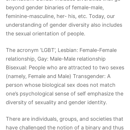
beyond gender binaries of female-male,
feminine-masculine, her- his, etc. Today, our
understanding of gender diversity also includes
the sexual orientation of people.
The acronym ‘LGBT’, Lesbian: Female-Female
relationship, Gay: Male-Male relationship
Bisexual: People who are attracted to two sexes
(namely, Female and Male) Transgender: A
person whose biological sex does not match
one’s psychological sense of self emphasize the
diversity of sexuality and gender identity.
There are individuals, groups, and societies that
have challenged the notion of a binary and thus