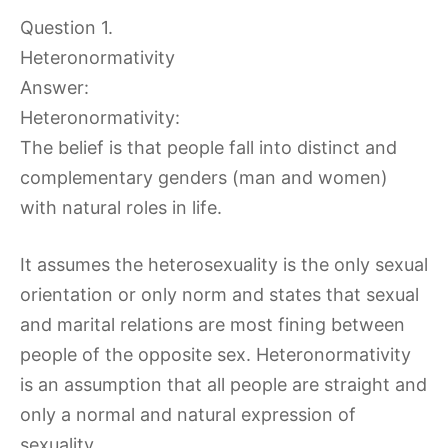
Question 1.
Heteronormativity
Answer:
Heteronormativity:
The belief is that people fall into distinct and
complementary genders (man and women)
with natural roles in life.
It assumes the heterosexuality is the only sexual
orientation or only norm and states that sexual
and marital relations are most fining between
people of the opposite sex. Heteronormativity
is an assumption that all people are straight and
only a normal and natural expression of
sexuality.