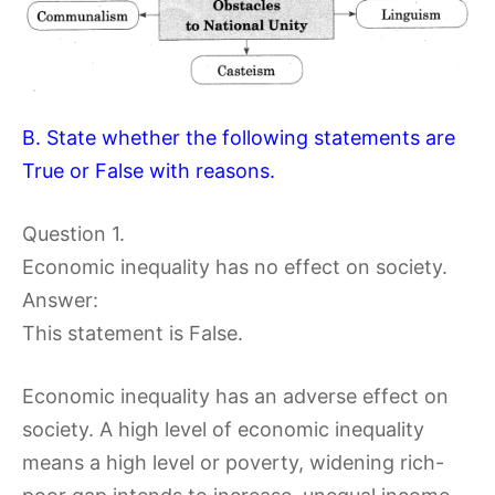
B. State whether the following statements are
True or False with reasons.
Question 1.
Economic inequality has no effect on society.
Answer:
This statement is False.
Economic inequality has an adverse effect on
society. A high level of economic inequality
means a high level or poverty, widening rich-