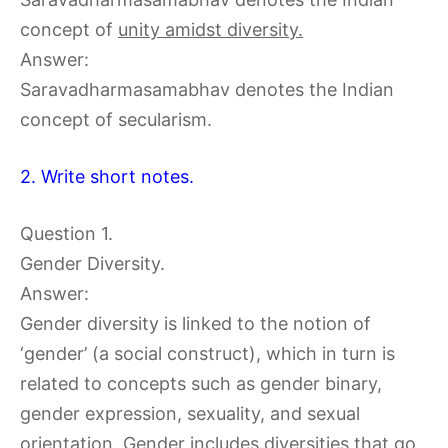
concept of
unity amidst diversity.
Answer:
Saravadharmasamabhav denotes the Indian
concept of secularism.
2. Write short notes.
Question 1.
Gender Diversity.
Answer:
Gender diversity is linked to the notion of
‘gender’ (a social construct), which in turn is
related to concepts such as gender binary,
gender expression, sexuality, and sexual
orientation. Gender includes diversities that go