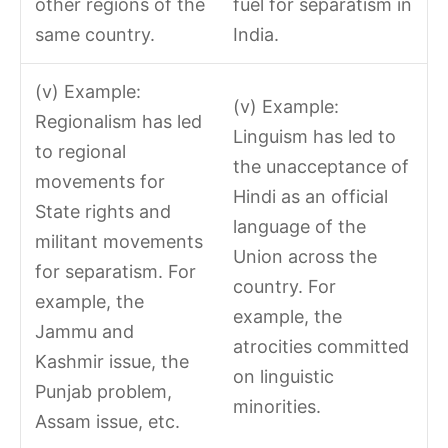
other regions of the
fuel for separatism in
same country.
India.
(v) Example:
(v) Example:
Regionalism has led
Linguism has led to
to regional
the unacceptance of
movements for
Hindi as an official
State rights and
language of the
militant movements
Union across the
for separatism. For
country. For
example, the
example, the
Jammu and
atrocities committed
Kashmir issue, the
on linguistic
Punjab problem,
minorities.
Assam issue, etc.