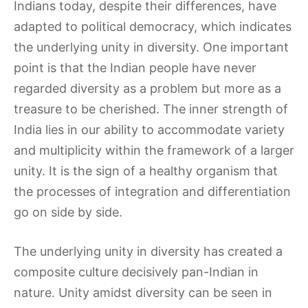
Indians today, despite their differences, have
adapted to political democracy, which indicates
the underlying unity in diversity. One important
point is that the Indian people have never
regarded diversity as a problem but more as a
treasure to be cherished. The inner strength of
India lies in our ability to accommodate variety
and multiplicity within the framework of a larger
unity. It is the sign of a healthy organism that
the processes of integration and differentiation
go on side by side.
The underlying unity in diversity has created a
composite culture decisively pan-Indian in
nature. Unity amidst diversity can be seen in