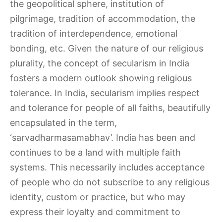
the geopolitical sphere, institution of
pilgrimage, tradition of accommodation, the
tradition of interdependence, emotional
bonding, etc. Given the nature of our religious
plurality, the concept of secularism in India
fosters a modern outlook showing religious
tolerance. In India, secularism implies respect
and tolerance for people of all faiths, beautifully
encapsulated in the term,
‘sarvadharmasamabhav’. India has been and
continues to be a land with multiple faith
systems. This necessarily includes acceptance
of people who do not subscribe to any religious
identity, custom or practice, but who may
express their loyalty and commitment to