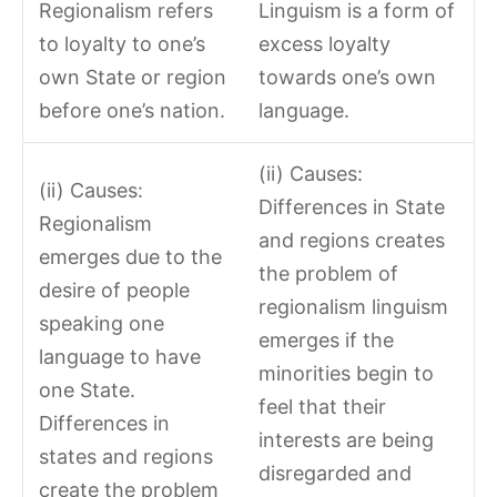
Regionalism refers
Linguism is a form of
to loyalty to one’s
excess loyalty
own State or region
towards one’s own
before one’s nation.
language.
(ii) Causes:
(ii) Causes:
Differences in State
Regionalism
and regions creates
emerges due to the
the problem of
desire of people
regionalism linguism
speaking one
emerges if the
language to have
minorities begin to
one State.
feel that their
Differences in
interests are being
states and regions
disregarded and
create the problem