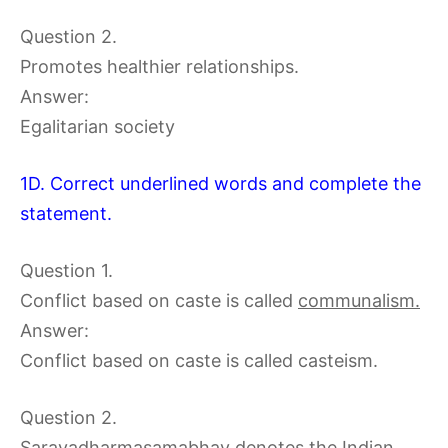
Question 2.
Promotes healthier relationships.
Answer:
Egalitarian society
1D. Correct underlined words and complete the
statement.
Question 1.
Conflict based on caste is called
communalism.
Answer:
Conflict based on caste is called casteism.
Question 2.
Saravadharmasamabhav denotes the Indian