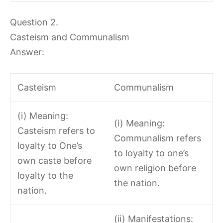
Question 2.
Casteism and Communalism
Answer:
Casteism
Communalism
(i) Meaning:
(i) Meaning:
Casteism refers to
Communalism refers
loyalty to One’s
to loyalty to one’s
own caste before
own religion before
loyalty to the
the nation.
nation.
(ii) Manifestations: