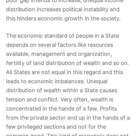
poor gap intends to increase, unequal income
distribution increases political instability and
this hinders economic growth in the society.
The economic standard of people in a State
depends on several factors like resources
available, management and organization,
fertility of land distribution of wealth and so on.
All States are not equal in this regard and this
leads to economic imbalances. Unequal
distribution of wealth within a State causes
tension and conflict. Very often, wealth is
concentrated in the hands of a few. Profits
from the private sector end up in the hands of a
few privileged sections and not for the
common good. This kind of monopoly does not