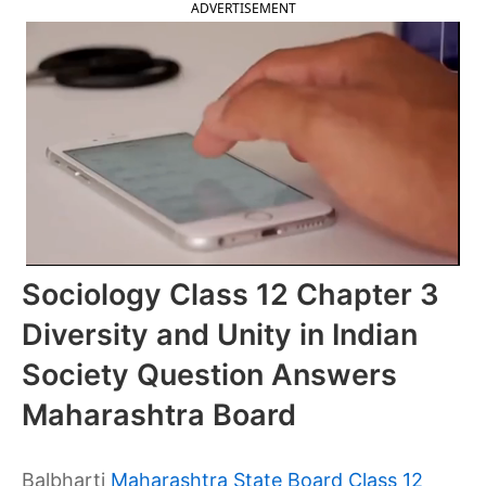
ADVERTISEMENT
Sociology Class 12 Chapter 3
Diversity and Unity in Indian
Society Question Answers
Maharashtra Board
Balbharti
Maharashtra State Board Class 12