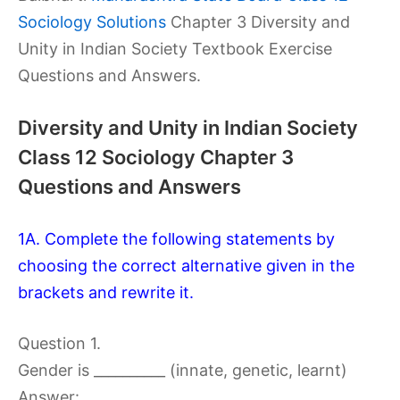
Sociology Solutions
Chapter 3 Diversity and
Unity in Indian Society Textbook Exercise
Questions and Answers.
Diversity and Unity in Indian Society
Class 12 Sociology Chapter 3
Questions and Answers
1A. Complete the following statements by
choosing the correct alternative given in the
brackets and rewrite it.
Question 1.
Gender is __________ (innate, genetic, learnt)
Answer: