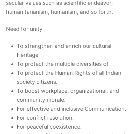
secular values such as scientific endeavor,
humanitarianism, humanism, and so forth.
Need for unity
To strengthen and enrich our cultural
Heritage
To protect the multiple diversities of
To protect the Human Rights of all Indian
society citizens.
To boost workplace, organizational, and
community morale.
For effective and inclusive Communication.
For conflict resolution.
For peaceful coexistence.