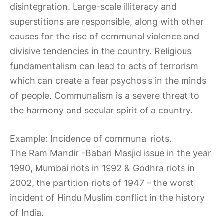
disintegration. Large-scale illiteracy and
superstitions are responsible, along with other
causes for the rise of communal violence and
divisive tendencies in the country. Religious
fundamentalism can lead to acts of terrorism
which can create a fear psychosis in the minds
of people. Communalism is a severe threat to
the harmony and secular spirit of a country.
Example: Incidence of communal riots.
The Ram Mandir -Babari Masjid issue in the year
1990, Mumbai riots in 1992 & Godhra riots in
2002, the partition riots of 1947 – the worst
incident of Hindu Muslim conflict in the history
of India.