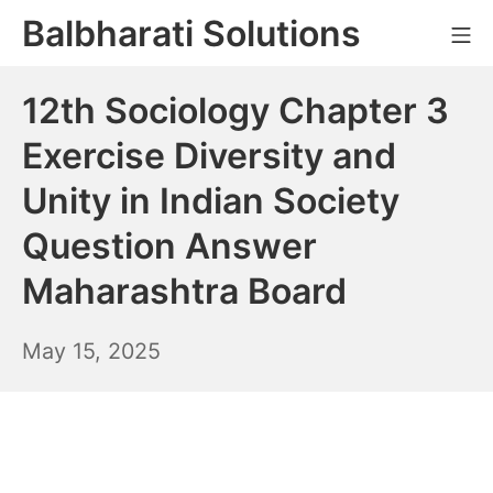
Skip
Balbharati Solutions
Mo
to
content
12th Sociology Chapter 3
Exercise Diversity and
Unity in Indian Society
Question Answer
Maharashtra Board
May
May 15, 2025
16,
2025