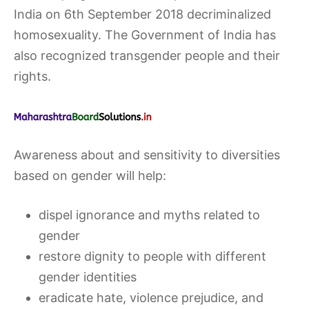
India on 6th September 2018 decriminalized
homosexuality. The Government of India has
also recognized transgender people and their
rights.
Awareness about and sensitivity to diversities
based on gender will help:
dispel ignorance and myths related to
gender
restore dignity to people with different
gender identities
eradicate hate, violence prejudice, and