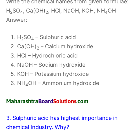
Write the chemical names from given formulae:
H
SO
, Ca(OH)
, HCl, NaOH, KOH, NH
OH
2
4
2
4
Answer:
H
SO
– Sulphuric acid
2
4
Ca(OH)
– Calcium hydroxide
2
HCl – Hydrochloric acid
NaOH – Sodium hydroxide
KOH – Potassium hydroxide
NH
OH – Ammonium hydroxide
4
3. Sulphuric acid has highest importance in
chemical Industry. Why?