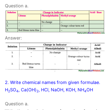
Question a.
Answer:
2. Write chemical names from given formulae.
H
SO
, Ca(OH)
, HCl, NaOH, KOH, NH
OH
2
4
2
4
Question a.