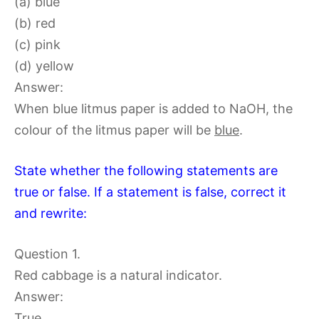
(a) blue
(b) red
(c) pink
(d) yellow
Answer:
When blue litmus paper is added to NaOH, the
colour of the litmus paper will be
blue
.
State whether the following statements are
true or false. If a statement is false, correct it
and rewrite:
Question 1.
Red cabbage is a natural indicator.
Answer:
True