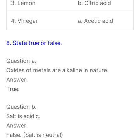
3. Lemon
b. Citric acid
4. Vinegar
a. Acetic acid
8. State true or false.
Question a.
Oxides of metals are alkaline in nature.
Answer:
True.
Question b.
Salt is acidic.
Answer:
False. (Salt is neutral)