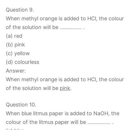
Question 9.
When methyl orange is added to HCl, the colour
of the solution will be …………… .
(a) red
(b) pink
(c) yellow
(d) colourless
Answer:
When methyl orange is added to HCl, the colour
of the solution will be
pink
.
Question 10.
When blue litmus paper is added to NaOH, the
colour of the litmus paper will be ……………. .