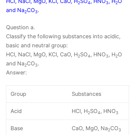
HCl, NaCl, MgO, KCl, CaO, H
SO
, HNO
, H
O
2
4
3
2
and Na
CO
.
2
3
Question a.
Classify the following substances into acidic,
basic and neutral group:
HCl, NaCl, MgO, KCl, CaO, H
SO
, HNO
, H
O
2
4
3
2
and Na
CO
.
2
3
Answer:
Group
Substances
Acid
HCl, H
SO
, HNO
2
4
3
Base
CaO, MgO, Na
CO
2
3