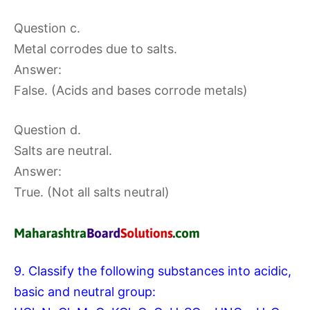
Question c.
Metal corrodes due to salts.
Answer:
False. (Acids and bases corrode metals)
Question d.
Salts are neutral.
Answer:
True. (Not all salts neutral)
9. Classify the following substances into acidic,
basic and neutral group: