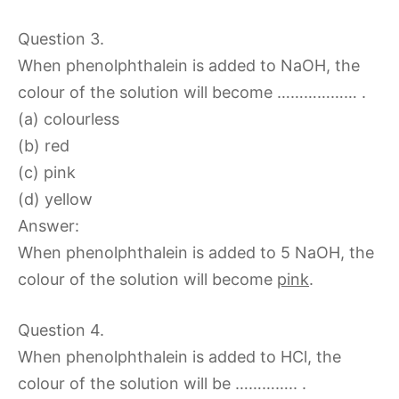
Question 3.
When phenolphthalein is added to NaOH, the
colour of the solution will become ……………… .
(a) colourless
(b) red
(c) pink
(d) yellow
Answer:
When phenolphthalein is added to 5 NaOH, the
colour of the solution will become
pink
.
Question 4.
When phenolphthalein is added to HCl, the
colour of the solution will be ………….. .