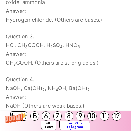
oxide, ammonia.
Answer:
Hydrogen chloride. (Others are bases.)
Question 3.
HCl, CH
COOH, H
SO
, HNO
3
2
4
3
Answer:
CH
COOH. (Others are strong acids.)
3
Question 4.
NaOH, Ca(OH)
, NH
OH, Ba(OH)
2
4
2
Answer:
NaOH (Others are weak bases.)
5
6
7
8
9
10
11
12
MH Board
Solutions
Question 5.
MH
Join Our
Text
Telegram
Books
Channel