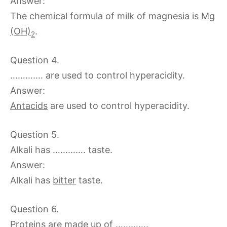
Answer:
The chemical formula of milk of magnesia is
Mg
(OH)
.
2
Question 4.
…………. are used to control hyperacidity.
Answer:
Antacids
are used to control hyperacidity.
Question 5.
Alkali has …………. taste.
Answer:
Alkali has
bitter
taste.
Question 6.
Proteins are made up of ………….