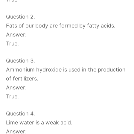
Question 2.
Fats of our body are formed by fatty acids.
Answer:
True.
Question 3.
Ammonium hydroxide is used in the production
of fertilizers.
Answer:
True.
Question 4.
Lime water is a weak acid.
Answer: