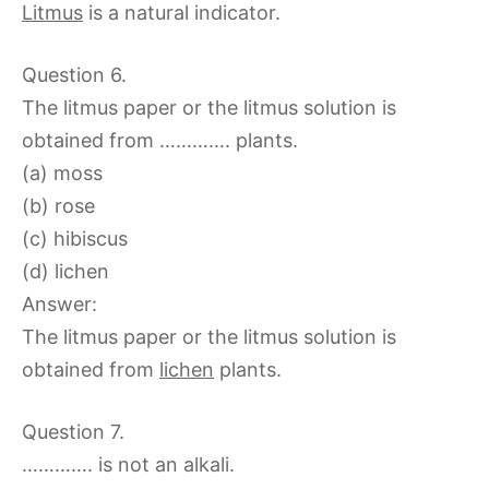
Litmus
is a natural indicator.
Question 6.
The litmus paper or the litmus solution is
obtained from …………. plants.
(a) moss
(b) rose
(c) hibiscus
(d) lichen
Answer:
The litmus paper or the litmus solution is
obtained from
lichen
plants.
Question 7.
…………. is not an alkali.