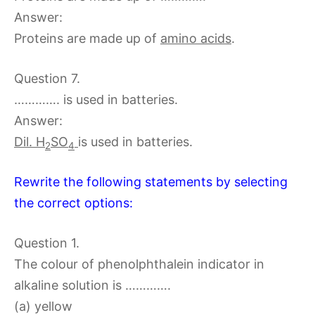
Answer:
Proteins are made up of
amino acids
.
Question 7.
…………. is used in batteries.
Answer:
Dil. H
SO
is used in batteries.
2
4
Rewrite the following statements by selecting
the correct options:
Question 1.
The colour of phenolphthalein indicator in
alkaline solution is ………….
(a) yellow