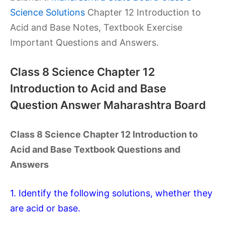
Science Solutions
Chapter 12 Introduction to
Acid and Base Notes, Textbook Exercise
Important Questions and Answers.
Class 8 Science Chapter 12
Introduction to Acid and Base
Question Answer Maharashtra Board
Class 8 Science Chapter 12 Introduction to
Acid and Base Textbook Questions and
Answers
1. Identify the following solutions, whether they
are acid or base.