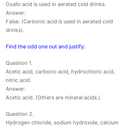
Oxalic acid is used in aerated cold drinks.
Answer:
False. (Carbonic acid is used in aerated cold
drinks).
Find the odd one out and justify:
Question 1.
Acetic acid, carbonic acid, hydrochloric acid,
nitric acid.
Answer:
Acetic acid. (Others are mineral acids.)
Question 2.
Hydrogen chloride, sodium hydroxide, calcium