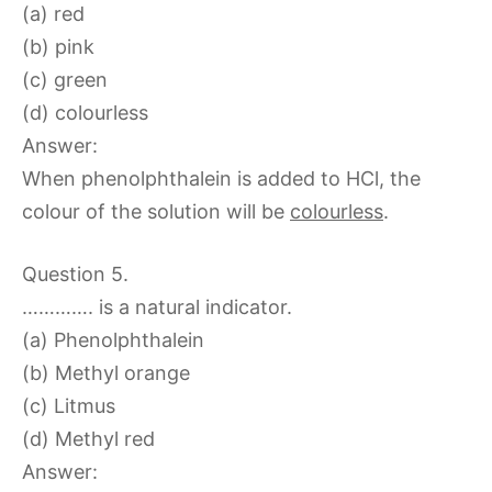
(a) red
(b) pink
(c) green
(d) colourless
Answer:
When phenolphthalein is added to HCl, the
colour of the solution will be
colourless
.
Question 5.
…………. is a natural indicator.
(a) Phenolphthalein
(b) Methyl orange
(c) Litmus
(d) Methyl red
Answer: