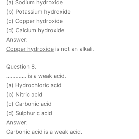
(a) Sodium hydroxide
(b) Potassium hydroxide
(c) Copper hydroxide
(d) Calcium hydroxide
Answer:
Copper hydroxide
is not an alkali.
Question 8.
…………. is a weak acid.
(a) Hydrochloric acid
(b) Nitric acid
(c) Carbonic acid
(d) Sulphuric acid
Answer:
Carbonic acid
is a weak acid.