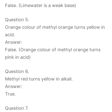
False. (Limewater is a weak base)
Question 5.
Orange colour of methyl orange turns yellow in
acid.
Answer:
False. (Orange colour of methyl orange turns
pink in acid)
Question 6.
Methyl red turns yellow in alkali.
Answer:
True.
Question 7.