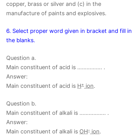
copper, brass or silver and (c) in the
manufacture of paints and explosives.
6. Select proper word given in bracket and fill in
the blanks.
Question a.
Main constituent of acid is ……………. .
Answer:
+
Main constituent of acid is
H
ion
.
Question b.
Main constituent of alkali is …………….. .
Answer:
–
Main constituent of alkali is
OH
ion
.