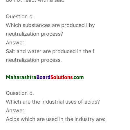
Question c.
Which substances are produced i by
neutralization process?
Answer:
Salt and water are produced in the f
neutralization process.
Question d.
Which are the industrial uses of acids?
Answer:
Acids which are used in the industry are: