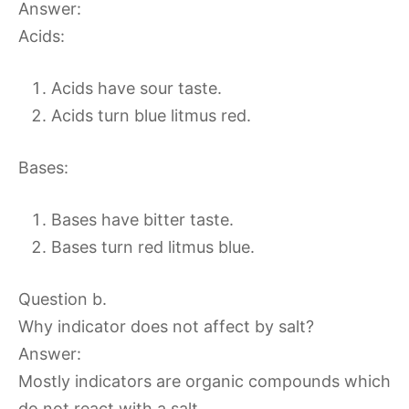
Answer:
Acids:
Acids have sour taste.
Acids turn blue litmus red.
Bases:
Bases have bitter taste.
Bases turn red litmus blue.
Question b.
Why indicator does not affect by salt?
Answer:
Mostly indicators are organic compounds which
do not react with a salt.