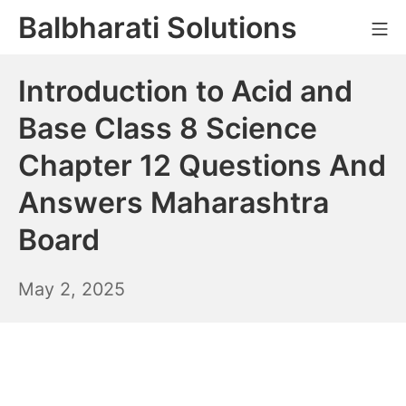
Skip
Balbharati Solutions
Mo
to
content
Introduction to Acid and
Base Class 8 Science
Chapter 12 Questions And
Answers Maharashtra
Board
May
May 2, 2025
3,
2025