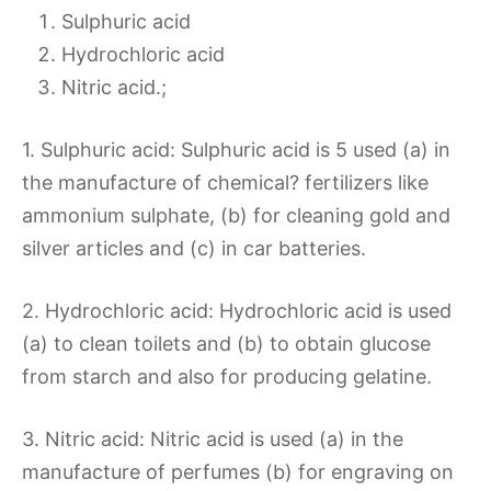
Sulphuric acid
Hydrochloric acid
Nitric acid.;
1. Sulphuric acid: Sulphuric acid is 5 used (a) in
the manufacture of chemical? fertilizers like
ammonium sulphate, (b) for cleaning gold and
silver articles and (c) in car batteries.
2. Hydrochloric acid: Hydrochloric acid is used
(a) to clean toilets and (b) to obtain glucose
from starch and also for producing gelatine.
3. Nitric acid: Nitric acid is used (a) in the
manufacture of perfumes (b) for engraving on