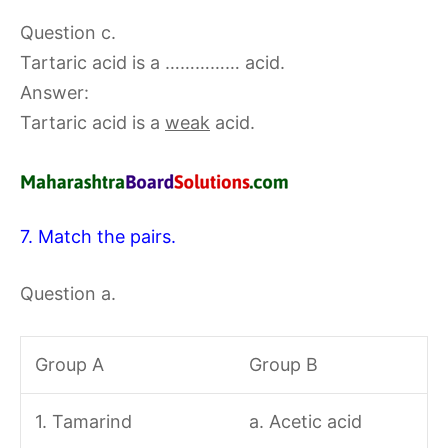
Question c.
Tartaric acid is a …………… acid.
Answer:
Tartaric acid is a
weak
acid.
7. Match the pairs.
Question a.
Group A
Group B
1. Tamarind
a. Acetic acid