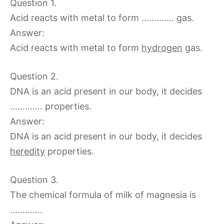
Question 1.
Acid reacts with metal to form …………. gas.
Answer:
Acid reacts with metal to form
hydrogen
gas.
Question 2.
DNA is an acid present in our body, it decides
…………. properties.
Answer:
DNA is an acid present in our body, it decides
heredity
properties.
Question 3.
The chemical formula of milk of magnesia is
………….