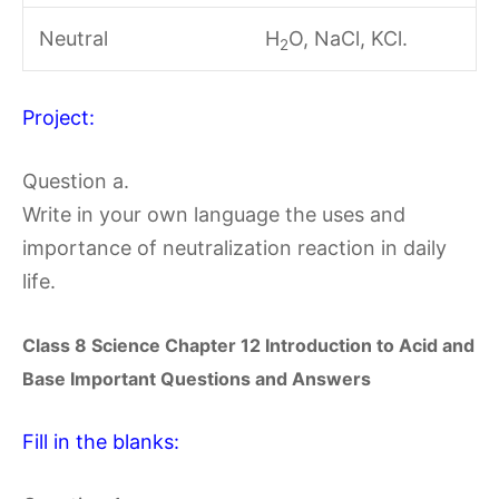
Neutral
H
O, NaCl, KCl.
2
Project:
Question a.
Write in your own language the uses and
importance of neutralization reaction in daily
life.
Class 8 Science Chapter
12 Introduction to Acid and
Base
Important Questions and Answers
Fill in the blanks: