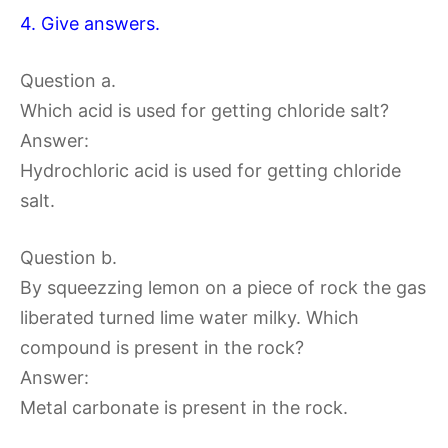
4. Give answers.
Question a.
Which acid is used for getting chloride salt?
Answer:
Hydrochloric acid is used for getting chloride
salt.
Question b.
By squeezzing lemon on a piece of rock the gas
liberated turned lime water milky. Which
compound is present in the rock?
Answer:
Metal carbonate is present in the rock.