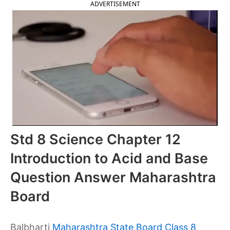
ADVERTISEMENT
Std 8 Science Chapter 12
Introduction to Acid and Base
Question Answer Maharashtra
Board
Balbharti
Maharashtra State Board Class 8