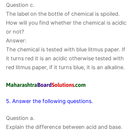
Question c.
The label on the bottle of chemical is spoiled.
How will you find whether the chemical is acidic
or not?
Answer:
The chemical is tested with blue litmus paper. If
it turns red it is an acidic otherwise tested with
red litmus paper, if it turns blue, it is an alkaline.
5. Answer the following questions.
Question a.
Explain the difference between acid and base.