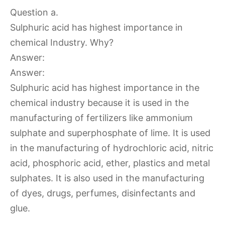
Question a.
Sulphuric acid has highest importance in
chemical Industry. Why?
Answer:
Answer:
Sulphuric acid has highest importance in the
chemical industry because it is used in the
manufacturing of fertilizers like ammonium
sulphate and superphosphate of lime. It is used
in the manufacturing of hydrochloric acid, nitric
acid, phosphoric acid, ether, plastics and metal
sulphates. It is also used in the manufacturing
of dyes, drugs, perfumes, disinfectants and
glue.