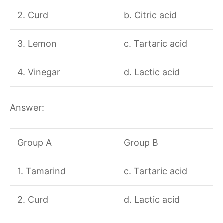
2. Curd
b. Citric acid
3. Lemon
c. Tartaric acid
4. Vinegar
d. Lactic acid
Answer:
Group A
Group B
1. Tamarind
c. Tartaric acid
2. Curd
d. Lactic acid