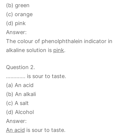
(b) green
(c) orange
(d) pink
Answer:
The colour of phenolphthalein indicator in
alkaline solution is
pink
.
Question 2.
…………. is sour to taste.
(a) An acid
(b) An alkali
(c) A salt
(d) Alcohol
Answer:
An acid
is sour to taste.