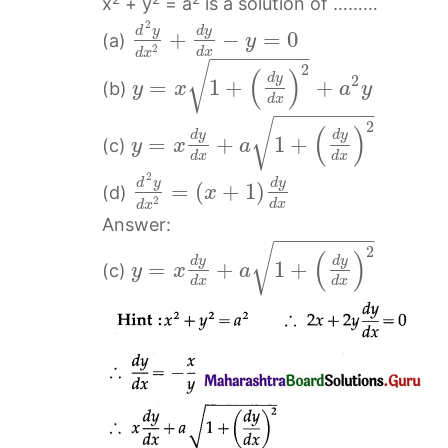
x
+ y
= a
is a solution of ………
2
d
y
d
y
+
−
=
0
(a)
y
2
d
x
−
−
−
−
−
−
−
−
d
x
√
2
(
)
d
y
2
=
1
+
+
(b)
y
x
a
y
d
x
−
−
−
−
−
−
−
−
√
2
(
)
d
y
d
y
=
+
1
+
(c)
y
x
a
d
x
d
x
2
d
y
d
y
=
(
+
1
)
(d)
x
2
d
x
d
x
Answer:
−
−
−
−
−
−
−
−
√
2
(
)
d
y
d
y
=
+
1
+
(c)
y
x
a
d
x
d
x