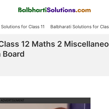
Balbharati Solutions
 Solutions for Class 11
Balbharati Solutions for Clas
 Class 12 Maths 2 Miscellane
a Board
ADVERTISEMENT