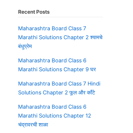
Recent Posts
Maharashtra Board Class 7
Marathi Solutions Chapter 2 श्यामचे
बंधुप्रेम
Maharashtra Board Class 6
Marathi Solutions Chapter 9 घर
Maharashtra Board Class 7 Hindi
Solutions Chapter 2 फूल और काँटे
Maharashtra Board Class 6
Marathi Solutions Chapter 12
चंद्रावरची शाळा