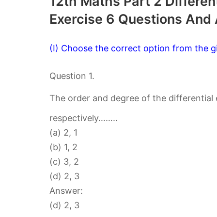
12th Maths Part 2 Differen
Exercise 6 Questions And
(I) Choose the correct option from the gi
Question 1.
The order and degree of the differential
respectively……..
(a) 2, 1
(b) 1, 2
(c) 3, 2
(d) 2, 3
Answer:
(d) 2, 3