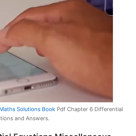
Maths Solutions Book
Pdf Chapter 6 Differential
stions and Answers.