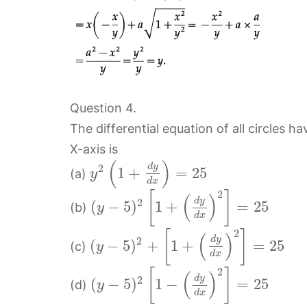
Question 4.
The differential equation of all circles h
X-axis is
(
)
d
y
2
1
+
=
25
(a)
y
d
x
2
[
]
(
)
d
y
2
(
−
5
)
1
+
=
25
(b)
y
d
x
2
[
]
(
)
d
y
2
(
−
5
)
+
1
+
=
25
(c)
y
d
x
2
[
]
(
)
d
y
2
(
−
5
)
1
−
=
25
(d)
y
d
x