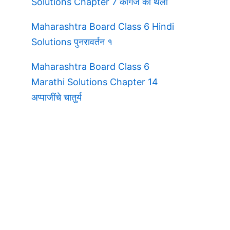
Solutions Chapter 7 कागज की थैली
Maharashtra Board Class 6 Hindi
Solutions पुनरावर्तन १
Maharashtra Board Class 6
Marathi Solutions Chapter 14
अप्पाजींचे चातुर्य