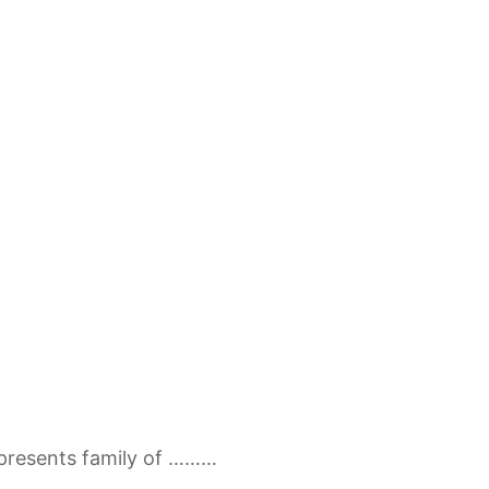
presents family of ………