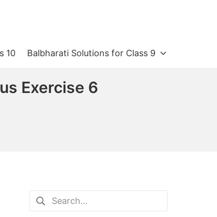
s 10
Balbharati Solutions for Class 9
ous Exercise 6
Search
for: