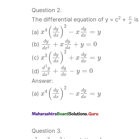
Question 2.
c
2
The differential equation of y = c
+
i
x
2
(
)
d
y
d
y
4
−
=
(a)
x
x
y
d
x
d
x
d
y
d
y
+
+
=
0
(b)
x
y
2
d
x
d
x
2
(
)
d
y
d
y
3
+
=
(c)
x
x
y
d
x
d
x
2
d
y
d
y
+
−
=
0
(d)
y
2
d
x
d
x
Answer:
2
(
)
d
y
d
y
4
−
=
(a)
x
x
y
d
x
d
x
Question 3.
2
2
2