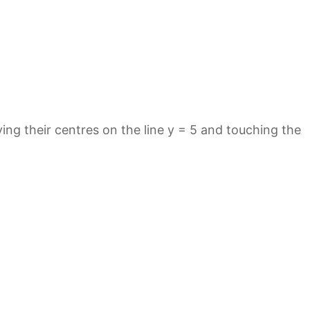
aving their centres on the line y = 5 and touching the