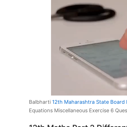
Balbharti
12th Maharashtra State Board 
Equations Miscellaneous Exercise 6 Que