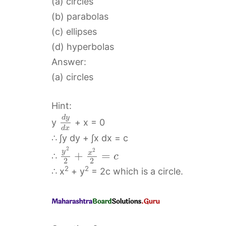
(a) circles
(b) parabolas
(c) ellipses
(d) hyperbolas
Answer:
(a) circles
Hint:
d
y
y
+ x = 0
d
x
∴ ∫y dy + ∫x dx = c
2
2
y
x
+
=
∴
c
2
2
2
2
∴ x
+ y
= 2c which is a circle.