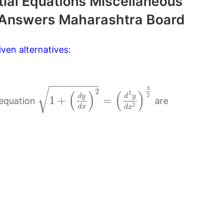
tial Equations Miscellaneous
 Answers Maharashtra Board
ven alternatives:
−
−
−
−
−
−
−
−
3
√
2
(
)
(
)
2
2
d
y
d
y
1
+
=
 equation
are
2
d
x
d
x