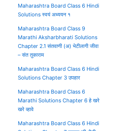
Maharashtra Board Class 6 Hindi
Solutions स्वयं अध्ययन १
Maharashtra Board Class 9
Marathi Aksharbharati Solutions
Chapter 2.1 संतवाणी (अ) भेटीलागी जीवा
– संत तुकाराम
Maharashtra Board Class 6 Hindi
Solutions Chapter 3 उपहार
Maharashtra Board Class 6
Marathi Solutions Chapter 6 हे खरे
खरे व्हावे
Maharashtra Board Class 6 Hindi