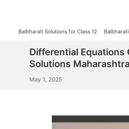
Skip
to
content
Balbharati Solutions for Class 12
Balbharati
Differential Equations
Solutions Maharashtr
May
May 1, 2025
2,
2025