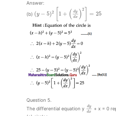
Answer:
2
[
]
(
)
d
y
2
(
−
5
)
1
+
=
25
(b)
y
d
x
Question 5.
d
y
The differential equation y
+ x = 0 re
d
x