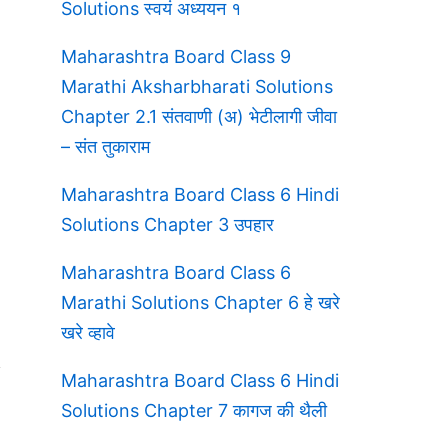
Solutions स्वयं अध्ययन १
Maharashtra Board Class 9
Marathi Aksharbharati Solutions
Chapter 2.1 संतवाणी (अ) भेटीलागी जीवा
– संत तुकाराम
Maharashtra Board Class 6 Hindi
Solutions Chapter 3 उपहार
Maharashtra Board Class 6
Marathi Solutions Chapter 6 हे खरे
खरे व्हावे
Maharashtra Board Class 6 Hindi
Solutions Chapter 7 कागज की थैली