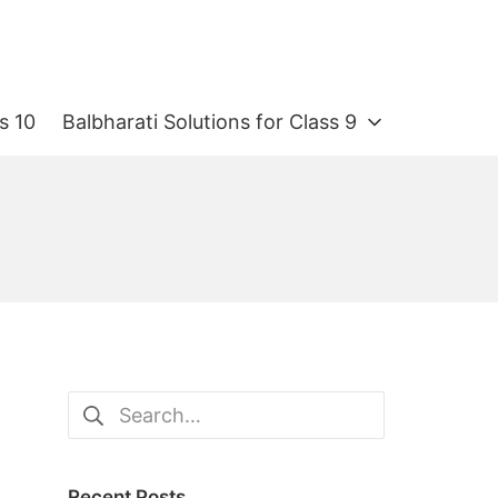
s 10
Balbharati Solutions for Class 9
Search
for:
Recent Posts