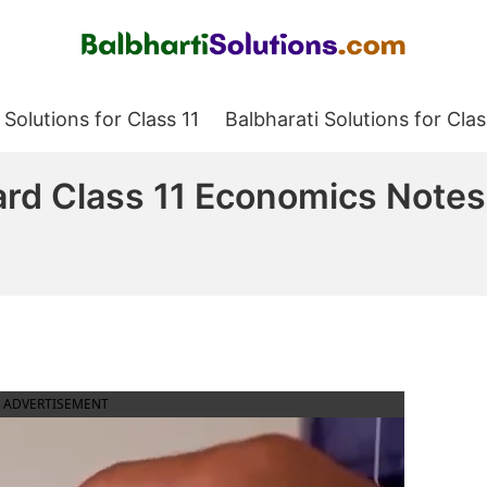
Balbharati Solutions
 Solutions for Class 11
Balbharati Solutions for Clas
ard Class 11 Economics Notes
ADVERTISEMENT