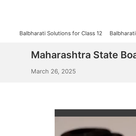
Skip
to
content
Balbharati Solutions for Class 12
Balbharati
Maharashtra State Bo
March
March 26, 2025
27,
2025