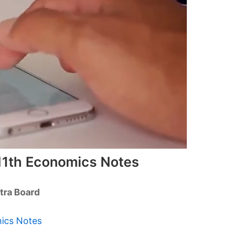
11th Economics Notes
tra Board
mics Notes