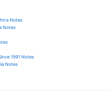
htra Notes
ia Notes
otes
Since 1991 Notes
dia Notes