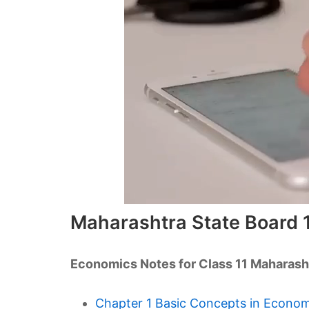
Maharashtra State Board 
Economics Notes for Class 11 Maharash
Chapter 1 Basic Concepts in Econo