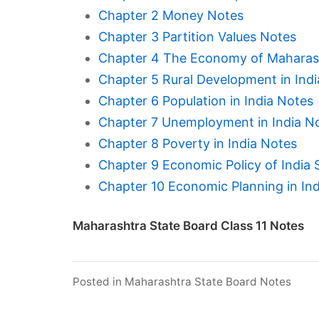
Chapter 2 Money Notes
Chapter 3 Partition Values Notes
Chapter 4 The Economy of Maharas
Chapter 5 Rural Development in Ind
Chapter 6 Population in India Notes
Chapter 7 Unemployment in India N
Chapter 8 Poverty in India Notes
Chapter 9 Economic Policy of India 
Chapter 10 Economic Planning in In
Maharashtra State Board Class 11 Notes
Posted in
Maharashtra State Board Notes