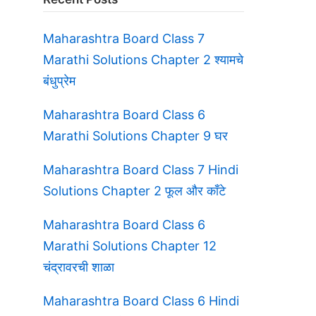
Maharashtra Board Class 7
Marathi Solutions Chapter 2 श्यामचे
बंधुप्रेम
Maharashtra Board Class 6
Marathi Solutions Chapter 9 घर
Maharashtra Board Class 7 Hindi
Solutions Chapter 2 फूल और काँटे
Maharashtra Board Class 6
Marathi Solutions Chapter 12
चंद्रावरची शाळा
Maharashtra Board Class 6 Hindi