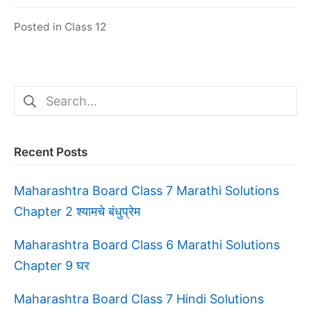
Posted in
Class 12
Search
for:
Recent Posts
Maharashtra Board Class 7 Marathi Solutions
Chapter 2 श्यामचे बंधुप्रेम
Maharashtra Board Class 6 Marathi Solutions
Chapter 9 घर
Maharashtra Board Class 7 Hindi Solutions