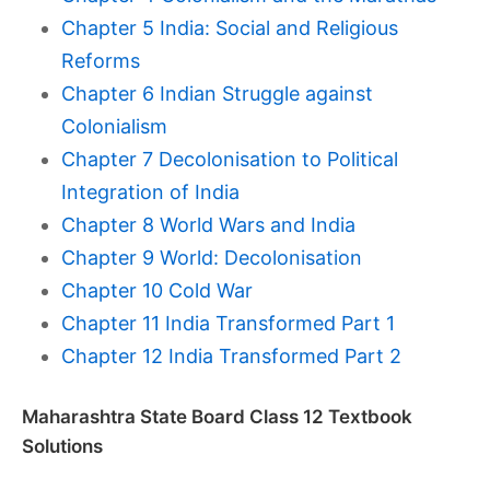
Chapter 5 India: Social and Religious
Reforms
Chapter 6 Indian Struggle against
Colonialism
Chapter 7 Decolonisation to Political
Integration of India
Chapter 8 World Wars and India
Chapter 9 World: Decolonisation
Chapter 10 Cold War
Chapter 11 India Transformed Part 1
Chapter 12 India Transformed Part 2
Maharashtra State Board Class 12 Textbook
Solutions