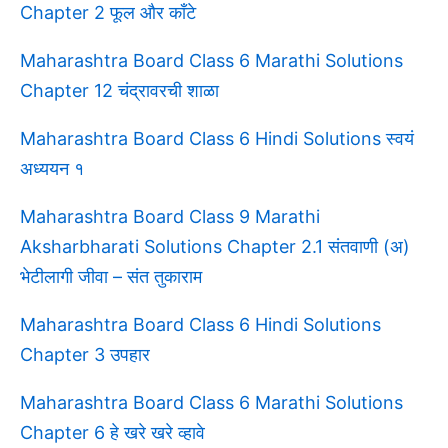
Chapter 2 फूल और काँटे
Maharashtra Board Class 6 Marathi Solutions
Chapter 12 चंद्रावरची शाळा
Maharashtra Board Class 6 Hindi Solutions स्वयं
अध्ययन १
Maharashtra Board Class 9 Marathi
Aksharbharati Solutions Chapter 2.1 संतवाणी (अ)
भेटीलागी जीवा – संत तुकाराम
Maharashtra Board Class 6 Hindi Solutions
Chapter 3 उपहार
Maharashtra Board Class 6 Marathi Solutions
Chapter 6 हे खरे खरे व्हावे