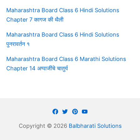
Maharashtra Board Class 6 Hindi Solutions
Chapter 7 कागज की थैली
Maharashtra Board Class 6 Hindi Solutions
पुनरावर्तन १
Maharashtra Board Class 6 Marathi Solutions
Chapter 14 अप्पाजींचे चातुर्य
Facebook
Twitter
Pinterest
Youtube
Copyright © 2026
Balbharati Solutions