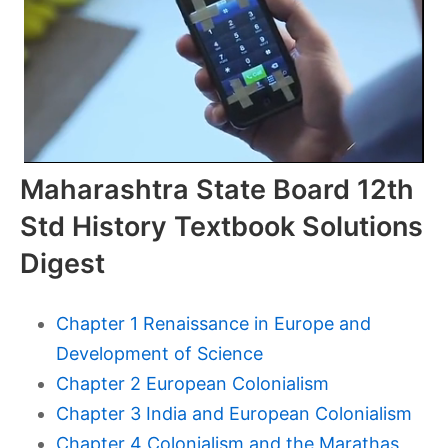
Maharashtra State Board 12th
Std History Textbook Solutions
Digest
Chapter 1 Renaissance in Europe and
Development of Science
Chapter 2 European Colonialism
Chapter 3 India and European Colonialism
Chapter 4 Colonialism and the Marathas