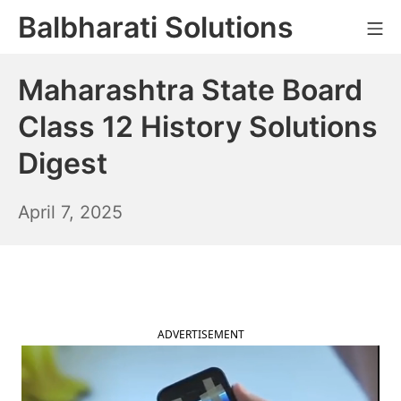
Skip
Balbharati Solutions
Mo
to
content
Maharashtra State Board
Class 12 History Solutions
Digest
April
April 7, 2025
8,
2025
ADVERTISEMENT